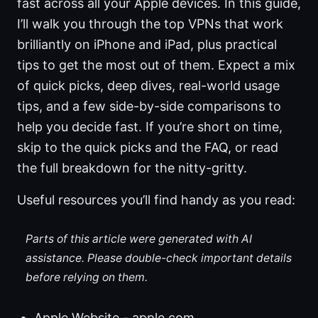
fast across all your Apple devices. In this guide,
I’ll walk you through the top VPNs that work
brilliantly on iPhone and iPad, plus practical
tips to get the most out of them. Expect a mix
of quick picks, deep dives, real-world usage
tips, and a few side-by-side comparisons to
help you decide fast. If you’re short on time,
skip to the quick picks and the FAQ, or read
the full breakdown for the nitty-gritty.
Useful resources you’ll find handy as you read:
Parts of this article were generated with AI
assistance. Please double-check important details
before relying on them.
Apple Website - apple.com