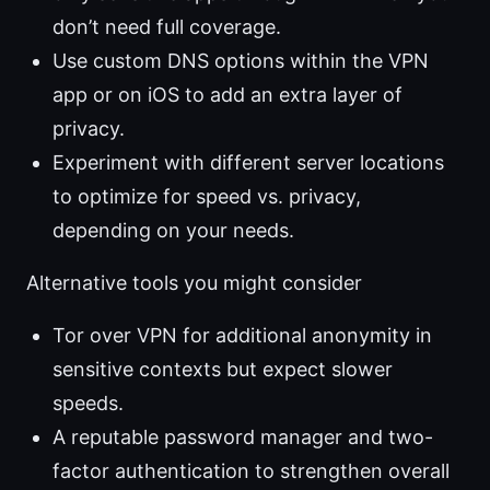
don’t need full coverage.
Use custom DNS options within the VPN
app or on iOS to add an extra layer of
privacy.
Experiment with different server locations
to optimize for speed vs. privacy,
depending on your needs.
Alternative tools you might consider
Tor over VPN for additional anonymity in
sensitive contexts but expect slower
speeds.
A reputable password manager and two-
factor authentication to strengthen overall