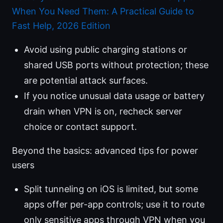
When You Need Them: A Practical Guide to
Fast Help, 2026 Edition
Avoid using public charging stations or
shared USB ports without protection; these
are potential attack surfaces.
If you notice unusual data usage or battery
drain when VPN is on, recheck server
choice or contact support.
Beyond the basics: advanced tips for power
users
Split tunneling on iOS is limited, but some
apps offer per-app controls; use it to route
only sensitive apps through VPN when you