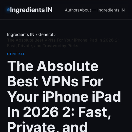
Ingredients IN
Authors
About — Ingredients IN
Ingredients IN
›
General
›
The Absolute Best VPNs For Your iPhone iPad In 2026 2:
Fast, Private, and Trustworthy Picks
GENERAL
The Absolute
Best VPNs For
Your iPhone iPad
In 2026 2: Fast,
Private, and