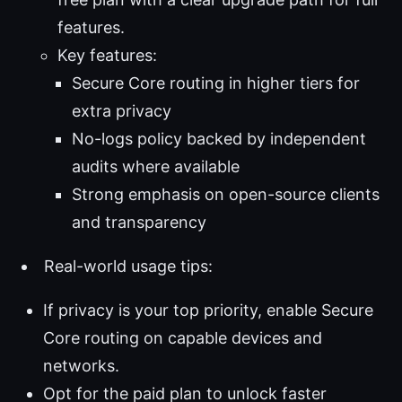
features.
Key features:
Secure Core routing in higher tiers for
extra privacy
No-logs policy backed by independent
audits where available
Strong emphasis on open-source clients
and transparency
Real-world usage tips:
If privacy is your top priority, enable Secure
Core routing on capable devices and
networks.
Opt for the paid plan to unlock faster