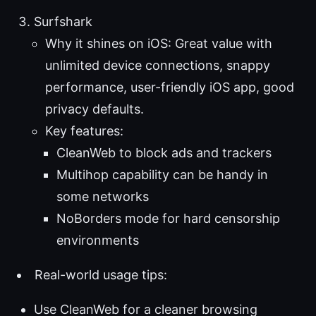
Surfshark
Why it shines on iOS: Great value with
unlimited device connections, snappy
performance, user-friendly iOS app, good
privacy defaults.
Key features:
CleanWeb to block ads and trackers
Multihop capability can be handy in
some networks
NoBorders mode for hard censorship
environments
Real-world usage tips:
Use CleanWeb for a cleaner browsing