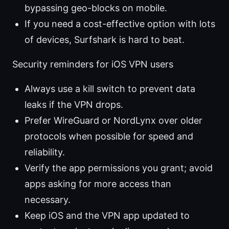
bypassing geo-blocks on mobile.
If you need a cost-effective option with lots
of devices, Surfshark is hard to beat.
Security reminders for iOS VPN users
Always use a kill switch to prevent data
leaks if the VPN drops.
Prefer WireGuard or NordLynx over older
protocols when possible for speed and
reliability.
Verify the app permissions you grant; avoid
apps asking for more access than
necessary.
Keep iOS and the VPN app updated to