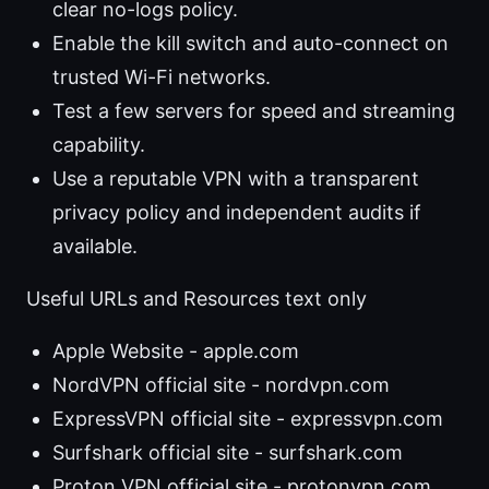
clear no-logs policy.
Enable the kill switch and auto-connect on
trusted Wi-Fi networks.
Test a few servers for speed and streaming
capability.
Use a reputable VPN with a transparent
privacy policy and independent audits if
available.
Useful URLs and Resources text only
Apple Website - apple.com
NordVPN official site - nordvpn.com
ExpressVPN official site - expressvpn.com
Surfshark official site - surfshark.com
Proton VPN official site - protonvpn.com