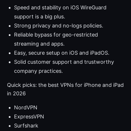
Speed and stability on iOS WireGuard
support is a big plus.
Strong privacy and no-logs policies.
Reliable bypass for geo-restricted
streaming and apps.
Easy, secure setup on iOS and iPadOS.
Solid customer support and trustworthy
company practices.
Quick picks: the best VPNs for iPhone and iPad
in 2026
NordVPN
ExpressVPN
Surfshark