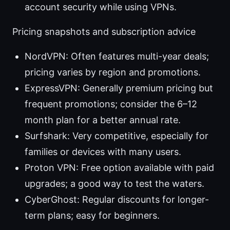
account security while using VPNs.
Pricing snapshots and subscription advice
NordVPN: Often features multi-year deals;
pricing varies by region and promotions.
ExpressVPN: Generally premium pricing but
frequent promotions; consider the 6–12
month plan for a better annual rate.
Surfshark: Very competitive, especially for
families or devices with many users.
Proton VPN: Free option available with paid
upgrades; a good way to test the waters.
CyberGhost: Regular discounts for longer-
term plans; easy for beginners.