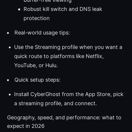
Robust kill switch and DNS leak
protection
Real-world usage tips:
Use the Streaming profile when you want a
quick route to platforms like Netflix,
YouTube, or Hulu.
Quick setup steps:
Install CyberGhost from the App Store, pick
a streaming profile, and connect.
Geography, speed, and performance: what to
expect in 2026