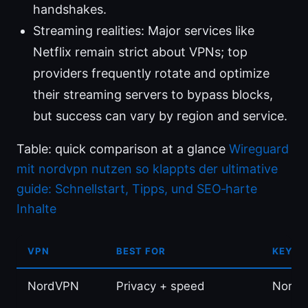
handshakes.
Streaming realities: Major services like
Netflix remain strict about VPNs; top
providers frequently rotate and optimize
their streaming servers to bypass blocks,
but success can vary by region and service.
Table: quick comparison at a glance
Wireguard
mit nordvpn nutzen so klappts der ultimative
guide: Schnellstart, Tipps, und SEO‑harte
Inhalte
VPN
BEST FOR
KEY I
NordVPN
Privacy + speed
NordLy