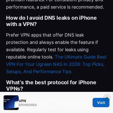
performance, a paid service is recommended.
How do I avoid DNS leaks on iPhone
with a VPN?
Prefer VPN apps that offer DNS leak
protection and always enable the feature if
available. Regularly test for leaks using
reputable online tools.
The Ultimate Guide Best
VPN For Your Ugreen NAS In 2026: Top Picks,
Setups, And Performance Tips
What’s the best protocol for iPhone
VPNs?
×
WireGuard or NordLynx is generally best for
VPN
Visit
SPONSORED
speed and reliability on iOS. Older protocols