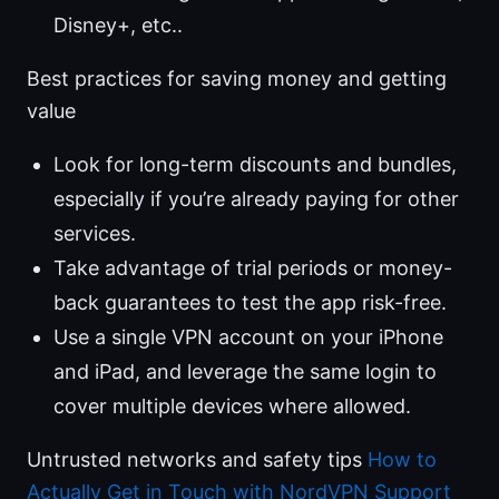
Disney+, etc..
Best practices for saving money and getting
value
Look for long-term discounts and bundles,
especially if you’re already paying for other
services.
Take advantage of trial periods or money-
back guarantees to test the app risk-free.
Use a single VPN account on your iPhone
and iPad, and leverage the same login to
cover multiple devices where allowed.
Untrusted networks and safety tips
How to
Actually Get in Touch with NordVPN Support