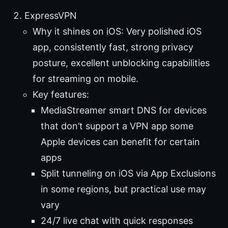
ExpressVPN
Why it shines on iOS: Very polished iOS
app, consistently fast, strong privacy
posture, excellent unblocking capabilities
for streaming on mobile.
Key features:
MediaStreamer smart DNS for devices
that don’t support a VPN app some
Apple devices can benefit for certain
apps
Split tunneling on iOS via App Exclusions
in some regions, but practical use may
vary
24/7 live chat with quick responses