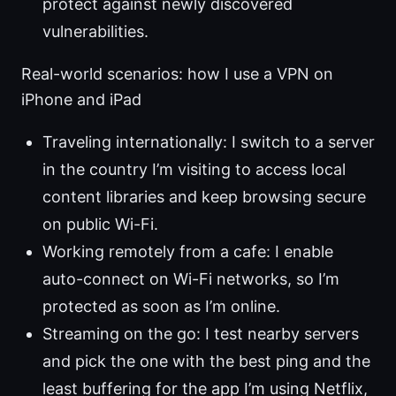
protect against newly discovered
vulnerabilities.
Real-world scenarios: how I use a VPN on
iPhone and iPad
Traveling internationally: I switch to a server
in the country I’m visiting to access local
content libraries and keep browsing secure
on public Wi-Fi.
Working remotely from a cafe: I enable
auto-connect on Wi-Fi networks, so I’m
protected as soon as I’m online.
Streaming on the go: I test nearby servers
and pick the one with the best ping and the
least buffering for the app I’m using Netflix,