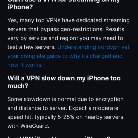
iPhone?
Yes, many top VPNs have dedicated streaming
servers that bypass geo-restrictions. Results
vary by service and region; you may need to
test a few servers.
Understanding nordvpn vat
your complete guide to why its charged and
how it works
Will a VPN slow down my iPhone too
much?
Some slowdown is normal due to encryption
and distance to server. Expect a moderate
speed hit, typically 5-25% on nearby servers
with WireGuard.