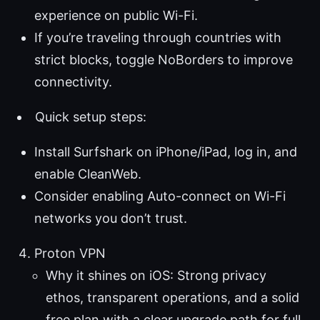
experience on public Wi-Fi.
If you’re traveling through countries with
strict blocks, toggle NoBorders to improve
connectivity.
Quick setup steps:
Install Surfshark on iPhone/iPad, log in, and
enable CleanWeb.
Consider enabling Auto-connect on Wi-Fi
networks you don’t trust.
Proton VPN
Why it shines on iOS: Strong privacy
ethos, transparent operations, and a solid
free plan with a clear upgrade path for full