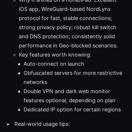
iOS app, WireGuard-based NordLynx
protocol for fast, stable connections;
strong privacy policy; robust kill switch
and DNS protection; consistently solid
performance in Geo-blocked scenarios.
Key features worth knowing:
Auto-connect on launch
Obfuscated servers for more restrictive
networks
Double VPN and dark web monitor
features optional, depending on plan
Dedicated IP option for certain regions
Real-world usage tips: