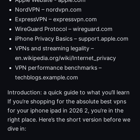
NordVPN – nordvpn.com
ExpressVPN – expressvpn.com
WireGuard Protocol – wireguard.com
iPhone Privacy Basics – support.apple.com
VPNs and streaming legality –
en.wikipedia.org/wiki/Internet_privacy
VPN performance benchmarks –
techblogs.example.com
Introduction: a quick guide to what you’ll learn
If you’re shopping for the absolute best vpns
for your iphone ipad in 2026 2, you’re in the
right place. Here’s the short version before we
dive in: