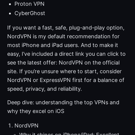
Proton VPN
CyberGhost
If you want a fast, safe, plug-and-play option,
NordVPN is my default recommendation for
most iPhone and iPad users. And to make it
easy, I’ve included a direct link you can click to
see the latest offer: NordVPN on the official
site. If you’re unsure where to start, consider
NordVPN or ExpressVPN first for a balance of
speed, privacy, and reliability.
Deep dive: understanding the top VPNs and
why they excel on iOS
NordVPN
Why it shines on iPhone/iPad: Excellent