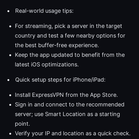
Real-world usage tips:
For streaming, pick a server in the target
country and test a few nearby options for
the best buffer-free experience.
Keep the app updated to benefit from the
latest iOS optimizations.
Quick setup steps for iPhone/iPad:
Install ExpressVPN from the App Store.
Sign in and connect to the recommended
server; use Smart Location as a starting
point.
Verify your IP and location as a quick check.