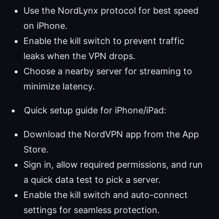
Use the NordLynx protocol for best speed
on iPhone.
Enable the kill switch to prevent traffic
leaks when the VPN drops.
Choose a nearby server for streaming to
minimize latency.
Quick setup guide for iPhone/iPad:
Download the NordVPN app from the App
Store.
Sign in, allow required permissions, and run
a quick data test to pick a server.
Enable the kill switch and auto-connect
settings for seamless protection.