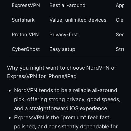
ExpressVPN
Best all-around
App qu
Surfshark
Value, unlimited devices
Clean
Proton VPN
Privacy-first
Secur
CyberGhost
Easy setup
Stream
Why you might want to choose NordVPN or
ExpressVPN for iPhone/iPad
NordVPN tends to be a reliable all-around
pick, offering strong privacy, good speeds,
and a straightforward iOS experience.
ExpressVPN is the “premium” feel: fast,
polished, and consistently dependable for