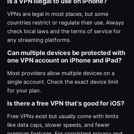
Is a VPN illegal to use on iPhone?
VPNs are legal in most places, but some
countries restrict or regulate their use. Always
check local laws and the terms of service for
any streaming platforms.
Can multiple devices be protected with
one VPN account on iPhone and iPad?
Most providers allow multiple devices on a
single account. Check the exact device limit
for your plan.
Is there a free VPN that’s good for iOS?
Free VPNs exist but usually come with limits
like data caps, slower speeds, and fewer
premium features. For consistent privacy and