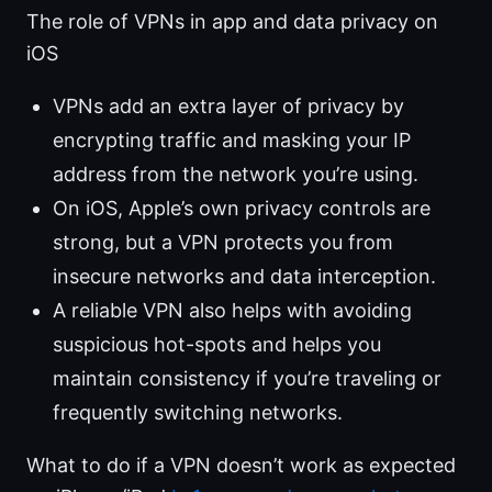
The role of VPNs in app and data privacy on
iOS
VPNs add an extra layer of privacy by
encrypting traffic and masking your IP
address from the network you’re using.
On iOS, Apple’s own privacy controls are
strong, but a VPN protects you from
insecure networks and data interception.
A reliable VPN also helps with avoiding
suspicious hot-spots and helps you
maintain consistency if you’re traveling or
frequently switching networks.
What to do if a VPN doesn’t work as expected