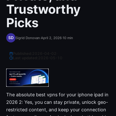
Trustworthy
Picks
Sigrid Donovan
·
April 2, 2026
·
10
min
Published:
2026-04-02
·
Last updated:
2026-05-10
The absolute best vpns for your iphone ipad in
2026 2: Yes, you can stay private, unlock geo-
restricted content, and keep your connection