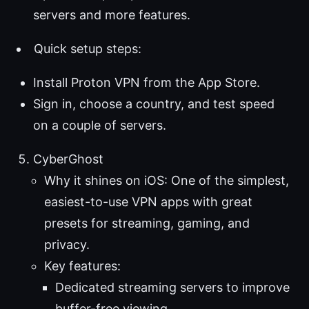
servers and more features.
Quick setup steps:
Install Proton VPN from the App Store.
Sign in, choose a country, and test speed
on a couple of servers.
CyberGhost
Why it shines on iOS: One of the simplest,
easiest-to-use VPN apps with great
presets for streaming, gaming, and
privacy.
Key features:
Dedicated streaming servers to improve
buffer-free viewing