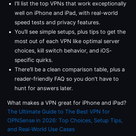
I’ll list the top VPNs that work exceptionally
well on iPhone and iPad, with real-world
speed tests and privacy features.
You’ll see simple setups, plus tips to get the
most out of each VPN like optimal server
choices, kill switch behavior, and iOS-
specific quirks.
There’ll be a clean comparison table, plus a
reader-friendly FAQ so you don’t have to
hunt for answers later.
What makes a VPN great for iPhone and iPad?
The Ultimate Guide to The Best VPN for
OPNSense in 2026: Top Choices, Setup Tips,
and Real-World Use Cases