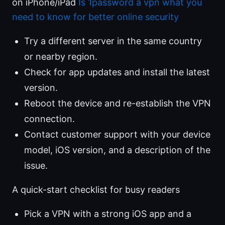
on iPhone/iPad
Is 1password a vpn what you
need to know for better online security
Try a different server in the same country
or nearby region.
Check for app updates and install the latest
version.
Reboot the device and re-establish the VPN
connection.
Contact customer support with your device
model, iOS version, and a description of the
issue.
A quick-start checklist for busy readers
Pick a VPN with a strong iOS app and a