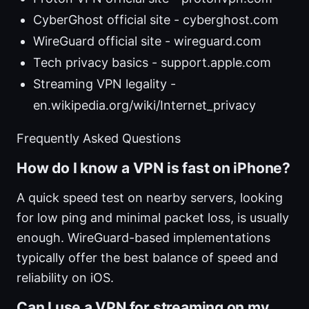
CyberGhost official site - cyberghost.com
WireGuard official site - wireguard.com
Tech privacy basics - support.apple.com
Streaming VPN legality -
en.wikipedia.org/wiki/Internet_privacy
Frequently Asked Questions
How do I know a VPN is fast on iPhone?
A quick speed test on nearby servers, looking
for low ping and minimal packet loss, is usually
enough. WireGuard-based implementations
typically offer the best balance of speed and
reliability on iOS.
Can I use a VPN for streaming on my