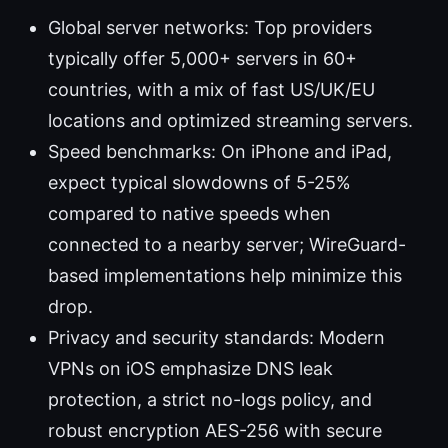
Global server networks: Top providers
typically offer 5,000+ servers in 60+
countries, with a mix of fast US/UK/EU
locations and optimized streaming servers.
Speed benchmarks: On iPhone and iPad,
expect typical slowdowns of 5-25%
compared to native speeds when
connected to a nearby server; WireGuard-
based implementations help minimize this
drop.
Privacy and security standards: Modern
VPNs on iOS emphasize DNS leak
protection, a strict no-logs policy, and
robust encryption AES-256 with secure