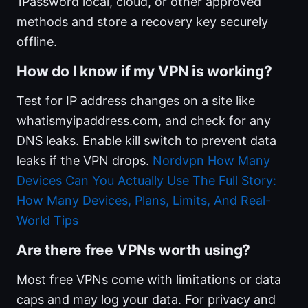
1Password local, cloud, or other approved
methods and store a recovery key securely
offline.
How do I know if my VPN is working?
Test for IP address changes on a site like
whatismyipaddress.com, and check for any
DNS leaks. Enable kill switch to prevent data
leaks if the VPN drops.
Nordvpn How Many
Devices Can You Actually Use The Full Story:
How Many Devices, Plans, Limits, And Real-
World Tips
Are there free VPNs worth using?
Most free VPNs come with limitations or data
caps and may log your data. For privacy and