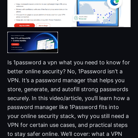
Is 1password a vpn what you need to know for
better online security? No, 1Password isn’t a
VPN. It’s a password manager that helps you
store, generate, and autofill strong passwords
securely. In this video/article, you’ll learn how a
password manager like 1Password fits into
your online security stack, why you still need a
VPN for certain use cases, and practical steps
to stay safer online. We’ll cover: what a VPN