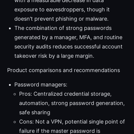
with a measurable decrease in data
exposure to eavesdroppers, though it
doesn’t prevent phishing or malware.
The combination of strong passwords
generated by a manager, MFA, and routine
security audits reduces successful account
takeover risk by a large margin.
Product comparisons and recommendations
Password managers:
Pros: Centralized credential storage,
automation, strong password generation,
safe sharing
Cons: Not a VPN, potential single point of
failure if the master password is