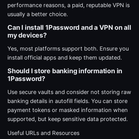
performance reasons, a paid, reputable VPN is
usually a better choice.
Can I install 1Password and a VPN on all
my devices?
Yes, most platforms support both. Ensure you
install official apps and keep them updated.
Should I store banking information in
1Password?
Use secure vaults and consider not storing raw
banking details in autofill fields. You can store
payment tokens or masked information when
supported, but keep sensitive data protected.
Useful URLs and Resources