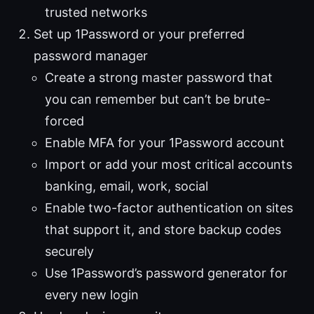
trusted networks
Set up 1Password or your preferred
password manager
Create a strong master password that
you can remember but can’t be brute-
forced
Enable MFA for your 1Password account
Import or add your most critical accounts
banking, email, work, social
Enable two-factor authentication on sites
that support it, and store backup codes
securely
Use 1Password’s password generator for
every new login