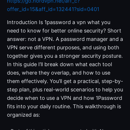
https://go.nordvpn.net/aff_c?
offer_id=15&aff_id=132441?sid=0401
Introduction Is 1password a vpn what you
need to know for better online security? Short
answer: not a VPN. A password manager and a
VPN serve different purposes, and using both
together gives you a stronger security posture.
In this guide I’ll break down what each tool
does, where they overlap, and how to use
them effectively. You’ll get a practical, step-by-
step plan, plus real-world scenarios to help you
decide when to use a VPN and how 1Password
fits into your daily routine. This walkthrough is
organized as: