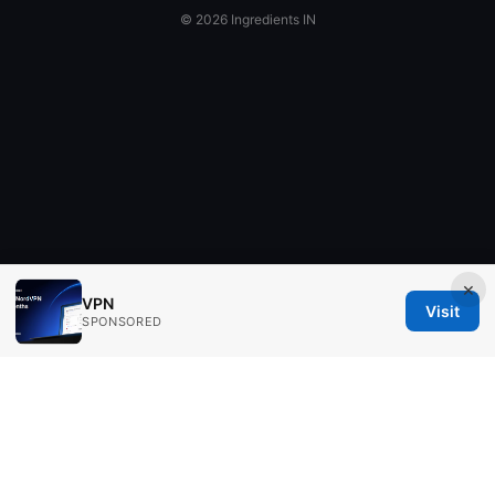
© 2026 Ingredients IN
×
VPN
Visit
SPONSORED
Ingredients IN Press LLC
200 Front Street West
Toronto, ON, M5V 2T6
CA
editorial@ingredients-in.com