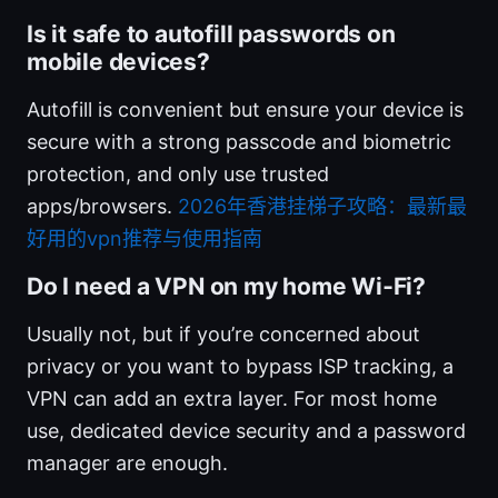
Is it safe to autofill passwords on
mobile devices?
Autofill is convenient but ensure your device is
secure with a strong passcode and biometric
protection, and only use trusted
apps/browsers.
2026年香港挂梯子攻略：最新最
好用的vpn推荐与使用指南
Do I need a VPN on my home Wi‑Fi?
Usually not, but if you’re concerned about
privacy or you want to bypass ISP tracking, a
VPN can add an extra layer. For most home
use, dedicated device security and a password
manager are enough.