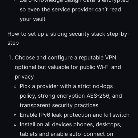
so even the service provider can’t read
your vault
How to set up a strong security stack step-by-
step
Choose and configure a reputable VPN
optional but valuable for public Wi‑Fi and
privacy
Pick a provider with a strict no-logs
policy, strong encryption AES-256, and
transparent security practices
Enable IPv6 leak protection and kill switch
Install on all devices phones, desktops,
tablets and enable auto-connect on