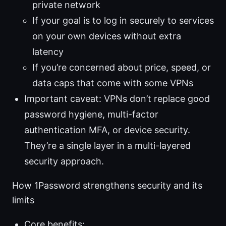
private network
If your goal is to log in securely to services
on your own devices without extra
latency
If you’re concerned about price, speed, or
data caps that come with some VPNs
Important caveat: VPNs don’t replace good
password hygiene, multi-factor
authentication MFA, or device security.
They’re a single layer in a multi-layered
security approach.
How 1Password strengthens security and its
limits
Core benefits: