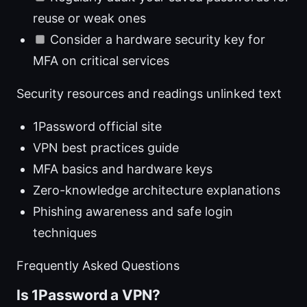
reuse or weak ones
Consider a hardware security key for
MFA on critical services
Security resources and readings unlinked text
1Password official site
VPN best practices guide
MFA basics and hardware keys
Zero-knowledge architecture explanations
Phishing awareness and safe login
techniques
Frequently Asked Questions
Is 1Password a VPN?