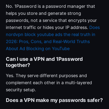
No. 1Password is a password manager that
helps you store and generate strong
passwords, not a service that encrypts your
internet traffic or hides your IP address.
Does
nordvpn block youtube ads the real truth in
2026: Pros, Cons, and Real-World Truths
About Ad Blocking on YouTube
Can I use a VPN and 1Password
together?
Yes. They serve different purposes and
complement each other in a multi-layered
security setup.
Does a VPN make my passwords safer?