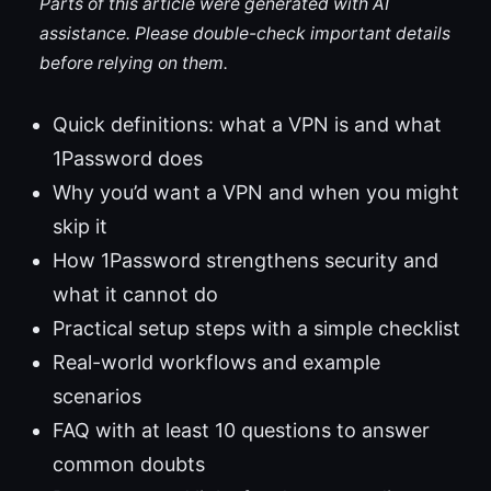
Parts of this article were generated with AI
assistance. Please double-check important details
before relying on them.
Quick definitions: what a VPN is and what
1Password does
Why you’d want a VPN and when you might
skip it
How 1Password strengthens security and
what it cannot do
Practical setup steps with a simple checklist
Real-world workflows and example
scenarios
FAQ with at least 10 questions to answer
common doubts