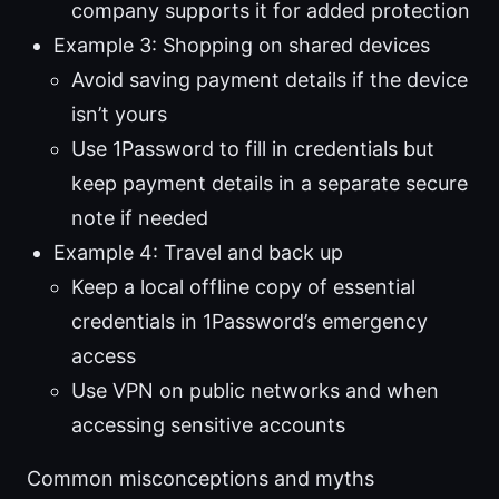
company supports it for added protection
Example 3: Shopping on shared devices
Avoid saving payment details if the device
isn’t yours
Use 1Password to fill in credentials but
keep payment details in a separate secure
note if needed
Example 4: Travel and back up
Keep a local offline copy of essential
credentials in 1Password’s emergency
access
Use VPN on public networks and when
accessing sensitive accounts
Common misconceptions and myths