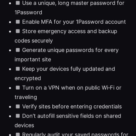
Use a unique, long master password for
1Password
Enable MFA for your 1Password account
Store emergency access and backup
codes securely
Generate unique passwords for every
important site
Keep your devices fully updated and
encrypted
Turn on a VPN when on public Wi‑Fi or
traveling
Verify sites before entering credentials
Don’t autofill sensitive fields on shared
devices
Regularly audit your saved passwords for