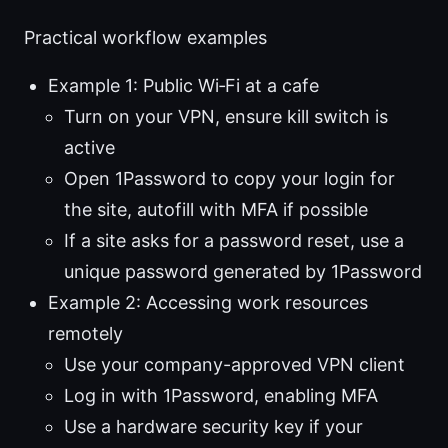
Practical workflow examples
Example 1: Public Wi‑Fi at a cafe
Turn on your VPN, ensure kill switch is
active
Open 1Password to copy your login for
the site, autofill with MFA if possible
If a site asks for a password reset, use a
unique password generated by 1Password
Example 2: Accessing work resources
remotely
Use your company-approved VPN client
Log in with 1Password, enabling MFA
Use a hardware security key if your