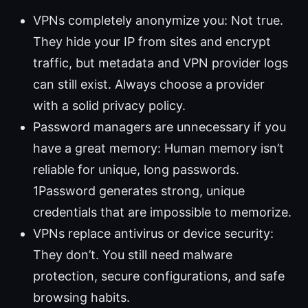
VPNs completely anonymize you: Not true.
They hide your IP from sites and encrypt
traffic, but metadata and VPN provider logs
can still exist. Always choose a provider
with a solid privacy policy.
Password managers are unnecessary if you
have a great memory: Human memory isn’t
reliable for unique, long passwords.
1Password generates strong, unique
credentials that are impossible to memorize.
VPNs replace antivirus or device security:
They don’t. You still need malware
protection, secure configurations, and safe
browsing habits.