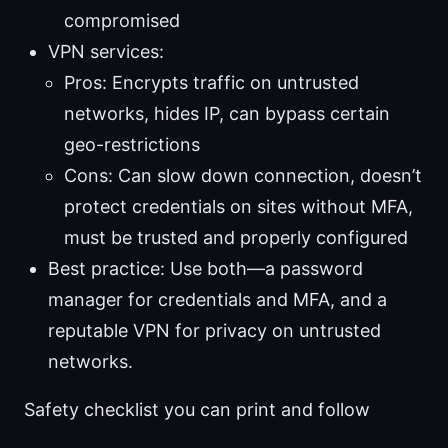
compromised
VPN services:
Pros: Encrypts traffic on untrusted
networks, hides IP, can bypass certain
geo-restrictions
Cons: Can slow down connection, doesn’t
protect credentials on sites without MFA,
must be trusted and properly configured
Best practice: Use both—a password
manager for credentials and MFA, and a
reputable VPN for privacy on untrusted
networks.
Safety checklist you can print and follow