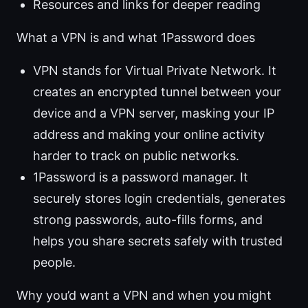
Resources and links for deeper reading
What a VPN is and what 1Password does
VPN stands for Virtual Private Network. It
creates an encrypted tunnel between your
device and a VPN server, masking your IP
address and making your online activity
harder to track on public networks.
1Password is a password manager. It
securely stores login credentials, generates
strong passwords, auto-fills forms, and
helps you share secrets safely with trusted
people.
Why you’d want a VPN and when you might