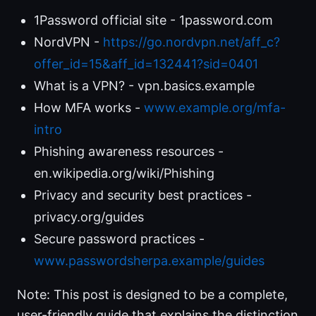
1Password official site - 1password.com
NordVPN -
https://go.nordvpn.net/aff_c?
offer_id=15&aff_id=132441?sid=0401
What is a VPN? - vpn.basics.example
How MFA works -
www.example.org/mfa-
intro
Phishing awareness resources -
en.wikipedia.org/wiki/Phishing
Privacy and security best practices -
privacy.org/guides
Secure password practices -
www.passwordsherpa.example/guides
Note: This post is designed to be a complete,
user-friendly guide that explains the distinction