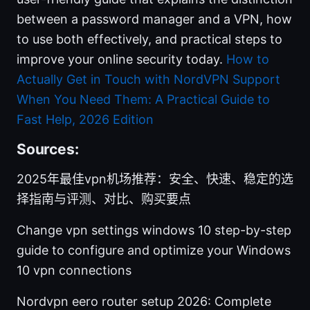
between a password manager and a VPN, how
to use both effectively, and practical steps to
improve your online security today.
How to
Actually Get in Touch with NordVPN Support
When You Need Them: A Practical Guide to
Fast Help, 2026 Edition
Sources:
2025年最佳vpn机场推荐：安全、快速、稳定的选
择指南与评测、对比、购买要点
Change vpn settings windows 10 step-by-step
guide to configure and optimize your Windows
10 vpn connections
Nordvpn eero router setup 2026: Complete