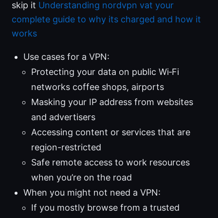
skip it
Understanding nordvpn vat your
complete guide to why its charged and how it
works
Use cases for a VPN:
Protecting your data on public Wi‑Fi
networks coffee shops, airports
Masking your IP address from websites
and advertisers
Accessing content or services that are
region-restricted
Safe remote access to work resources
when you’re on the road
When you might not need a VPN:
If you mostly browse from a trusted