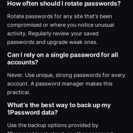
How often should I rotate passwords?
Rotate passwords for any site that’s been
compromised or where you notice unusual
activity. Regularly review your saved
passwords and upgrade weak ones.
Can I rely on a single password for all
accounts?
Never. Use unique, strong passwords for every
account. A password manager makes this
practical.
What’s the best way to back up my
1Password data?
Use the backup options provided by