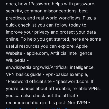
does, how 1Password helps with password
security, common misconceptions, best
practices, and real-world workflows. Plus, a
quick checklist you can follow today to
improve your privacy and protect your data
online. To help you get started, here are some
useful resources you can explore: Apple
Website - apple.com, Artificial Intelligence
Wikipedia -
en.wikipedia.org/wiki/Artificial_intelligence,
VPN basics guide - vpn-basics.example,
1Password official site - 1password.com. If
you’re curious about affordable, reliable VPNs,
you can also check out the affiliate
recommendation in this post: NordVPN -