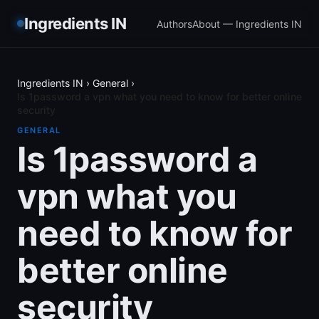
Ingredients IN
Authors
About — Ingredients IN
Ingredients IN
›
General
›
Is 1password a vpn what you need to know for better online
security
GENERAL
Is 1password a
vpn what you
need to know for
better online
security