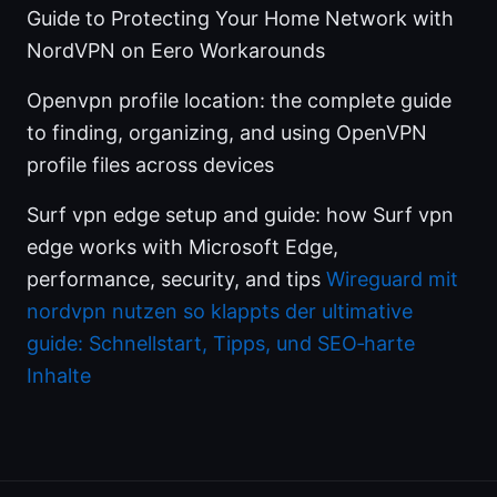
Guide to Protecting Your Home Network with
NordVPN on Eero Workarounds
Openvpn profile location: the complete guide
to finding, organizing, and using OpenVPN
profile files across devices
Surf vpn edge setup and guide: how Surf vpn
edge works with Microsoft Edge,
performance, security, and tips
Wireguard mit
nordvpn nutzen so klappts der ultimative
guide: Schnellstart, Tipps, und SEO‑harte
Inhalte