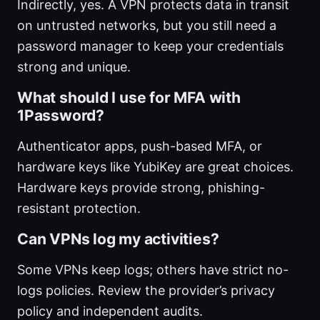
Indirectly, yes. A VPN protects data in transit
on untrusted networks, but you still need a
password manager to keep your credentials
strong and unique.
What should I use for MFA with
1Password?
Authenticator apps, push-based MFA, or
hardware keys like YubiKey are great choices.
Hardware keys provide strong, phishing-
resistant protection.
Can VPNs log my activities?
Some VPNs keep logs; others have strict no-
logs policies. Review the provider’s privacy
policy and independent audits.