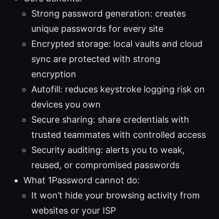
Strong password generation: creates
unique passwords for every site
Encrypted storage: local vaults and cloud
sync are protected with strong
encryption
Autofill: reduces keystroke logging risk on
devices you own
Secure sharing: share credentials with
trusted teammates with controlled access
Security auditing: alerts you to weak,
reused, or compromised passwords
What 1Password cannot do:
It won’t hide your browsing activity from
websites or your ISP