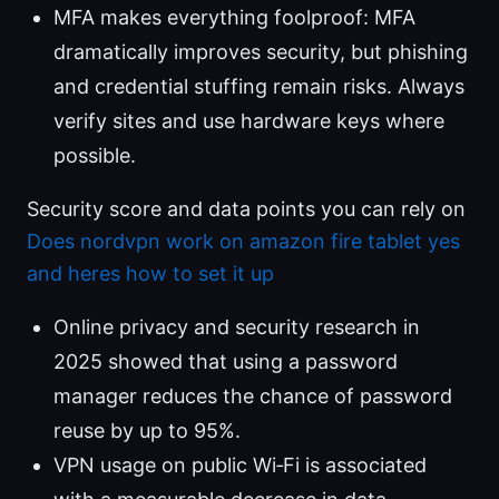
MFA makes everything foolproof: MFA
dramatically improves security, but phishing
and credential stuffing remain risks. Always
verify sites and use hardware keys where
possible.
Security score and data points you can rely on
Does nordvpn work on amazon fire tablet yes
and heres how to set it up
Online privacy and security research in
2025 showed that using a password
manager reduces the chance of password
reuse by up to 95%.
VPN usage on public Wi‑Fi is associated