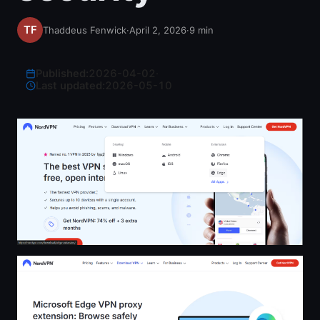
Thaddeus Fenwick
·
April 2, 2026
·
9
min
Published:
2026-04-02
·
Last updated:
2026-05-10