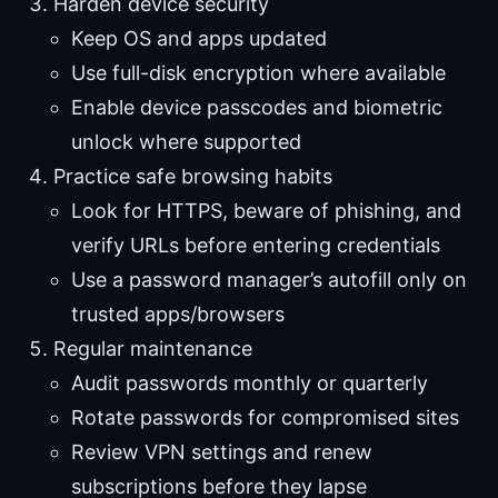
Harden device security
Keep OS and apps updated
Use full-disk encryption where available
Enable device passcodes and biometric
unlock where supported
Practice safe browsing habits
Look for HTTPS, beware of phishing, and
verify URLs before entering credentials
Use a password manager’s autofill only on
trusted apps/browsers
Regular maintenance
Audit passwords monthly or quarterly
Rotate passwords for compromised sites
Review VPN settings and renew
subscriptions before they lapse