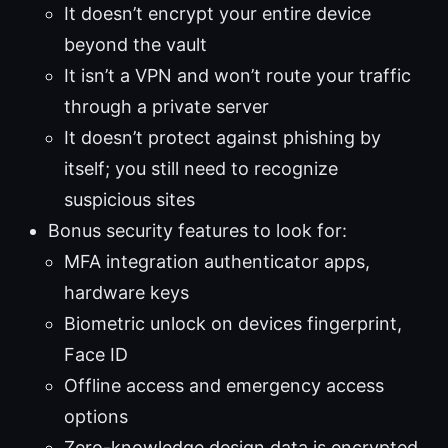
It doesn’t encrypt your entire device
beyond the vault
It isn’t a VPN and won’t route your traffic
through a private server
It doesn’t protect against phishing by
itself; you still need to recognize
suspicious sites
Bonus security features to look for:
MFA integration authenticator apps,
hardware keys
Biometric unlock on devices fingerprint,
Face ID
Offline access and emergency access
options
Zero-knowledge design data is encrypted