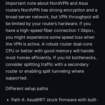
Important note about NordVPN and Asus
routers NordVPN has strong encryption and a
broad server network, but VPN throughput will
be limited by your router’s hardware. If you
have a high-speed fiber connection 1 Gbps+,
you might experience some speed loss when
the VPN is active. A robust router dual-core
CPU or better with good memory will handle
most homes efficiently. If you hit bottlenecks,
consider splitting traffic with a secondary
router or enabling split tunneling where
supported.
Different setup paths
Path A: AsusWRT stock firmware with built-