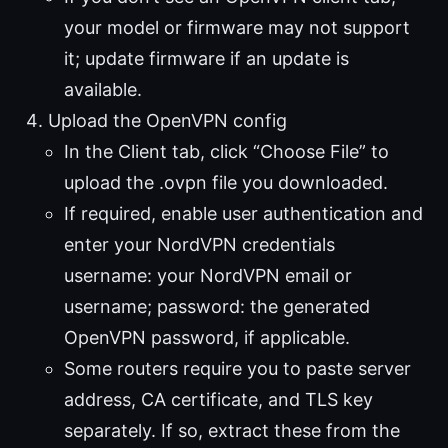
your model or firmware may not support
it; update firmware if an update is
available.
Upload the OpenVPN config
In the Client tab, click “Choose File” to
upload the .ovpn file you downloaded.
If required, enable user authentication and
enter your NordVPN credentials
username: your NordVPN email or
username; password: the generated
OpenVPN password, if applicable.
Some routers require you to paste server
address, CA certificate, and TLS key
separately. If so, extract these from the