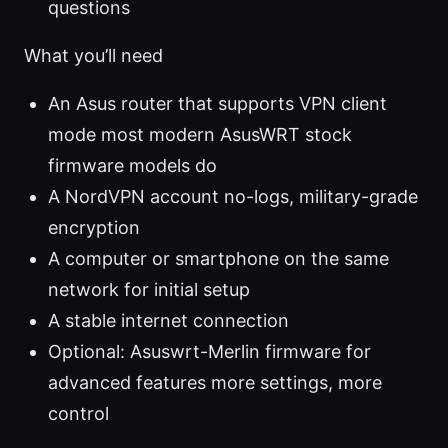
questions
What you’ll need
An Asus router that supports VPN client
mode most modern AsusWRT stock
firmware models do
A NordVPN account no-logs, military-grade
encryption
A computer or smartphone on the same
network for initial setup
A stable internet connection
Optional: Asuswrt-Merlin firmware for
advanced features more settings, more
control