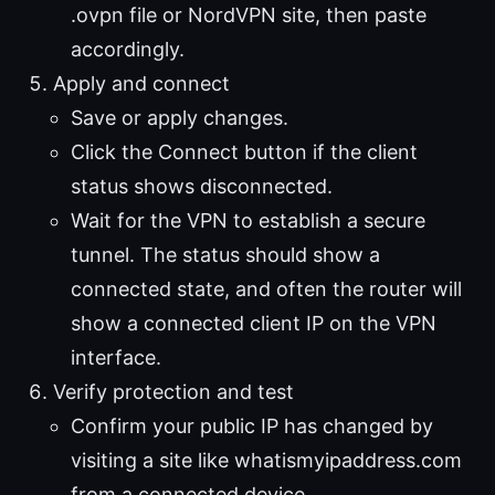
.ovpn file or NordVPN site, then paste
accordingly.
Apply and connect
Save or apply changes.
Click the Connect button if the client
status shows disconnected.
Wait for the VPN to establish a secure
tunnel. The status should show a
connected state, and often the router will
show a connected client IP on the VPN
interface.
Verify protection and test
Confirm your public IP has changed by
visiting a site like whatismyipaddress.com
from a connected device.