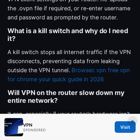
the .ovpn file if required, or re-enter username
and password as prompted by the router.
What is a kill switch and why do I need
it?
A kill switch stops all internet traffic if the VPN
disconnects, preventing data from leaking
outside the VPN tunnel.
Browsec vpn free vpn
for chrome your quick guide in 2026
Will VPN on the router slow down my
entire network?
It can, especially if your router’s hardware isn’t
×
very powerful or you’re using a high-speed
VPN
Visit
SPONSORED
connection. You can mitigate by selecting