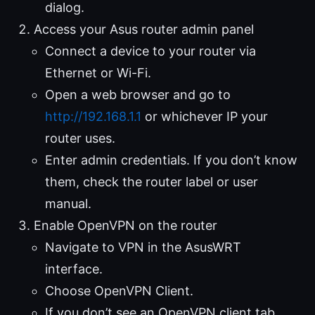
dialog.
Access your Asus router admin panel
Connect a device to your router via
Ethernet or Wi-Fi.
Open a web browser and go to
http://192.168.1.1
or whichever IP your
router uses.
Enter admin credentials. If you don’t know
them, check the router label or user
manual.
Enable OpenVPN on the router
Navigate to VPN in the AsusWRT
interface.
Choose OpenVPN Client.
If you don’t see an OpenVPN client tab,