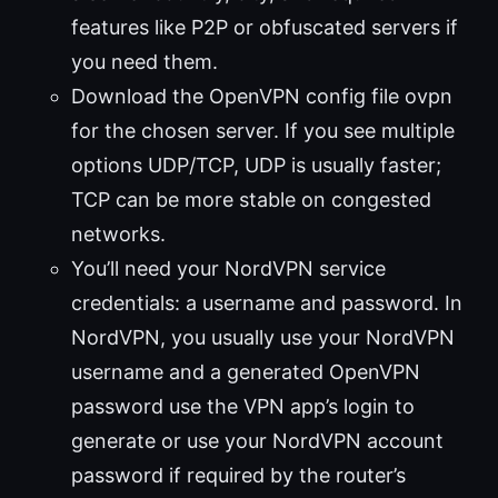
features like P2P or obfuscated servers if
you need them.
Download the OpenVPN config file ovpn
for the chosen server. If you see multiple
options UDP/TCP, UDP is usually faster;
TCP can be more stable on congested
networks.
You’ll need your NordVPN service
credentials: a username and password. In
NordVPN, you usually use your NordVPN
username and a generated OpenVPN
password use the VPN app’s login to
generate or use your NordVPN account
password if required by the router’s