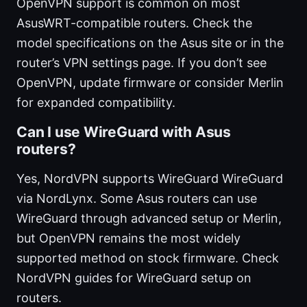
OpenVPN support is common on most
AsusWRT-compatible routers. Check the
model specifications on the Asus site or in the
router’s VPN settings page. If you don’t see
OpenVPN, update firmware or consider Merlin
for expanded compatibility.
Can I use WireGuard with Asus
routers?
Yes, NordVPN supports WireGuard WireGuard
via NordLynx. Some Asus routers can use
WireGuard through advanced setup or Merlin,
but OpenVPN remains the most widely
supported method on stock firmware. Check
NordVPN guides for WireGuard setup on
routers.