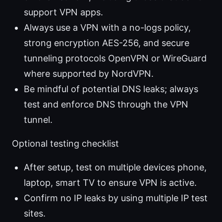
support VPN apps.
Always use a VPN with a no-logs policy,
strong encryption AES-256, and secure
tunneling protocols OpenVPN or WireGuard
where supported by NordVPN.
Be mindful of potential DNS leaks; always
test and enforce DNS through the VPN
tunnel.
Optional testing checklist
After setup, test on multiple devices phone,
laptop, smart TV to ensure VPN is active.
Confirm no IP leaks by using multiple IP test
sites.