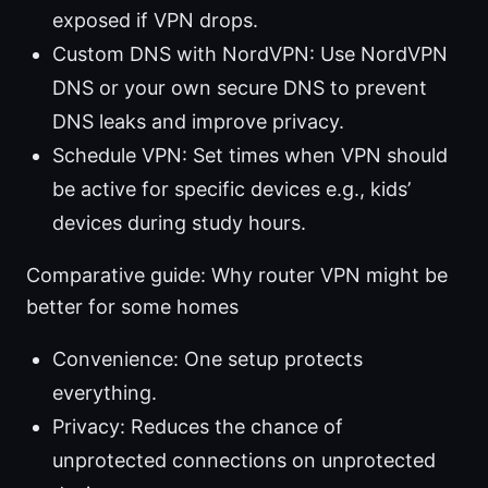
exposed if VPN drops.
Custom DNS with NordVPN: Use NordVPN
DNS or your own secure DNS to prevent
DNS leaks and improve privacy.
Schedule VPN: Set times when VPN should
be active for specific devices e.g., kids’
devices during study hours.
Comparative guide: Why router VPN might be
better for some homes
Convenience: One setup protects
everything.
Privacy: Reduces the chance of
unprotected connections on unprotected