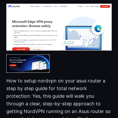
How to setup nordvpn on your asus router a
step by step guide for total network
protection: Yes, this guide will walk you
through a clear, step-by-step approach to
getting NordVPN running on an Asus router so