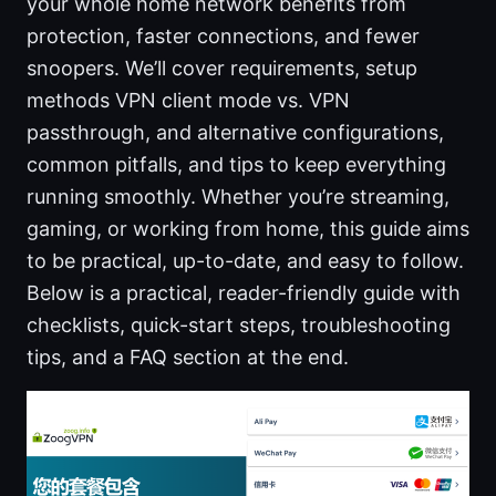
your whole home network benefits from
protection, faster connections, and fewer
snoopers. We’ll cover requirements, setup
methods VPN client mode vs. VPN
passthrough, and alternative configurations,
common pitfalls, and tips to keep everything
running smoothly. Whether you’re streaming,
gaming, or working from home, this guide aims
to be practical, up-to-date, and easy to follow.
Below is a practical, reader-friendly guide with
checklists, quick-start steps, troubleshooting
tips, and a FAQ section at the end.