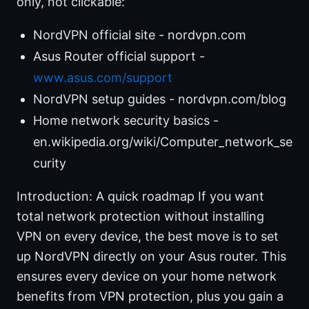
only, not clickable:
NordVPN official site - nordvpn.com
Asus Router official support -
www.asus.com/support
NordVPN setup guides - nordvpn.com/blog
Home network security basics -
en.wikipedia.org/wiki/Computer_network_se
curity
Introduction: A quick roadmap If you want
total network protection without installing
VPN on every device, the best move is to set
up NordVPN directly on your Asus router. This
ensures every device on your home network
benefits from VPN protection, plus you gain a