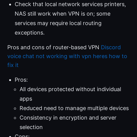
Check that local network services printers,
NAS still work when VPN is on; some
services may require local routing
exceptions.
Pros and cons of router-based VPN
Discord
voice chat not working with vpn heres how to
fix it
Pros:
All devices protected without individual
apps
Reduced need to manage multiple devices
Consistency in encryption and server
selection
Cons: