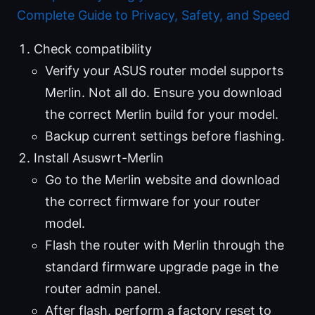
Complete Guide to Privacy, Safety, and Speed
Check compatibility
Verify your ASUS router model supports
Merlin. Not all do. Ensure you download
the correct Merlin build for your model.
Backup current settings before flashing.
Install Asuswrt-Merlin
Go to the Merlin website and download
the correct firmware for your router
model.
Flash the router with Merlin through the
standard firmware upgrade page in the
router admin panel.
After flash, perform a factory reset to