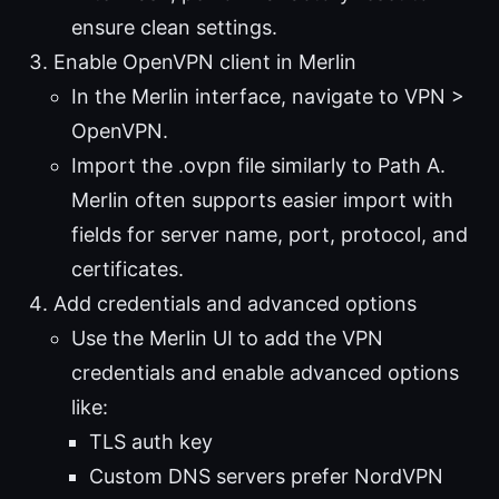
ensure clean settings.
Enable OpenVPN client in Merlin
In the Merlin interface, navigate to VPN >
OpenVPN.
Import the .ovpn file similarly to Path A.
Merlin often supports easier import with
fields for server name, port, protocol, and
certificates.
Add credentials and advanced options
Use the Merlin UI to add the VPN
credentials and enable advanced options
like:
TLS auth key
Custom DNS servers prefer NordVPN