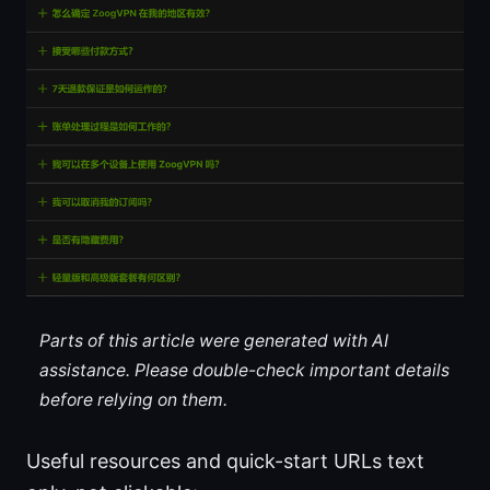
Parts of this article were generated with AI
assistance. Please double-check important details
before relying on them.
Useful resources and quick-start URLs text