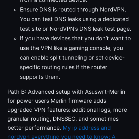
Ensure DNS is routed through NordVPN.
You can test DNS leaks using a dedicated
test site or NordVPN’s DNS leak test page.
If you have devices that you don’t want to
use the VPN like a gaming console, you
can enable split tunneling or set device-
specific routing rules if the router
supports them.
Path B: Advanced setup with Asuswrt-Merlin
for power users Merlin firmware adds
upgraded VPN features: additional logs, more
granular routing, DNSSEC, and sometimes
better performance.
My ip address and
nordvpn everything you need to know: A