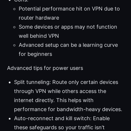
Potential performance hit on VPN due to
router hardware
Some devices or apps may not function
well behind VPN
Advanced setup can be a learning curve
for beginners
Advanced tips for power users
Split tunneling: Route only certain devices
through VPN while others access the
internet directly. This helps with
performance for bandwidth-heavy devices.
Auto-reconnect and kill switch: Enable
these safeguards so your traffic isn’t