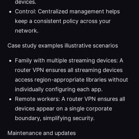
devices.
Control: Centralized management helps
keep a consistent policy across your
network.
Case study examples illustrative scenarios
Family with multiple streaming devices: A
router VPN ensures all streaming devices
access region-appropriate libraries without
individually configuring each app.
Remote workers: A router VPN ensures all
devices appear on a single corporate
boundary, simplifying security.
Maintenance and updates