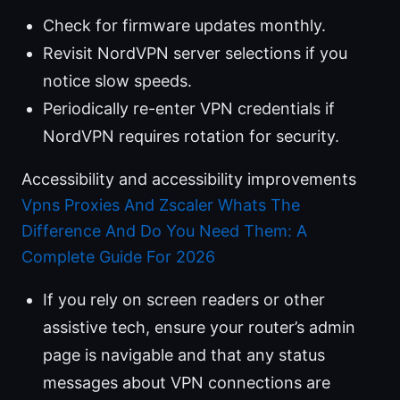
Check for firmware updates monthly.
Revisit NordVPN server selections if you
notice slow speeds.
Periodically re-enter VPN credentials if
NordVPN requires rotation for security.
Accessibility and accessibility improvements
Vpns Proxies And Zscaler Whats The
Difference And Do You Need Them: A
Complete Guide For 2026
If you rely on screen readers or other
assistive tech, ensure your router’s admin
page is navigable and that any status
messages about VPN connections are