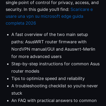
single point of control for privacy, access, and
security. In this guide you’ll find:
Scaricare e
usare una vpn su microsoft edge guida
completa 2026
A fast overview of the two main setup
paths: AsusWRT router firmware with
NordVPN manual/GUI and Asuswrt-Merlin
for more advanced users
Step-by-step instructions for common Asus
router models
Tips to optimize speed and reliability
A troubleshooting checklist so you’re never
stuck
An FAQ with practical answers to common