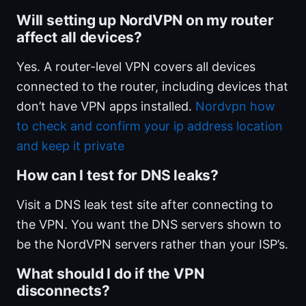
Will setting up NordVPN on my router
affect all devices?
Yes. A router-level VPN covers all devices
connected to the router, including devices that
don’t have VPN apps installed.
Nordvpn how
to check and confirm your ip address location
and keep it private
How can I test for DNS leaks?
Visit a DNS leak test site after connecting to
the VPN. You want the DNS servers shown to
be the NordVPN servers rather than your ISP’s.
What should I do if the VPN
disconnects?