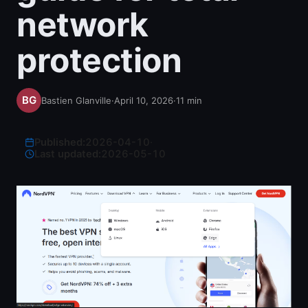
network
protection
Bastien Glanville
·
April 10, 2026
·
11
min
Published:
2026-04-10
·
Last updated:
2026-05-10