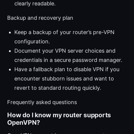
clearly readable.
Backup and recovery plan
Keep a backup of your router’s pre-VPN
configuration.
Document your VPN server choices and
credentials in a secure password manager.
Have a fallback plan to disable VPN if you
encounter stubborn issues and want to
revert to standard routing quickly.
Frequently asked questions
How do I know my router supports
OpenVPN?