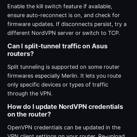
Enable the kill switch feature if available,
ensure auto-reconnect is on, and check for
firmware updates. If disconnects persist, try a
different NordVPN server or switch to TCP.
Can I split-tunnel traffic on Asus
routers?
Split tunneling is supported on some router
firmwares especially Merlin. It lets you route
only specific devices or types of traffic
through the VPN.
How do I update NordVPN credentials
on the router?
OpenVPN credentials can be updated in the
VPN client settings on your router. Re-upload