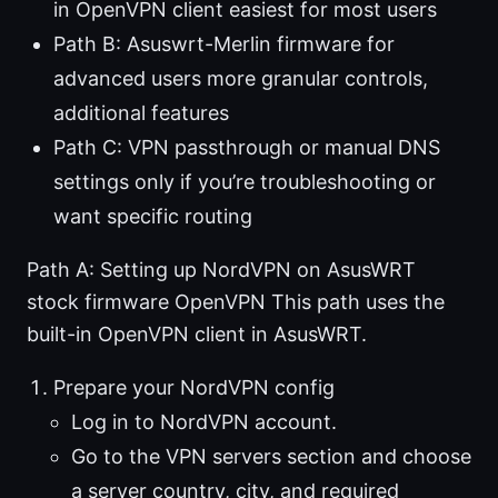
in OpenVPN client easiest for most users
Path B: Asuswrt-Merlin firmware for
advanced users more granular controls,
additional features
Path C: VPN passthrough or manual DNS
settings only if you’re troubleshooting or
want specific routing
Path A: Setting up NordVPN on AsusWRT
stock firmware OpenVPN This path uses the
built-in OpenVPN client in AsusWRT.
Prepare your NordVPN config
Log in to NordVPN account.
Go to the VPN servers section and choose
a server country, city, and required