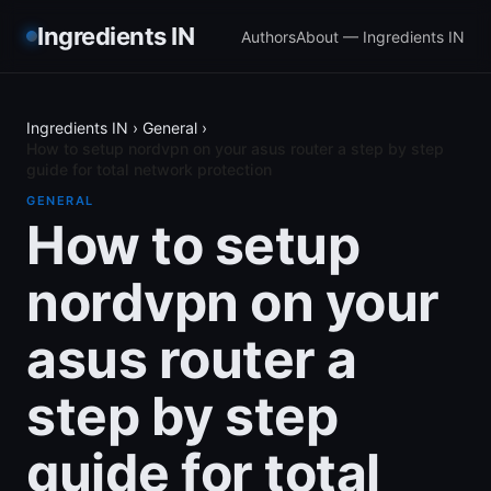
Ingredients IN
Authors
About — Ingredients IN
Ingredients IN
›
General
›
How to setup nordvpn on your asus router a step by step
guide for total network protection
GENERAL
How to setup
nordvpn on your
asus router a
step by step
guide for total