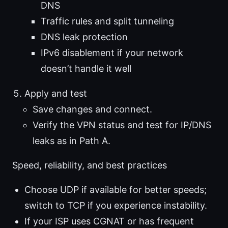
DNS
Traffic rules and split tunneling
DNS leak protection
IPv6 disablement if your network
doesn’t handle it well
Apply and test
Save changes and connect.
Verify the VPN status and test for IP/DNS
leaks as in Path A.
Speed, reliability, and best practices
Choose UDP if available for better speeds;
switch to TCP if you experience instability.
If your ISP uses CGNAT or has frequent