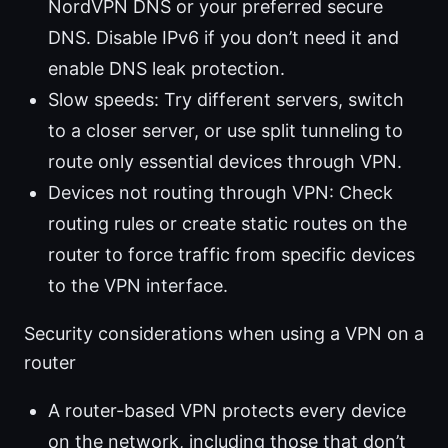
NordVPN DNS or your preferred secure
DNS. Disable IPv6 if you don’t need it and
enable DNS leak protection.
Slow speeds: Try different servers, switch
to a closer server, or use split tunneling to
route only essential devices through VPN.
Devices not routing through VPN: Check
routing rules or create static routes on the
router to force traffic from specific devices
to the VPN interface.
Security considerations when using a VPN on a
router
A router-based VPN protects every device
on the network, including those that don’t