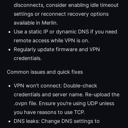
disconnects, consider enabling idle timeout
settings or reconnect recovery options
available in Merlin.
Use a static IP or dynamic DNS if you need
remote access while VPN is on.
Regularly update firmware and VPN
credentials.
Common issues and quick fixes
VPN won’t connect: Double-check
credentials and server name. Re-upload the
.ovpn file. Ensure you’re using UDP unless
you have reasons to use TCP.
DNS leaks: Change DNS settings to