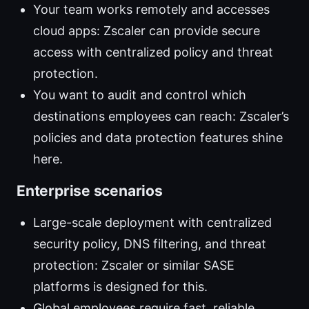
Your team works remotely and accesses
cloud apps: Zscaler can provide secure
access with centralized policy and threat
protection.
You want to audit and control which
destinations employees can reach: Zscaler’s
policies and data protection features shine
here.
Enterprise scenarios
Large-scale deployment with centralized
security policy, DNS filtering, and threat
protection: Zscaler or similar SASE
platforms is designed for this.
Global employees require fast, reliable