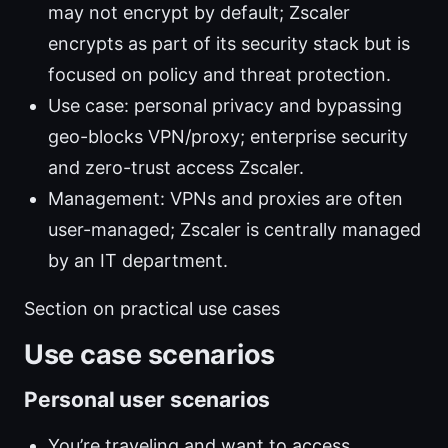
may not encrypt by default; Zscaler
encrypts as part of its security stack but is
focused on policy and threat protection.
Use case: personal privacy and bypassing
geo-blocks VPN/proxy; enterprise security
and zero-trust access Zscaler.
Management: VPNs and proxies are often
user-managed; Zscaler is centrally managed
by an IT department.
Section on practical use cases
Use case scenarios
Personal user scenarios
You’re traveling and want to access