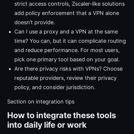
strict access controls, Zscaler-like solutions
add policy enforcement that a VPN alone
doesn’t provide.
Can I use a proxy and a VPN at the same
time? You can, but it can complicate routing
and reduce performance. For most users,
pick one primary tool based on your goal.
Are there privacy risks with VPNs? Choose
reputable providers, review their privacy
policy, and consider jurisdiction.
Section on integration tips
How to integrate these tools
into daily life or work