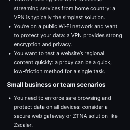
streaming services from home country: a
VPN is typically the simplest solution.
You’re on a public Wi‑Fi network and want
to protect your data: a VPN provides strong
encryption and privacy.
You want to test a website’s regional
content quickly: a proxy can be a quick,
low-friction method for a single task.
Small business or team scenarios
You need to enforce safe browsing and
protect data on all devices: consider a
secure web gateway or ZTNA solution like
Zscaler.