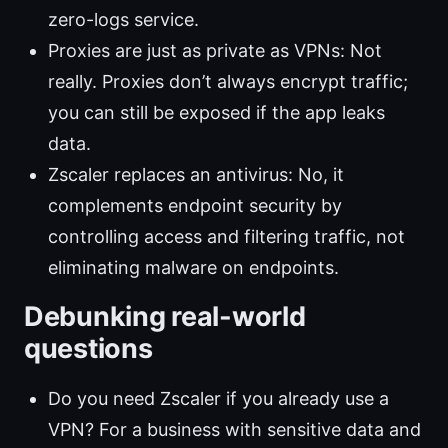
zero-logs service.
Proxies are just as private as VPNs: Not
really. Proxies don’t always encrypt traffic;
you can still be exposed if the app leaks
data.
Zscaler replaces an antivirus: No, it
complements endpoint security by
controlling access and filtering traffic, not
eliminating malware on endpoints.
Debunking real-world
questions
Do you need Zscaler if you already use a
VPN? For a business with sensitive data and