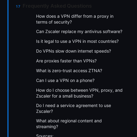
Frequently Asked Questions
How does a VPN differ from a proxy in
terms of security?
Can Zscaler replace my antivirus software?
Is it legal to use a VPN in most countries?
Do VPNs slow down internet speeds?
Are proxies faster than VPNs?
What is zero-trust access ZTNA?
Can I use a VPN on a phone?
How do I choose between VPN, proxy, and
Zscaler for a small business?
Do I need a service agreement to use
Zscaler?
What about regional content and
streaming?
Sources: