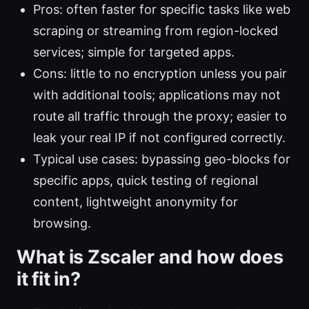
Pros: often faster for specific tasks like web
scraping or streaming from region-locked
services; simple for targeted apps.
Cons: little to no encryption unless you pair
with additional tools; applications may not
route all traffic through the proxy; easier to
leak your real IP if not configured correctly.
Typical use cases: bypassing geo-blocks for
specific apps, quick testing of regional
content, lightweight anonymity for
browsing.
What is Zscaler and how does
it fit in?