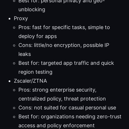
Best for: personal privacy and geo-
unblocking
Proxy
Pros: fast for specific tasks, simple to
deploy for apps
Cons: little/no encryption, possible IP
leaks
Best for: targeted app traffic and quick
region testing
Zscaler/ZTNA
Pros: strong enterprise security,
centralized policy, threat protection
Cons: not suited for casual personal use
Best for: organizations needing zero-trust
access and policy enforcement