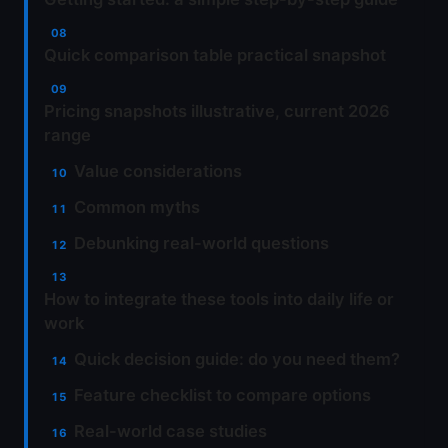
Quick comparison table practical snapshot
Pricing snapshots illustrative, current 2026
range
Value considerations
Common myths
Debunking real-world questions
How to integrate these tools into daily life or
work
Quick decision guide: do you need them?
Feature checklist to compare options
Real-world case studies