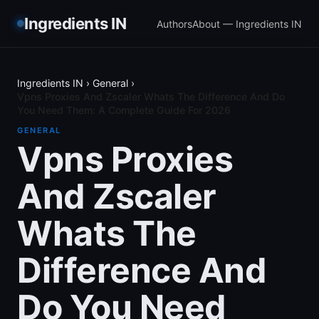
Ingredients IN
Authors
About — Ingredients IN
Ingredients IN
›
General
›
Vpns Proxies And Zscaler Whats The Difference And Do
You Need Them: A Complete Guide For 2026
GENERAL
Vpns Proxies
And Zscaler
Whats The
Difference And
Do You Need