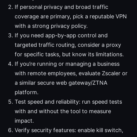
If personal privacy and broad traffic
coverage are primary, pick a reputable VPN
with a strong privacy policy.
If you need app-by-app control and
targeted traffic routing, consider a proxy
for specific tasks, but know its limitations.
If you’re running or managing a business
with remote employees, evaluate Zscaler or
a similar secure web gateway/ZTNA
platform.
Test speed and reliability: run speed tests
with and without the tool to measure
impact.
Verify security features: enable kill switch,