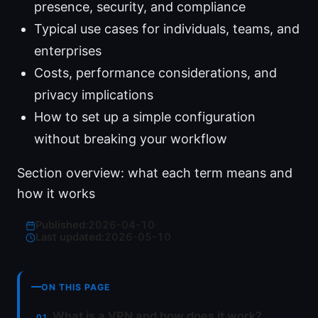
presence, security, and compliance
Typical use cases for individuals, teams, and
enterprises
Costs, performance considerations, and
privacy implications
How to set up a simple configuration
without breaking your workflow
Section overview: what each term means and
how it works
Published:
2026-04-10
·
Last updated:
2026-05-10
ON THIS PAGE
What is a VPN and how does it work?