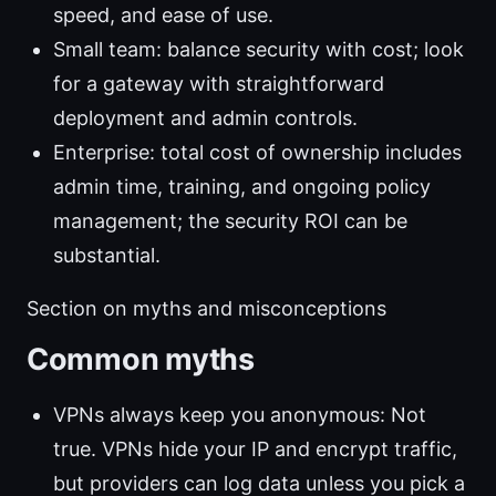
speed, and ease of use.
Small team: balance security with cost; look
for a gateway with straightforward
deployment and admin controls.
Enterprise: total cost of ownership includes
admin time, training, and ongoing policy
management; the security ROI can be
substantial.
Section on myths and misconceptions
Common myths
VPNs always keep you anonymous: Not
true. VPNs hide your IP and encrypt traffic,
but providers can log data unless you pick a