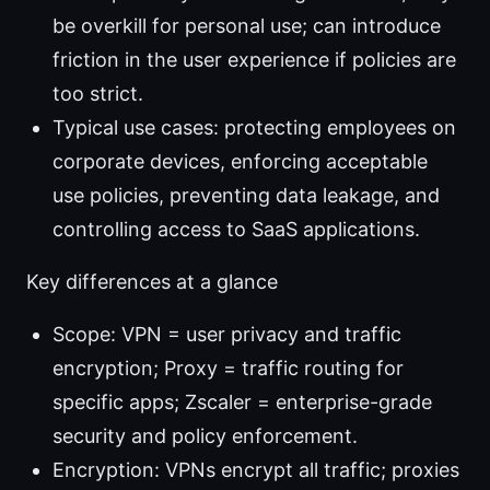
be overkill for personal use; can introduce
friction in the user experience if policies are
too strict.
Typical use cases: protecting employees on
corporate devices, enforcing acceptable
use policies, preventing data leakage, and
controlling access to SaaS applications.
Key differences at a glance
Scope: VPN = user privacy and traffic
encryption; Proxy = traffic routing for
specific apps; Zscaler = enterprise-grade
security and policy enforcement.
Encryption: VPNs encrypt all traffic; proxies