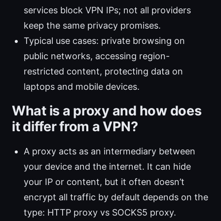
services block VPN IPs; not all providers
keep the same privacy promises.
Typical use cases: private browsing on
public networks, accessing region-
restricted content, protecting data on
laptops and mobile devices.
What is a proxy and how does
it differ from a VPN?
A proxy acts as an intermediary between
your device and the internet. It can hide
your IP or content, but it often doesn’t
encrypt all traffic by default depends on the
type: HTTP proxy vs SOCKS5 proxy.