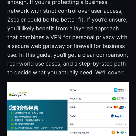
enough. If you’re protecting a business
network with strict control over user access,
Zscaler could be the better fit. If you’re unsure,
you’ll likely benefit from a layered approach
that combines a VPN for personal privacy with
a secure web gateway or firewall for business
use. In this guide, you’ll get a clear comparison,
real-world use cases, and a step-by-step path
to decide what you actually need. We’ll cover: