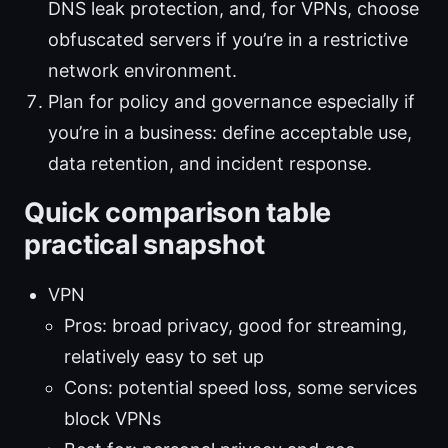
DNS leak protection, and, for VPNs, choose
obfuscated servers if you’re in a restrictive
network environment.
Plan for policy and governance especially if
you’re in a business: define acceptable use,
data retention, and incident response.
Quick comparison table
practical snapshot
VPN
Pros: broad privacy, good for streaming,
relatively easy to set up
Cons: potential speed loss, some services
block VPNs