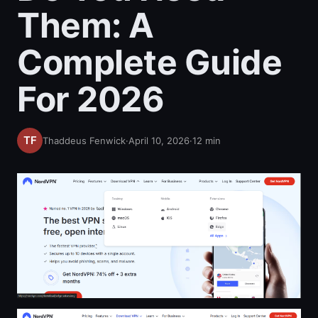
Them: A
Complete Guide
For 2026
Thaddeus Fenwick
·
April 10, 2026
·
12
min