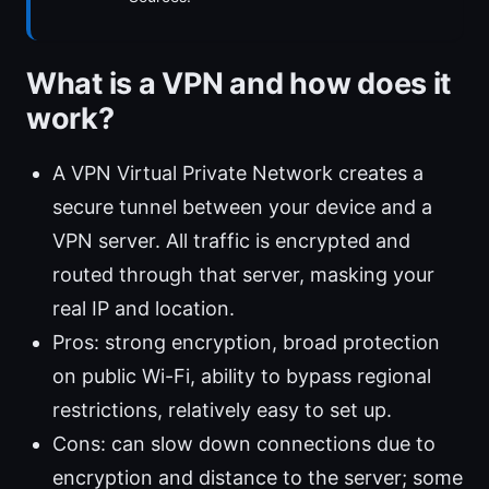
What is a VPN and how does it
work?
A VPN Virtual Private Network creates a
secure tunnel between your device and a
VPN server. All traffic is encrypted and
routed through that server, masking your
real IP and location.
Pros: strong encryption, broad protection
on public Wi-Fi, ability to bypass regional
restrictions, relatively easy to set up.
Cons: can slow down connections due to
encryption and distance to the server; some