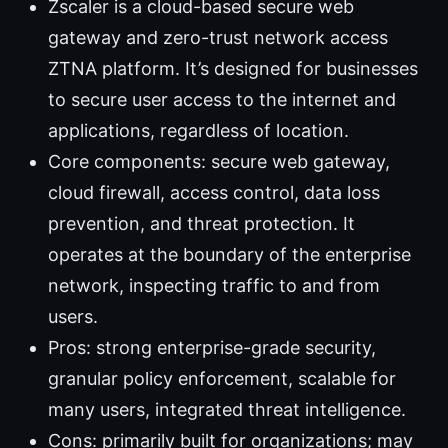
Zscaler is a cloud-based secure web
gateway and zero-trust network access
ZTNA platform. It’s designed for businesses
to secure user access to the internet and
applications, regardless of location.
Core components: secure web gateway,
cloud firewall, access control, data loss
prevention, and threat protection. It
operates at the boundary of the enterprise
network, inspecting traffic to and from
users.
Pros: strong enterprise-grade security,
granular policy enforcement, scalable for
many users, integrated threat intelligence.
Cons: primarily built for organizations; may