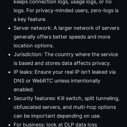
keeps connection logs, usage logs, or no
logs. For privacy-minded users, zero-logs is
a key feature.
Server network: A larger network of servers
generally offers better speeds and more
location options.
Jurisdiction: The country where the service
is based and stores data affects privacy.
IP leaks: Ensure your real IP isn’t leaked via
DNS or WebRTC unless intentionally
enabled.
Security features: Kill switch, split tunneling,
obfuscated servers, and multi-hop options
can be important depending on use.
For business: look at DLP data loss