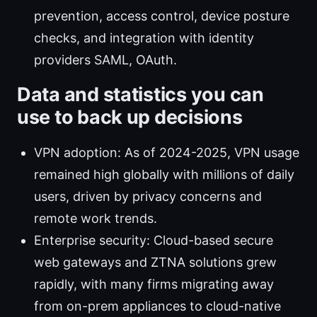
prevention, access control, device posture
checks, and integration with identity
providers SAML, OAuth.
Data and statistics you can
use to back up decisions
VPN adoption: As of 2024-2025, VPN usage
remained high globally with millions of daily
users, driven by privacy concerns and
remote work trends.
Enterprise security: Cloud-based secure
web gateways and ZTNA solutions grew
rapidly, with many firms migrating away
from on-prem appliances to cloud-native