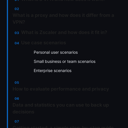
What is a proxy and how does it differ from a
VPN?
What is Zscaler and how does it fit in?
Use case scenarios
Personal user scenarios
Small business or team scenarios
Enterprise scenarios
How to evaluate performance and privacy
Data and statistics you can use to back up
decisions
Getting started: a simple step-by-step guide