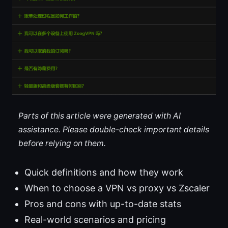
Parts of this article were generated with AI
assistance. Please double-check important details
before relying on them.
Quick definitions and how they work
When to choose a VPN vs proxy vs Zscaler
Pros and cons with up-to-date stats
Real-world scenarios and pricing