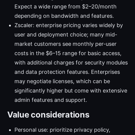
Expect a wide range from $2–20/month
depending on bandwidth and features.
Zscaler: enterprise pricing varies widely by
user and deployment choice; many mid-
market customers see monthly per-user
costs in the $6–15 range for basic access,
with additional charges for security modules
and data protection features. Enterprises
may negotiate licenses, which can be
significantly higher but come with extensive
admin features and support.
Value considerations
Personal use: prioritize privacy policy,