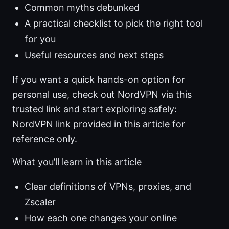
Common myths debunked
A practical checklist to pick the right tool
for you
Useful resources and next steps
If you want a quick hands-on option for
personal use, check out NordVPN via this
trusted link and start exploring safely:
NordVPN link provided in this article for
reference only.
What you’ll learn in this article
Clear definitions of VPNs, proxies, and
Zscaler
How each one changes your online