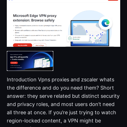
Introduction Vpns proxies and zscaler whats
the difference and do you need them? Short
answer: they serve related but distinct security
and privacy roles, and most users don’t need
all three at once. If you’re just trying to watch
region-locked content, a VPN might be