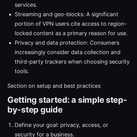
services.
Streaming and geo-blocks: A significant
portion of VPN users cite access to region-
locked content as a primary reason for use.
Privacy and data protection: Consumers
increasingly consider data collection and
third-party trackers when choosing security
tools.
Section on setup and best practices
Getting started: a simple step-
by-step guide
Define your goal: privacy, access, or
security for a business.