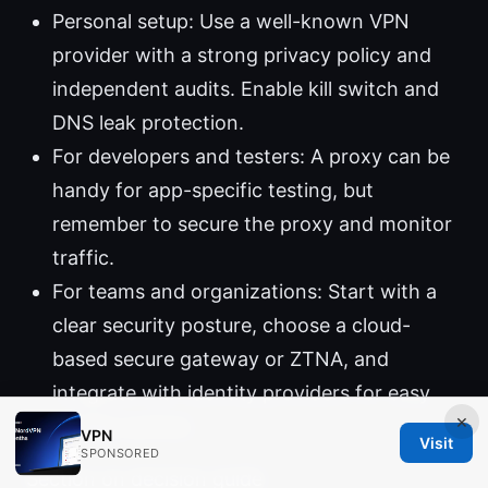
Personal setup: Use a well-known VPN
provider with a strong privacy policy and
independent audits. Enable kill switch and
DNS leak protection.
For developers and testers: A proxy can be
handy for app-specific testing, but
remember to secure the proxy and monitor
traffic.
For teams and organizations: Start with a
clear security posture, choose a cloud-
based secure gateway or ZTNA, and
integrate with identity providers for easy
×
access control.
VPN
Visit
SPONSORED
Section on decision guide