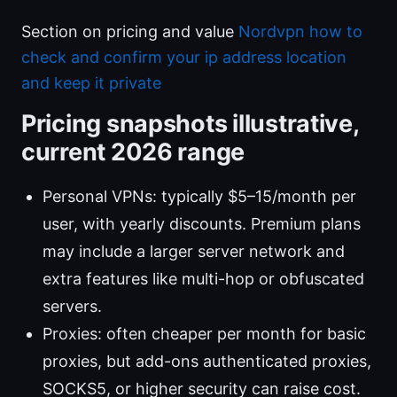
Section on pricing and value
Nordvpn how to
check and confirm your ip address location
and keep it private
Pricing snapshots illustrative,
current 2026 range
Personal VPNs: typically $5–15/month per
user, with yearly discounts. Premium plans
may include a larger server network and
extra features like multi-hop or obfuscated
servers.
Proxies: often cheaper per month for basic
proxies, but add-ons authenticated proxies,
SOCKS5, or higher security can raise cost.