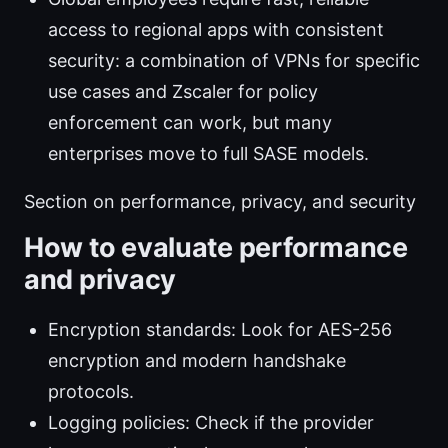
access to regional apps with consistent
security: a combination of VPNs for specific
use cases and Zscaler for policy
enforcement can work, but many
enterprises move to full SASE models.
Section on performance, privacy, and security
How to evaluate performance
and privacy
Encryption standards: Look for AES-256
encryption and modern handshake
protocols.
Logging policies: Check if the provider