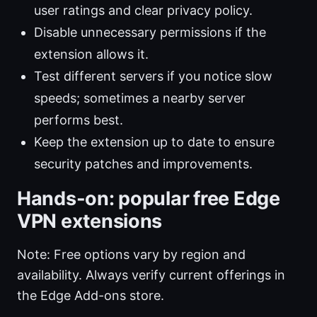
user ratings and clear privacy policy.
Disable unnecessary permissions if the
extension allows it.
Test different servers if you notice slow
speeds; sometimes a nearby server
performs best.
Keep the extension up to date to ensure
security patches and improvements.
Hands-on: popular free Edge
VPN extensions
Note: Free options vary by region and
availability. Always verify current offerings in
the Edge Add-ons store.