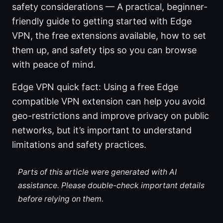
safety considerations — A practical, beginner-
friendly guide to getting started with Edge
VPN, the free extensions available, how to set
them up, and safety tips so you can browse
with peace of mind.
Edge VPN quick fact: Using a free Edge
compatible VPN extension can help you avoid
geo-restrictions and improve privacy on public
networks, but it’s important to understand
limitations and safety practices.
Parts of this article were generated with AI
assistance. Please double-check important details
before relying on them.