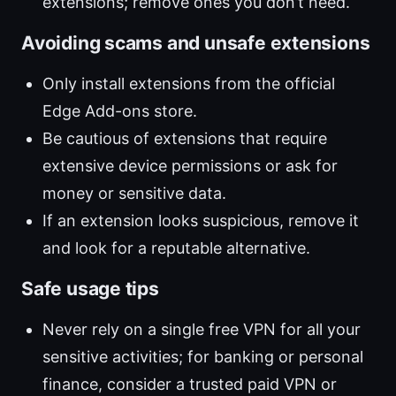
extensions; remove ones you don’t need.
Avoiding scams and unsafe extensions
Only install extensions from the official
Edge Add-ons store.
Be cautious of extensions that require
extensive device permissions or ask for
money or sensitive data.
If an extension looks suspicious, remove it
and look for a reputable alternative.
Safe usage tips
Never rely on a single free VPN for all your
sensitive activities; for banking or personal
finance, consider a trusted paid VPN or