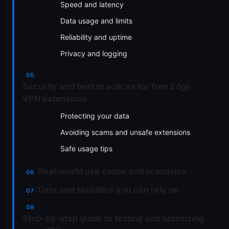
Speed and latency
Data usage and limits
Reliability and uptime
Privacy and logging
Security and best practices for free Edge
VPN extensions
Protecting your data
Avoiding scams and unsafe extensions
Safe usage tips
Real-world use cases and scenarios
Data and statistics you can rely on
Step-by-step guide to testing and optimizing