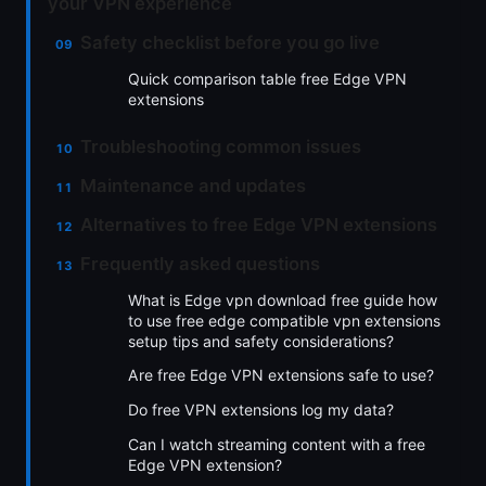
your VPN experience
Safety checklist before you go live
Quick comparison table free Edge VPN
extensions
Troubleshooting common issues
Maintenance and updates
Alternatives to free Edge VPN extensions
Frequently asked questions
What is Edge vpn download free guide how
to use free edge compatible vpn extensions
setup tips and safety considerations?
Are free Edge VPN extensions safe to use?
Do free VPN extensions log my data?
Can I watch streaming content with a free
Edge VPN extension?