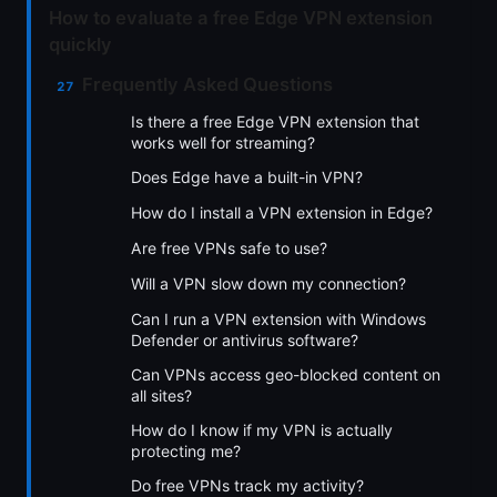
How to evaluate a free Edge VPN extension
quickly
Frequently Asked Questions
Is there a free Edge VPN extension that
works well for streaming?
Does Edge have a built-in VPN?
How do I install a VPN extension in Edge?
Are free VPNs safe to use?
Will a VPN slow down my connection?
Can I run a VPN extension with Windows
Defender or antivirus software?
Can VPNs access geo-blocked content on
all sites?
How do I know if my VPN is actually
protecting me?
Do free VPNs track my activity?