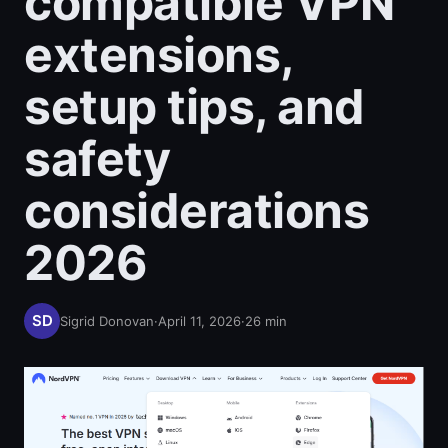
compatible VPN
extensions,
setup tips, and
safety
considerations
2026
Sigrid Donovan
·
April 11, 2026
·
26
min