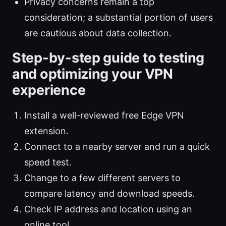
Privacy concerns remain a top
consideration; a substantial portion of users
are cautious about data collection.
Step-by-step guide to testing
and optimizing your VPN
experience
Install a well-reviewed free Edge VPN
extension.
Connect to a nearby server and run a quick
speed test.
Change to a few different servers to
compare latency and download speeds.
Check IP address and location using an
online tool.