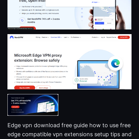
Edge vpn download free guide how to use free
edge compatible vpn extensions setup tips and