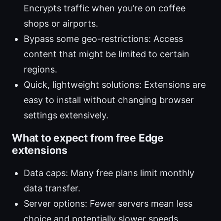
Encrypts traffic when you’re on coffee
shops or airports.
Bypass some geo-restrictions: Access
content that might be limited to certain
regions.
Quick, lightweight solutions: Extensions are
easy to install without changing browser
settings extensively.
What to expect from free Edge
extensions
Data caps: Many free plans limit monthly
data transfer.
Server options: Fewer servers mean less
choice and potentially slower speeds.