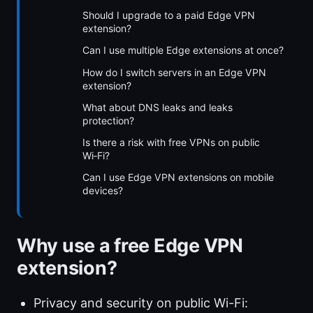
Should I upgrade to a paid Edge VPN
extension?
Can I use multiple Edge extensions at once?
How do I switch servers in an Edge VPN
extension?
What about DNS leaks and leaks
protection?
Is there a risk with free VPNs on public
Wi‑Fi?
Can I use Edge VPN extensions on mobile
devices?
Why use a free Edge VPN
extension?
Privacy and security on public Wi-Fi: