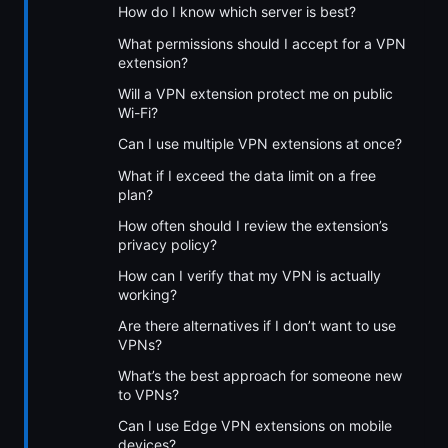
How do I know which server is best?
What permissions should I accept for a VPN
extension?
Will a VPN extension protect me on public
Wi-Fi?
Can I use multiple VPN extensions at once?
What if I exceed the data limit on a free
plan?
How often should I review the extension’s
privacy policy?
How can I verify that my VPN is actually
working?
Are there alternatives if I don’t want to use
VPNs?
What’s the best approach for someone new
to VPNs?
Can I use Edge VPN extensions on mobile
devices?