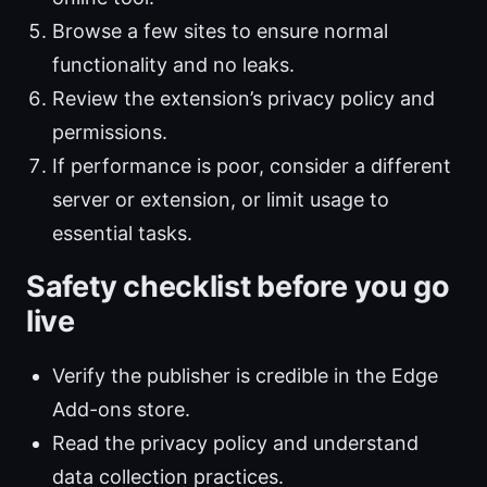
Browse a few sites to ensure normal
functionality and no leaks.
Review the extension’s privacy policy and
permissions.
If performance is poor, consider a different
server or extension, or limit usage to
essential tasks.
Safety checklist before you go
live
Verify the publisher is credible in the Edge
Add-ons store.
Read the privacy policy and understand
data collection practices.