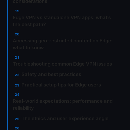
considerations
Edge VPN vs standalone VPN apps: what’s
the best path?
Accessing geo-restricted content on Edge:
what to know
Troubleshooting common Edge VPN issues
Safety and best practices
Practical setup tips for Edge users
Real-world expectations: performance and
reliability
The ethics and user experience angle