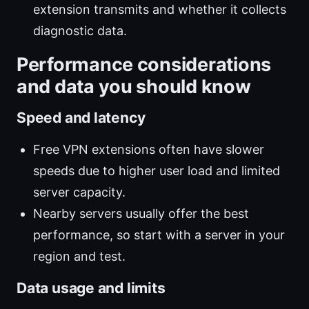
extension transmits and whether it collects
diagnostic data.
Performance considerations
and data you should know
Speed and latency
Free VPN extensions often have slower
speeds due to higher user load and limited
server capacity.
Nearby servers usually offer the best
performance, so start with a server in your
region and test.
Data usage and limits