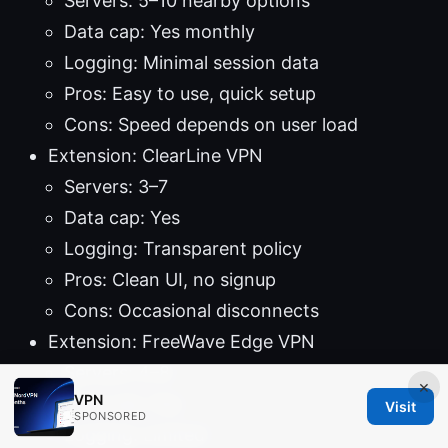
Servers: 5–10 nearby options
Data cap: Yes monthly
Logging: Minimal session data
Pros: Easy to use, quick setup
Cons: Speed depends on user load
Extension: ClearLine VPN
Servers: 3–7
Data cap: Yes
Logging: Transparent policy
Pros: Clean UI, no signup
Cons: Occasional disconnects
Extension: FreeWave Edge VPN
Servers: 4–8
×
VPN
Data cap: Yes
Visit
SPONSORED
Logging: Limited