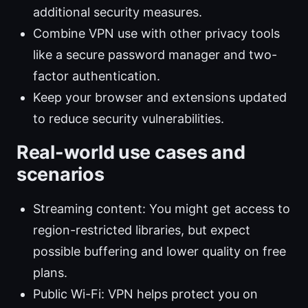
additional security measures.
Combine VPN use with other privacy tools
like a secure password manager and two-
factor authentication.
Keep your browser and extensions updated
to reduce security vulnerabilities.
Real-world use cases and
scenarios
Streaming content: You might get access to
region-restricted libraries, but expect
possible buffering and lower quality on free
plans.
Public Wi-Fi: VPN helps protect you on