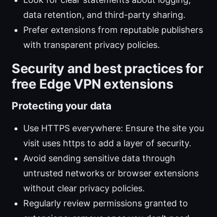
data retention, and third-party sharing.
Prefer extensions from reputable publishers
with transparent privacy policies.
Security and best practices for
free Edge VPN extensions
Protecting your data
Use HTTPS everywhere: Ensure the site you
visit uses https to add a layer of security.
Avoid sending sensitive data through
untrusted networks or browser extensions
without clear privacy policies.
Regularly review permissions granted to