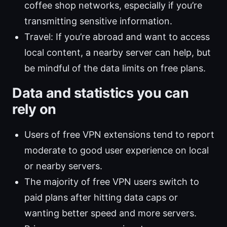
coffee shop networks, especially if you’re
transmitting sensitive information.
Travel: If you’re abroad and want to access
local content, a nearby server can help, but
be mindful of the data limits on free plans.
Data and statistics you can
rely on
Users of free VPN extensions tend to report
moderate to good user experience on local
or nearby servers.
The majority of free VPN users switch to
paid plans after hitting data caps or
wanting better speed and more servers.