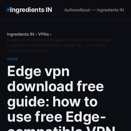
Ingredients IN
Authors
About — Ingredients IN
Ingredients IN
›
VPNs
›
Edge vpn download free guide: how to use free Edge-
compatible VPN extensions, setup tips, and safety
considerations 2026
VPNS
Edge vpn
download free
guide: how to
use free Edge-