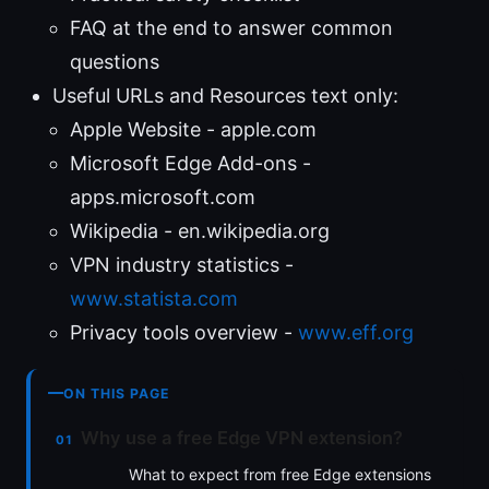
FAQ at the end to answer common
questions
Useful URLs and Resources text only:
Apple Website - apple.com
Microsoft Edge Add-ons -
apps.microsoft.com
Wikipedia - en.wikipedia.org
VPN industry statistics -
www.statista.com
Privacy tools overview -
www.eff.org
ON THIS PAGE
Why use a free Edge VPN extension?
What to expect from free Edge extensions