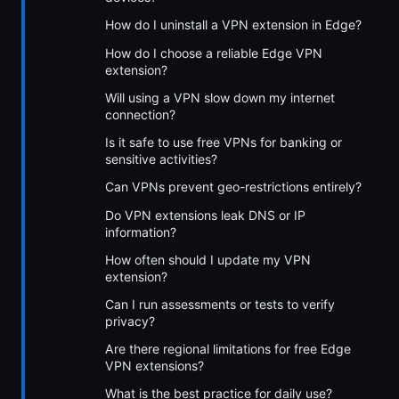
How do I uninstall a VPN extension in Edge?
How do I choose a reliable Edge VPN
extension?
Will using a VPN slow down my internet
connection?
Is it safe to use free VPNs for banking or
sensitive activities?
Can VPNs prevent geo-restrictions entirely?
Do VPN extensions leak DNS or IP
information?
How often should I update my VPN
extension?
Can I run assessments or tests to verify
privacy?
Are there regional limitations for free Edge
VPN extensions?
What is the best practice for daily use?