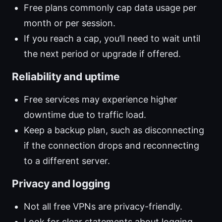
Free plans commonly cap data usage per
month or per session.
If you reach a cap, you’ll need to wait until
the next period or upgrade if offered.
Reliability and uptime
Free services may experience higher
downtime due to traffic load.
Keep a backup plan, such as disconnecting
if the connection drops and reconnecting
to a different server.
Privacy and logging
Not all free VPNs are privacy-friendly.
Look for clear statements about logging,