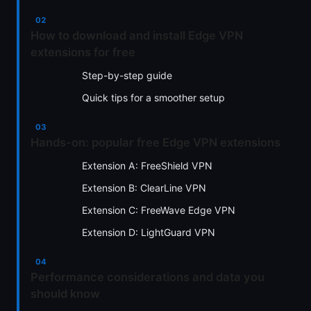
How to download and install Edge VPN
extensions for free
Step-by-step guide
Quick tips for a smoother setup
Hands-on: popular free Edge VPN extensions
Extension A: FreeShield VPN
Extension B: ClearLine VPN
Extension C: FreeWave Edge VPN
Extension D: LightGuard VPN
Performance considerations and data you
should know