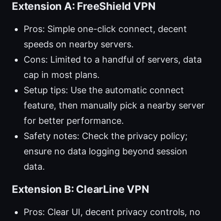
Extension A: FreeShield VPN
Pros: Simple one-click connect, decent
speeds on nearby servers.
Cons: Limited to a handful of servers, data
cap in most plans.
Setup tips: Use the automatic connect
feature, then manually pick a nearby server
for better performance.
Safety notes: Check the privacy policy;
ensure no data logging beyond session
data.
Extension B: ClearLine VPN
Pros: Clear UI, decent privacy controls, no