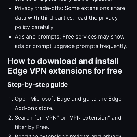
Privacy trade-offs: Some extensions share
data with third parties; read the privacy
policy carefully.
Ads and prompts: Free services may show
ads or prompt upgrade prompts frequently.
How to download and install
Edge VPN extensions for free
Step-by-step guide
Open Microsoft Edge and go to the Edge
Add-ons store.
Search for “VPN” or “VPN extension” and
filter by Free.
Read the extension’s reviews and privacy