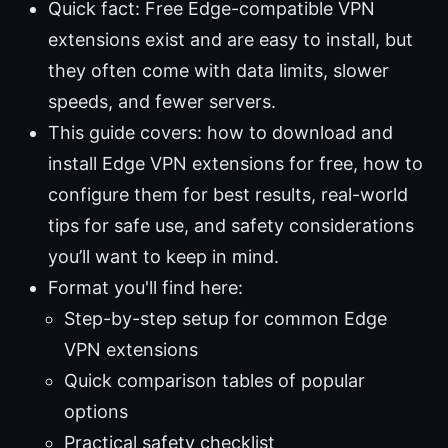
Quick fact: Free Edge-compatible VPN
extensions exist and are easy to install, but
they often come with data limits, slower
speeds, and fewer servers.
This guide covers: how to download and
install Edge VPN extensions for free, how to
configure them for best results, real-world
tips for safe use, and safety considerations
you’ll want to keep in mind.
Format you'll find here:
Step-by-step setup for common Edge
VPN extensions
Quick comparison tables of popular
options
Practical safety checklist