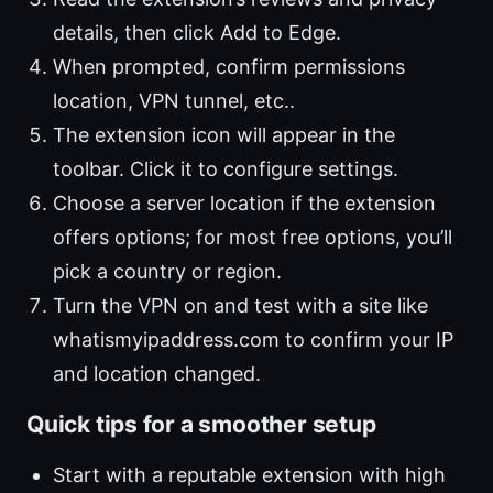
details, then click Add to Edge.
When prompted, confirm permissions
location, VPN tunnel, etc..
The extension icon will appear in the
toolbar. Click it to configure settings.
Choose a server location if the extension
offers options; for most free options, you’ll
pick a country or region.
Turn the VPN on and test with a site like
whatismyipaddress.com to confirm your IP
and location changed.
Quick tips for a smoother setup
Start with a reputable extension with high