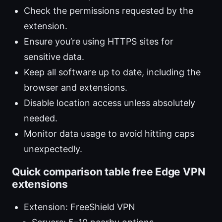
Check the permissions requested by the
extension.
Ensure you’re using HTTPS sites for
sensitive data.
Keep all software up to date, including the
browser and extensions.
Disable location access unless absolutely
needed.
Monitor data usage to avoid hitting caps
unexpectedly.
Quick comparison table free Edge VPN
extensions
Extension: FreeShield VPN