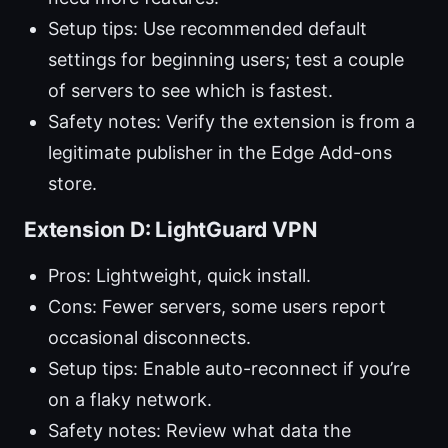
Setup tips: Use recommended default
settings for beginning users; test a couple
of servers to see which is fastest.
Safety notes: Verify the extension is from a
legitimate publisher in the Edge Add-ons
store.
Extension D: LightGuard VPN
Pros: Lightweight, quick install.
Cons: Fewer servers, some users report
occasional disconnects.
Setup tips: Enable auto-reconnect if you’re
on a flaky network.
Safety notes: Review what data the