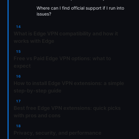
Where can I find official support if I run into
issues?
What is Edge VPN compatibility and how it
works with Edge
Free vs Paid Edge VPN options: what to
expect
How to install Edge VPN extensions: a simple
step-by-step guide
Best free Edge VPN extensions: quick picks
with pros and cons
Privacy, security, and performance