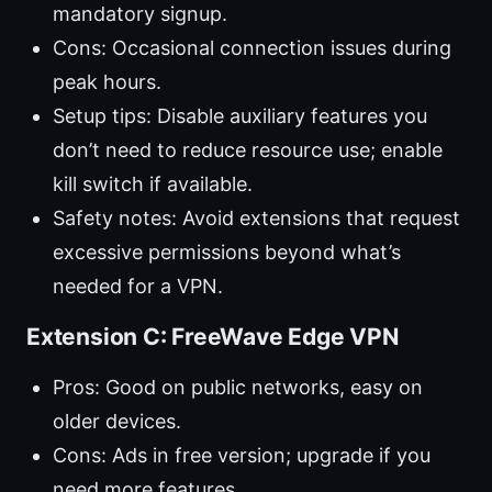
mandatory signup.
Cons: Occasional connection issues during
peak hours.
Setup tips: Disable auxiliary features you
don’t need to reduce resource use; enable
kill switch if available.
Safety notes: Avoid extensions that request
excessive permissions beyond what’s
needed for a VPN.
Extension C: FreeWave Edge VPN
Pros: Good on public networks, easy on
older devices.
Cons: Ads in free version; upgrade if you
need more features.