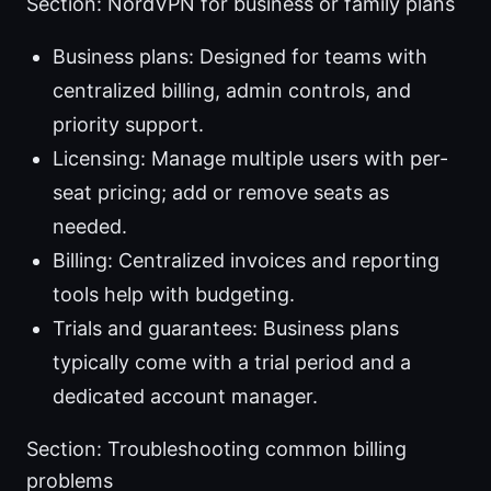
Section: NordVPN for business or family plans
Business plans: Designed for teams with
centralized billing, admin controls, and
priority support.
Licensing: Manage multiple users with per-
seat pricing; add or remove seats as
needed.
Billing: Centralized invoices and reporting
tools help with budgeting.
Trials and guarantees: Business plans
typically come with a trial period and a
dedicated account manager.
Section: Troubleshooting common billing
problems