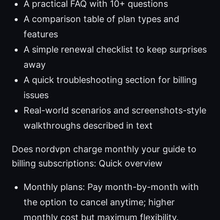
A practical FAQ with 10+ questions
A comparison table of plan types and
features
A simple renewal checklist to keep surprises
away
A quick troubleshooting section for billing
issues
Real-world scenarios and screenshots-style
walkthroughs described in text
Does nordvpn charge monthly your guide to
billing subscriptions: Quick overview
Monthly plans: Pay month-by-month with
the option to cancel anytime; higher
monthly cost but maximum flexibility.