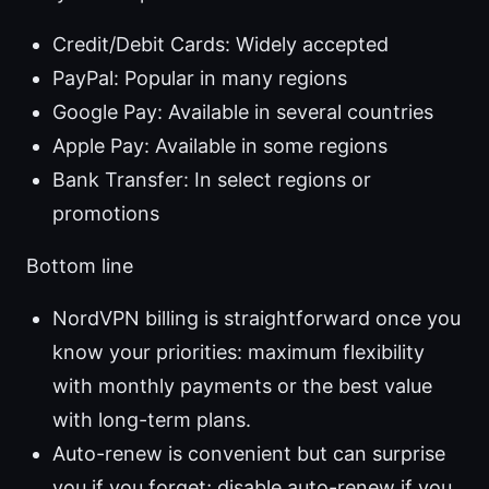
Credit/Debit Cards: Widely accepted
PayPal: Popular in many regions
Google Pay: Available in several countries
Apple Pay: Available in some regions
Bank Transfer: In select regions or
promotions
Bottom line
NordVPN billing is straightforward once you
know your priorities: maximum flexibility
with monthly payments or the best value
with long-term plans.
Auto-renew is convenient but can surprise
you if you forget; disable auto-renew if you