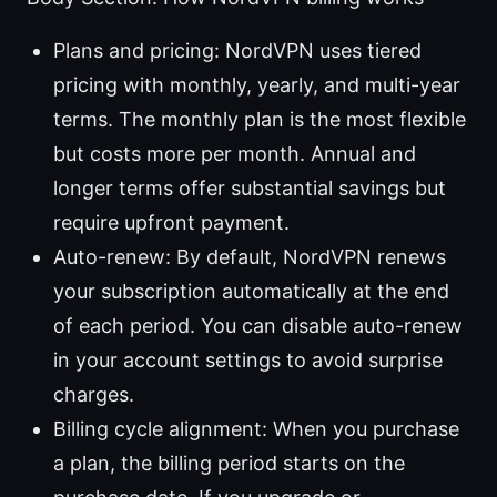
Plans and pricing: NordVPN uses tiered
pricing with monthly, yearly, and multi-year
terms. The monthly plan is the most flexible
but costs more per month. Annual and
longer terms offer substantial savings but
require upfront payment.
Auto-renew: By default, NordVPN renews
your subscription automatically at the end
of each period. You can disable auto-renew
in your account settings to avoid surprise
charges.
Billing cycle alignment: When you purchase
a plan, the billing period starts on the