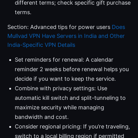
different terms; check specific gift purchase
terms.
Section: Advanced tips for power users
Does
Mullvad VPN Have Servers in India and Other
India-Specific VPN Details
Set reminders for renewal: A calendar
reminder 2 weeks before renewal helps you
decide if you want to keep the service.
Combine with privacy settings: Use
automatic kill switch and split-tunneling to
maximize security while managing
bandwidth and cost.
Consider regional pricing: If you’re traveling,
switch to a local billing region if permitted