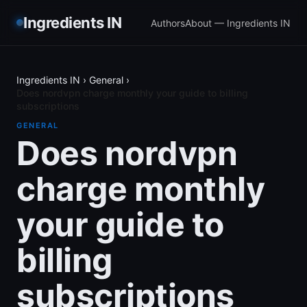
Ingredients IN
Authors
About — Ingredients IN
Ingredients IN
›
General
›
Does nordvpn charge monthly your guide to billing
subscriptions
GENERAL
Does nordvpn
charge monthly
your guide to
billing
subscriptions