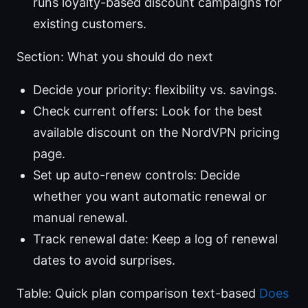
runs loyalty-based discount campaigns for
existing customers.
Section: What you should do next
Decide your priority: flexibility vs. savings.
Check current offers: Look for the best
available discount on the NordVPN pricing
page.
Set up auto-renew controls: Decide
whether you want automatic renewal or
manual renewal.
Track renewal date: Keep a log of renewal
dates to avoid surprises.
Table: Quick plan comparison text-based
Does