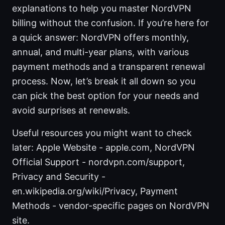
explanations to help you master NordVPN
billing without the confusion. If you’re here for
a quick answer: NordVPN offers monthly,
annual, and multi-year plans, with various
payment methods and a transparent renewal
process. Now, let’s break it all down so you
can pick the best option for your needs and
avoid surprises at renewals.
Useful resources you might want to check
later: Apple Website - apple.com, NordVPN
Official Support - nordvpn.com/support,
Privacy and Security -
en.wikipedia.org/wiki/Privacy, Payment
Methods - vendor-specific pages on NordVPN
site.