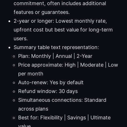
commitment, often includes additional
features or guarantees.
2-year or longer: Lowest monthly rate,
upfront cost but best value for long-term
users.
Summary table text representation:
Plan: Monthly | Annual | 2-Year
Price approximate: High | Moderate | Low
per month
Auto-renew: Yes by default
Refund window: 30 days
Simultaneous connections: Standard
across plans
Best for: Flexibility | Savings | Ultimate
value