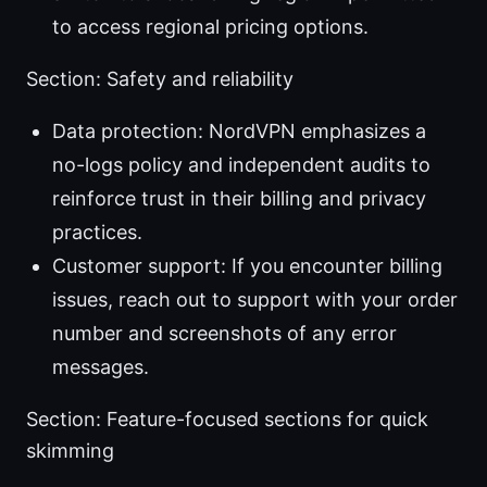
to access regional pricing options.
Section: Safety and reliability
Data protection: NordVPN emphasizes a
no-logs policy and independent audits to
reinforce trust in their billing and privacy
practices.
Customer support: If you encounter billing
issues, reach out to support with your order
number and screenshots of any error
messages.
Section: Feature-focused sections for quick
skimming