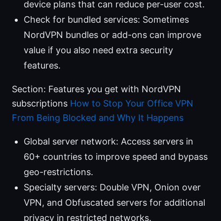
device plans that can reduce per-user cost.
Check for bundled services: Sometimes
NordVPN bundles or add-ons can improve
value if you also need extra security
features.
Section: Features you get with NordVPN
subscriptions
How to Stop Your Office VPN
From Being Blocked and Why It Happens
Global server network: Access servers in
60+ countries to improve speed and bypass
geo-restrictions.
Specialty servers: Double VPN, Onion over
VPN, and Obfuscated servers for additional
privacy in restricted networks.