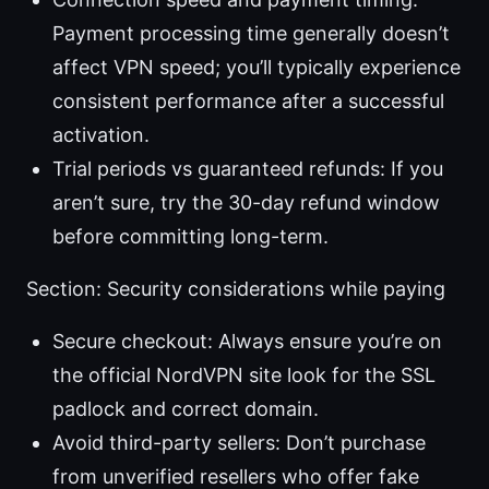
Payment processing time generally doesn’t
affect VPN speed; you’ll typically experience
consistent performance after a successful
activation.
Trial periods vs guaranteed refunds: If you
aren’t sure, try the 30-day refund window
before committing long-term.
Section: Security considerations while paying
Secure checkout: Always ensure you’re on
the official NordVPN site look for the SSL
padlock and correct domain.
Avoid third-party sellers: Don’t purchase
from unverified resellers who offer fake