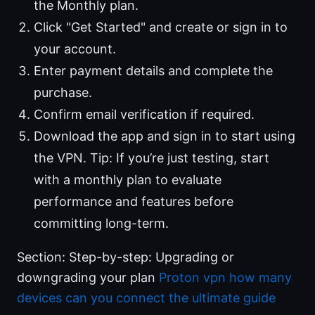
the Monthly plan.
Click "Get Started" and create or sign in to
your account.
Enter payment details and complete the
purchase.
Confirm email verification if required.
Download the app and sign in to start using
the VPN. Tip: If you’re just testing, start
with a monthly plan to evaluate
performance and features before
committing long-term.
Section: Step-by-step: Upgrading or
downgrading your plan
Proton vpn how many
devices can you connect the ultimate guide