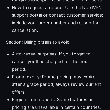
How to request a refund: Use the NordVPN
support portal or contact customer service;
include your order number and reason for
cancellation.
Section: Billing pitfalls to avoid
Auto-renew surprises: If you forget to
cancel, you’ll be charged for the next
period.
Promo expiry: Promo pricing may expire
after a grace period; always review current
offers.
Regional restrictions: Some features or
pricing are unavailable in certain countries.