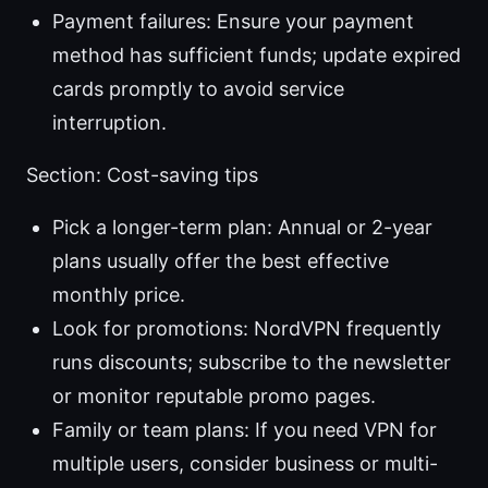
Payment failures: Ensure your payment
method has sufficient funds; update expired
cards promptly to avoid service
interruption.
Section: Cost-saving tips
Pick a longer-term plan: Annual or 2-year
plans usually offer the best effective
monthly price.
Look for promotions: NordVPN frequently
runs discounts; subscribe to the newsletter
or monitor reputable promo pages.
Family or team plans: If you need VPN for
multiple users, consider business or multi-