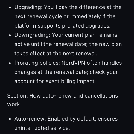
Upgrading: You’ll pay the difference at the
next renewal cycle or immediately if the
platform supports prorated upgrades.
Downgrading: Your current plan remains
active until the renewal date; the new plan
takes effect at the next renewal.
Prorating policies: NordVPN often handles
changes at the renewal date; check your
account for exact billing impact.
Section: How auto-renew and cancellations
work
Auto-renew: Enabled by default; ensures
uninterrupted service.