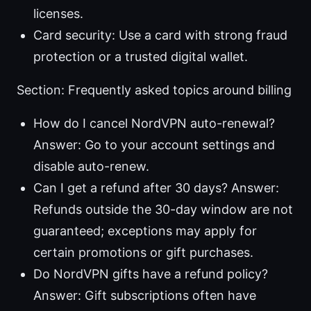
licenses.
Card security: Use a card with strong fraud
protection or a trusted digital wallet.
Section: Frequently asked topics around billing
How do I cancel NordVPN auto-renewal?
Answer: Go to your account settings and
disable auto-renew.
Can I get a refund after 30 days? Answer:
Refunds outside the 30-day window are not
guaranteed; exceptions may apply for
certain promotions or gift purchases.
Do NordVPN gifts have a refund policy?
Answer: Gift subscriptions often have