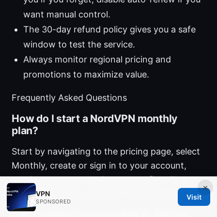
want manual control.
The 30-day refund policy gives you a safe
window to test the service.
Always monitor regional pricing and
promotions to maximize value.
Frequently Asked Questions
How do I start a NordVPN monthly
plan?
Start by navigating to the pricing page, select
Monthly, create or sign in to your account,
provide payment details, and confirm. Then
×
download the app and start using the VPN.
VPN
Visit
SPONSORED
Can I switch from monthly to annual