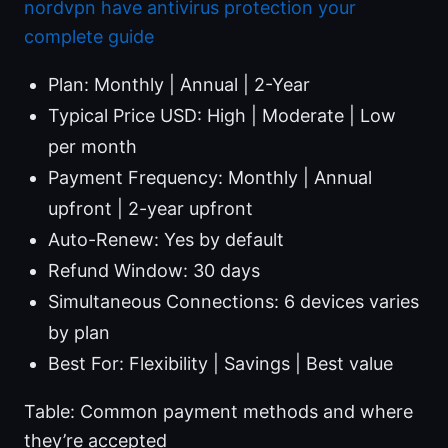
nordvpn have antivirus protection your
complete guide
Plan: Monthly | Annual | 2-Year
Typical Price USD: High | Moderate | Low
per month
Payment Frequency: Monthly | Annual
upfront | 2-year upfront
Auto-Renew: Yes by default
Refund Window: 30 days
Simultaneous Connections: 6 devices varies
by plan
Best For: Flexibility | Savings | Best value
Table: Common payment methods and where
they’re accepted