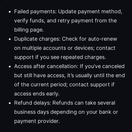
Failed payments: Update payment method,
verify funds, and retry payment from the
billing page.
Duplicate charges: Check for auto-renew
on multiple accounts or devices; contact
support if you see repeated charges.
Access after cancellation: If you’ve canceled
but still have access, it’s usually until the end
of the current period; contact support if
access ends early.
Refund delays: Refunds can take several
business days depending on your bank or
payment provider.