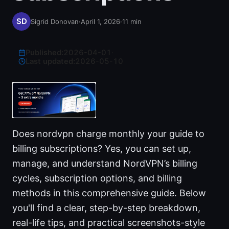
Sigrid Donovan
·
April 1, 2026
·
11
min
Published:
2026-04-01
·
Last updated:
2026-05-10
Does nordvpn charge monthly your guide to
billing subscriptions? Yes, you can set up,
manage, and understand NordVPN’s billing
cycles, subscription options, and billing
methods in this comprehensive guide. Below
you'll find a clear, step-by-step breakdown,
real-life tips, and practical screenshots-style