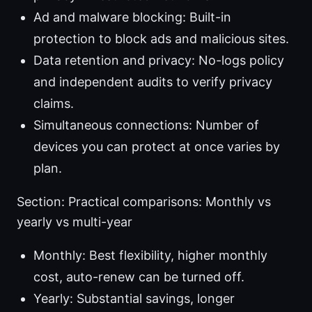
Ad and malware blocking: Built-in
protection to block ads and malicious sites.
Data retention and privacy: No-logs policy
and independent audits to verify privacy
claims.
Simultaneous connections: Number of
devices you can protect at once varies by
plan.
Section: Practical comparisons: Monthly vs
yearly vs multi-year
Monthly: Best flexibility, higher monthly
cost, auto-renew can be turned off.
Yearly: Substantial savings, longer