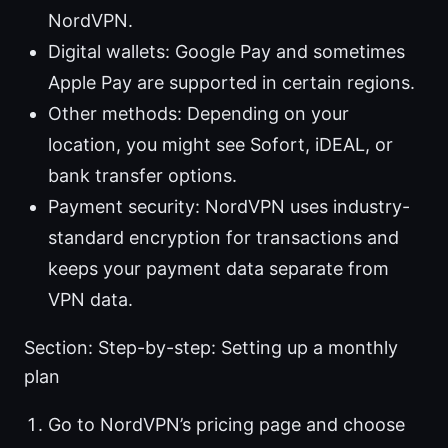
NordVPN.
Digital wallets: Google Pay and sometimes
Apple Pay are supported in certain regions.
Other methods: Depending on your
location, you might see Sofort, iDEAL, or
bank transfer options.
Payment security: NordVPN uses industry-
standard encryption for transactions and
keeps your payment data separate from
VPN data.
Section: Step-by-step: Setting up a monthly
plan
Go to NordVPN’s pricing page and choose