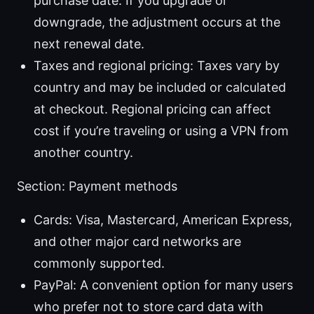
purchase date. If you upgrade or
downgrade, the adjustment occurs at the
next renewal date.
Taxes and regional pricing: Taxes vary by
country and may be included or calculated
at checkout. Regional pricing can affect
cost if you’re traveling or using a VPN from
another country.
Section: Payment methods
Cards: Visa, Mastercard, American Express,
and other major card networks are
commonly supported.
PayPal: A convenient option for many users
who prefer not to store card data with