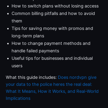
How to switch plans without losing access
Common billing pitfalls and how to avoid
them
Tips for saving money with promos and
long-term plans
How to change payment methods and
handle failed payments
Useful tips for businesses and individual
users
What this guide includes:
Does nordvpn give
your data to the police heres the real deal:
What It Means, How it Works, and Real-World
Implications