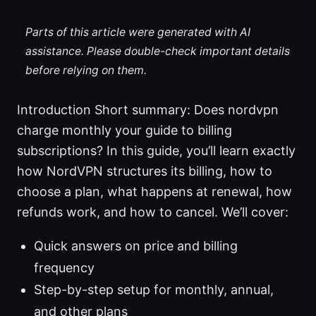
Parts of this article were generated with AI
assistance. Please double-check important details
before relying on them.
Introduction Short summary: Does nordvpn
charge monthly your guide to billing
subscriptions? In this guide, you’ll learn exactly
how NordVPN structures its billing, how to
choose a plan, what happens at renewal, how
refunds work, and how to cancel. We’ll cover:
Quick answers on price and billing
frequency
Step-by-step setup for monthly, annual,
and other plans