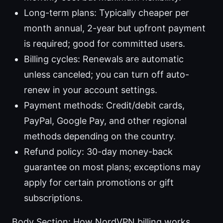
Long-term plans: Typically cheaper per
month annual, 2-year but upfront payment
is required; good for committed users.
Billing cycles: Renewals are automatic
unless canceled; you can turn off auto-
renew in your account settings.
Payment methods: Credit/debit cards,
PayPal, Google Pay, and other regional
methods depending on the country.
Refund policy: 30-day money-back
guarantee on most plans; exceptions may
apply for certain promotions or gift
subscriptions.
Body Section: How NordVPN billing works