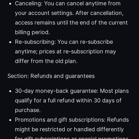
Canceling: You can cancel anytime from
your account settings. After cancellation,
access remains until the end of the current
billing period.
Re-subscribing: You can re-subscribe
anytime; prices at re-subscription may
differ from the old plan.
Section: Refunds and guarantees
30-day money-back guarantee: Most plans
qualify for a full refund within 30 days of
purchase.
Promotions and gift subscriptions: Refunds
might be restricted or handled differently
for gift subscriptions or special promotions.