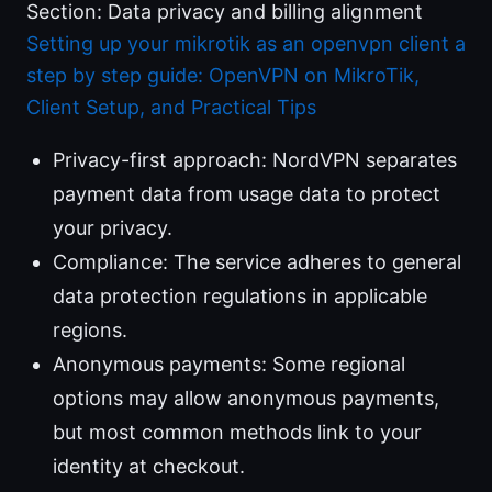
Section: Data privacy and billing alignment
Setting up your mikrotik as an openvpn client a
step by step guide: OpenVPN on MikroTik,
Client Setup, and Practical Tips
Privacy-first approach: NordVPN separates
payment data from usage data to protect
your privacy.
Compliance: The service adheres to general
data protection regulations in applicable
regions.
Anonymous payments: Some regional
options may allow anonymous payments,
but most common methods link to your
identity at checkout.