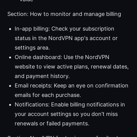
Section: How to monitor and manage billing
In-app billing: Check your subscription
status in the NordVPN app's account or
settings area.
Online dashboard: Use the NordVPN
website to view active plans, renewal dates,
and payment history.
Email receipts: Keep an eye on confirmation
emails for each purchase.
Notifications: Enable billing notifications in
your account settings so you don’t miss
renewals or failed payments.