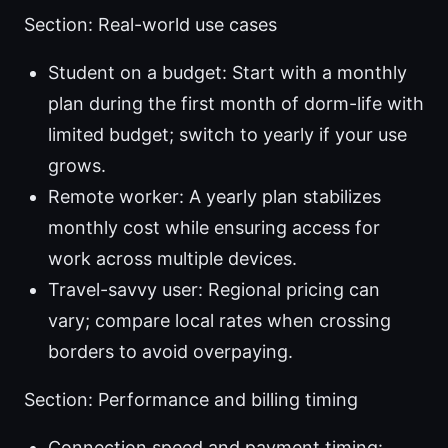
Section: Real-world use cases
Student on a budget: Start with a monthly
plan during the first month of dorm-life with
limited budget; switch to yearly if your use
grows.
Remote worker: A yearly plan stabilizes
monthly cost while ensuring access for
work across multiple devices.
Travel-savvy user: Regional pricing can
vary; compare local rates when crossing
borders to avoid overpaying.
Section: Performance and billing timing
Connection speed and payment timing: