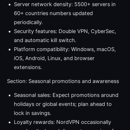
Server network density: 5500+ servers in
60+ countries numbers updated
periodically.
Security features: Double VPN, CyberSec,
and automatic kill switch.
Platform compatibility: Windows, macOS,
iOS, Android, Linux, and browser
extensions.
Section: Seasonal promotions and awareness
Seasonal sales: Expect promotions around
holidays or global events; plan ahead to
lock in savings.
Loyalty rewards: NordVPN occasionally