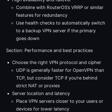
Combine with RouterOS’s VRRP or similar
features for redundancy
Use health checks to automatically switch
to a backup VPN server if the primary
goes down
Section: Performance and best practices
Choose the right VPN protocol and cipher
UDP is generally faster for OpenVPN than
TCP, but consider TCP if you’re behind
strict NAT or proxies
Server location and latency
Place VPN servers closer to your users or
devices for lower latency