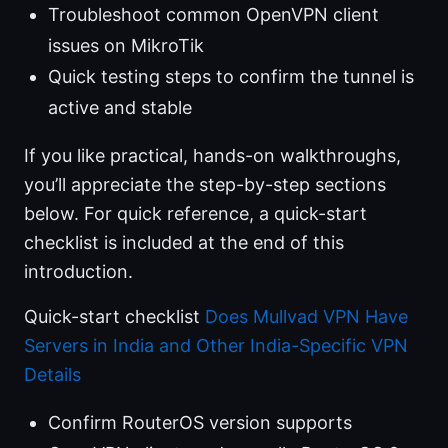
Troubleshoot common OpenVPN client
issues on MikroTik
Quick testing steps to confirm the tunnel is
active and stable
If you like practical, hands-on walkthroughs,
you’ll appreciate the step-by-step sections
below. For quick reference, a quick-start
checklist is included at the end of this
introduction.
Quick-start checklist
Does Mullvad VPN Have
Servers in India and Other India-Specific VPN
Details
Confirm RouterOS version supports