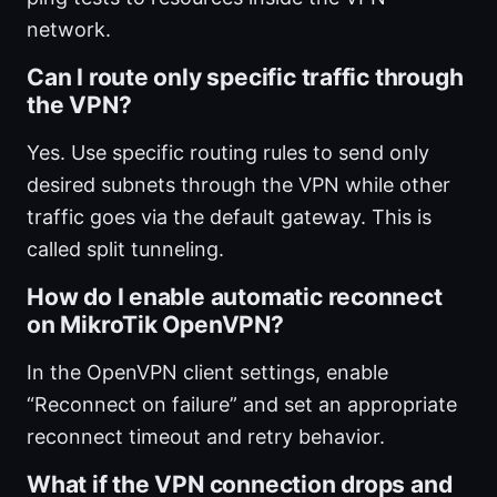
network.
Can I route only specific traffic through
the VPN?
Yes. Use specific routing rules to send only
desired subnets through the VPN while other
traffic goes via the default gateway. This is
called split tunneling.
How do I enable automatic reconnect
on MikroTik OpenVPN?
In the OpenVPN client settings, enable
“Reconnect on failure” and set an appropriate
reconnect timeout and retry behavior.
What if the VPN connection drops and