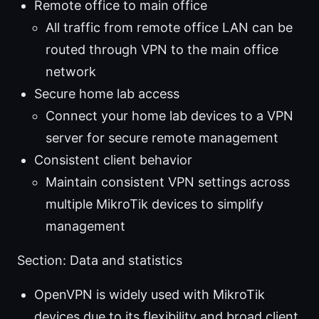
Remote office to main office
All traffic from remote office LAN can be
routed through VPN to the main office
network
Secure home lab access
Connect your home lab devices to a VPN
server for secure remote management
Consistent client behavior
Maintain consistent VPN settings across
multiple MikroTik devices to simplify
management
Section: Data and statistics
OpenVPN is widely used with MikroTik
devices due to its flexibility and broad client