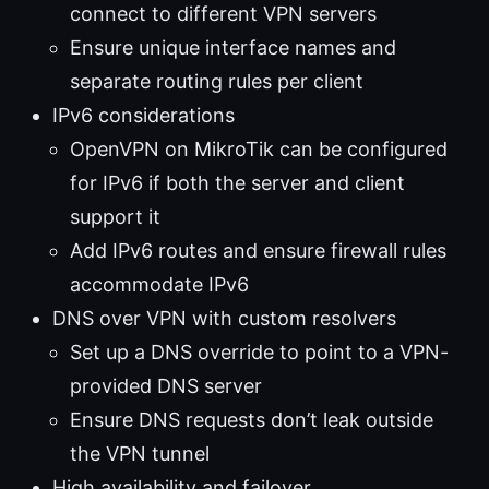
connect to different VPN servers
Ensure unique interface names and
separate routing rules per client
IPv6 considerations
OpenVPN on MikroTik can be configured
for IPv6 if both the server and client
support it
Add IPv6 routes and ensure firewall rules
accommodate IPv6
DNS over VPN with custom resolvers
Set up a DNS override to point to a VPN-
provided DNS server
Ensure DNS requests don’t leak outside
the VPN tunnel
High availability and failover