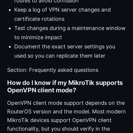
routes to avoid confusion
Keep a log of VPN server changes and
certificate rotations
Test changes during a maintenance window
to minimize impact
Document the exact server settings you
used so you can replicate them later
Section: Frequently asked questions
How do I know if my MikroTik supports
OpenVPN client mode?
OpenVPN client mode support depends on the
RouterOS version and the model. Most modern
MikroTik devices support OpenVPN client
functionality, but you should verify in the