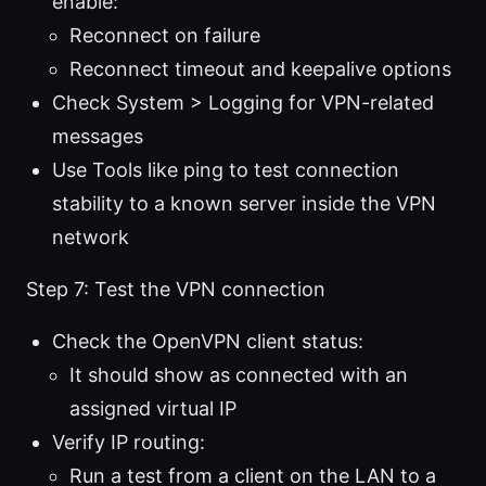
enable:
Reconnect on failure
Reconnect timeout and keepalive options
Check System > Logging for VPN-related
messages
Use Tools like ping to test connection
stability to a known server inside the VPN
network
Step 7: Test the VPN connection
Check the OpenVPN client status:
It should show as connected with an
assigned virtual IP
Verify IP routing:
Run a test from a client on the LAN to a