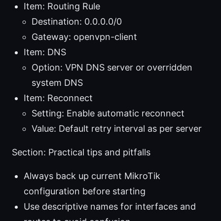
Item: Routing Rule
Destination: 0.0.0.0/0
Gateway: openvpn-client
Item: DNS
Option: VPN DNS server or overridden
system DNS
Item: Reconnect
Setting: Enable automatic reconnect
Value: Default retry interval as per server
Section: Practical tips and pitfalls
Always back up current MikroTik
configuration before starting
Use descriptive names for interfaces and