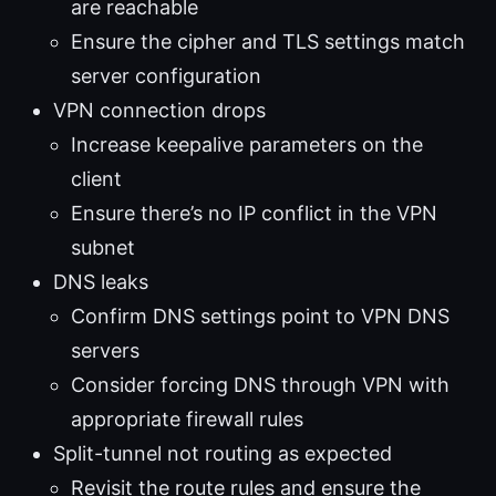
are reachable
Ensure the cipher and TLS settings match
server configuration
VPN connection drops
Increase keepalive parameters on the
client
Ensure there’s no IP conflict in the VPN
subnet
DNS leaks
Confirm DNS settings point to VPN DNS
servers
Consider forcing DNS through VPN with
appropriate firewall rules
Split-tunnel not routing as expected
Revisit the route rules and ensure the