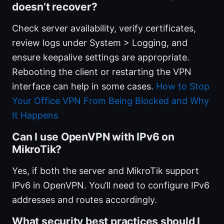
doesn’t recover?
Check server availability, verify certificates,
review logs under System > Logging, and
ensure keepalive settings are appropriate.
Rebooting the client or restarting the VPN
interface can help in some cases.
How to Stop
Your Office VPN From Being Blocked and Why
It Happens
Can I use OpenVPN with IPv6 on
MikroTik?
Yes, if both the server and MikroTik support
IPv6 in OpenVPN. You’ll need to configure IPv6
addresses and routes accordingly.
What security best practices should I