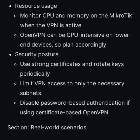
Resource usage
Monitor CPU and memory on the MikroTik
when the VPN is active
OpenVPN can be CPU-intensive on lower-
end devices, so plan accordingly
Security posture
Use strong certificates and rotate keys
periodically
Limit VPN access to only the necessary
subnets
Disable password-based authentication if
using certificate-based OpenVPN
Section: Real-world scenarios