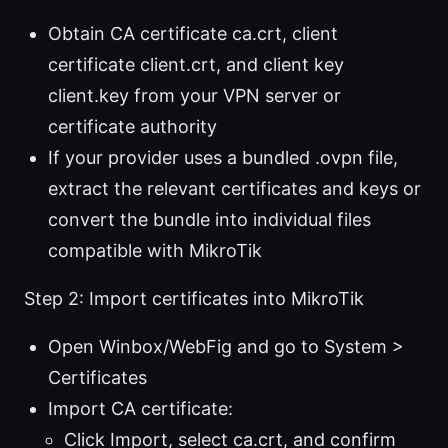
Obtain CA certificate ca.crt, client
certificate client.crt, and client key
client.key from your VPN server or
certificate authority
If your provider uses a bundled .ovpn file,
extract the relevant certificates and keys or
convert the bundle into individual files
compatible with MikroTik
Step 2: Import certificates into MikroTik
Open Winbox/WebFig and go to System >
Certificates
Import CA certificate:
Click Import, select ca.crt, and confirm