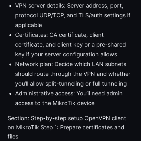
VPN server details: Server address, port,
protocol UDP/TCP, and TLS/auth settings if
applicable
Certificates: CA certificate, client
certificate, and client key or a pre-shared
key if your server configuration allows
Network plan: Decide which LAN subnets
should route through the VPN and whether
you’ll allow split-tunneling or full tunneling
Administrative access: You’ll need admin
access to the MikroTik device
Section: Step-by-step setup OpenVPN client
on MikroTik Step 1: Prepare certificates and
files