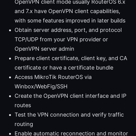
OpenVPN client mode usually RouterOS 6.x
and 7.x have OpenVPN client capabilities,
with some features improved in later builds
Obtain server address, port, and protocol
TCP/UDP from your VPN provider or
OpenVPN server admin
Prepare client certificate, client key, and CA
certificate or have a certificate bundle
Access MikroTik RouterOS via
Winbox/WebFig/SSH
Create the OpenVPN client interface and IP
routes
Test the VPN connection and verify traffic
routing
Enable automatic reconnection and monitor