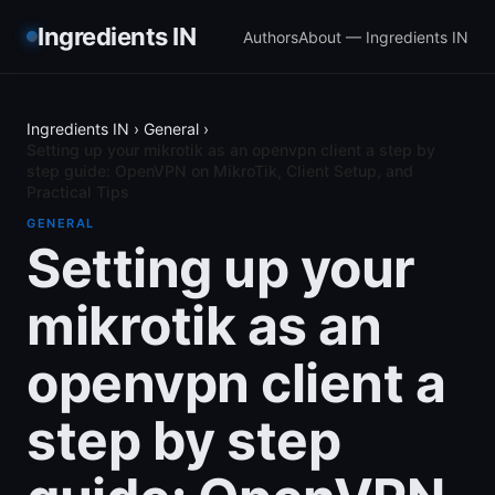
Ingredients IN
Authors
About — Ingredients IN
Ingredients IN
›
General
›
Setting up your mikrotik as an openvpn client a step by
step guide: OpenVPN on MikroTik, Client Setup, and
Practical Tips
GENERAL
Setting up your
mikrotik as an
openvpn client a
step by step