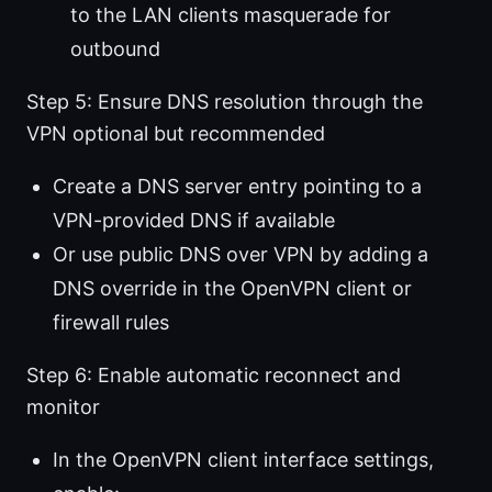
to the LAN clients masquerade for
outbound
Step 5: Ensure DNS resolution through the
VPN optional but recommended
Create a DNS server entry pointing to a
VPN-provided DNS if available
Or use public DNS over VPN by adding a
DNS override in the OpenVPN client or
firewall rules
Step 6: Enable automatic reconnect and
monitor
In the OpenVPN client interface settings,