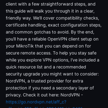
client with a few straightforward steps, and
this guide will walk you through it in a clear,
friendly way. We’ll cover compatibility checks,
certificate handling, exact configuration steps,
and common gotchas to avoid. By the end,
you’ll have a reliable OpenVPN client setup on
your MikroTik that you can depend on for
secure remote access. To help you stay safe
while you explore VPN options, I’ve included a
quick resource list and a recommended
security upgrade you might want to consider:
NordVPN, a trusted provider for extra
protection if you need a secondary layer of
privacy. Check it out here: NordVPN -
https://go.nordvpn.net/aff_c?