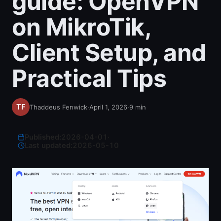
guide: OpenVPN
on MikroTik,
Client Setup, and
Practical Tips
Thaddeus Fenwick
·
April 1, 2026
·
9
min
Published:
2026-04-01
·
Last updated:
2026-05-10