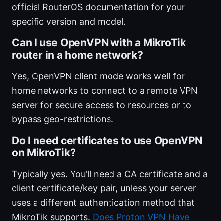
official RouterOS documentation for your
specific version and model.
Can I use OpenVPN with a MikroTik
router in a home network?
Yes, OpenVPN client mode works well for
home networks to connect to a remote VPN
server for secure access to resources or to
bypass geo-restrictions.
Do I need certificates to use OpenVPN
on MikroTik?
Typically yes. You’ll need a CA certificate and a
client certificate/key pair, unless your server
uses a different authentication method that
MikroTik supports.
Does Proton VPN Have