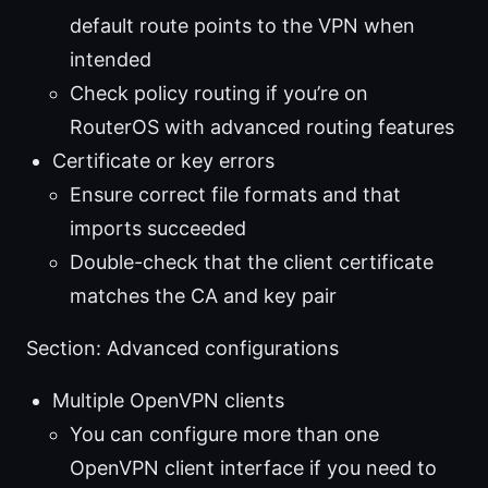
default route points to the VPN when
intended
Check policy routing if you’re on
RouterOS with advanced routing features
Certificate or key errors
Ensure correct file formats and that
imports succeeded
Double-check that the client certificate
matches the CA and key pair
Section: Advanced configurations
Multiple OpenVPN clients
You can configure more than one
OpenVPN client interface if you need to