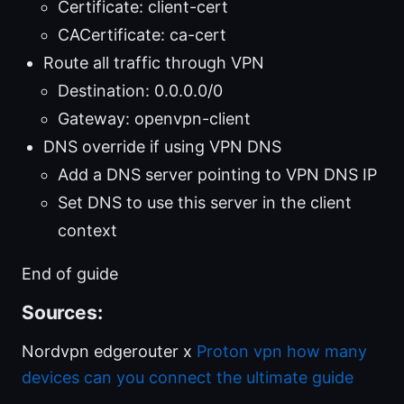
Certificate: client-cert
CACertificate: ca-cert
Route all traffic through VPN
Destination: 0.0.0.0/0
Gateway: openvpn-client
DNS override if using VPN DNS
Add a DNS server pointing to VPN DNS IP
Set DNS to use this server in the client
context
End of guide
Sources:
Nordvpn edgerouter x
Proton vpn how many
devices can you connect the ultimate guide