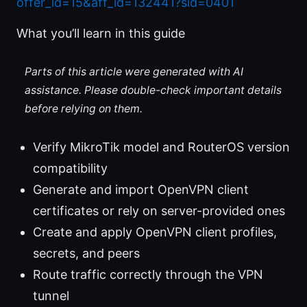
offer_id=15&aff_id=132441?sid=0401
What you’ll learn in this guide
Parts of this article were generated with AI
assistance. Please double-check important details
before relying on them.
Verify MikroTik model and RouterOS version
compatibility
Generate and import OpenVPN client
certificates or rely on server-provided ones
Create and apply OpenVPN client profiles,
secrets, and peers
Route traffic correctly through the VPN
tunnel