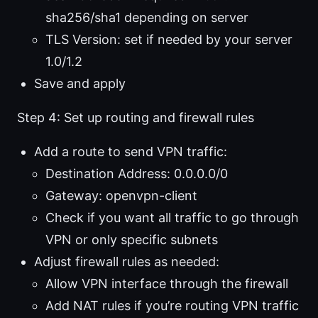
sha256/sha1 depending on server
TLS Version: set if needed by your server
1.0/1.2
Save and apply
Step 4: Set up routing and firewall rules
Add a route to send VPN traffic:
Destination Address: 0.0.0.0/0
Gateway: openvpn-client
Check if you want all traffic to go through
VPN or only specific subnets
Adjust firewall rules as needed:
Allow VPN interface through the firewall
Add NAT rules if you’re routing VPN traffic