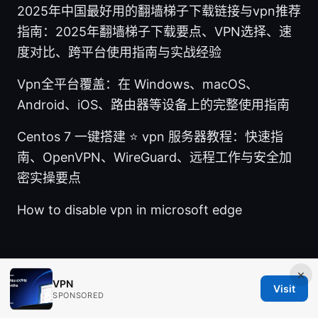
2025年中国最好用的翻墙梯子下载链接与vpn推荐
指南：2025年翻墙梯子下载要点、VPN选择、速
度对比、跨平台使用指南与实战经验
Vpn全平台覆盖：在 Windows、macOS、
Android、iOS、路由器等设备上的完整使用指南
Centos 7 一键搭建 ⭐ vpn 服务器教程：快速指
南、OpenVPN、WireGuard、远程工作与安全加
密实操要点
How to disable vpn in microsoft edge
×
VPN
Visit
SPONSORED
© 2026 Ingredients IN