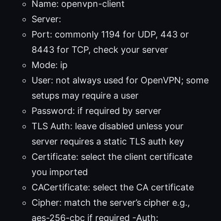
Name: openvpn-client
Server:
Port:
commonly 1194 for UDP, 443 or
8443 for TCP, check your server
Mode: ip
User: not always used for OpenVPN; some
setups may require a user
Password: if required by server
TLS Auth: leave disabled unless your
server requires a static TLS auth key
Certificate: select the client certificate
you imported
CACertificate: select the CA certificate
Cipher: match the server’s cipher e.g.,
aes-256-cbc if required -Auth: