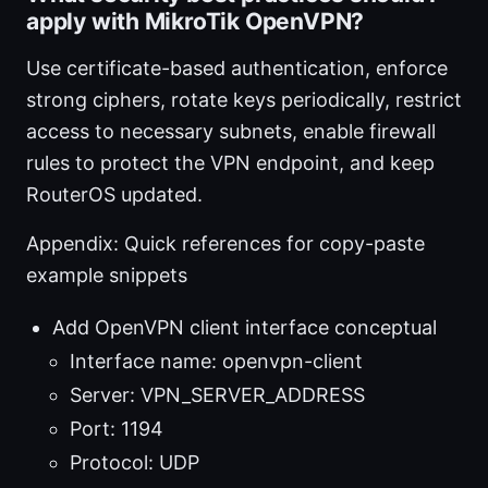
apply with MikroTik OpenVPN?
Use certificate-based authentication, enforce
strong ciphers, rotate keys periodically, restrict
access to necessary subnets, enable firewall
rules to protect the VPN endpoint, and keep
RouterOS updated.
Appendix: Quick references for copy-paste
example snippets
Add OpenVPN client interface conceptual
Interface name: openvpn-client
Server: VPN_SERVER_ADDRESS
Port: 1194
Protocol: UDP