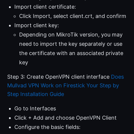
Import client certificate:
Click Import, select client.crt, and confirm
Import client key:
Depending on MikroTik version, you may
need to import the key separately or use
the certificate with an associated private
key
Step 3: Create OpenVPN client interface
Does
Mullvad VPN Work on Firestick Your Step by
Step Installation Guide
Go to Interfaces
Click + Add and choose OpenVPN Client
Configure the basic fields: