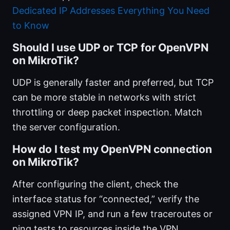
Dedicated IP Addresses Everything You Need
to Know
Should I use UDP or TCP for OpenVPN
on MikroTik?
UDP is generally faster and preferred, but TCP
can be more stable in networks with strict
throttling or deep packet inspection. Match
the server configuration.
How do I test my OpenVPN connection
on MikroTik?
After configuring the client, check the
interface status for “connected,” verify the
assigned VPN IP, and run a few traceroutes or
ping tests to resources inside the VPN