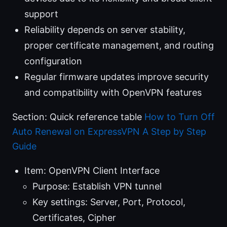
support
Reliability depends on server stability,
proper certificate management, and routing
configuration
Regular firmware updates improve security
and compatibility with OpenVPN features
Section: Quick reference table
How to Turn Off
Auto Renewal on ExpressVPN A Step by Step
Guide
Item: OpenVPN Client Interface
Purpose: Establish VPN tunnel
Key settings: Server, Port, Protocol,
Certificates, Cipher