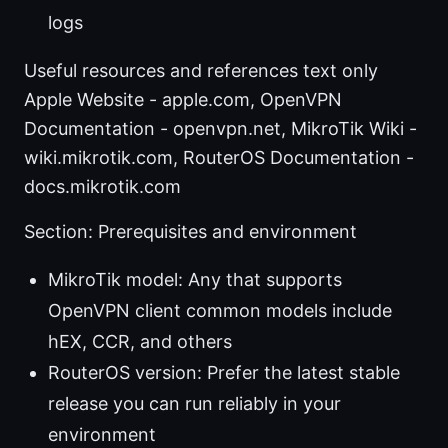
logs
Useful resources and references text only
Apple Website - apple.com, OpenVPN
Documentation - openvpn.net, MikroTik Wiki -
wiki.mikrotik.com, RouterOS Documentation -
docs.mikrotik.com
Section: Prerequisites and environment
MikroTik model: Any that supports
OpenVPN client common models include
hEX, CCR, and others
RouterOS version: Prefer the latest stable
release you can run reliably in your
environment