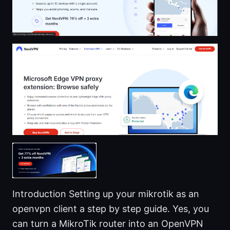
Introduction Setting up your mikrotik as an
openvpn client a step by step guide. Yes, you
can turn a MikroTik router into an OpenVPN