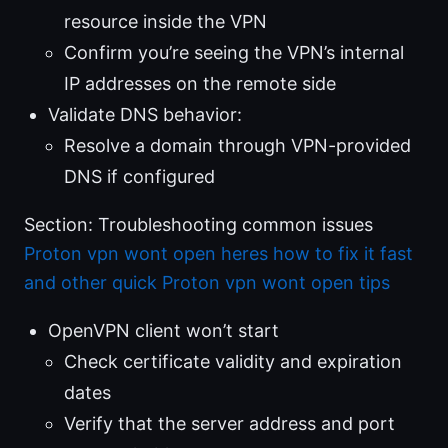
resource inside the VPN
Confirm you’re seeing the VPN’s internal
IP addresses on the remote side
Validate DNS behavior:
Resolve a domain through VPN-provided
DNS if configured
Section: Troubleshooting common issues
Proton vpn wont open heres how to fix it fast
and other quick Proton vpn wont open tips
OpenVPN client won’t start
Check certificate validity and expiration
dates
Verify that the server address and port