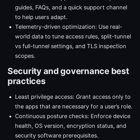
guides, FAQs, and a quick support channel
to help users adapt.
Telemetry-driven optimization: Use real-
world data to tune access rules, split-tunnel
vs full-tunnel settings, and TLS inspection
scopes.
Security and governance best
practices
Least privilege access: Grant access only to
the apps that are necessary for a user’s role.
Continuous posture checks: Enforce device
health, OS version, encryption status, and
security software prerequisites.