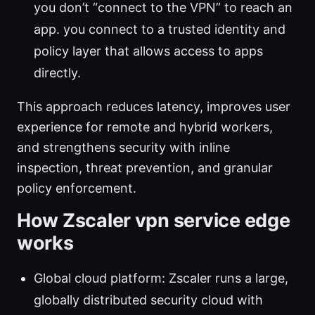
you don’t “connect to the VPN” to reach an
app. you connect to a trusted identity and
policy layer that allows access to apps
directly.
This approach reduces latency, improves user
experience for remote and hybrid workers,
and strengthens security with inline
inspection, threat prevention, and granular
policy enforcement.
How Zscaler vpn service edge
works
Global cloud platform: Zscaler runs a large,
globally distributed security cloud with