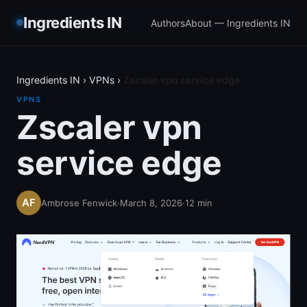
Ingredients IN
Authors
About — Ingredients IN
Ingredients IN
›
VPNs
›
Zscaler vpn service edge
VPNS
Zscaler vpn
service edge
Ambrose Fenwick
·
March 8, 2026
·
12
min