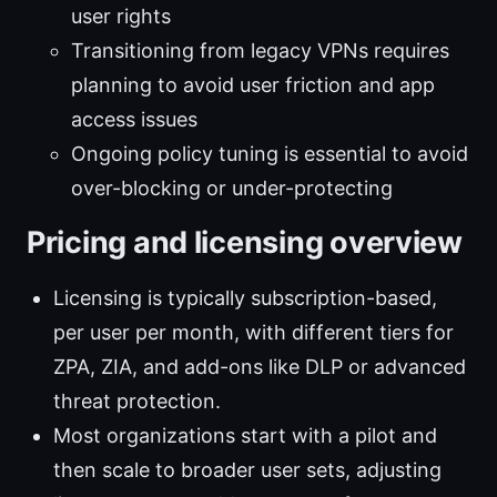
user rights
Transitioning from legacy VPNs requires
planning to avoid user friction and app
access issues
Ongoing policy tuning is essential to avoid
over-blocking or under-protecting
Pricing and licensing overview
Licensing is typically subscription-based,
per user per month, with different tiers for
ZPA, ZIA, and add-ons like DLP or advanced
threat protection.
Most organizations start with a pilot and
then scale to broader user sets, adjusting