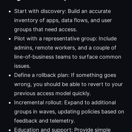
Start with discovery: Build an accurate
inventory of apps, data flows, and user
groups that need access.
Pilot with a representative group: Include
admins, remote workers, and a couple of
line-of-business teams to surface common
issues.
Define a rollback plan: If something goes
wrong, you should be able to revert to your
previous access model quickly.
Incremental rollout: Expand to additional
groups in waves, updating policies based on
feedback and telemetry.
Education and support: Provide simple