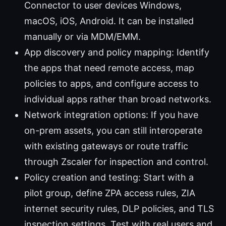
Connector to user devices Windows,
macOS, iOS, Android. It can be installed
manually or via MDM/EMM.
App discovery and policy mapping: Identify
the apps that need remote access, map
policies to apps, and configure access to
individual apps rather than broad networks.
Network integration options: If you have
on-prem assets, you can still interoperate
with existing gateways or route traffic
through Zscaler for inspection and control.
Policy creation and testing: Start with a
pilot group, define ZPA access rules, ZIA
internet security rules, DLP policies, and TLS
inspection settings. Test with real users and