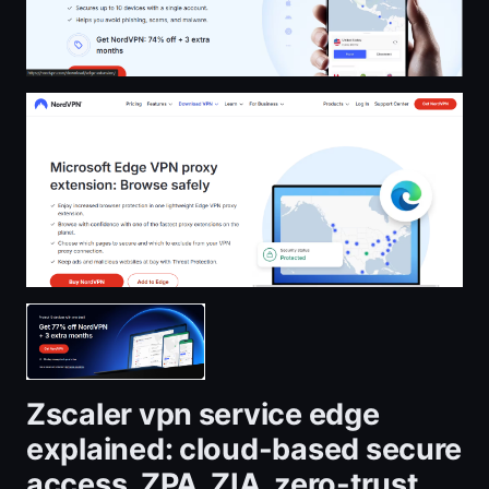
Zscaler vpn service edge
explained: cloud-based secure
access, ZPA, ZIA, zero-trust,