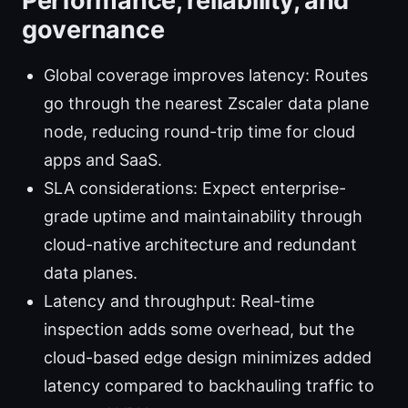
Performance, reliability, and
governance
Global coverage improves latency: Routes
go through the nearest Zscaler data plane
node, reducing round-trip time for cloud
apps and SaaS.
SLA considerations: Expect enterprise-
grade uptime and maintainability through
cloud-native architecture and redundant
data planes.
Latency and throughput: Real-time
inspection adds some overhead, but the
cloud-based edge design minimizes added
latency compared to backhauling traffic to