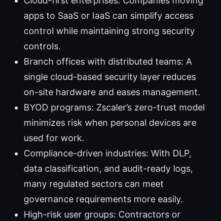
Cloud-first enterprises: Companies moving
apps to SaaS or IaaS can simplify access
control while maintaining strong security
controls.
Branch offices with distributed teams: A
single cloud-based security layer reduces
on-site hardware and eases management.
BYOD programs: Zscaler’s zero-trust model
minimizes risk when personal devices are
used for work.
Compliance-driven industries: With DLP,
data classification, and audit-ready logs,
many regulated sectors can meet
governance requirements more easily.
High-risk user groups: Contractors or