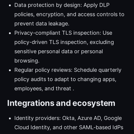
Data protection by design: Apply DLP
policies, encryption, and access controls to
prevent data leakage.
Privacy-compliant TLS inspection: Use
policy-driven TLS inspection, excluding
sensitive personal data or personal
browsing.
Regular policy reviews: Schedule quarterly
policy audits to adapt to changing apps,
employees, and threat .
Integrations and ecosystem
Identity providers: Okta, Azure AD, Google
Cloud Identity, and other SAML-based IdPs