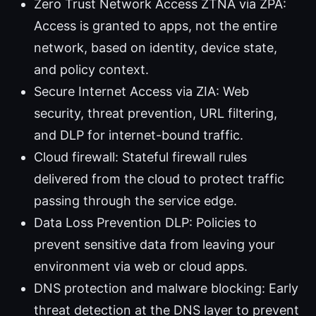
Zero Trust Network Access ZTNA via ZPA:
Access is granted to apps, not the entire
network, based on identity, device state,
and policy context.
Secure Internet Access via ZIA: Web
security, threat prevention, URL filtering,
and DLP for internet-bound traffic.
Cloud firewall: Stateful firewall rules
delivered from the cloud to protect traffic
passing through the service edge.
Data Loss Prevention DLP: Policies to
prevent sensitive data from leaving your
environment via web or cloud apps.
DNS protection and malware blocking: Early
threat detection at the DNS layer to prevent