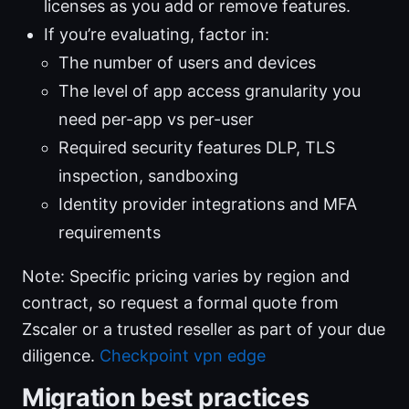
licenses as you add or remove features.
If you’re evaluating, factor in:
The number of users and devices
The level of app access granularity you
need per-app vs per-user
Required security features DLP, TLS
inspection, sandboxing
Identity provider integrations and MFA
requirements
Note: Specific pricing varies by region and
contract, so request a formal quote from
Zscaler or a trusted reseller as part of your due
diligence.
Checkpoint vpn edge
Migration best practices