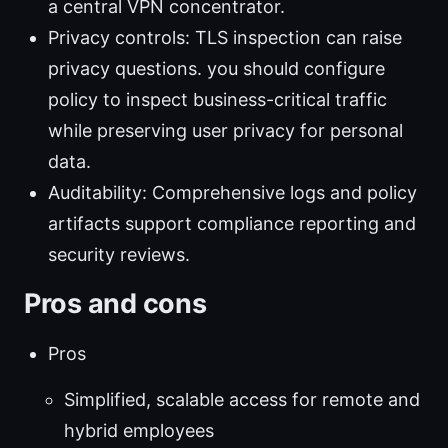
a central VPN concentrator.
Privacy controls: TLS inspection can raise
privacy questions. you should configure
policy to inspect business-critical traffic
while preserving user privacy for personal
data.
Auditability: Comprehensive logs and policy
artifacts support compliance reporting and
security reviews.
Pros and cons
Pros
Simplified, scalable access for remote and
hybrid employees