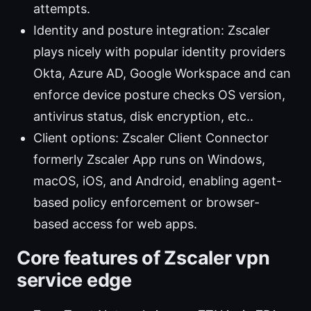
attempts.
Identity and posture integration: Zscaler
plays nicely with popular identity providers
Okta, Azure AD, Google Workspace and can
enforce device posture checks OS version,
antivirus status, disk encryption, etc..
Client options: Zscaler Client Connector
formerly Zscaler App runs on Windows,
macOS, iOS, and Android, enabling agent-
based policy enforcement or browser-
based access for web apps.
Core features of Zscaler vpn
service edge