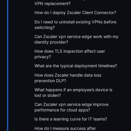
VPN replacement?
How do I deploy Zscaler Client Connector?
Do I need to uninstall existing VPNs before
switching?
Can Zscaler vpn service edge work with my
identity provider?
How does TLS inspection affect user
privacy?
What are the typical deployment timelines?
How does Zscaler handle data loss
prevention DLP?
What happens if an employee’s device is
lost or stolen?
Can Zscaler vpn service edge improve
performance for cloud apps?
Is there a learning curve for IT teams?
How do I measure success after