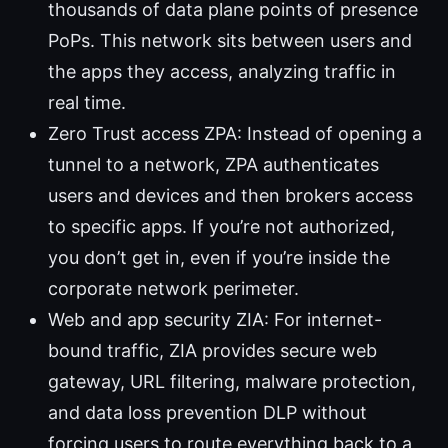
thousands of data plane points of presence
PoPs. This network sits between users and
the apps they access, analyzing traffic in
real time.
Zero Trust access ZPA: Instead of opening a
tunnel to a network, ZPA authenticates
users and devices and then brokers access
to specific apps. If you’re not authorized,
you don’t get in, even if you’re inside the
corporate network perimeter.
Web and app security ZIA: For internet-
bound traffic, ZIA provides secure web
gateway, URL filtering, malware protection,
and data loss prevention DLP without
forcing users to route everything back to a