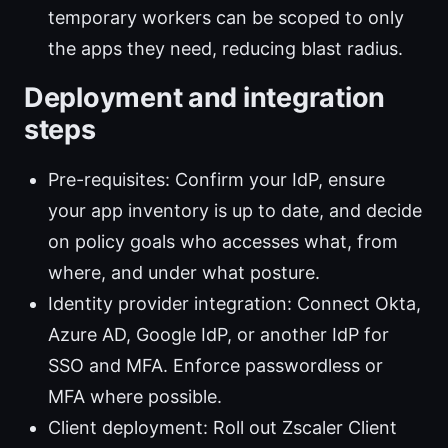
temporary workers can be scoped to only
the apps they need, reducing blast radius.
Deployment and integration
steps
Pre-requisites: Confirm your IdP, ensure
your app inventory is up to date, and decide
on policy goals who accesses what, from
where, and under what posture.
Identity provider integration: Connect Okta,
Azure AD, Google IdP, or another IdP for
SSO and MFA. Enforce passwordless or
MFA where possible.
Client deployment: Roll out Zscaler Client