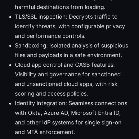
harmful destinations from loading.
TLS/SSL inspection: Decrypts traffic to
identify threats, with configurable privacy
and performance controls.
Sandboxing: Isolated analysis of suspicious
files and payloads in a safe environment.
Cloud app control and CASB features:
Visibility and governance for sanctioned
and unsanctioned cloud apps, with risk
scoring and access policies.
Identity integration: Seamless connections
with Okta, Azure AD, Microsoft Entra ID,
and other IdP systems for single sign-on
and MFA enforcement.