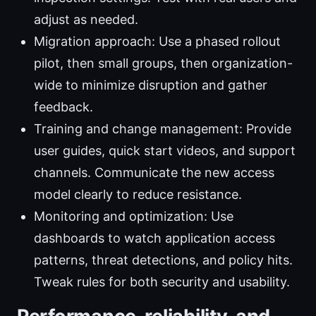
adjust as needed.
Migration approach: Use a phased rollout
pilot, then small groups, then organization-
wide to minimize disruption and gather
feedback.
Training and change management: Provide
user guides, quick start videos, and support
channels. Communicate the new access
model clearly to reduce resistance.
Monitoring and optimization: Use
dashboards to watch application access
patterns, threat detections, and policy hits.
Tweak rules for both security and usability.