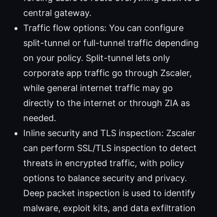
central gateway.
Traffic flow options: You can configure
split-tunnel or full-tunnel traffic depending
on your policy. Split-tunnel lets only
corporate app traffic go through Zscaler,
while general internet traffic may go
directly to the internet or through ZIA as
needed.
Inline security and TLS inspection: Zscaler
can perform SSL/TLS inspection to detect
threats in encrypted traffic, with policy
options to balance security and privacy.
Deep packet inspection is used to identify
malware, exploit kits, and data exfiltration