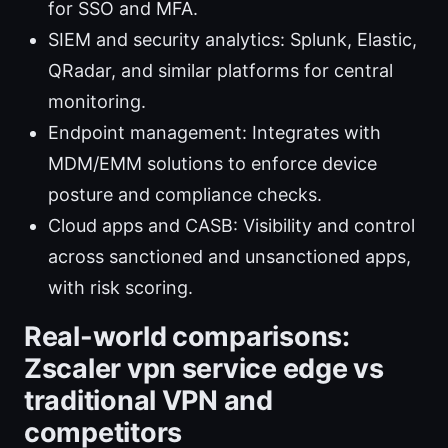
for SSO and MFA.
SIEM and security analytics: Splunk, Elastic,
QRadar, and similar platforms for central
monitoring.
Endpoint management: Integrates with
MDM/EMM solutions to enforce device
posture and compliance checks.
Cloud apps and CASB: Visibility and control
across sanctioned and unsanctioned apps,
with risk scoring.
Real-world comparisons:
Zscaler vpn service edge vs
traditional VPN and
competitors