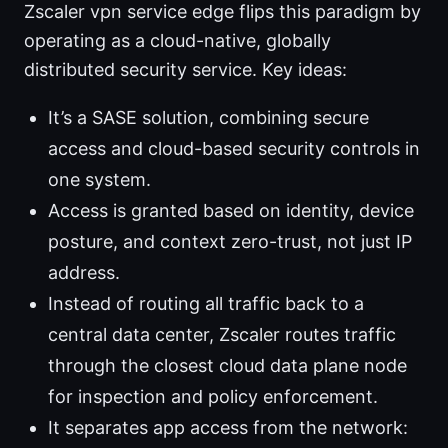
Zscaler vpn service edge flips this paradigm by
operating as a cloud-native, globally
distributed security service. Key ideas:
It’s a SASE solution, combining secure
access and cloud-based security controls in
one system.
Access is granted based on identity, device
posture, and context zero-trust, not just IP
address.
Instead of routing all traffic back to a
central data center, Zscaler routes traffic
through the closest cloud data plane node
for inspection and policy enforcement.
It separates app access from the network: