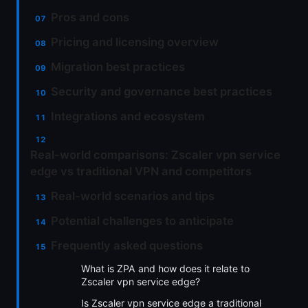
Pros and cons
Pricing and licensing overview
Migration best practices
Security and governance best practices
Integrations and ecosystem
Real-world comparisons: Zscaler vpn service
edge vs traditional VPN and competitors
Real-world scenarios and tips
Potential challenges to anticipate
Frequently asked questions
What is ZPA and how does it relate to
Zscaler vpn service edge?
Is Zscaler vpn service edge a traditional