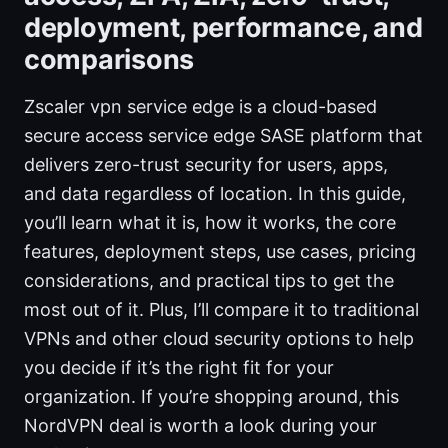
deployment, performance, and
comparisons
Zscaler vpn service edge is a cloud-based
secure access service edge SASE platform that
delivers zero-trust security for users, apps,
and data regardless of location. In this guide,
you’ll learn what it is, how it works, the core
features, deployment steps, use cases, pricing
considerations, and practical tips to get the
most out of it. Plus, I’ll compare it to traditional
VPNs and other cloud security options to help
you decide if it’s the right fit for your
organization. If you’re shopping around, this
NordVPN deal is worth a look during your