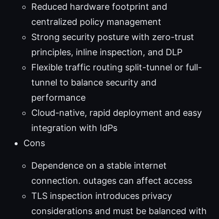
Reduced hardware footprint and
centralized policy management
Strong security posture with zero-trust
principles, inline inspection, and DLP
Flexible traffic routing split-tunnel or full-
tunnel to balance security and
performance
Cloud-native, rapid deployment and easy
integration with IdPs
Cons
Dependence on a stable internet
connection. outages can affect access
TLS inspection introduces privacy
considerations and must be balanced with