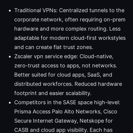
Traditional VPNs: Centralized tunnels to the
corporate network, often requiring on-prem
hardware and more complex routing. Less
adaptable for modern cloud-first workstyles
and can create flat trust zones.
Zscaler vpn service edge: Cloud-native,
zero-trust access to apps, not networks.
Better suited for cloud apps, SaaS, and
distributed workforces. Reduced hardware
footprint and easier scalability.
Competitors in the SASE space high-level:
Prisma Access Palo Alto Networks, Cisco
Secure Internet Gateway, Netskope for
CASB and cloud app visibility. Each has