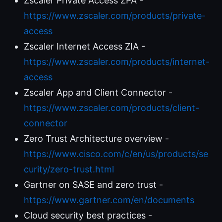
Zscaler Private Access ZPA -
https://www.zscaler.com/products/private-
access
Zscaler Internet Access ZIA -
https://www.zscaler.com/products/internet-
access
Zscaler App and Client Connector -
https://www.zscaler.com/products/client-
connector
Zero Trust Architecture overview -
https://www.cisco.com/c/en/us/products/se
curity/zero-trust.html
Gartner on SASE and zero trust -
https://www.gartner.com/en/documents
Cloud security best practices -