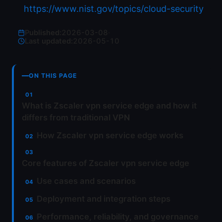
https://www.nist.gov/topics/cloud-security
Published:
2026-03-08
·
Last updated:
2026-05-10
ON THIS PAGE
What is Zscaler vpn service edge and how it
differs from traditional VPN
How Zscaler vpn service edge works
Core features of Zscaler vpn service edge
Use cases and scenarios
Deployment and integration steps
Performance, reliability, and governance