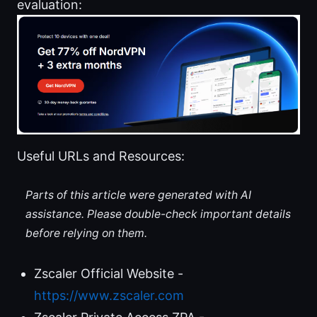
evaluation:
Useful URLs and Resources:
Parts of this article were generated with AI
assistance. Please double-check important details
before relying on them.
Zscaler Official Website -
https://www.zscaler.com