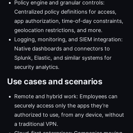
Policy engine and granular controls:
Centralized policy definitions for access,
app authorization, time-of-day constraints,
geolocation restrictions, and more.
Logging, monitoring, and SIEM integration:
Native dashboards and connectors to
Splunk, Elastic, and similar systems for
security analytics.
Use cases and scenarios
Remote and hybrid work: Employees can
securely access only the apps they’re
authorized to use, from any device, without
a traditional VPN.