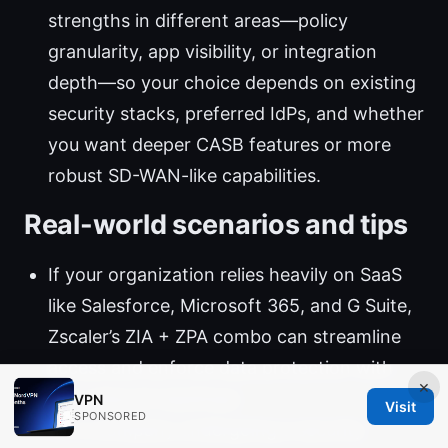
strengths in different areas—policy
granularity, app visibility, or integration
depth—so your choice depends on existing
security stacks, preferred IdPs, and whether
you want deeper CASB features or more
robust SD-WAN-like capabilities.
Real-world scenarios and tips
If your organization relies heavily on SaaS
like Salesforce, Microsoft 365, and G Suite,
Zscaler’s ZIA + ZPA combo can streamline
access and enforce data protection with
×
less network backhaul.
VPN
Visit
SPONSORED
For a company undergoing a security