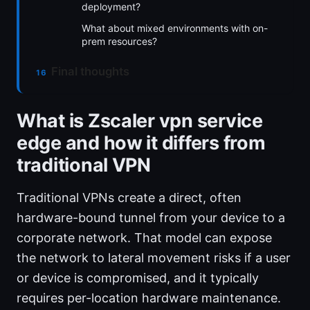
deployment?
What about mixed environments with on-
prem resources?
Final thoughts
What is Zscaler vpn service
edge and how it differs from
traditional VPN
Traditional VPNs create a direct, often
hardware-bound tunnel from your device to a
corporate network. That model can expose
the network to lateral movement risks if a user
or device is compromised, and it typically
requires per-location hardware maintenance.