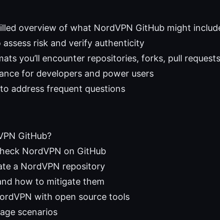
filled overview of what NordVPN GitHub might includ
 assess risk and verify authenticity
s you’ll encounter repositories, forks, pull requests
dance for developers and power users
to address frequent questions
VPN GitHub?
check NordVPN on GitHub
ate a NordVPN repository
 and how to mitigate them
ordVPN with open source tools
sage scenarios