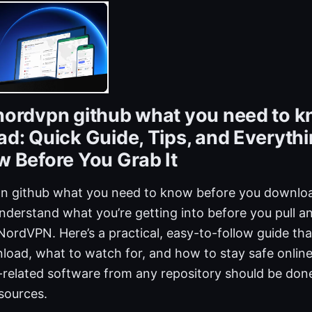
ordvpn github what you need to k
d: Quick Guide, Tips, and Everyth
 Before You Grab It
 github what you need to know before you download
nderstand what you’re getting into before you pull a
NordVPN. Here’s a practical, easy-to-follow guide th
load, what to watch for, and how to stay safe online
elated software from any repository should be done
sources.