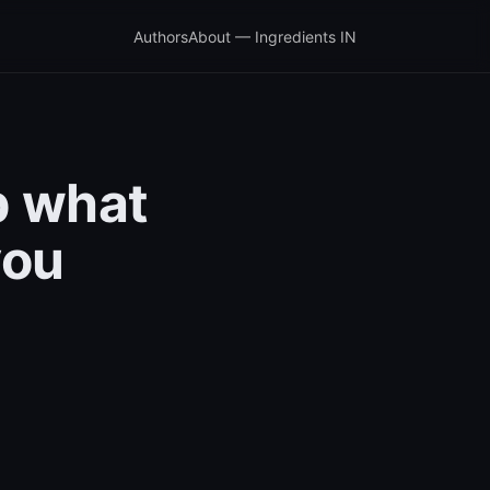
Authors
About — Ingredients IN
b what
you