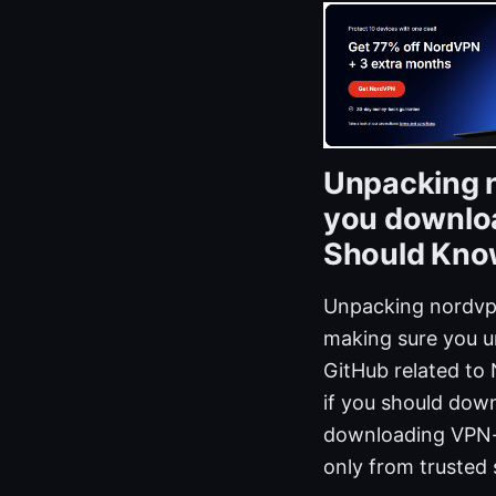
Unpacking n
you downloa
Should Know
Unpacking nordvpn
making sure you u
GitHub related to 
if you should down
downloading VPN-r
only from trusted 