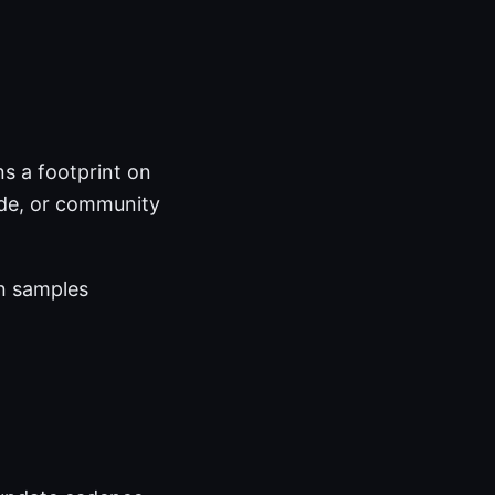
s a footprint on
ode, or community
on samples