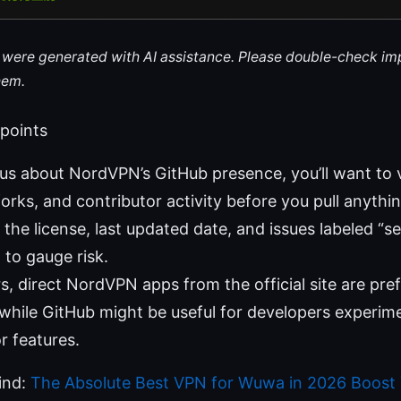
le were generated with AI assistance. Please double-check im
hem.
 points
ous about NordVPN’s GitHub presence, you’ll want to ve
forks, and contributor activity before you pull anythin
the license, last updated date, and issues labeled “se
” to gauge risk.
, direct NordVPN apps from the official site are prefe
while GitHub might be useful for developers experim
r features.
find:
The Absolute Best VPN for Wuwa in 2026 Boost