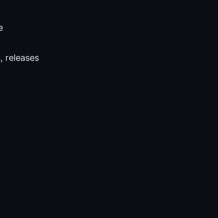
e
, releases