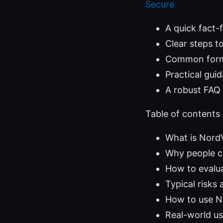
Secure
A quick fact-
Clear steps to
Common format
Practical gui
A robust FAQ 
Table of contents
What is Nord
Why people 
How to evalu
Typical risks
How to use N
Real-world u