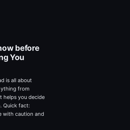
now before
ing You
 is all about
nything from
at helps you decide
. Quick fact:
 with caution and