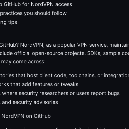
 to GitHub for NordVPN access
 practices you should follow
ng tips
itHub? NordVPN, as a popular VPN service, maintain
nclude official open-source projects, SDKs, sample c
u may come across:
itories that host client code, toolchains, or integrati
rks that add features or tweaks
s where security researchers or users report bugs
 and security advisories
k NordVPN on GitHub