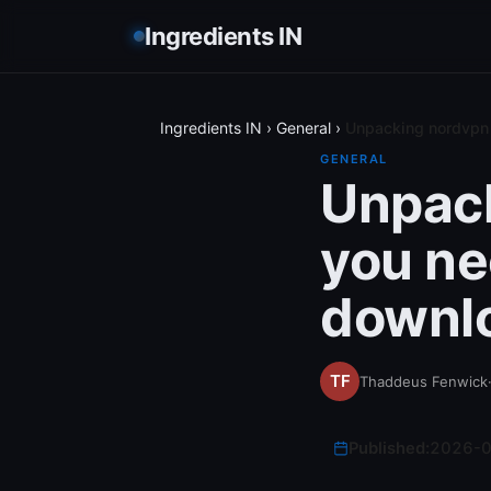
Ingredients IN
Ingredients IN
›
General
›
Unpacking nordvpn 
GENERAL
Unpack
you ne
downl
Thaddeus Fenwick
Published:
2026-