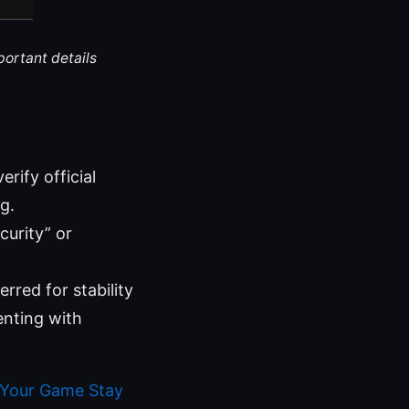
portant details
rify official
g.
curity” or
rred for stability
enting with
 Your Game Stay