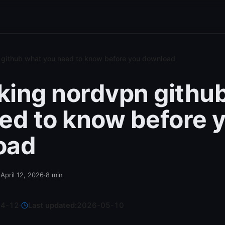
github what you need to know before you download
ing nordvpn githu
ed to know before 
oad
·
April 12, 2026
·
8
min
04-12
·
Last updated:
2026-05-10