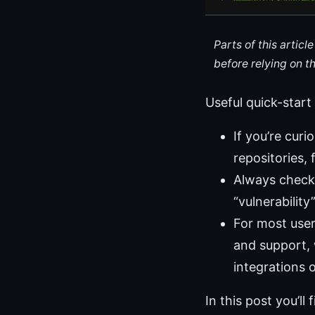
Parts of this artic
before relying on t
Useful quick-start
If you’re curi
repositories, 
Always check 
“vulnerability
For most users
and support, 
integrations o
In this post you’ll 