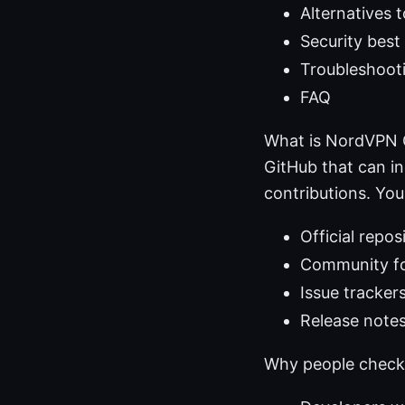
Alternatives
Security best
Troubleshooti
FAQ
What is NordVPN G
GitHub that can i
contributions. Yo
Official repos
Community fo
Issue tracker
Release notes
Why people chec