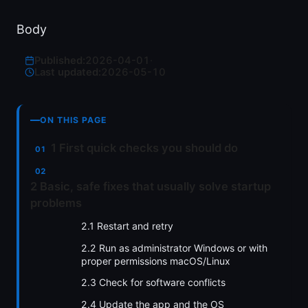
Body
Published:
2026-04-01
·
Last updated:
2026-05-10
ON THIS PAGE
1 First quick checks you should do
2 Basic, safe fixes that usually solve startup
problems
2.1 Restart and retry
2.2 Run as administrator Windows or with
proper permissions macOS/Linux
2.3 Check for software conflicts
2.4 Update the app and the OS