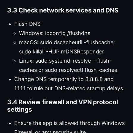
3.3 Check network services and DNS
Flush DNS:
Windows: ipconfig /flushdns
macOS: sudo dscacheutil -flushcache;
sudo killall -HUP mDNSResponder
Linux: sudo systemd-resolve --flush-
caches or sudo resolvectl flush-caches
Change DNS temporarily to 8.8.8.8 and
1.1.1.1 to rule out DNS-related startup delays.
3.4 Review firewall and VPN protocol
settings
Ensure the app is allowed through Windows
Firewall or any security suite.