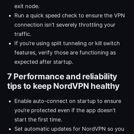
exit node.
Run a quick speed check to ensure the VPN
connection isn’t severely throttling your
traffic.
If you’re using split tunneling or kill switch
features, verify those are functioning as
expected after startup.
7 Performance and reliability
tips to keep NordVPN healthy
Enable auto-connect on startup to ensure
you’re protected even if the app doesn’t
start the first time.
Set automatic updates for NordVPN so you