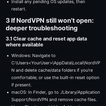
Install any pending OS updates, then
restart.
3 If NordVPN still won’t open:
deeper troubleshooting
3.1 Clear cache and reset app data
where available
Windows: Navigate to
C:\Users<YourUser>\AppData\Local\NordVP
N and delete cache/data folders if you’re
comfortable; or use the built-in reset option
if present.
macOS: In Finder, go to ./Library/Application
Support/NordVPN and remove cache files.