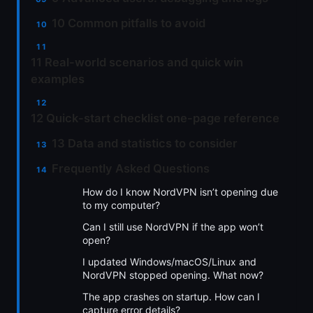
10 Common pitfalls to avoid
11 Real-world scenarios and quick win
examples
12 Quick-start checklist one-page reference
13 Data and statistics to consider
Frequently Asked Questions
How do I know NordVPN isn’t opening due
to my computer?
Can I still use NordVPN if the app won’t
open?
I updated Windows/macOS/Linux and
NordVPN stopped opening. What now?
The app crashes on startup. How can I
capture error details?