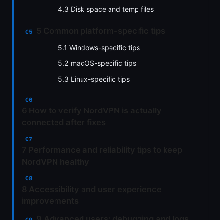
4.3 Disk space and temp files
5 Common platform-specific tips
5.1 Windows-specific tips
5.2 macOS-specific tips
5.3 Linux-specific tips
6 How to verify NordVPN is actually
connected after fixes
7 Performance and reliability tips to keep
NordVPN healthy
8 Accessibility and user experience
improvements
9 Advanced users: debugging and logs