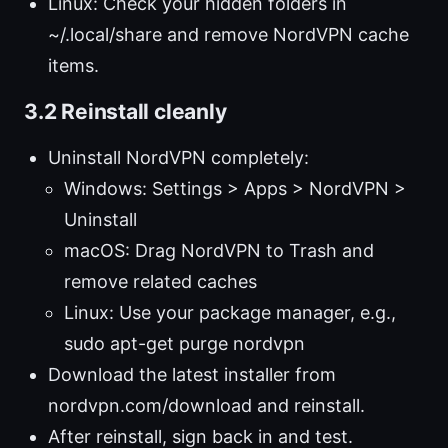
Linux: Check your hidden folders in
~/.local/share and remove NordVPN cache
items.
3.2 Reinstall cleanly
Uninstall NordVPN completely:
Windows: Settings > Apps > NordVPN >
Uninstall
macOS: Drag NordVPN to Trash and
remove related caches
Linux: Use your package manager, e.g.,
sudo apt-get purge nordvpn
Download the latest installer from
nordvpn.com/download and reinstall.
After reinstall, sign back in and test.