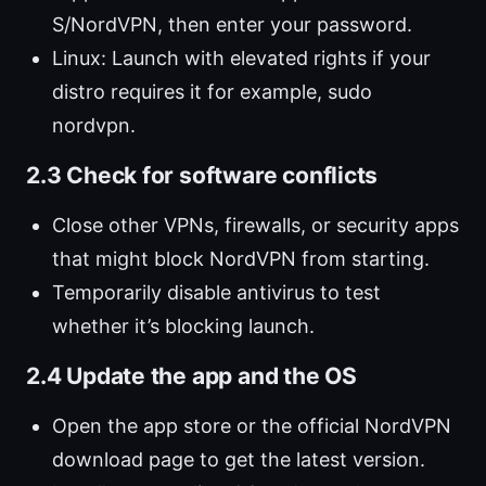
S/NordVPN, then enter your password.
Linux: Launch with elevated rights if your
distro requires it for example, sudo
nordvpn.
2.3 Check for software conflicts
Close other VPNs, firewalls, or security apps
that might block NordVPN from starting.
Temporarily disable antivirus to test
whether it’s blocking launch.
2.4 Update the app and the OS
Open the app store or the official NordVPN
download page to get the latest version.