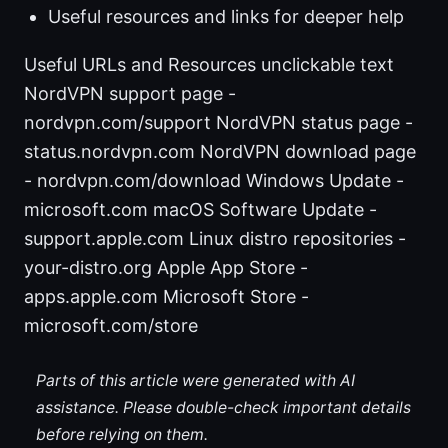
Useful resources and links for deeper help
Useful URLs and Resources unclickable text
NordVPN support page -
nordvpn.com/support NordVPN status page -
status.nordvpn.com NordVPN download page
- nordvpn.com/download Windows Update -
microsoft.com macOS Software Update -
support.apple.com Linux distro repositories -
your-distro.org Apple App Store -
apps.apple.com Microsoft Store -
microsoft.com/store
Parts of this article were generated with AI
assistance. Please double-check important details
before relying on them.