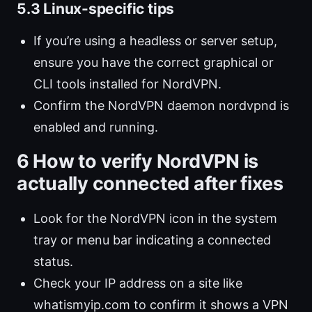
5.3 Linux-specific tips
If you’re using a headless or server setup,
ensure you have the correct graphical or
CLI tools installed for NordVPN.
Confirm the NordVPN daemon nordvpnd is
enabled and running.
6 How to verify NordVPN is
actually connected after fixes
Look for the NordVPN icon in the system
tray or menu bar indicating a connected
status.
Check your IP address on a site like
whatismyip.com to confirm it shows a VPN