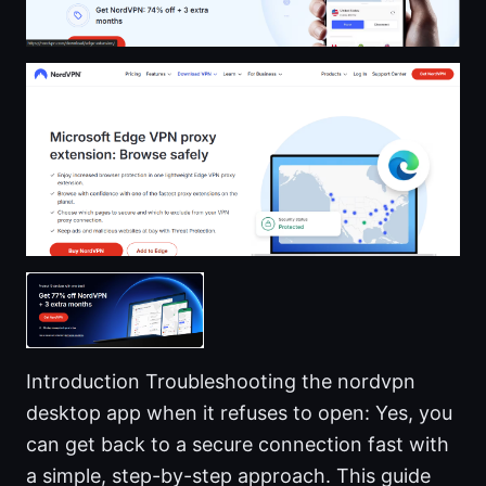
Introduction Troubleshooting the nordvpn
desktop app when it refuses to open: Yes, you
can get back to a secure connection fast with
a simple, step-by-step approach. This guide