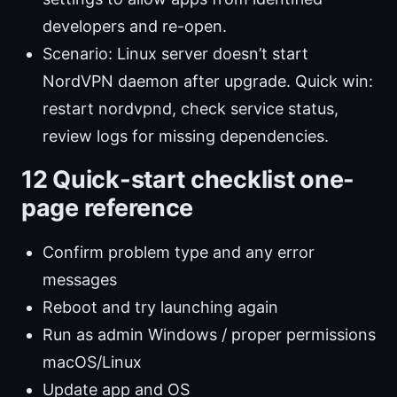
developers and re-open.
Scenario: Linux server doesn’t start
NordVPN daemon after upgrade. Quick win:
restart nordvpnd, check service status,
review logs for missing dependencies.
12 Quick-start checklist one-
page reference
Confirm problem type and any error
messages
Reboot and try launching again
Run as admin Windows / proper permissions
macOS/Linux
Update app and OS