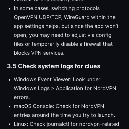
In some cases, switching protocols
OpenVPN UDP/TCP, WireGuard within the
app settings helps, but since the app won’t
open, you may need to adjust via config
files or temporarily disable a firewall that
blocks VPN services.
3.5 Check system logs for clues
Windows Event Viewer: Look under
Windows Logs > Application for NordVPN
errors.
macOS Console: Check for NordVPN
entries around the time you try to launch.
Linux: Check journalctl for nordvpn-related