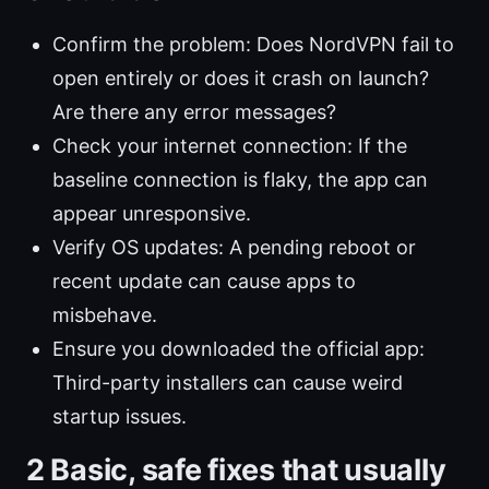
Confirm the problem: Does NordVPN fail to
open entirely or does it crash on launch?
Are there any error messages?
Check your internet connection: If the
baseline connection is flaky, the app can
appear unresponsive.
Verify OS updates: A pending reboot or
recent update can cause apps to
misbehave.
Ensure you downloaded the official app:
Third-party installers can cause weird
startup issues.
2 Basic, safe fixes that usually