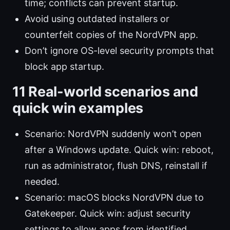
time; conflicts can prevent startup.
Avoid using outdated installers or
counterfeit copies of the NordVPN app.
Don’t ignore OS-level security prompts that
block app startup.
11 Real-world scenarios and
quick win examples
Scenario: NordVPN suddenly won’t open
after a Windows update. Quick win: reboot,
run as administrator, flush DNS, reinstall if
needed.
Scenario: macOS blocks NordVPN due to
Gatekeeper. Quick win: adjust security
settings to allow apps from identified