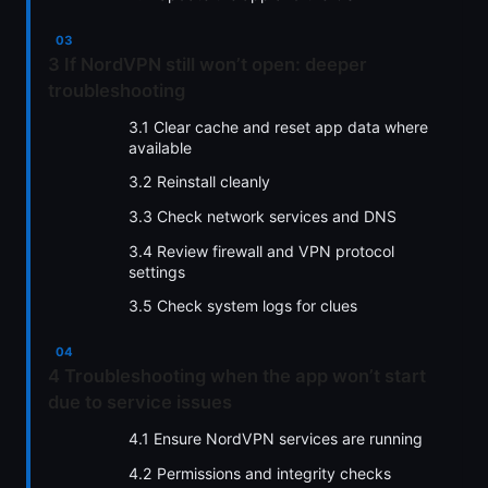
3 If NordVPN still won’t open: deeper
troubleshooting
3.1 Clear cache and reset app data where
available
3.2 Reinstall cleanly
3.3 Check network services and DNS
3.4 Review firewall and VPN protocol
settings
3.5 Check system logs for clues
4 Troubleshooting when the app won’t start
due to service issues
4.1 Ensure NordVPN services are running
4.2 Permissions and integrity checks