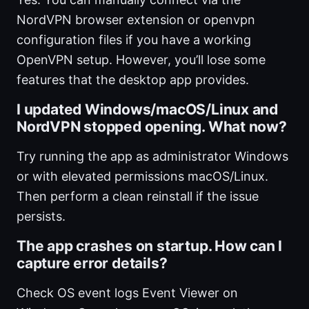
NordVPN browser extension or openvpn
configuration files if you have a working
OpenVPN setup. However, you’ll lose some
features that the desktop app provides.
I updated Windows/macOS/Linux and
NordVPN stopped opening. What now?
Try running the app as administrator Windows
or with elevated permissions macOS/Linux.
Then perform a clean reinstall if the issue
persists.
The app crashes on startup. How can I
capture error details?
Check OS event logs Event Viewer on