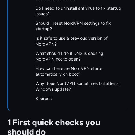
Do I need to uninstall antivirus to fix startup
issues?
Should I reset NordVPN settings to fix
startup?
Is it safe to use a previous version of
NordVPN?
What should I do if DNS is causing
NordVPN not to open?
How can I ensure NordVPN starts
automatically on boot?
Why does NordVPN sometimes fail after a
Windows update?
Sources:
1 First quick checks you
should do