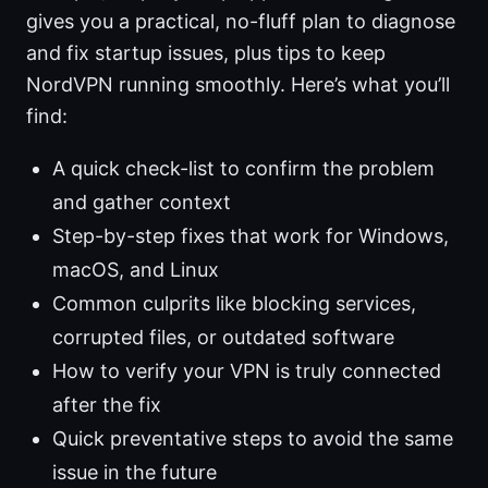
gives you a practical, no-fluff plan to diagnose
and fix startup issues, plus tips to keep
NordVPN running smoothly. Here’s what you’ll
find:
A quick check-list to confirm the problem
and gather context
Step-by-step fixes that work for Windows,
macOS, and Linux
Common culprits like blocking services,
corrupted files, or outdated software
How to verify your VPN is truly connected
after the fix
Quick preventative steps to avoid the same
issue in the future