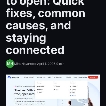
to open: Quick
fixes, common
causes, and
staying
connected
Mira Navarrete
·
April 1, 2026
·
9
min