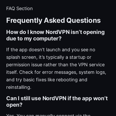
FAQ Section
Frequently Asked Questions
How do I know NordVPN isn’t opening
due to my computer?
If the app doesn’t launch and you see no
splash screen, it’s typically a startup or
permission issue rather than the VPN service
itself. Check for error messages, system logs,
and try basic fixes like rebooting and
reinstalling.
Can I still use NordVPN if the app won’t
open?
Yes. You can manually connect via the