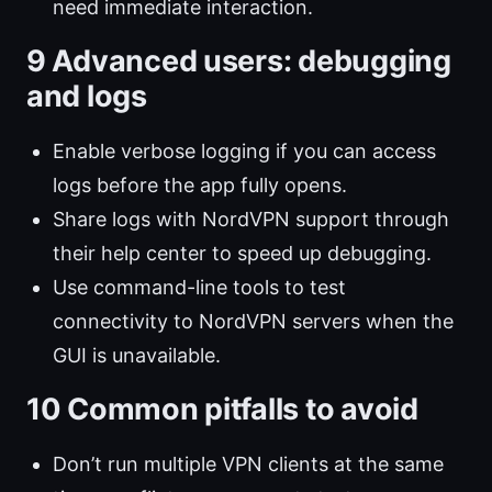
need immediate interaction.
9 Advanced users: debugging
and logs
Enable verbose logging if you can access
logs before the app fully opens.
Share logs with NordVPN support through
their help center to speed up debugging.
Use command-line tools to test
connectivity to NordVPN servers when the
GUI is unavailable.
10 Common pitfalls to avoid
Don’t run multiple VPN clients at the same