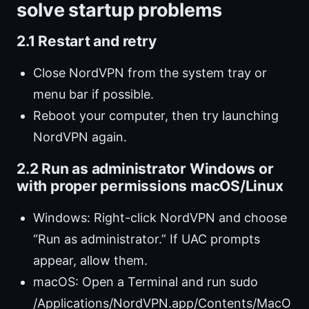
solve startup problems
2.1 Restart and retry
Close NordVPN from the system tray or
menu bar if possible.
Reboot your computer, then try launching
NordVPN again.
2.2 Run as administrator Windows or
with proper permissions macOS/Linux
Windows: Right-click NordVPN and choose
“Run as administrator.” If UAC prompts
appear, allow them.
macOS: Open a Terminal and run sudo
/Applications/NordVPN.app/Contents/MacO