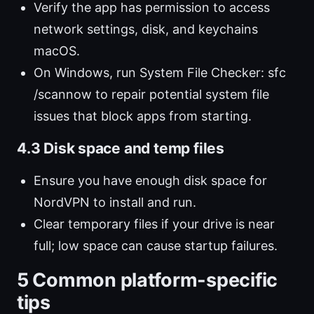
Verify the app has permission to access
network settings, disk, and keychains
macOS.
On Windows, run System File Checker: sfc
/scannow to repair potential system file
issues that block apps from starting.
4.3 Disk space and temp files
Ensure you have enough disk space for
NordVPN to install and run.
Clear temporary files if your drive is near
full; low space can cause startup failures.
5 Common platform-specific
tips