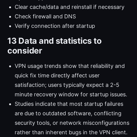
Clear cache/data and reinstall if necessary
Check firewall and DNS
Verify connection after startup
13 Data and statistics to
consider
VPN usage trends show that reliability and
quick fix time directly affect user
satisfaction; users typically expect a 2-5
minute recovery window for startup issues.
Studies indicate that most startup failures
are due to outdated software, conflicting
security tools, or network misconfigurations
rather than inherent bugs in the VPN client.