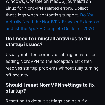
Windows, Console on macOS, journalctl on
Linux for NordVPN-related errors. Collect
these logs when contacting support.
Do You
Actually Need the NordVPN Browser Extension
or Just the App? A Complete Guide for 2026
Do I need to uninstall antivirus to fix
startup issues?
Usually not. Temporarily disabling antivirus or
adding NordVPN to the exception list often
resolves startup problems without fully turning
off security.
Should I reset NordVPN settings to fix
startup?
Resetting to default settings can help if a