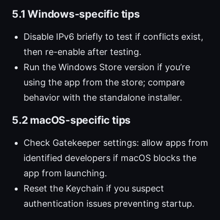
5.1 Windows-specific tips
Disable IPv6 briefly to test if conflicts exist,
then re-enable after testing.
Run the Windows Store version if you’re
using the app from the store; compare
behavior with the standalone installer.
5.2 macOS-specific tips
Check Gatekeeper settings: allow apps from
identified developers if macOS blocks the
app from launching.
Reset the Keychain if you suspect
authentication issues preventing startup.