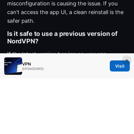
misconfiguration is causing the issue. If you
can’t access the app UI, a clean reinstall is the
safer path.
Is it safe to use a previous version of
NordVPN?
If the latest version has issues, you can
×
temporarily roll back, but it’s best to use the
VPN
Visit
SPONSORED
latest stable release to ensure security fixes
are included.
What should I do if DNS is causing
NordVPN not to open?
Flush DNS, switch to a public DNS like Google’s
8.8.8.8 and 1.1.1.1, and test again. DNS issues
can mimic startup failures.