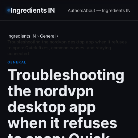
Ingredients IN
Authors
About — Ingredients IN
Ingredients IN
›
General
›
Troubleshooting the nordvpn desktop app when it refuses
to open: Quick fixes, common causes, and staying
connected
GENERAL
Troubleshooting
the nordvpn
desktop app
when it refuses