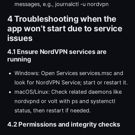
messages, e.g., journalctl -u nordvpn
4 Troubleshooting when the
app won’t start due to service
issues
4.1 Ensure NordVPN services are
running
Windows: Open Services services.msc and
look for NordVPN Service; start or restart it.
macOS/Linux: Check related daemons like
nordvpnd or volt with ps and systemctl
status, then restart if needed.
4.2 Permissions and integrity checks