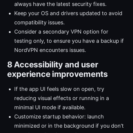
always have the latest security fixes.
Keep your OS and drivers updated to avoid
compatibility issues.
Consider a secondary VPN option for
testing only, to ensure you have a backup if
NordVPN encounters issues.
8 Accessibility and user
experience improvements
If the app UI feels slow on open, try
reducing visual effects or running in a
minimal UI mode if available.
Customize startup behavior: launch
minimized or in the background if you don’t