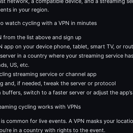
ast network, a compatible device, and a streaming se
vents in your region.
to watch cycling with a VPN in minutes
from the list above and sign up
PN app on your device phone, tablet, smart TV, or rou
server in a country where your streaming service has
ds, US, etc.
ling streaming service or channel app
g and, if needed, tweak the server or protocol
 buffers, switch to a faster server or adjust the app’s
eaming cycling works with VPNs
is common for live events. A VPN masks your locati
ou’re in a country with rights to the event.