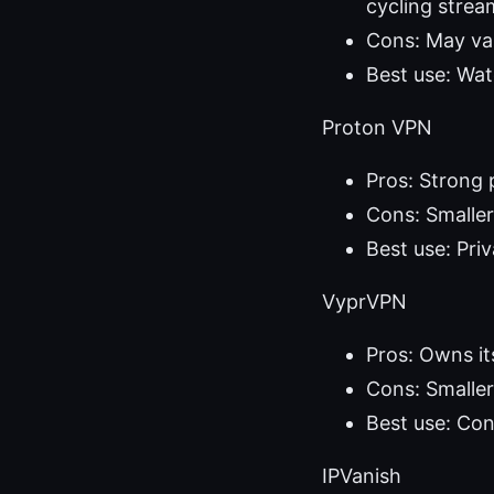
cycling strea
Cons: May var
Best use: Wat
Proton VPN
Pros: Strong 
Cons: Smalle
Best use: Pri
VyprVPN
Pros: Owns it
Cons: Smaller
Best use: Con
IPVanish