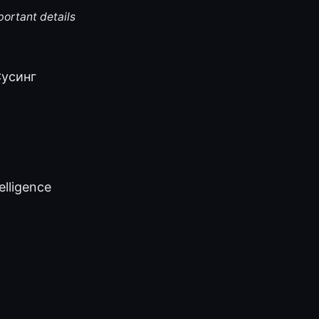
portant details
_Cycинг
telligence