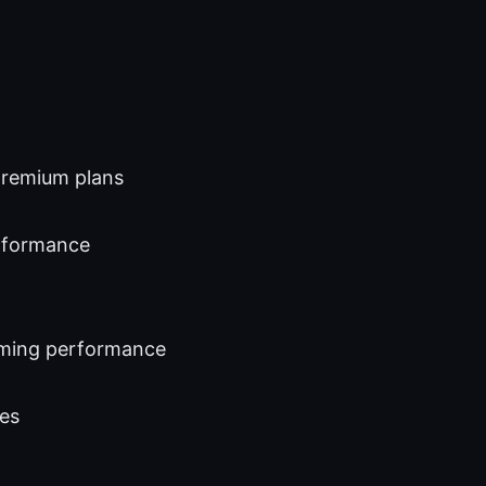
 premium plans
erformance
eaming performance
ies