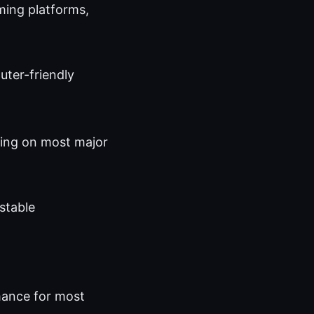
ming platforms,
uter-friendly
aming on most major
 stable
mance for most