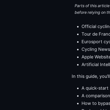
Parts of this artic
before relying on t
Official cycl
Tour de France
Eurosport cy
Cycling News
Apple Websit
Artificial Int
In this guide, you’ll
A quick-start
A comparison 
How to bypass