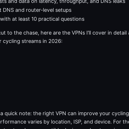
sts and data on latency, throughput, and DNS leaks
t DNS and router-level setups
with at least 10 practical questions
cut to the chase, here are the VPNs I’ll cover in detai
r cycling streams in 2026:
 a quick note: the right VPN can improve your cyclin
rformance varies by location, ISP, and device. For the