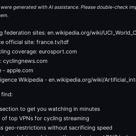
le were generated with AI assistance. Please double-check im
hem.
ing federation sites: en.wikipedia.org/wiki/UCI_World
 official site: france.tv/tdf
cling coverage: eurosport.com
: cyclingnews.com
e - apple.com
elligence Wikipedia - en.wikipedia.org/wiki/Artificial_in
 find:
 section to get you watching in minutes
of top VPNs for cycling streaming
 geo-restrictions without sacrificing speed