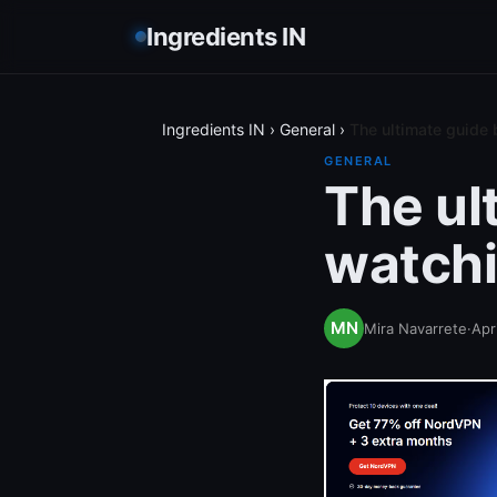
Ingredients IN
Ingredients IN
›
General
›
The ultimate guide 
GENERAL
The ul
watchi
Mira Navarrete
·
Apr