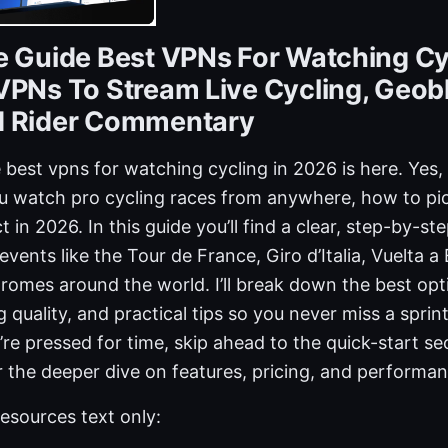
e Guide Best VPNs For Watching Cy
VPNs To Stream Live Cycling, Geob
d Rider Commentary
 best vpns for watching cycling in 2026 is here. Yes, 
u watch pro cycling races from anywhere, how to pic
in 2026. In this guide you’ll find a clear, step-by-st
events like the Tour de France, Giro d’Italia, Vuelta 
romes around the world. I’ll break down the best opt
 quality, and practical tips so you never miss a sprin
u’re pressed for time, skip ahead to the quick-start se
 the deeper dive on features, pricing, and performan
esources text only: