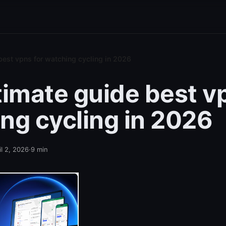
best vpns for watching cycling in 2026
timate guide best v
ng cycling in 2026
il 2, 2026
·
9
min