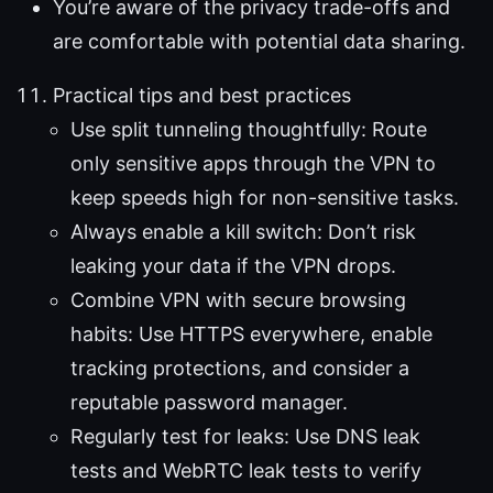
You’re aware of the privacy trade-offs and
are comfortable with potential data sharing.
Practical tips and best practices
Use split tunneling thoughtfully: Route
only sensitive apps through the VPN to
keep speeds high for non-sensitive tasks.
Always enable a kill switch: Don’t risk
leaking your data if the VPN drops.
Combine VPN with secure browsing
habits: Use HTTPS everywhere, enable
tracking protections, and consider a
reputable password manager.
Regularly test for leaks: Use DNS leak
tests and WebRTC leak tests to verify