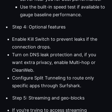
Use the built-in speed test if available to
gauge baseline performance.
Step 4: Optional features
Enable Kill Switch to prevent leaks if the
connection drops.
Turn on DNS leak protection and, if you
want extra privacy, enable Multi-hop or
CleanWeb.
Configure Split Tunneling to route only
specific apps through Surfshark.
Step 5: Streaming and geo-blocks
If you’re trying to access streaming