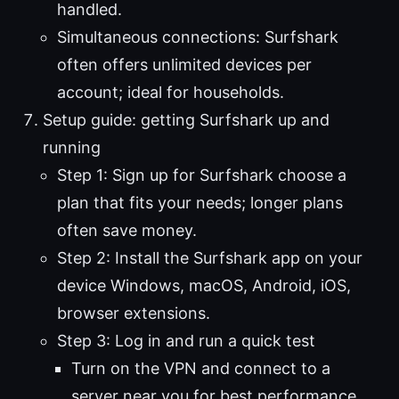
handled.
Simultaneous connections: Surfshark
often offers unlimited devices per
account; ideal for households.
Setup guide: getting Surfshark up and
running
Step 1: Sign up for Surfshark choose a
plan that fits your needs; longer plans
often save money.
Step 2: Install the Surfshark app on your
device Windows, macOS, Android, iOS,
browser extensions.
Step 3: Log in and run a quick test
Turn on the VPN and connect to a
server near you for best performance.