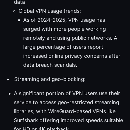
data
Global VPN usage trends:
As of 2024-2025, VPN usage has
surged with more people working
remotely and using public networks. A
large percentage of users report
increased online privacy concerns after
data breach scandals.
Streaming and geo-blocking:
A significant portion of VPN users use their
service to access geo-restricted streaming
libraries, with WireGuard-based VPNs like
Surfshark offering improved speeds suitable
for HD or 4K playback.