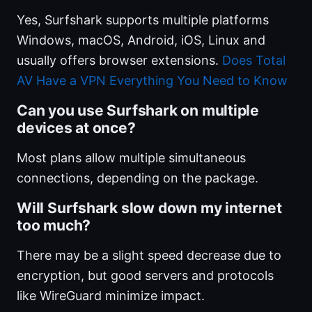
Yes, Surfshark supports multiple platforms
Windows, macOS, Android, iOS, Linux and
usually offers browser extensions.
Does Total
AV Have a VPN Everything You Need to Know
Can you use Surfshark on multiple
devices at once?
Most plans allow multiple simultaneous
connections, depending on the package.
Will Surfshark slow down my internet
too much?
There may be a slight speed decrease due to
encryption, but good servers and protocols
like WireGuard minimize impact.