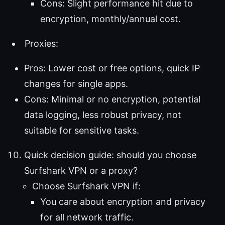
Cons: Slight performance hit due to
encryption, monthly/annual cost.
Proxies:
Pros: Lower cost or free options, quick IP
changes for single apps.
Cons: Minimal or no encryption, potential
data logging, less robust privacy, not
suitable for sensitive tasks.
Quick decision guide: should you choose
Surfshark VPN or a proxy?
Choose Surfshark VPN if:
You care about encryption and privacy
for all network traffic.