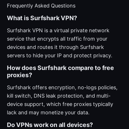
Frequently Asked Questions
What is Surfshark VPN?
Surfshark VPN is a virtual private network
service that encrypts all traffic from your
devices and routes it through Surfshark
servers to hide your IP and protect privacy.
How does Surfshark compare to free
proxies?
Surfshark offers encryption, no-logs policies,
kill switch, DNS leak protection, and multi-
device support, which free proxies typically
lack and may monetize your data.
Do VPNs work on all devices?