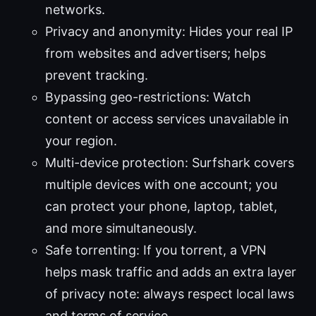
networks.
Privacy and anonymity: Hides your real IP
from websites and advertisers; helps
prevent tracking.
Bypassing geo-restrictions: Watch
content or access services unavailable in
your region.
Multi-device protection: Surfshark covers
multiple devices with one account; you
can protect your phone, laptop, tablet,
and more simultaneously.
Safe torrenting: If you torrent, a VPN
helps mask traffic and adds an extra layer
of privacy note: always respect local laws
and terms of service.