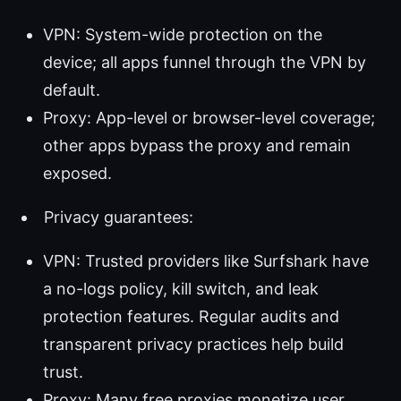
VPN: System-wide protection on the
device; all apps funnel through the VPN by
default.
Proxy: App-level or browser-level coverage;
other apps bypass the proxy and remain
exposed.
Privacy guarantees:
VPN: Trusted providers like Surfshark have
a no-logs policy, kill switch, and leak
protection features. Regular audits and
transparent privacy practices help build
trust.
Proxy: Many free proxies monetize user