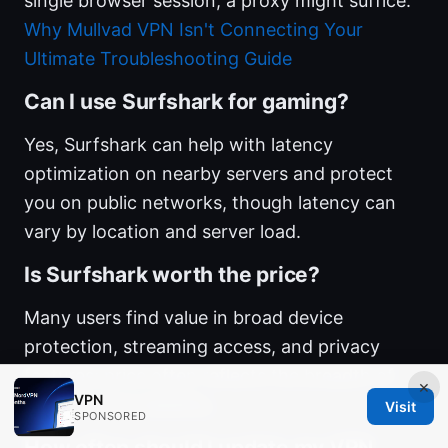
single browser session, a proxy might suffice.
Why Mullvad VPN Isn't Connecting Your
Ultimate Troubleshooting Guide
Can I use Surfshark for gaming?
Yes, Surfshark can help with latency
optimization on nearby servers and protect
you on public networks, though latency can
vary by location and server load.
Is Surfshark worth the price?
Many users find value in broad device
protection, streaming access, and privacy
features; price often reflects the breadth of
×
VPN
features and reliability.
Visit
SPONSORED
How often should I update my VPN