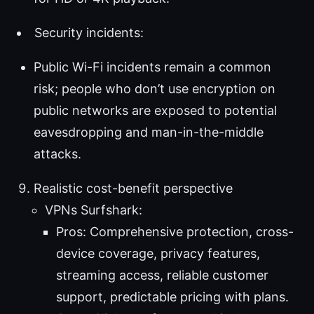
Security incidents:
Public Wi-Fi incidents remain a common
risk; people who don’t use encryption on
public networks are exposed to potential
eavesdropping and man-in-the-middle
attacks.
Realistic cost-benefit perspective
VPNs Surfshark:
Pros: Comprehensive protection, cross-
device coverage, privacy features,
streaming access, reliable customer
support, predictable pricing with plans.