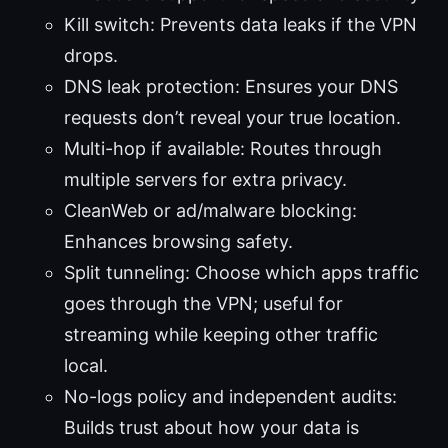
Kill switch: Prevents data leaks if the VPN
drops.
DNS leak protection: Ensures your DNS
requests don’t reveal your true location.
Multi-hop if available: Routes through
multiple servers for extra privacy.
CleanWeb or ad/malware blocking:
Enhances browsing safety.
Split tunneling: Choose which apps traffic
goes through the VPN; useful for
streaming while keeping other traffic
local.
No-logs policy and independent audits:
Builds trust about how your data is