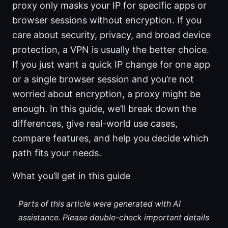
proxy only masks your IP for specific apps or
browser sessions without encryption. If you
care about security, privacy, and broad device
protection, a VPN is usually the better choice.
If you just want a quick IP change for one app
or a single browser session and you’re not
worried about encryption, a proxy might be
enough. In this guide, we’ll break down the
differences, give real-world use cases,
compare features, and help you decide which
path fits your needs.
What you’ll get in this guide
Parts of this article were generated with AI
assistance. Please double-check important details