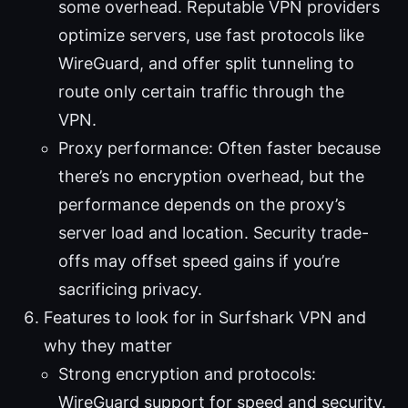
some overhead. Reputable VPN providers
optimize servers, use fast protocols like
WireGuard, and offer split tunneling to
route only certain traffic through the
VPN.
Proxy performance: Often faster because
there’s no encryption overhead, but the
performance depends on the proxy’s
server load and location. Security trade-
offs may offset speed gains if you’re
sacrificing privacy.
Features to look for in Surfshark VPN and
why they matter
Strong encryption and protocols:
WireGuard support for speed and security.