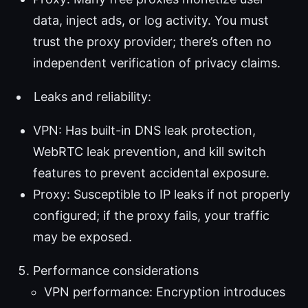
data, inject ads, or log activity. You must
trust the proxy provider; there’s often no
independent verification of privacy claims.
Leaks and reliability:
VPN: Has built-in DNS leak protection,
WebRTC leak prevention, and kill switch
features to prevent accidental exposure.
Proxy: Susceptible to IP leaks if not properly
configured; if the proxy fails, your traffic
may be exposed.
Performance considerations
VPN performance: Encryption introduces