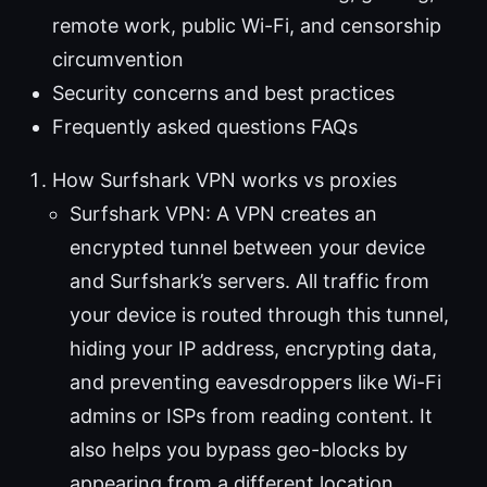
remote work, public Wi-Fi, and censorship
circumvention
Security concerns and best practices
Frequently asked questions FAQs
How Surfshark VPN works vs proxies
Surfshark VPN: A VPN creates an
encrypted tunnel between your device
and Surfshark’s servers. All traffic from
your device is routed through this tunnel,
hiding your IP address, encrypting data,
and preventing eavesdroppers like Wi-Fi
admins or ISPs from reading content. It
also helps you bypass geo-blocks by
appearing from a different location.