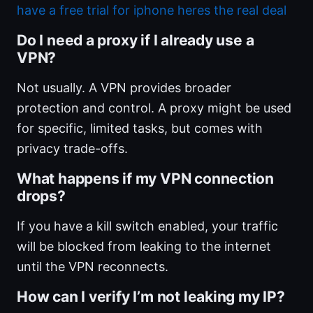
have a free trial for iphone heres the real deal
Do I need a proxy if I already use a
VPN?
Not usually. A VPN provides broader
protection and control. A proxy might be used
for specific, limited tasks, but comes with
privacy trade-offs.
What happens if my VPN connection
drops?
If you have a kill switch enabled, your traffic
will be blocked from leaking to the internet
until the VPN reconnects.
How can I verify I’m not leaking my IP?