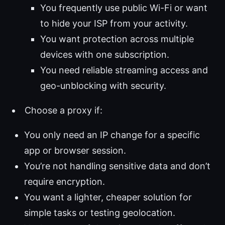
You frequently use public Wi-Fi or want
to hide your ISP from your activity.
You want protection across multiple
devices with one subscription.
You need reliable streaming access and
geo-unblocking with security.
Choose a proxy if:
You only need an IP change for a specific
app or browser session.
You’re not handling sensitive data and don’t
require encryption.
You want a lighter, cheaper solution for
simple tasks or testing geolocation.