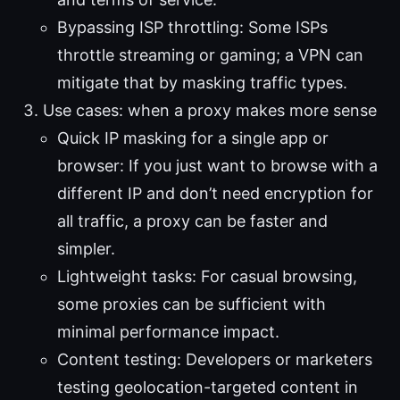
Bypassing ISP throttling: Some ISPs
throttle streaming or gaming; a VPN can
mitigate that by masking traffic types.
Use cases: when a proxy makes more sense
Quick IP masking for a single app or
browser: If you just want to browse with a
different IP and don’t need encryption for
all traffic, a proxy can be faster and
simpler.
Lightweight tasks: For casual browsing,
some proxies can be sufficient with
minimal performance impact.
Content testing: Developers or marketers
testing geolocation-targeted content in