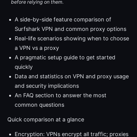
before relying on them.
A side-by-side feature comparison of
Surfshark VPN and common proxy options
Real-life scenarios showing when to choose
a VPN vs a proxy
A pragmatic setup guide to get started
quickly
Data and statistics on VPN and proxy usage
and security implications
An FAQ section to answer the most
common questions
Quick comparison at a glance
Encryption: VPNs encrypt all traffic; proxies