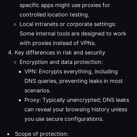
specific apps might use proxies for
controlled location testing.
Local intranets or corporate settings:
Some internal tools are designed to work
with proxies instead of VPNs.
Key differences in risk and security
Encryption and data protection:
VPN: Encrypts everything, including
DNS queries, preventing leaks in most
scenarios.
Proxy: Typically unencrypted; DNS leaks
can reveal your browsing history unless
you use secure configurations.
Scope of protection: