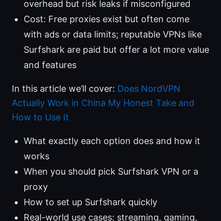
overhead but risk leaks if misconfigured
Cost: Free proxies exist but often come
with ads or data limits; reputable VPNs like
Surfshark are paid but offer a lot more value
and features
In this article we’ll cover:
Does NordVPN
Actually Work in China My Honest Take and
How to Use It
What exactly each option does and how it
works
When you should pick Surfshark VPN or a
proxy
How to set up Surfshark quickly
Real-world use cases: streaming, gaming,