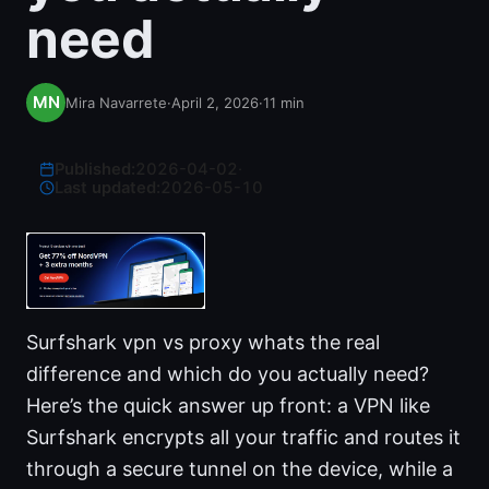
need
Mira Navarrete
·
April 2, 2026
·
11
min
Published:
2026-04-02
·
Last updated:
2026-05-10
Surfshark vpn vs proxy whats the real
difference and which do you actually need?
Here’s the quick answer up front: a VPN like
Surfshark encrypts all your traffic and routes it
through a secure tunnel on the device, while a