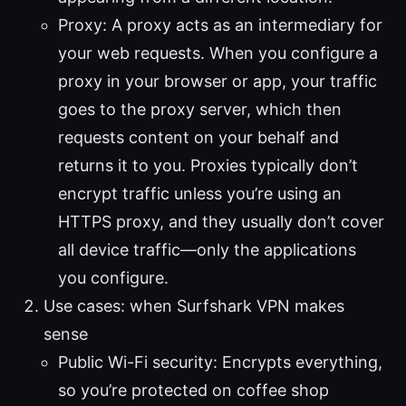
Proxy: A proxy acts as an intermediary for
your web requests. When you configure a
proxy in your browser or app, your traffic
goes to the proxy server, which then
requests content on your behalf and
returns it to you. Proxies typically don’t
encrypt traffic unless you’re using an
HTTPS proxy, and they usually don’t cover
all device traffic—only the applications
you configure.
Use cases: when Surfshark VPN makes
sense
Public Wi-Fi security: Encrypts everything,
so you’re protected on coffee shop