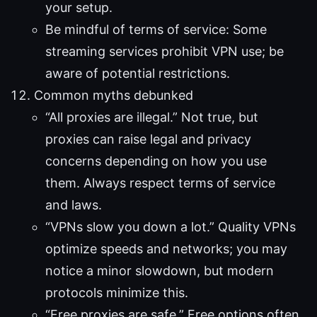
your setup.
Be mindful of terms of service: Some
streaming services prohibit VPN use; be
aware of potential restrictions.
Common myths debunked
“All proxies are illegal.” Not true, but
proxies can raise legal and privacy
concerns depending on how you use
them. Always respect terms of service
and laws.
“VPNs slow you down a lot.” Quality VPNs
optimize speeds and networks; you may
notice a minor slowdown, but modern
protocols minimize this.
“Free proxies are safe.” Free options often