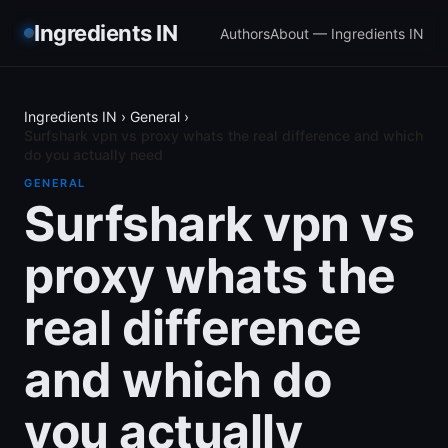
Ingredients IN
Authors
About — Ingredients IN
Ingredients IN
›
General
›
Surfshark vpn vs proxy whats the real difference and which
do you actually need
GENERAL
Surfshark vpn vs
proxy whats the
real difference
and which do
you actually