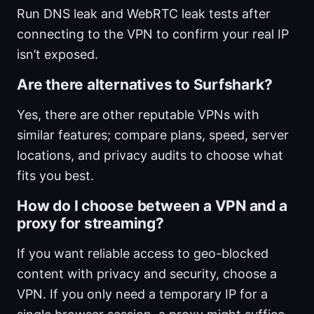
Run DNS leak and WebRTC leak tests after
connecting to the VPN to confirm your real IP
isn’t exposed.
Are there alternatives to Surfshark?
Yes, there are other reputable VPNs with
similar features; compare plans, speed, server
locations, and privacy audits to choose what
fits you best.
How do I choose between a VPN and a
proxy for streaming?
If you want reliable access to geo-blocked
content with privacy and security, choose a
VPN. If you only need a temporary IP for a