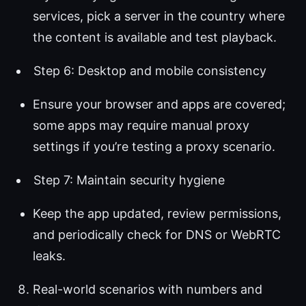
services, pick a server in the country where
the content is available and test playback.
Step 6: Desktop and mobile consistency
Ensure your browser and apps are covered;
some apps may require manual proxy
settings if you’re testing a proxy scenario.
Step 7: Maintain security hygiene
Keep the app updated, review permissions,
and periodically check for DNS or WebRTC
leaks.
Real-world scenarios with numbers and