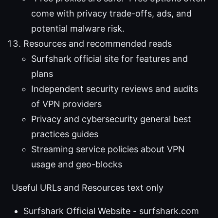
come with privacy trade-offs, ads, and
potential malware risk.
Resources and recommended reads
Surfshark official site for features and
plans
Independent security reviews and audits
of VPN providers
Privacy and cybersecurity general best
practices guides
Streaming service policies about VPN
usage and geo-blocks
Useful URLs and Resources text only
Surfshark Official Website - surfshark.com