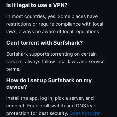
Is it legal to use a VPN?
In most countries, yes. Some places have
restrictions or require compliance with local
laws; always be aware of local regulations.
Can I torrent with Surfshark?
Surfshark supports torrenting on certain
servers; always follow local laws and service
terms.
How do I set up Surfshark on my
device?
Install the app, log in, pick a server, and
connect. Enable kill switch and DNS leak
protection for best security.
Does nordvpn