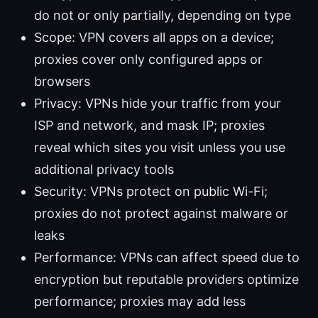
do not or only partially, depending on type
Scope: VPN covers all apps on a device;
proxies cover only configured apps or
browsers
Privacy: VPNs hide your traffic from your
ISP and network, and mask IP; proxies
reveal which sites you visit unless you use
additional privacy tools
Security: VPNs protect on public Wi-Fi;
proxies do not protect against malware or
leaks
Performance: VPNs can affect speed due to
encryption but reputable providers optimize
performance; proxies may add less