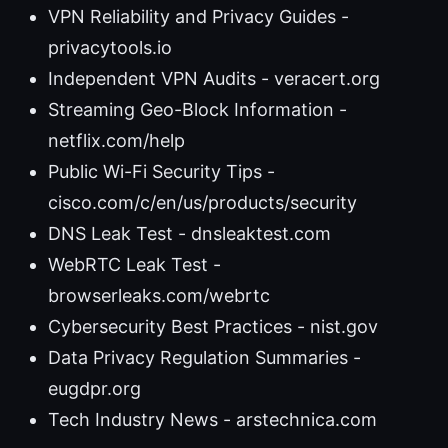
VPN Reliability and Privacy Guides -
privacytools.io
Independent VPN Audits - veracert.org
Streaming Geo-Block Information -
netflix.com/help
Public Wi-Fi Security Tips -
cisco.com/c/en/us/products/security
DNS Leak Test - dnsleaktest.com
WebRTC Leak Test -
browserleaks.com/webrtc
Cybersecurity Best Practices - nist.gov
Data Privacy Regulation Summaries -
eugdpr.org
Tech Industry News - arstechnica.com