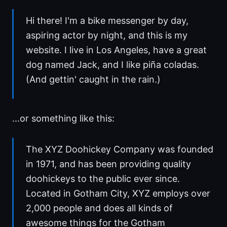
Hi there! I'm a bike messenger by day,
aspiring actor by night, and this is my
website. I live in Los Angeles, have a great
dog named Jack, and I like piña coladas.
(And gettin' caught in the rain.)
...or something like this:
The XYZ Doohickey Company was founded
in 1971, and has been providing quality
doohickeys to the public ever since.
Located in Gotham City, XYZ employs over
2,000 people and does all kinds of
awesome things for the Gotham