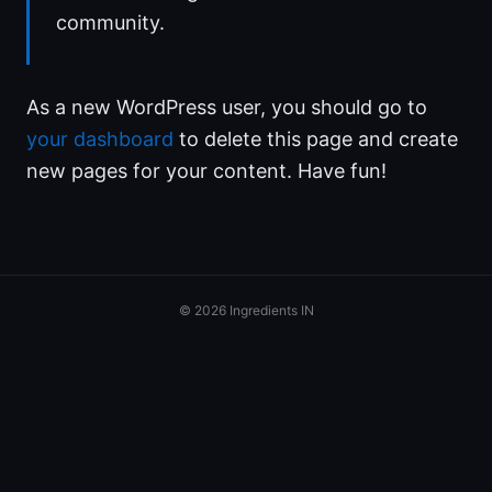
community.
As a new WordPress user, you should go to
your dashboard
to delete this page and create
new pages for your content. Have fun!
© 2026 Ingredients IN