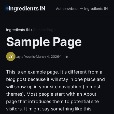
Ingredients IN
Authors
About — Ingredients IN
Ingredients IN
›
Sample Page
Sample Page
Layla Younis
·
March 4, 2026
·
1
min
This is an example page. It's different from a
blog post because it will stay in one place and
will show up in your site navigation (in most
themes). Most people start with an About
page that introduces them to potential site
visitors. It might say something like this: