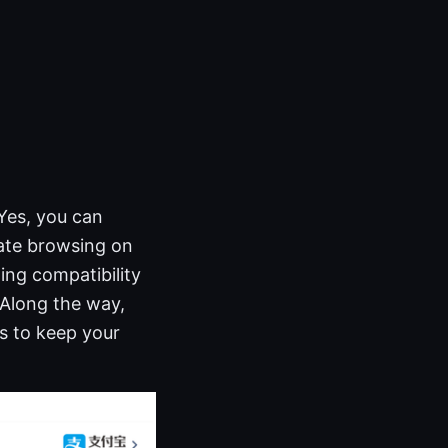
Yes, you can
vate browsing on
ing compatibility
 Along the way,
es to keep your