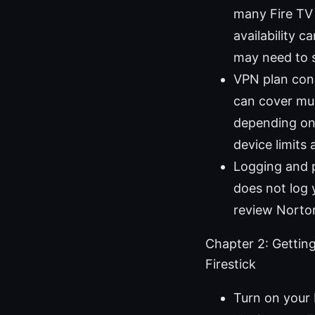
many Fire TV d
availability 
may need to s
VPN plan cons
can cover mul
depending on
device limits 
Logging and 
does not log 
review Norton
Chapter 2: Gettin
Firestick
Turn on your 