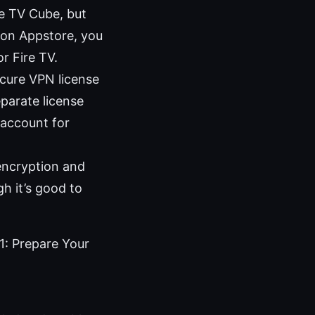
re TV Cube, but
azon Appstore, you
r Fire TV.
cure VPN license
eparate license
 account for
encryption and
h it’s good to
1: Prepare Your