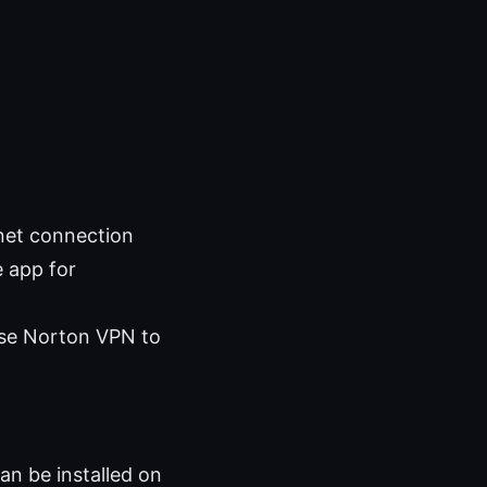
rnet connection
e app for
 use Norton VPN to
an be installed on