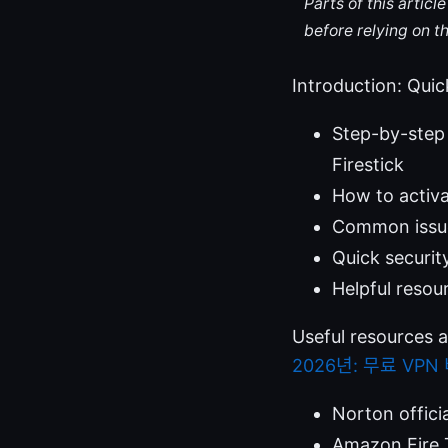
Parts of this artic
before relying on t
Introduction: Quic
Step-by-step 
Firestick
How to activ
Common issues
Quick securit
Helpful resou
Useful resources 
2026년: 무료 VP
Norton offici
Amazon Fire 