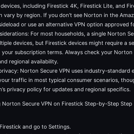
evices, including Firestick 4K, Firestick Lite, and Fi
can vary by region. If you don’t see Norton in the Am
ideload or use an alternative VPN option approved fo
iderations: For most households, a single Norton Se
tiple devices, but Firestick devices might require a s
 your subscription terms. Always check your Norton
and regional availability.
privacy: Norton Secure VPN uses industry-standard 
your traffic in most typical consumer scenarios, thoug
’s privacy policy for updates and regional specifics.
g Norton Secure VPN on Firestick Step-by-Step Step 
Firestick and go to Settings.