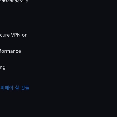
portant details
Secure VPN on
rformance
ing
 피해야 할 것들