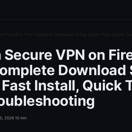
n Firestick Your Complete Download Setup Guide: Fast Install, Qu
 Secure VPN on Fire
Complete Download 
Fast Install, Quick 
oubleshooting
10, 2026
·
10
min