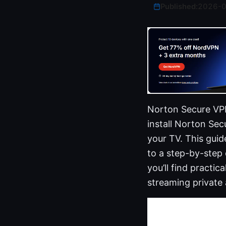
Published:
2026-
Norton Secure VPN
install Norton Se
your TV. This guid
to a step-by-step
you’ll find practic
streaming private