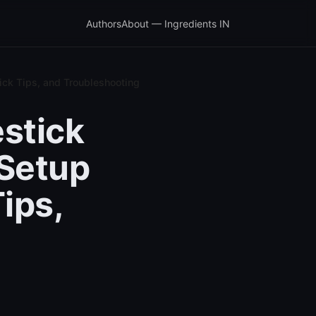
Authors
About — Ingredients IN
ick Tips, and Troubleshooting
stick
Setup
Tips,