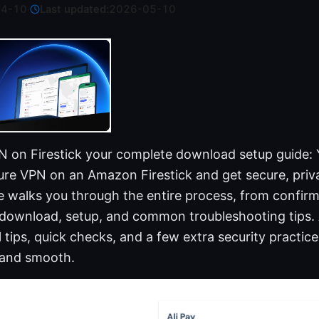
04-10
·
Last updated:
2026-05-10
 on Firestick your complete download setup guide: 
cure VPN on an Amazon Firestick and get secure, pri
e walks you through the entire process, from confirm
 download, setup, and common troubleshooting tips.
al tips, quick checks, and a few extra security practic
 and smooth.