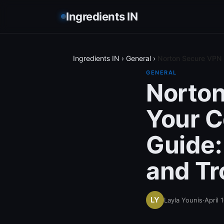
Ingredients IN
Ingredients IN
›
General
›
Norton Secure VPN o
GENERAL
Norton
Your 
Guide: 
and Tr
Layla Younis
·
April 