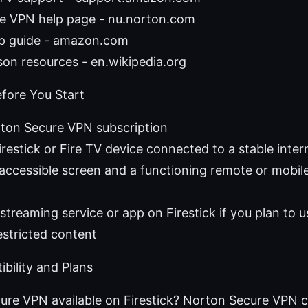
e VPN help page - nu.norton.com
up guide - amazon.com
on resources - en.wikipedia.org
fore You Start
rton Secure VPN subscription
estick or Fire TV device connected to a stable inte
accessible screen and a functioning remote or mobil
streaming service or app on Firestick if you plan to
stricted content
bility and Plans
ure VPN available on Firestick? Norton Secure VPN c