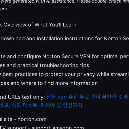
le were generated with AI assistance. Please double-check im
hem.
k Overview of What You’ll Learn
download and installation instructions for Norton 
ate and configure Norton Secure VPN for optimal pe
 and practical troubleshooting tips
y best practices to protect your privacy while stream
rces and where to find more information
and URLs text only:
일본 vpn 추천 무료 진짜 쓸만한 것과
N 비교, 속도 테스트, 피해야 할 함정까지
al site - norton.com
TV support - support.amazon.com