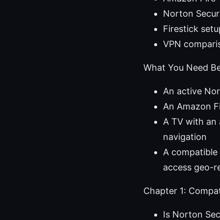
Norton Secur
Firestick set
VPN comparis
What You Need Be
An active No
An Amazon Fir
A TV with an 
navigation
A compatible 
access geo-re
Chapter 1: Compati
Is Norton Sec