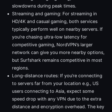
slowdowns during peak times.
Streaming and gaming: For streaming in
HD/4K and casual gaming, both services
typically perform well on nearby servers. If
you’re chasing ultra-low latency for
competitive gaming, NordVPN’s larger
network can give you more nearby options,
but Surfshark remains competitive in most
regions.
Long-distance routes: If you’re connecting
to servers far from your location e.g., US
users connecting to Asia, expect some
speed drop with any VPN due to the extra
distance and encryption overhead. The key