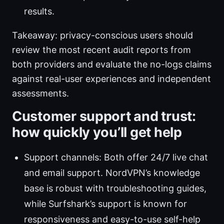
results.
Takeaway: privacy-conscious users should
review the most recent audit reports from
both providers and evaluate the no-logs claims
against real-user experiences and independent
assessments.
Customer support and trust:
how quickly you’ll get help
Support channels: Both offer 24/7 live chat
and email support. NordVPN’s knowledge
base is robust with troubleshooting guides,
while Surfshark’s support is known for
responsiveness and easy-to-use self-help