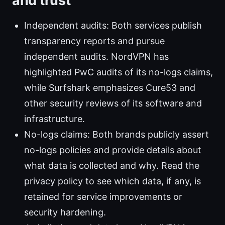
and trust
Independent audits: Both services publish
transparency reports and pursue
independent audits. NordVPN has
highlighted PwC audits of its no-logs claims,
while Surfshark emphasizes Cure53 and
other security reviews of its software and
infrastructure.
No-logs claims: Both brands publicly assert
no-logs policies and provide details about
what data is collected and why. Read the
privacy policy to see which data, if any, is
retained for service improvements or
security hardening.