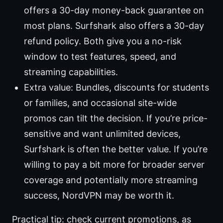
offers a 30-day money-back guarantee on
most plans. Surfshark also offers a 30-day
refund policy. Both give you a no-risk
window to test features, speed, and
streaming capabilities.
Extra value: Bundles, discounts for students
or families, and occasional site-wide
promos can tilt the decision. If you’re price-
sensitive and want unlimited devices,
Surfshark is often the better value. If you’re
willing to pay a bit more for broader server
coverage and potentially more streaming
success, NordVPN may be worth it.
Practical tip: check current promotions, as