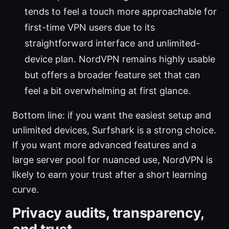
tends to feel a touch more approachable for
first-time VPN users due to its
straightforward interface and unlimited-
device plan. NordVPN remains highly usable
but offers a broader feature set that can
feel a bit overwhelming at first glance.
Bottom line: if you want the easiest setup and
unlimited devices, Surfshark is a strong choice.
If you want more advanced features and a
large server pool for nuanced use, NordVPN is
likely to earn your trust after a short learning
curve.
Privacy audits, transparency,