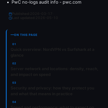
PwC no-logs audit info - pwc.com
Published:
2026-03-17
·
Last updated:
2026-05-10
ON THIS PAGE
Quick overview: NordVPN vs Surfshark at a
glance
Server network and locations: density, reach,
and impact on speed
Security and privacy: how they protect you
and what that means in practice
Speed and performance: what to expect on