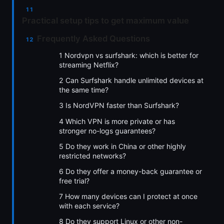
Practical setup tips to get maximum value
Frequently Asked Questions
1 Nordvpn vs surfshark: which is better for
streaming Netflix?
2 Can Surfshark handle unlimited devices at
the same time?
3 Is NordVPN faster than Surfshark?
4 Which VPN is more private or has
stronger no-logs guarantees?
5 Do they work in China or other highly
restricted networks?
6 Do they offer a money-back guarantee or
free trial?
7 How many devices can I protect at once
with each service?
8 Do they support Linux or other non-