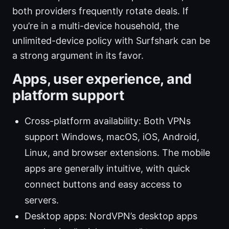
both providers frequently rotate deals. If
you’re in a multi-device household, the
unlimited-device policy with Surfshark can be
a strong argument in its favor.
Apps, user experience, and
platform support
Cross-platform availability: Both VPNs
support Windows, macOS, iOS, Android,
Linux, and browser extensions. The mobile
apps are generally intuitive, with quick
connect buttons and easy access to
servers.
Desktop apps: NordVPN’s desktop apps