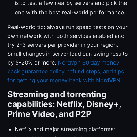
is to test a few nearby servers and pick the
one with the best real-world performance.
Real-world tip: always run speed tests on your
own network with both services enabled and
try 2–3 servers per provider in your region.
Small changes in server load can swing results
by 5–20% or more.
Nordvpn 30 day money
back guarantee policy, refund steps, and tips
for getting your money back with NordVPN
Streaming and torrenting
capabilities: Netflix, Disney+,
Prime Video, and P2P
Netflix and major streaming platforms: