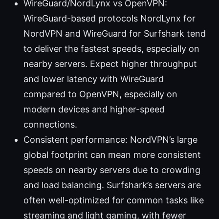
WireGuard/NordLynx vs OpenVPN:
WireGuard-based protocols NordLynx for
NordVPN and WireGuard for Surfshark tend
to deliver the fastest speeds, especially on
nearby servers. Expect higher throughput
and lower latency with WireGuard
compared to OpenVPN, especially on
modern devices and higher-speed
connections.
Consistent performance: NordVPN’s large
global footprint can mean more consistent
speeds on nearby servers due to crowding
and load balancing. Surfshark’s servers are
often well-optimized for common tasks like
streaming and light gaming, with fewer