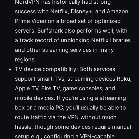
NordVPN has historically had strong
success with Netflix, Disney+, and Amazon
Prime Video on a broad set of optimized
servers. Surfshark also performs well, with
a track record of unblocking Netflix libraries
and other streaming services in many
regions.
TV device compatibility: Both services
support smart TVs, streaming devices Roku,
Apple TV, Fire TV, game consoles, and
mobile devices. If you’re using a streaming
box or a media PC, you’ll usually be able to
route traffic via the VPN without much
hassle, though some devices require manual
setup e.g., configuring a VPN-capable