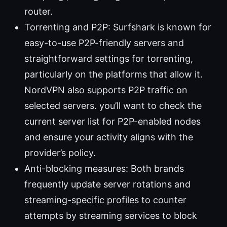
router.
Torrenting and P2P: Surfshark is known for
easy-to-use P2P-friendly servers and
straightforward settings for torrenting,
particularly on the platforms that allow it.
NordVPN also supports P2P traffic on
selected servers. you’ll want to check the
current server list for P2P-enabled nodes
and ensure your activity aligns with the
provider’s policy.
Anti-blocking measures: Both brands
frequently update server rotations and
streaming-specific profiles to counter
attempts by streaming services to block