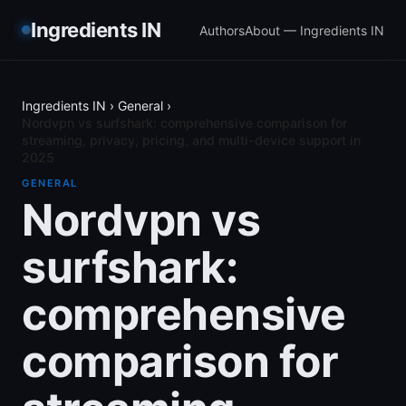
Ingredients IN
Authors
About — Ingredients IN
Ingredients IN
›
General
›
Nordvpn vs surfshark: comprehensive comparison for
streaming, privacy, pricing, and multi-device support in
2025
GENERAL
Nordvpn vs
surfshark:
comprehensive
comparison for