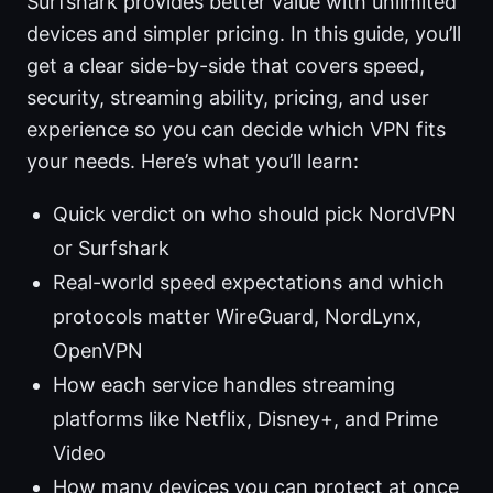
Surfshark provides better value with unlimited
devices and simpler pricing. In this guide, you’ll
get a clear side-by-side that covers speed,
security, streaming ability, pricing, and user
experience so you can decide which VPN fits
your needs. Here’s what you’ll learn:
Quick verdict on who should pick NordVPN
or Surfshark
Real-world speed expectations and which
protocols matter WireGuard, NordLynx,
OpenVPN
How each service handles streaming
platforms like Netflix, Disney+, and Prime
Video
How many devices you can protect at once