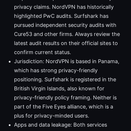
privacy claims. NordVPN has historically
highlighted PwC audits. Surfshark has
pursued independent security audits with
Cure53 and other firms. Always review the
latest audit results on their official sites to
confirm current status.
Jurisdiction: NordVPN is based in Panama,
which has strong privacy-friendly
positioning. Surfshark is registered in the
British Virgin Islands, also known for
privacy-friendly policy framing. Neither is
part of the Five Eyes alliance, which is a
plus for privacy-minded users.
Apps and data leakage: Both services