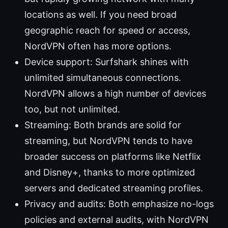
locations as well. If you need broad
geographic reach for speed or access,
NordVPN often has more options.
Device support: Surfshark shines with
unlimited simultaneous connections.
NordVPN allows a high number of devices
too, but not unlimited.
Streaming: Both brands are solid for
streaming, but NordVPN tends to have
broader success on platforms like Netflix
and Disney+, thanks to more optimized
servers and dedicated streaming profiles.
Privacy and audits: Both emphasize no-logs
policies and external audits, with NordVPN