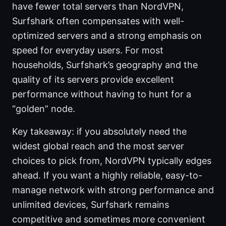
have fewer total servers than NordVPN,
Surfshark often compensates with well-
optimized servers and a strong emphasis on
speed for everyday users. For most
households, Surfshark’s geography and the
quality of its servers provide excellent
performance without having to hunt for a
“golden” node.
Key takeaway: if you absolutely need the
widest global reach and the most server
choices to pick from, NordVPN typically edges
ahead. If you want a highly reliable, easy-to-
manage network with strong performance and
unlimited devices, Surfshark remains
competitive and sometimes more convenient