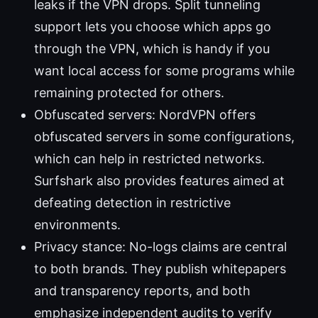
leaks if the VPN drops. Split tunneling
support lets you choose which apps go
through the VPN, which is handy if you
want local access for some programs while
remaining protected for others.
Obfuscated servers: NordVPN offers
obfuscated servers in some configurations,
which can help in restricted networks.
Surfshark also provides features aimed at
defeating detection in restrictive
environments.
Privacy stance: No-logs claims are central
to both brands. They publish whitepapers
and transparency reports, and both
emphasize independent audits to verify