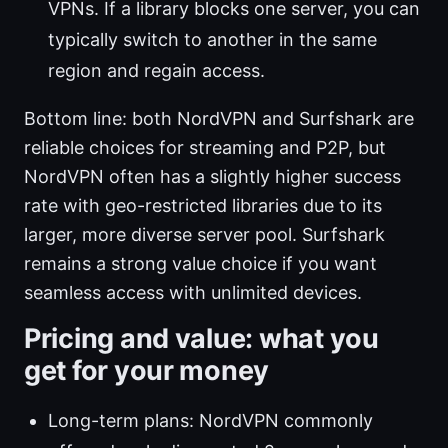
VPNs. If a library blocks one server, you can
typically switch to another in the same
region and regain access.
Bottom line: both NordVPN and Surfshark are
reliable choices for streaming and P2P, but
NordVPN often has a slightly higher success
rate with geo-restricted libraries due to its
larger, more diverse server pool. Surfshark
remains a strong value choice if you want
seamless access with unlimited devices.
Pricing and value: what you
get for your money
Long-term plans: NordVPN commonly