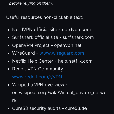
before relying on them.
Useful resources non-clickable text:
NordVPN official site - nordvpn.com
Surfshark official site - surfshark.com
OpenVPN Project - openvpn.net
WireGuard -
www.wireguard.com
Netflix Help Center - help.netflix.com
Reddit VPN Community -
www.reddit.com/r/VPN
Wikipedia VPN overview -
en.wikipedia.org/wiki/Virtual_private_netwo
rk
Cure53 security audits - cure53.de