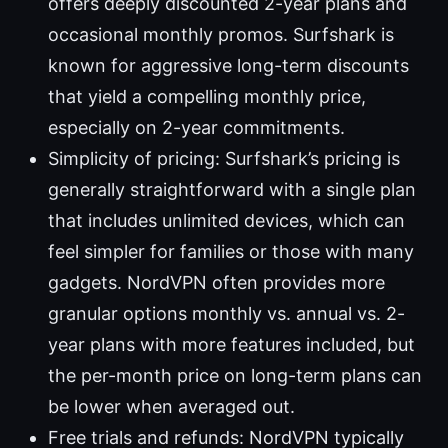
offers deeply discounted 2-year plans and
occasional monthly promos. Surfshark is
known for aggressive long-term discounts
that yield a compelling monthly price,
especially on 2-year commitments.
Simplicity of pricing: Surfshark’s pricing is
generally straightforward with a single plan
that includes unlimited devices, which can
feel simpler for families or those with many
gadgets. NordVPN often provides more
granular options monthly vs. annual vs. 2-
year plans with more features included, but
the per-month price on long-term plans can
be lower when averaged out.
Free trials and refunds: NordVPN typically