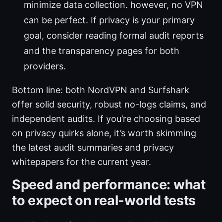
minimize data collection. however, no VPN
can be perfect. If privacy is your primary
goal, consider reading formal audit reports
and the transparency pages for both
providers.
Bottom line: both NordVPN and Surfshark
offer solid security, robust no-logs claims, and
independent audits. If you’re choosing based
on privacy quirks alone, it’s worth skimming
the latest audit summaries and privacy
whitepapers for the current year.
Speed and performance: what
to expect on real-world tests