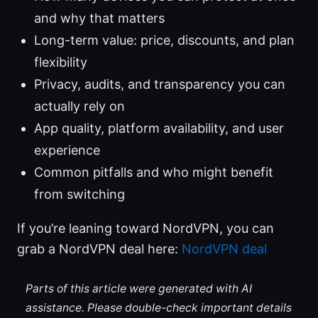
and why that matters
Long-term value: price, discounts, and plan
flexibility
Privacy, audits, and transparency you can
actually rely on
App quality, platform availability, and user
experience
Common pitfalls and who might benefit
from switching
If you’re leaning toward NordVPN, you can
grab a NordVPN deal here:
NordVPN deal
Parts of this article were generated with AI
assistance. Please double-check important details