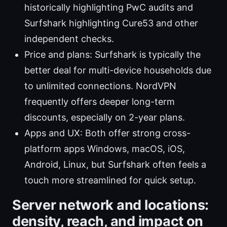
historically highlighting PwC audits and
Surfshark highlighting Cure53 and other
independent checks.
Price and plans: Surfshark is typically the
better deal for multi-device households due
to unlimited connections. NordVPN
frequently offers deeper long-term
discounts, especially on 2-year plans.
Apps and UX: Both offer strong cross-
platform apps Windows, macOS, iOS,
Android, Linux, but Surfshark often feels a
touch more streamlined for quick setup.
Server network and locations:
density, reach, and impact on