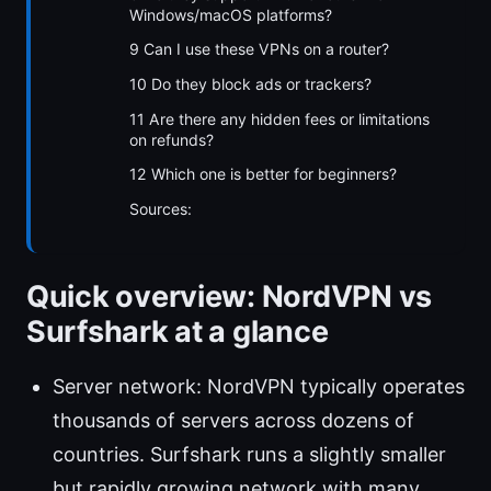
Windows/macOS platforms?
9 Can I use these VPNs on a router?
10 Do they block ads or trackers?
11 Are there any hidden fees or limitations
on refunds?
12 Which one is better for beginners?
Sources:
Quick overview: NordVPN vs
Surfshark at a glance
Server network: NordVPN typically operates
thousands of servers across dozens of
countries. Surfshark runs a slightly smaller
but rapidly growing network with many