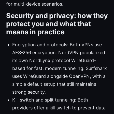
for multi-device scenarios.
Security and privacy: how they
protect you and what that
means in practice
Encryption and protocols: Both VPNs use
AES-256 encryption. NordVPN popularized
its own NordLynx protocol WireGuard-
based for fast, modern tunneling. Surfshark
uses WireGuard alongside OpenVPN, with a
simple default setup that still maintains
strong security.
Kill switch and split tunneling: Both
providers offer a kill switch to prevent data