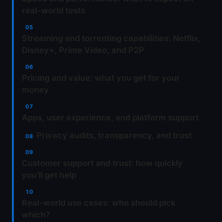
real-world tests
Streaming and torrenting capabilities: Netflix,
Disney+, Prime Video, and P2P
Pricing and value: what you get for your
money
Apps, user experience, and platform support
Privacy audits, transparency, and trust
Customer support and trust: how quickly
you’ll get help
Real-world use cases: who should pick
which?