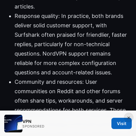
articles.
Response quality: In practice, both brands
deliver solid customer support, with
Surfshark often praised for friendlier, faster
replies, particularly for non-technical
questions. NordVPN support remains
reliable for more complex configuration
questions and account-related issues.
Community and resources: User
communities on Reddit and other forums
often share tips, workarounds, and server
recommendations for both services. Those
×
resources can be helpful when you’re
VPN
Visit
SPONSORED
troubleshooting or optimizing for streaming