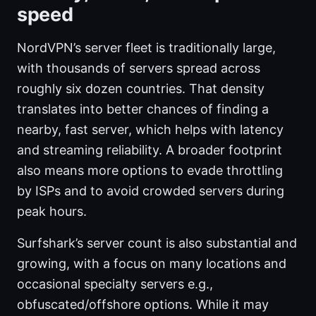
speed
NordVPN’s server fleet is traditionally large,
with thousands of servers spread across
roughly six dozen countries. That density
translates into better chances of finding a
nearby, fast server, which helps with latency
and streaming reliability. A broader footprint
also means more options to evade throttling
by ISPs and to avoid crowded servers during
peak hours.
Surfshark’s server count is also substantial and
growing, with a focus on many locations and
occasional specialty servers e.g.,
obfuscated/offshore options. While it may