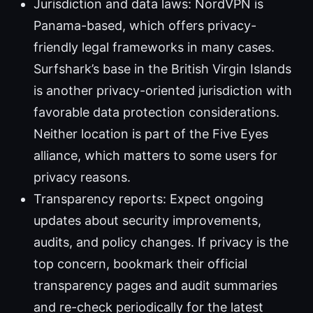
Jurisdiction and data laws: NordVPN is
Panama-based, which offers privacy-
friendly legal frameworks in many cases.
Surfshark’s base in the British Virgin Islands
is another privacy-oriented jurisdiction with
favorable data protection considerations.
Neither location is part of the Five Eyes
alliance, which matters to some users for
privacy reasons.
Transparency reports: Expect ongoing
updates about security improvements,
audits, and policy changes. If privacy is the
top concern, bookmark their official
transparency pages and audit summaries
and re-check periodically for the latest