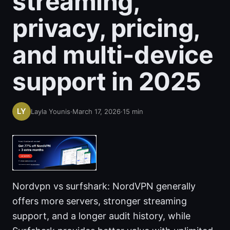
streaming,
privacy, pricing,
and multi-device
support in 2025
Layla Younis
·
March 17, 2026
·
15
min
Nordvpn vs surfshark: NordVPN generally
offers more servers, stronger streaming
support, and a longer audit history, while