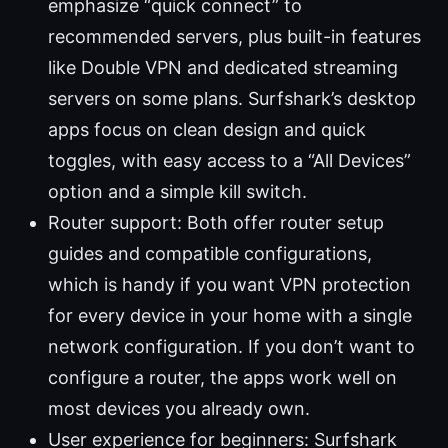
emphasize “quick connect” to
recommended servers, plus built-in features
like Double VPN and dedicated streaming
servers on some plans. Surfshark’s desktop
apps focus on clean design and quick
toggles, with easy access to a “All Devices”
option and a simple kill switch.
Router support: Both offer router setup
guides and compatible configurations,
which is handy if you want VPN protection
for every device in your home with a single
network configuration. If you don’t want to
configure a router, the apps work well on
most devices you already own.
User experience for beginners: Surfshark