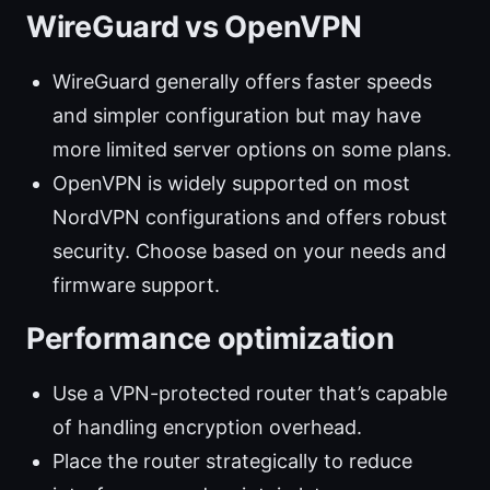
WireGuard vs OpenVPN
WireGuard generally offers faster speeds
and simpler configuration but may have
more limited server options on some plans.
OpenVPN is widely supported on most
NordVPN configurations and offers robust
security. Choose based on your needs and
firmware support.
Performance optimization
Use a VPN-protected router that’s capable
of handling encryption overhead.
Place the router strategically to reduce