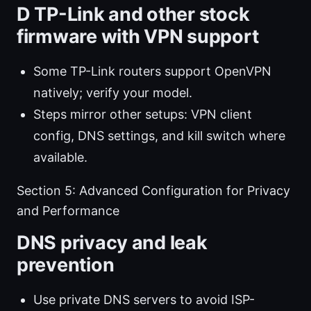
D TP-Link and other stock
firmware with VPN support
Some TP-Link routers support OpenVPN
natively; verify your model.
Steps mirror other setups: VPN client
config, DNS settings, and kill switch where
available.
Section 5: Advanced Configuration for Privacy
and Performance
DNS privacy and leak
prevention
Use private DNS servers to avoid ISP-