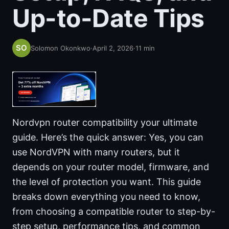
Up-to-Date Tips
Solomon Okonkwo
·
April 2, 2026
·
11
min
Nordvpn router compatibility your ultimate
guide. Here’s the quick answer: Yes, you can
use NordVPN with many routers, but it
depends on your router model, firmware, and
the level of protection you want. This guide
breaks down everything you need to know,
from choosing a compatible router to step-by-
step setup, performance tips, and common