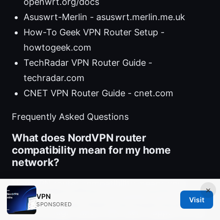
openwrt.org/docs
Asuswrt-Merlin - asuswrt.merlin.me.uk
How-To Geek VPN Router Setup -
howtogeek.com
TechRadar VPN Router Guide -
techradar.com
CNET VPN Router Guide - cnet.com
Frequently Asked Questions
What does NordVPN router
compatibility mean for my home
network?
NordVPN router compatibility means your
×
VPN
router can connect to NordVPN’s servers
Visit
SPONSORED
either through native VPN client support or by