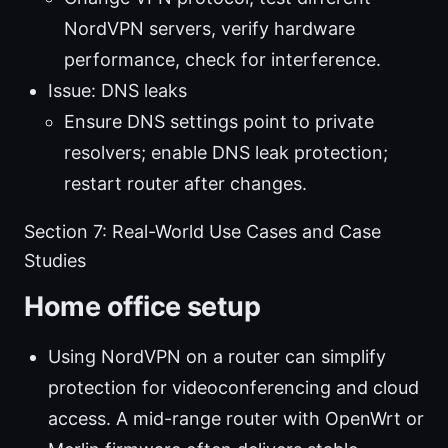
NordVPN servers, verify hardware
performance, check for interference.
Issue: DNS leaks
Ensure DNS settings point to private
resolvers; enable DNS leak protection;
restart router after changes.
Section 7: Real-World Use Cases and Case
Studies
Home office setup
Using NordVPN on a router can simplify
protection for videoconferencing and cloud
access. A mid-range router with OpenWrt or