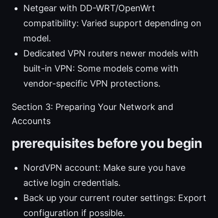
Netgear with DD-WRT/OpenWrt
compatibility: Varied support depending on
model.
Dedicated VPN routers newer models with
built-in VPN: Some models come with
vendor-specific VPN protections.
Section 3: Preparing Your Network and
Accounts
prerequisites before you begin
NordVPN account: Make sure you have
active login credentials.
Back up your current router settings: Export
configuration if possible.