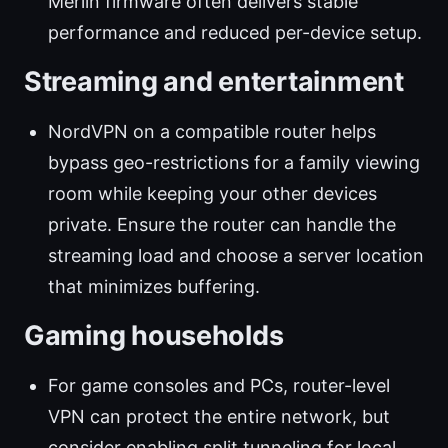
Merlin firmware often delivers stable
performance and reduced per-device setup.
Streaming and entertainment
NordVPN on a compatible router helps
bypass geo-restrictions for a family viewing
room while keeping your other devices
private. Ensure the router can handle the
streaming load and choose a server location
that minimizes buffering.
Gaming households
For game consoles and PCs, router-level
VPN can protect the entire network, but
consider enabling split tunneling for local