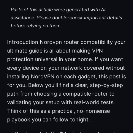
Parts of this article were generated with AI
assistance. Please double-check important details
before relying on them.
Introduction Nordvpn router compatibility your
ultimate guide is all about making VPN
protection universal in your home. If you want
every device on your network covered without
installing NordVPN on each gadget, this post is
for you. Below you'll find a clear, step-by-step
path from choosing a compatible router to
validating your setup with real-world tests.
Think of this as a practical, no-nonsense
playbook you can follow tonight.