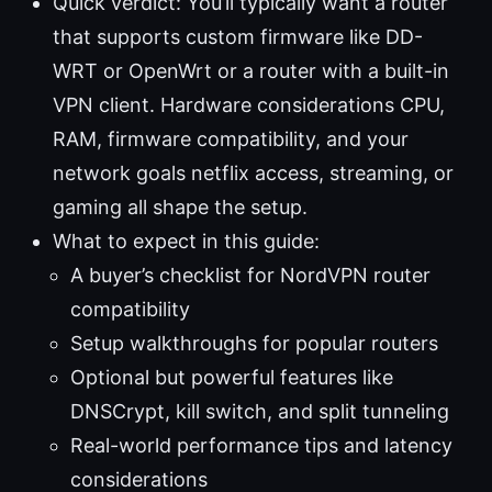
Quick verdict: You’ll typically want a router
that supports custom firmware like DD-
WRT or OpenWrt or a router with a built-in
VPN client. Hardware considerations CPU,
RAM, firmware compatibility, and your
network goals netflix access, streaming, or
gaming all shape the setup.
What to expect in this guide:
A buyer’s checklist for NordVPN router
compatibility
Setup walkthroughs for popular routers
Optional but powerful features like
DNSCrypt, kill switch, and split tunneling
Real-world performance tips and latency
considerations