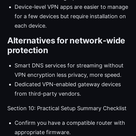
Device-level VPN apps are easier to manage
for a few devices but require installation on
each device.
Alternatives for network-wide
protection
Smart DNS services for streaming without
VPN encryption less privacy, more speed.
Dedicated VPN-enabled gateway devices
from third-party vendors.
Section 10: Practical Setup Summary Checklist
Confirm you have a compatible router with
appropriate firmware.