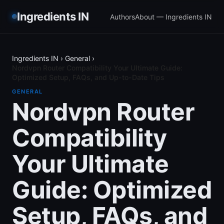
Ingredients IN
Authors
About — Ingredients IN
Ingredients IN
›
General
›
Nordvpn Router Compatibility Your Ultimate Guide:
Optimized Setup, FAQs, and Up-to-Date Tips
GENERAL
Nordvpn Router
Compatibility
Your Ultimate
Guide: Optimized
Setup, FAQs, and