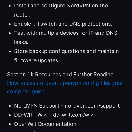
Install and configure NordVPN on the
router.
Enable kill switch and DNS protections.
Test with multiple devices for IP and DNS
leaks.
Store backup configurations and maintain
firmware updates.
Section 11: Resources and Further Reading
How to use nordvpn openvpn config files your
complete guide
NordVPN Support - nordvpn.com/support
DD-WRT Wiki - dd-wrt.com/wiki
OpenWrt Documentation -