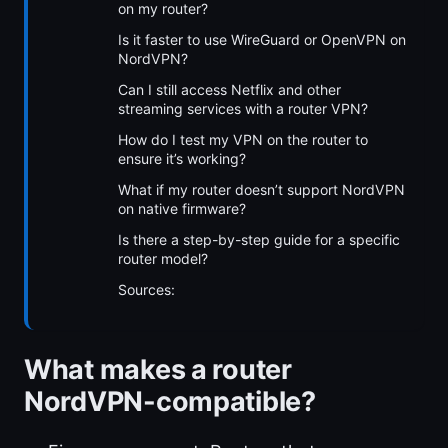
on my router?
Is it faster to use WireGuard or OpenVPN on
NordVPN?
Can I still access Netflix and other
streaming services with a router VPN?
How do I test my VPN on the router to
ensure it’s working?
What if my router doesn’t support NordVPN
on native firmware?
Is there a step-by-step guide for a specific
router model?
Sources:
What makes a router
NordVPN-compatible?