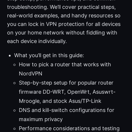
troubleshooting. We’ll cover practical steps,
real-world examples, and handy resources so
you can lock in VPN protection for all devices
on your home network without fiddling with
each device individually.
What you’ll get in this guide:
How to pick a router that works with
NordVPN
Step-by-step setup for popular router
firmware DD-WRT, OpenWrt, Asuswrt-
Mroogle, and stock Asus/TP-Link
DNS and kill-switch configurations for
maximum privacy
Performance considerations and testing