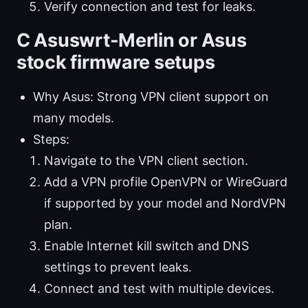
Verify connection and test for leaks.
C Asuswrt-Merlin or Asus
stock firmware setups
Why Asus: Strong VPN client support on
many models.
Steps:
Navigate to the VPN client section.
Add a VPN profile OpenVPN or WireGuard
if supported by your model and NordVPN
plan.
Enable Internet kill switch and DNS
settings to prevent leaks.
Connect and test with multiple devices.