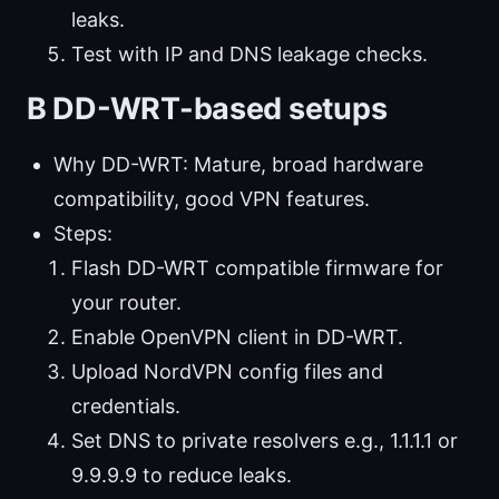
leaks.
Test with IP and DNS leakage checks.
B DD-WRT-based setups
Why DD-WRT: Mature, broad hardware
compatibility, good VPN features.
Steps:
Flash DD-WRT compatible firmware for
your router.
Enable OpenVPN client in DD-WRT.
Upload NordVPN config files and
credentials.
Set DNS to private resolvers e.g., 1.1.1.1 or
9.9.9.9 to reduce leaks.