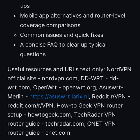
tips
Mobile app alternatives and router-level
coverage comparisons
Common issues and quick fixes
A concise FAQ to clear up typical
questions
Useful resources and URLs text only: NordVPN
official site - nordvpn.com, DD-WRT - dd-
wrt.com, OpenWrt - openwrt.org, Asuswrt-
Merlin -
https://asuswrt.larix.nl
, Reddit r/VPN -
reddit.com/r/VPN, How-to Geek VPN router
setup - howtogeek.com, TechRadar VPN
router guide - techradar.com, CNET VPN
router guide - cnet.com