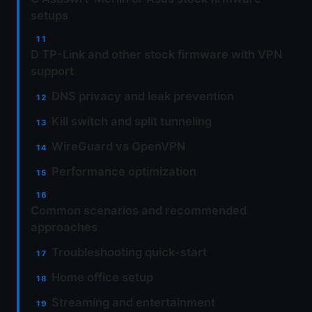
setups
D TP-Link and other stock firmware with VPN
support
DNS privacy and leak prevention
Kill switch and split tunneling
WireGuard vs OpenVPN
Performance optimization
Common scenarios and recommended
approaches
Troubleshooting quick-start
Home office setup
Streaming and entertainment