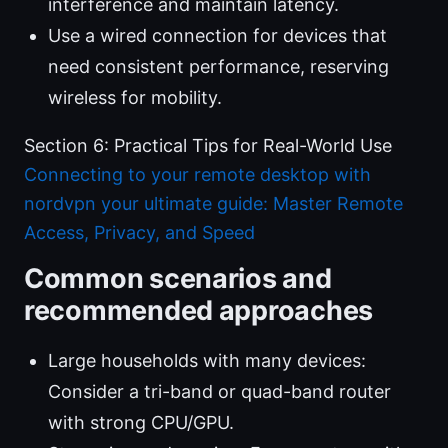
interference and maintain latency.
Use a wired connection for devices that
need consistent performance, reserving
wireless for mobility.
Section 6: Practical Tips for Real-World Use
Connecting to your remote desktop with
nordvpn your ultimate guide: Master Remote
Access, Privacy, and Speed
Common scenarios and
recommended approaches
Large households with many devices:
Consider a tri-band or quad-band router
with strong CPU/GPU.