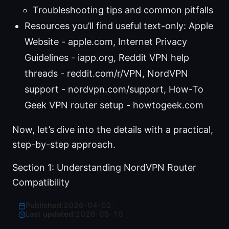
Troubleshooting tips and common pitfalls
Resources you’ll find useful text-only: Apple
Website - apple.com, Internet Privacy
Guidelines - iapp.org, Reddit VPN help
threads - reddit.com/r/VPN, NordVPN
support - nordvpn.com/support, How-To
Geek VPN router setup - howtogeek.com
Now, let’s dive into the details with a practical,
step-by-step approach.
Section 1: Understanding NordVPN Router
Compatibility
Published:
2026-04-02
·
Last updated:
2026-05-10