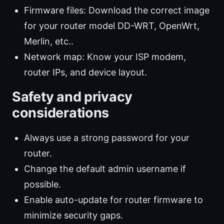
Firmware files: Download the correct image
for your router model DD-WRT, OpenWrt,
Merlin, etc..
Network map: Know your ISP modem,
router IPs, and device layout.
Safety and privacy
considerations
Always use a strong password for your
router.
Change the default admin username if
possible.
Enable auto-update for router firmware to
minimize security gaps.