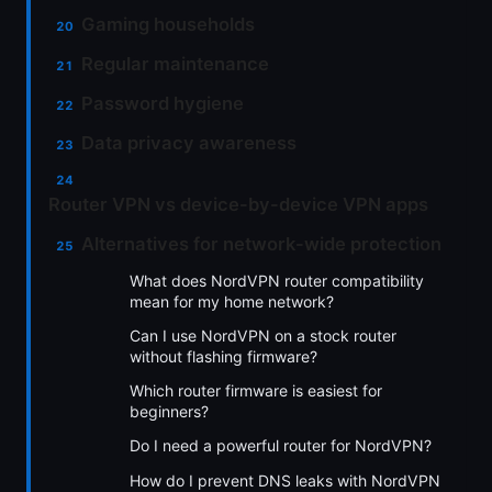
Gaming households
Regular maintenance
Password hygiene
Data privacy awareness
Router VPN vs device-by-device VPN apps
Alternatives for network-wide protection
What does NordVPN router compatibility
mean for my home network?
Can I use NordVPN on a stock router
without flashing firmware?
Which router firmware is easiest for
beginners?
Do I need a powerful router for NordVPN?
How do I prevent DNS leaks with NordVPN