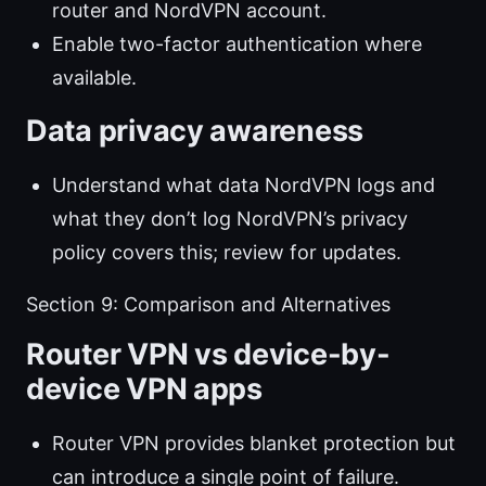
router and NordVPN account.
Enable two-factor authentication where
available.
Data privacy awareness
Understand what data NordVPN logs and
what they don’t log NordVPN’s privacy
policy covers this; review for updates.
Section 9: Comparison and Alternatives
Router VPN vs device-by-
device VPN apps
Router VPN provides blanket protection but
can introduce a single point of failure.