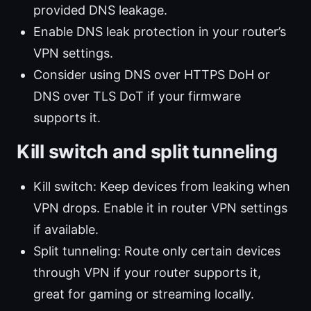
provided DNS leakage.
Enable DNS leak protection in your router’s
VPN settings.
Consider using DNS over HTTPS DoH or
DNS over TLS DoT if your firmware
supports it.
Kill switch and split tunneling
Kill switch: Keep devices from leaking when
VPN drops. Enable it in router VPN settings
if available.
Split tunneling: Route only certain devices
through VPN if your router supports it,
great for gaming or streaming locally.