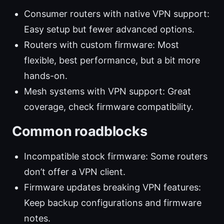
Consumer routers with native VPN support:
Easy setup but fewer advanced options.
Routers with custom firmware: Most
flexible, best performance, but a bit more
hands-on.
Mesh systems with VPN support: Great
coverage, check firmware compatibility.
Common roadblocks
Incompatible stock firmware: Some routers
don’t offer a VPN client.
Firmware updates breaking VPN features:
Keep backup configurations and firmware
notes.