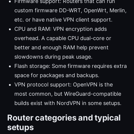
Firmware support: Routers that can run
custom firmware DD-WRT, OpenWrt, Merlin,
etc. or have native VPN client support.
CPU and RAM: VPN encryption adds
overhead. A capable CPU dual-core or
better and enough RAM help prevent
slowdowns during peak usage.
Flash storage: Some firmware requires extra
space for packages and backups.
VPN protocol support: OpenVPN is the
most common, but WireGuard-compatible
builds exist with NordVPN in some setups.
Router categories and typical
setups