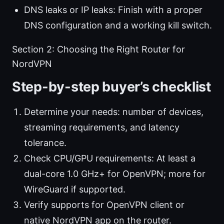
DNS leaks or IP leaks: Finish with a proper
DNS configuration and a working kill switch.
Section 2: Choosing the Right Router for
NordVPN
Step-by-step buyer’s checklist
Determine your needs: number of devices,
streaming requirements, and latency
tolerance.
Check CPU/GPU requirements: At least a
dual-core 1.0 GHz+ for OpenVPN; more for
WireGuard if supported.
Verify supports for OpenVPN client or
native NordVPN app on the router.