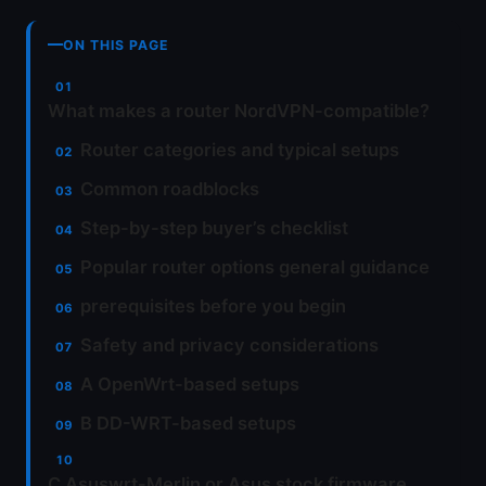
ON THIS PAGE
What makes a router NordVPN-compatible?
Router categories and typical setups
Common roadblocks
Step-by-step buyer’s checklist
Popular router options general guidance
prerequisites before you begin
Safety and privacy considerations
A OpenWrt-based setups
B DD-WRT-based setups
C Asuswrt-Merlin or Asus stock firmware