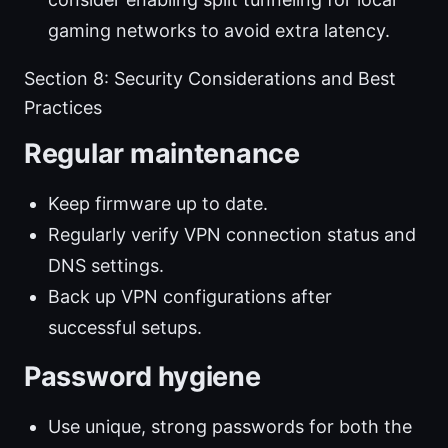
gaming networks to avoid extra latency.
Section 8: Security Considerations and Best
Practices
Regular maintenance
Keep firmware up to date.
Regularly verify VPN connection status and
DNS settings.
Back up VPN configurations after
successful setups.
Password hygiene
Use unique, strong passwords for both the