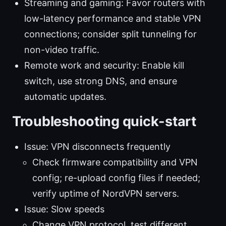
Streaming and gaming: Favor routers with
low-latency performance and stable VPN
connections; consider split tunneling for
non-video traffic.
Remote work and security: Enable kill
switch, use strong DNS, and ensure
automatic updates.
Troubleshooting quick-start
Issue: VPN disconnects frequently
Check firmware compatibility and VPN
config; re-upload config files if needed;
verify uptime of NordVPN servers.
Issue: Slow speeds
Change VPN protocol, test different