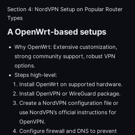
Section 4: NordVPN Setup on Popular Router
Types
A OpenWrt-based setups
Why OpenWrt: Extensive customization,
strong community support, robust VPN
options.
Steps high-level:
Install OpenWrt on supported hardware.
Install OpenVPN or WireGuard package.
Create a NordVPN configuration file or
use NordVPN’s official instructions for
OpenVPN.
Configure firewall and DNS to prevent