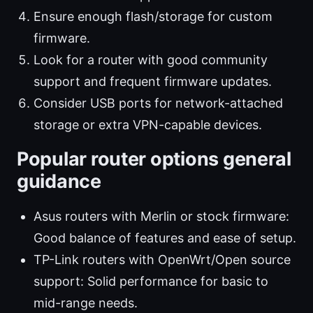
Ensure enough flash/storage for custom
firmware.
Look for a router with good community
support and frequent firmware updates.
Consider USB ports for network-attached
storage or extra VPN-capable devices.
Popular router options general
guidance
Asus routers with Merlin or stock firmware:
Good balance of features and ease of setup.
TP-Link routers with OpenWrt/Open source
support: Solid performance for basic to
mid-range needs.