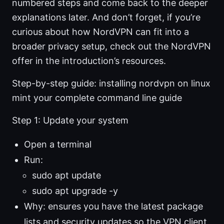
numbered steps and come back to the deeper
explanations later. And don’t forget, if you’re
curious about how NordVPN can fit into a
broader privacy setup, check out the NordVPN
offer in the introduction’s resources.
Step-by-step guide: installing nordvpn on linux
mint your complete command line guide
Step 1: Update your system
Open a terminal
Run:
sudo apt update
sudo apt upgrade -y
Why: ensures you have the latest package
lists and security updates so the VPN client