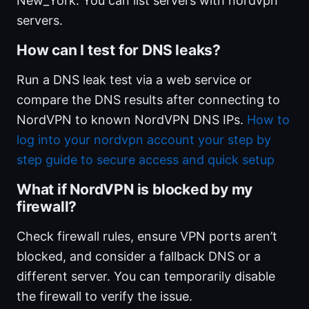
New_York. You can list servers with nordvpn
servers.
How can I test for DNS leaks?
Run a DNS leak test via a web service or
compare the DNS results after connecting to
NordVPN to known NordVPN DNS IPs.
How to
log into your nordvpn account your step by
step guide to secure access and quick setup
What if NordVPN is blocked by my
firewall?
Check firewall rules, ensure VPN ports aren’t
blocked, and consider a fallback DNS or a
different server. You can temporarily disable
the firewall to verify the issue.