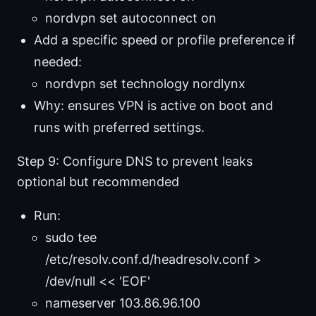
nordvpn set autoconnect on
Add a specific speed or profile preference if
needed:
nordvpn set technology nordlynx
Why: ensures VPN is active on boot and
runs with preferred settings.
Step 9: Configure DNS to prevent leaks
optional but recommended
Run:
sudo tee
/etc/resolv.conf.d/headresolv.conf >
/dev/null << 'EOF'
nameserver 103.86.96.100