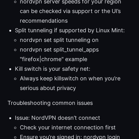
nordvpn server speeds for your region
can be checked via support or the UI’s
recommendations
Split tunneling if supported by Linux Mint:
nordvpn set split tunneling on
nordvpn set split_tunnel_apps
"firefox|chrome" example
Kill switch is your safety net:
Always keep killswitch on when you’re
serious about privacy
Troubleshooting common issues
Issue: NordVPN doesn’t connect
Check your internet connection first
Ensure you’re signed in: nordvpn login