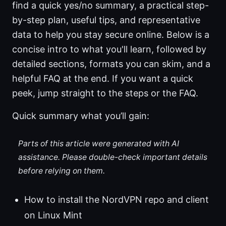
find a quick yes/no summary, a practical step-
by-step plan, useful tips, and representative
data to help you stay secure online. Below is a
concise intro to what you'll learn, followed by
detailed sections, formats you can skim, and a
helpful FAQ at the end. If you want a quick
peek, jump straight to the steps or the FAQ.
Quick summary what you’ll gain:
Parts of this article were generated with AI
assistance. Please double-check important details
before relying on them.
How to install the NordVPN repo and client
on Linux Mint