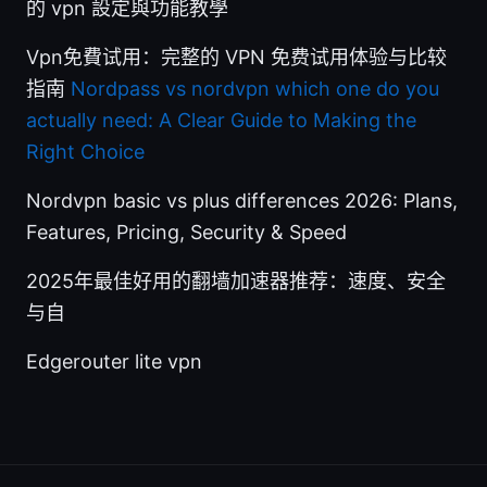
的 vpn 設定與功能教學
Vpn免費试用：完整的 VPN 免费试用体验与比较
指南
Nordpass vs nordvpn which one do you
actually need: A Clear Guide to Making the
Right Choice
Nordvpn basic vs plus differences 2026: Plans,
Features, Pricing, Security & Speed
2025年最佳好用的翻墙加速器推荐：速度、安全
与自
Edgerouter lite vpn