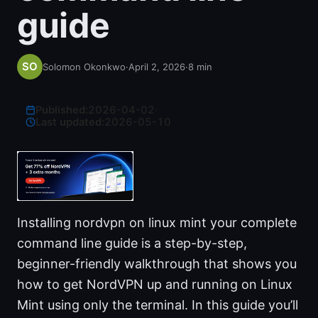
guide
Solomon Okonkwo
·
April 2, 2026
·
8
min
Published:
2026-04-02
·
Last updated:
2026-05-10
Installing nordvpn on linux mint your complete
command line guide is a step-by-step,
beginner-friendly walkthrough that shows you
how to get NordVPN up and running on Linux
Mint using only the terminal. In this guide you’ll