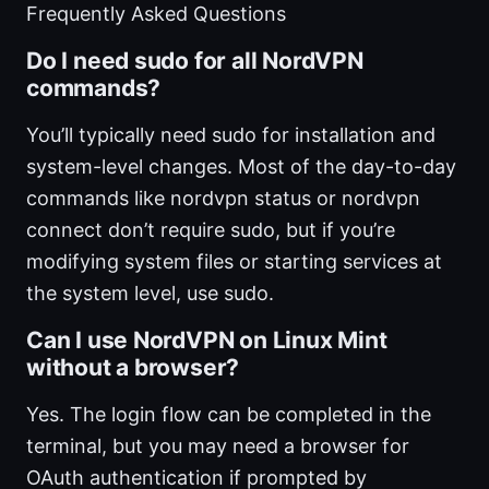
Frequently Asked Questions
Do I need sudo for all NordVPN
commands?
You’ll typically need sudo for installation and
system-level changes. Most of the day-to-day
commands like nordvpn status or nordvpn
connect don’t require sudo, but if you’re
modifying system files or starting services at
the system level, use sudo.
Can I use NordVPN on Linux Mint
without a browser?
Yes. The login flow can be completed in the
terminal, but you may need a browser for
OAuth authentication if prompted by