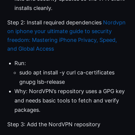
installs cleanly.
Step 2: Install required dependencies
Nordvpn
on iphone your ultimate guide to security
freedom: Mastering iPhone Privacy, Speed,
and Global Access
Run:
sudo apt install -y curl ca-certificates
gnupg lsb-release
Why: NordVPN’s repository uses a GPG key
and needs basic tools to fetch and verify
packages.
Step 3: Add the NordVPN repository