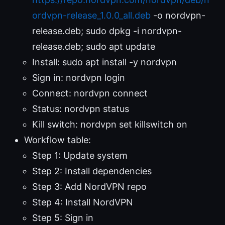
ordvpn-release_1.0.0_all.deb
-o nordvpn-
release.deb; sudo dpkg -i nordvpn-
release.deb; sudo apt update
Install: sudo apt install -y nordvpn
Sign in: nordvpn login
Connect: nordvpn connect
Status: nordvpn status
Kill switch: nordvpn set killswitch on
Workflow table:
Step 1: Update system
Step 2: Install dependencies
Step 3: Add NordVPN repo
Step 4: Install NordVPN
Step 5: Sign in