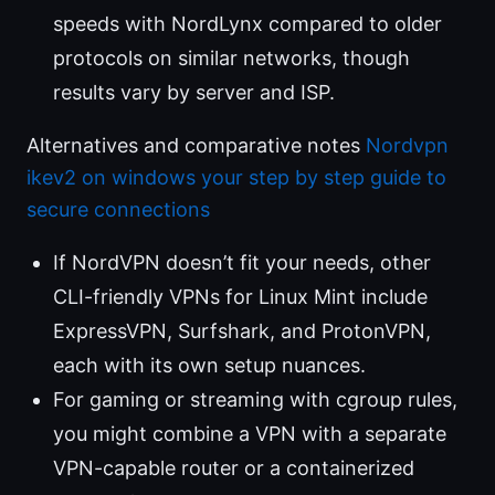
speeds with NordLynx compared to older
protocols on similar networks, though
results vary by server and ISP.
Alternatives and comparative notes
Nordvpn
ikev2 on windows your step by step guide to
secure connections
If NordVPN doesn’t fit your needs, other
CLI-friendly VPNs for Linux Mint include
ExpressVPN, Surfshark, and ProtonVPN,
each with its own setup nuances.
For gaming or streaming with cgroup rules,
you might combine a VPN with a separate
VPN-capable router or a containerized