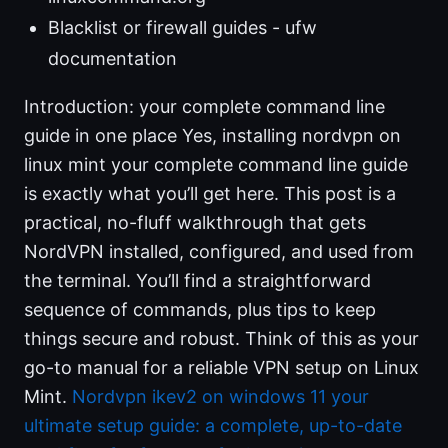
Blacklist or firewall guides - ufw
documentation
Introduction: your complete command line
guide in one place Yes, installing nordvpn on
linux mint your complete command line guide
is exactly what you’ll get here. This post is a
practical, no-fluff walkthrough that gets
NordVPN installed, configured, and used from
the terminal. You’ll find a straightforward
sequence of commands, plus tips to keep
things secure and robust. Think of this as your
go-to manual for a reliable VPN setup on Linux
Mint.
Nordvpn ikev2 on windows 11 your
ultimate setup guide: a complete, up-to-date