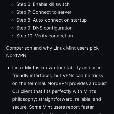
Step 6: Enable kill switch
Step 7: Connect to server
Step 8: Auto-connect on startup
Step 9: DNS configuration
Step 10: Verify connection
Comparison and why Linux Mint users pick
NordVPN
Linux Mint is known for stability and user-
friendly interfaces, but VPNs can be tricky
on the terminal. NordVPN provides a robust
CLI client that fits perfectly with Mint’s
philosophy: straightforward, reliable, and
secure. Some Mint users report faster