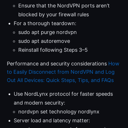
Ensure that the NordVPN ports aren’t
blocked by your firewall rules
For a thorough teardown:
sudo apt purge nordvpn
sudo apt autoremove
Reinstall following Steps 3–5
Performance and security considerations
How
to Easily Disconnect from NordVPN and Log
Out All Devices: Quick Steps, Tips, and FAQs
Use NordLynx protocol for faster speeds
and modern security:
nordvpn set technology nordlynx
Server load and latency matter: