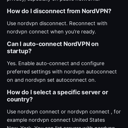
How do I disconnect from NordVPN?
Use nordvpn disconnect. Reconnect with
nordvpn connect when you’re ready.
Can I auto-connect NordVPN on
startup?
Yes. Enable auto-connect and configure
preferred settings with nordvpn autoconnect
on and nordvpn set autoconnect on.
How do I select a specific server or
country?
Use nordvpn connect or nordvpn connect , for
example nordvpn connect United States