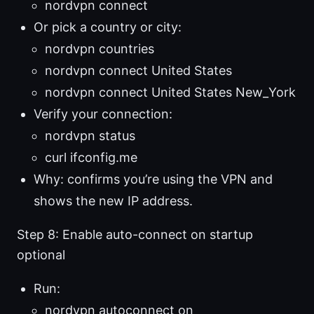
nordvpn connect
Or pick a country or city:
nordvpn countries
nordvpn connect United States
nordvpn connect United States New_York
Verify your connection:
nordvpn status
curl ifconfig.me
Why: confirms you’re using the VPN and
shows the new IP address.
Step 8: Enable auto-connect on startup
optional
Run:
nordvpn autoconnect on