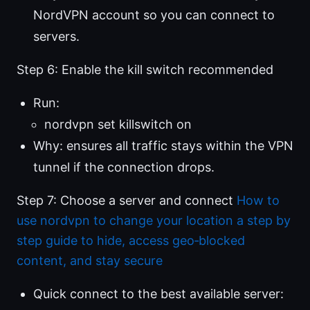
NordVPN account so you can connect to
servers.
Step 6: Enable the kill switch recommended
Run:
nordvpn set killswitch on
Why: ensures all traffic stays within the VPN
tunnel if the connection drops.
Step 7: Choose a server and connect
How to
use nordvpn to change your location a step by
step guide to hide, access geo‑blocked
content, and stay secure
Quick connect to the best available server: