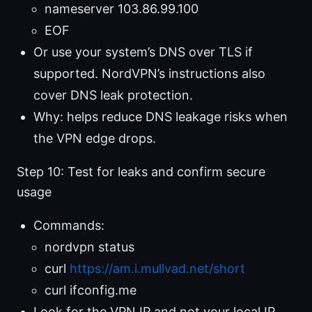
nameserver 103.86.99.100
EOF
Or use your system’s DNS over TLS if
supported. NordVPN’s instructions also
cover DNS leak protection.
Why: helps reduce DNS leakage risks when
the VPN edge drops.
Step 10: Test for leaks and confirm secure
usage
Commands:
nordvpn status
curl
https://am.i.mullvad.net/short
curl ifconfig.me
Look for the VPN IP and not your local IP.