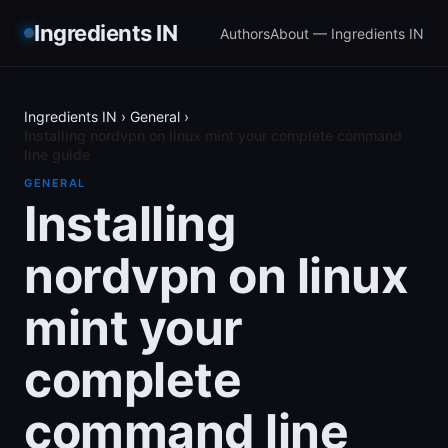
Ingredients IN
Authors
About — Ingredients IN
Ingredients IN
›
General
›
Installing nordvpn on linux mint your complete command
line guide
GENERAL
Installing
nordvpn on linux
mint your
complete
command line