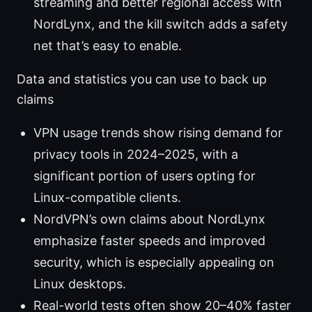
streaming and better regional access with
NordLynx, and the kill switch adds a safety
net that’s easy to enable.
Data and statistics you can use to back up
claims
VPN usage trends show rising demand for
privacy tools in 2024–2025, with a
significant portion of users opting for
Linux-compatible clients.
NordVPN’s own claims about NordLynx
emphasize faster speeds and improved
security, which is especially appealing on
Linux desktops.
Real-world tests often show 20–40% faster