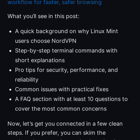
workflow for faster, safer browsing
What you’ll see in this post:
A quick background on why Linux Mint
users choose NordVPN
Step-by-step terminal commands with
short explanations
Pro tips for security, performance, and
reliability
Common issues with practical fixes
A FAQ section with at least 10 questions to
cover the most common concerns
Now, let’s get you connected in a few clean
steps. If you prefer, you can skim the