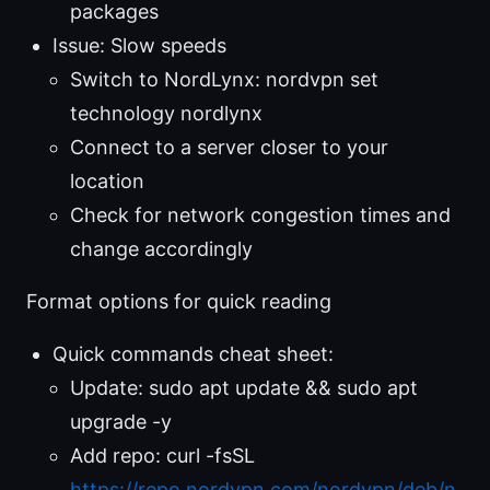
packages
Issue: Slow speeds
Switch to NordLynx: nordvpn set
technology nordlynx
Connect to a server closer to your
location
Check for network congestion times and
change accordingly
Format options for quick reading
Quick commands cheat sheet:
Update: sudo apt update && sudo apt
upgrade -y
Add repo: curl -fsSL
https://repo.nordvpn.com/nordvpn/deb/n