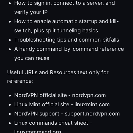
How to sign in, connect to a server, and
verify your IP
How to enable automatic startup and kill-
switch, plus split tunneling basics
Troubleshooting tips and common pitfalls
A handy command-by-command reference
you can reuse
Useful URLs and Resources text only for
reference:
NordVPN official site - nordvpn.com
Linux Mint official site - linuxmint.com
NordVPN support - support.nordvpn.com
Linux commands cheat sheet -
linuxcommand.org