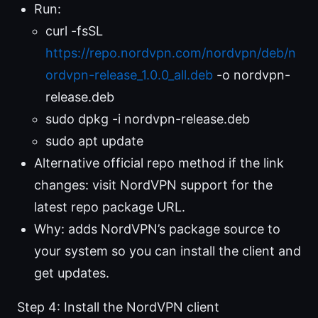
Run:
curl -fsSL
https://repo.nordvpn.com/nordvpn/deb/n
ordvpn-release_1.0.0_all.deb
-o nordvpn-
release.deb
sudo dpkg -i nordvpn-release.deb
sudo apt update
Alternative official repo method if the link
changes: visit NordVPN support for the
latest repo package URL.
Why: adds NordVPN’s package source to
your system so you can install the client and
get updates.
Step 4: Install the NordVPN client