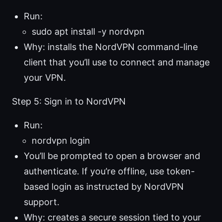
Run:
sudo apt install -y nordvpn
Why: installs the NordVPN command-line
client that you’ll use to connect and manage
your VPN.
Step 5: Sign in to NordVPN
Run:
nordvpn login
You’ll be prompted to open a browser and
authenticate. If you’re offline, use token-
based login as instructed by NordVPN
support.
Why: creates a secure session tied to your