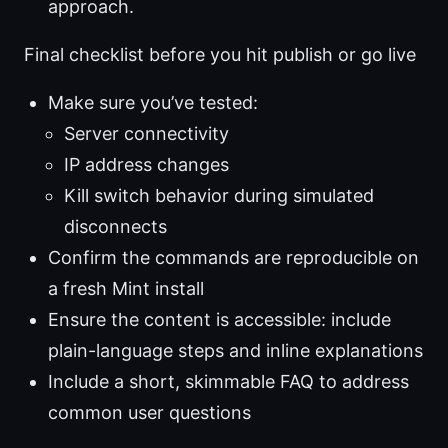
approach.
Final checklist before you hit publish or go live
Make sure you’ve tested:
Server connectivity
IP address changes
Kill switch behavior during simulated
disconnects
Confirm the commands are reproducible on
a fresh Mint install
Ensure the content is accessible: include
plain-language steps and inline explanations
Include a short, skimmable FAQ to address
common user questions