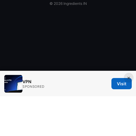
© 2026 Ingredients IN
×
VPN
Visit
SPONSORED
Ingredients IN Press LLC
200 Front Street West
Toronto, ON, M5V 2T6
CA
editorial@ingredients-in.com