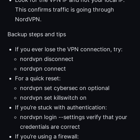
This confirms traffic is going through
NordVPN.
Backup steps and tips
If you ever lose the VPN connection, try:
nordvpn disconnect
nordvpn connect
For a quick reset:
nordvpn set cybersec on optional
nordvpn set killswitch on
If you’re stuck with authentication:
nordvpn login --settings verify that your
credentials are correct
If you’re using a firewall: