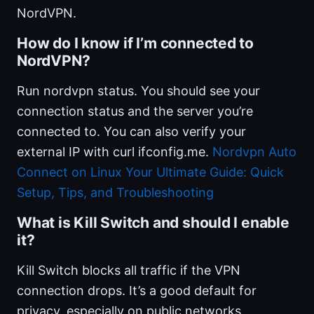
NordVPN.
How do I know if I’m connected to
NordVPN?
Run nordvpn status. You should see your
connection status and the server you’re
connected to. You can also verify your
external IP with curl ifconfig.me.
Nordvpn Auto
Connect on Linux Your Ultimate Guide: Quick
Setup, Tips, and Troubleshooting
What is Kill Switch and should I enable
it?
Kill Switch blocks all traffic if the VPN
connection drops. It’s a good default for
privacy, especially on public networks.