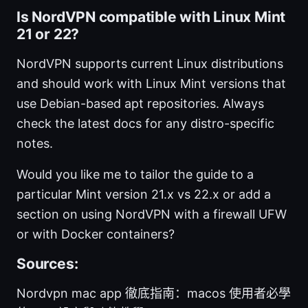
Is NordVPN compatible with Linux Mint
21 or 22?
NordVPN supports current Linux distributions
and should work with Linux Mint versions that
use Debian-based apt repositories. Always
check the latest docs for any distro-specific
notes.
Would you like me to tailor the guide to a
particular Mint version 21.x vs 22.x or add a
section on using NordVPN with a firewall UFW
or with Docker containers?
Sources:
Nordvpn mac app 徹底指南：macos 使用者必學