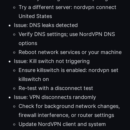
Try a different server: nordvpn connect
United States
Issue: DNS leaks detected
Verify DNS settings; use NordVPN DNS
options
Reboot network services or your machine
Issue: Kill switch not triggering
Ensure killswitch is enabled: nordvpn set
killswitch on
Re-test with a disconnect test
Issue: VPN disconnects randomly
Check for background network changes,
firewall interference, or router settings
Update NordVPN client and system