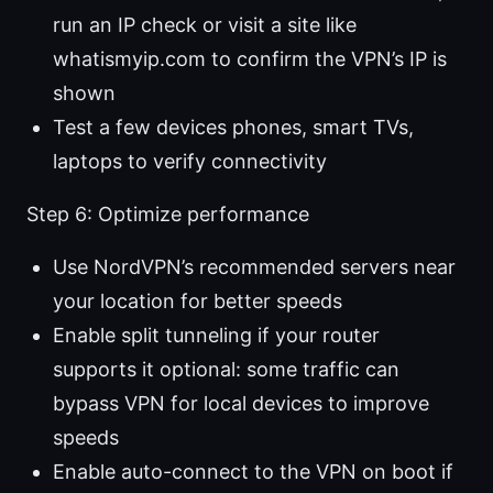
run an IP check or visit a site like
whatismyip.com to confirm the VPN’s IP is
shown
Test a few devices phones, smart TVs,
laptops to verify connectivity
Step 6: Optimize performance
Use NordVPN’s recommended servers near
your location for better speeds
Enable split tunneling if your router
supports it optional: some traffic can
bypass VPN for local devices to improve
speeds
Enable auto-connect to the VPN on boot if