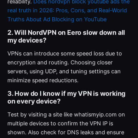
reliability.
Does nordvpn block youtube ads the
real truth in 2026: Pros, Cons, and Real-World
Truths About Ad Blocking on YouTube
2. Will NordVPN on Eero slow down all
my devices?
VPNs can introduce some speed loss due to
encryption and routing. Choosing closer
servers, using UDP, and tuning settings can
minimize speed reductions.
3. How do I know if my VPN is working
on every device?
Test by visiting a site like whatismyip.com on
multiple devices to confirm the VPN IP is
shown. Also check for DNS leaks and ensure