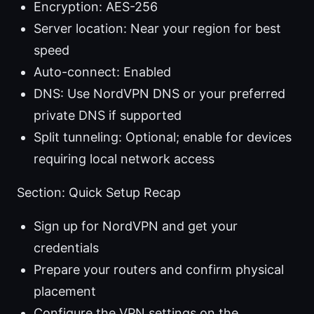
Encryption: AES-256
Server location: Near your region for best
speed
Auto-connect: Enabled
DNS: Use NordVPN DNS or your preferred
private DNS if supported
Split tunneling: Optional; enable for devices
requiring local network access
Section: Quick Setup Recap
Sign up for NordVPN and get your
credentials
Prepare your routers and confirm physical
placement
Configure the VPN settings on the