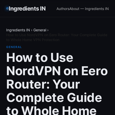
Ingredients IN
Authors
About — Ingredients IN
Ingredients IN
›
General
›
How to Use NordVPN on Eero Router: Your Complete Guide
to Whole Home VPN Protection
GENERAL
How to Use
NordVPN on Eero
Router: Your
Complete Guide
to Whole Home