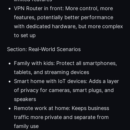
VPN Router in front: More control, more
features, potentially better performance
with dedicated hardware, but more complex
to set up
Section: Real-World Scenarios
Family with kids: Protect all smartphones,
tablets, and streaming devices
Smart home with IoT devices: Adds a layer
of privacy for cameras, smart plugs, and
speakers
Remote work at home: Keeps business
traffic more private and separate from
family use