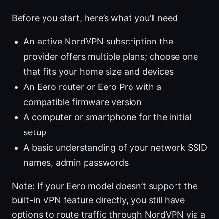
Before you start, here’s what you’ll need
An active NordVPN subscription the
provider offers multiple plans; choose one
that fits your home size and devices
An Eero router or Eero Pro with a
compatible firmware version
A computer or smartphone for the initial
setup
A basic understanding of your network SSID
names, admin passwords
Note: If your Eero model doesn’t support the
built-in VPN feature directly, you still have
options to route traffic through NordVPN via a