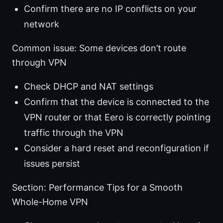
Confirm there are no IP conflicts on your
network
Common issue: Some devices don’t route
through VPN
Check DHCP and NAT settings
Confirm that the device is connected to the
VPN router or that Eero is correctly pointing
traffic through the VPN
Consider a hard reset and reconfiguration if
issues persist
Section: Performance Tips for a Smooth
Whole-Home VPN