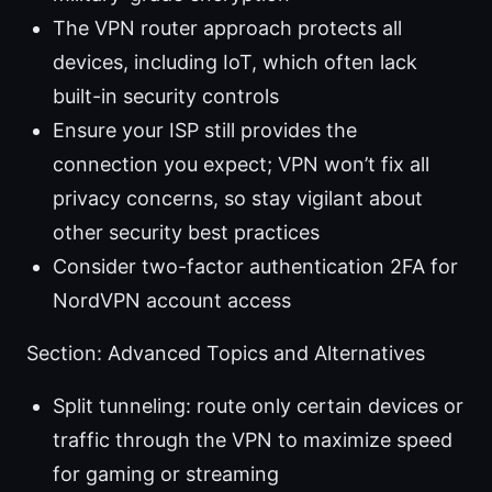
The VPN router approach protects all
devices, including IoT, which often lack
built-in security controls
Ensure your ISP still provides the
connection you expect; VPN won’t fix all
privacy concerns, so stay vigilant about
other security best practices
Consider two-factor authentication 2FA for
NordVPN account access
Section: Advanced Topics and Alternatives
Split tunneling: route only certain devices or
traffic through the VPN to maximize speed
for gaming or streaming