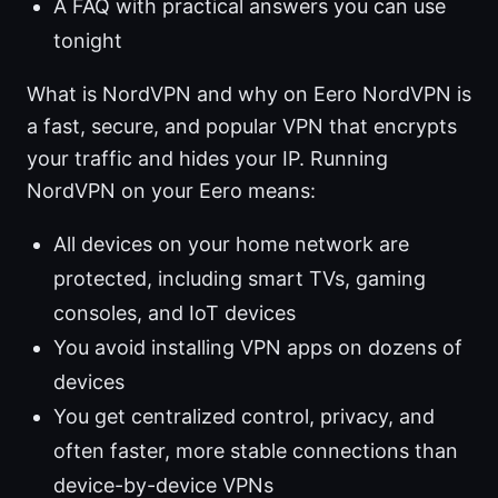
A FAQ with practical answers you can use
tonight
What is NordVPN and why on Eero NordVPN is
a fast, secure, and popular VPN that encrypts
your traffic and hides your IP. Running
NordVPN on your Eero means:
All devices on your home network are
protected, including smart TVs, gaming
consoles, and IoT devices
You avoid installing VPN apps on dozens of
devices
You get centralized control, privacy, and
often faster, more stable connections than
device-by-device VPNs