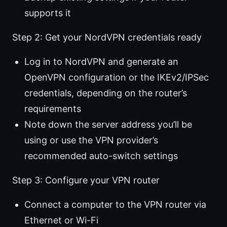
supports it
Step 2: Get your NordVPN credentials ready
Log in to NordVPN and generate an
OpenVPN configuration or the IKEv2/IPSec
credentials, depending on the router’s
requirements
Note down the server address you’ll be
using or use the VPN provider’s
recommended auto-switch settings
Step 3: Configure your VPN router
Connect a computer to the VPN router via
Ethernet or Wi-Fi