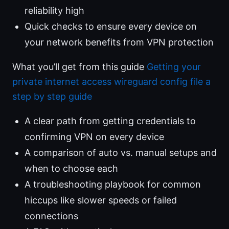
reliability high
Quick checks to ensure every device on
your network benefits from VPN protection
What you’ll get from this guide
Getting your
private internet access wireguard config file a
step by step guide
A clear path from getting credentials to
confirming VPN on every device
A comparison of auto vs. manual setups and
when to choose each
A troubleshooting playbook for common
hiccups like slower speeds or failed
connections