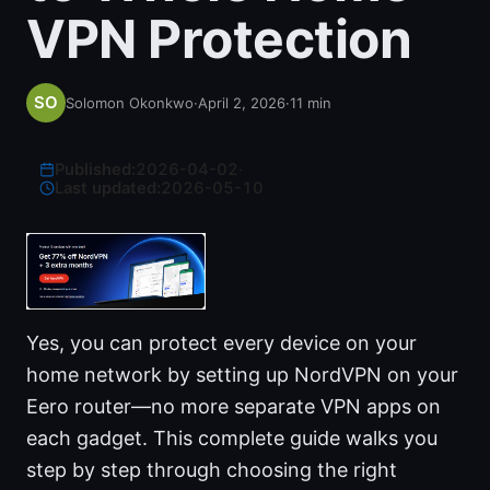
VPN Protection
Solomon Okonkwo
·
April 2, 2026
·
11
min
Published:
2026-04-02
·
Last updated:
2026-05-10
Yes, you can protect every device on your
home network by setting up NordVPN on your
Eero router—no more separate VPN apps on
each gadget. This complete guide walks you
step by step through choosing the right