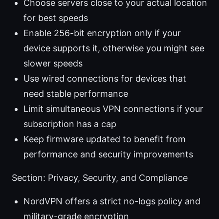
Choose servers close to your actual location
for best speeds
Enable 256-bit encryption only if your
device supports it, otherwise you might see
slower speeds
Use wired connections for devices that
need stable performance
Limit simultaneous VPN connections if your
subscription has a cap
Keep firmware updated to benefit from
performance and security improvements
Section: Privacy, Security, and Compliance
NordVPN offers a strict no-logs policy and
military-grade encryption