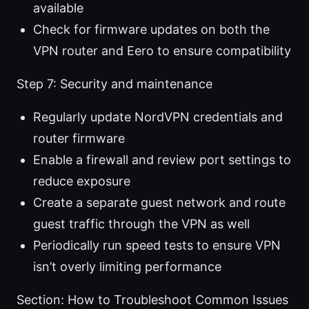
available
Check for firmware updates on both the
VPN router and Eero to ensure compatibility
Step 7: Security and maintenance
Regularly update NordVPN credentials and
router firmware
Enable a firewall and review port settings to
reduce exposure
Create a separate guest network and route
guest traffic through the VPN as well
Periodically run speed tests to ensure VPN
isn’t overly limiting performance
Section: How to Troubleshoot Common Issues