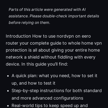
Parts of this article were generated with AI
assistance. Please double-check important details
before relying on them.
Introduction How to use nordvpn on eero
router your complete guide to whole home vpn
protection is all about giving your entire home
network a shield without fiddling with every
device. In this guide you’ll find:
A quick plan: what you need, how to set it
up, and how to test it
Step-by-step instructions for both standard
and more advanced configurations
Real-world tips to keep speed up and