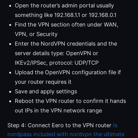
Open the router’s admin portal usually
something like 192.168.1.1 or 192.168.0.1
Find the VPN section often under WAN,
VPN, or Security
Enter the NordVPN credentials and the
server details type: OpenVPN or
IKEv2/IPSec, protocol: UDP/TCP
Upload the OpenVPN configuration file if
your router requires it
Save and apply settings
Reboot the VPN router to confirm it hands
out IPs in the VPN network range
Step 4: Connect Eero to the VPN router
Is
nordpass included with nordvpn the ultimate