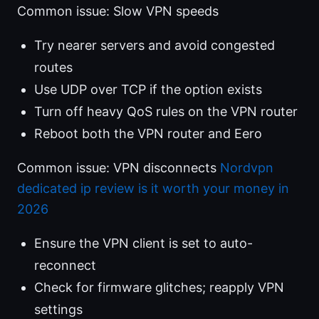
Common issue: Slow VPN speeds
Try nearer servers and avoid congested
routes
Use UDP over TCP if the option exists
Turn off heavy QoS rules on the VPN router
Reboot both the VPN router and Eero
Common issue: VPN disconnects
Nordvpn
dedicated ip review is it worth your money in
2026
Ensure the VPN client is set to auto-
reconnect
Check for firmware glitches; reapply VPN
settings