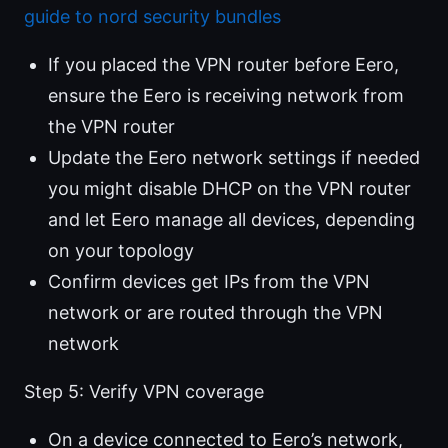
guide to nord security bundles
If you placed the VPN router before Eero,
ensure the Eero is receiving network from
the VPN router
Update the Eero network settings if needed
you might disable DHCP on the VPN router
and let Eero manage all devices, depending
on your topology
Confirm devices get IPs from the VPN
network or are routed through the VPN
network
Step 5: Verify VPN coverage
On a device connected to Eero’s network,