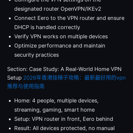
designated router OpenVPN/IKEv2
Connect Eero to the VPN router and ensure
DHCP is handled correctly
Verify VPN works on multiple devices
Optimize performance and maintain
security practices
Section: Case Study: A Real-World Home VPN
Setup
2026年香港挂梯子攻略：最新最好用的vpn
推荐与使用指南
Home: 4 people, multiple devices,
streaming, gaming, smart home
Setup: VPN router in front, Eero behind
Result: All devices protected, no manual