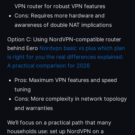
VPN router for robust VPN features
Cons: Requires more hardware and
awareness of double NAT implications
Option C: Using NordVPN-compatible router
behind Eero
Nordvpn basic vs plus which plan
is right for you the real differences explained:
A practical comparison for 2026
Pros: Maximum VPN features and speed
tuning
Cons: More complexity in network topology
and warranties
We’ll focus on a practical path that many
households use: set up NordVPN on a