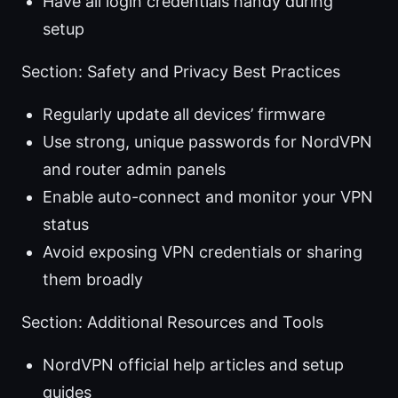
Have all login credentials handy during
setup
Section: Safety and Privacy Best Practices
Regularly update all devices’ firmware
Use strong, unique passwords for NordVPN
and router admin panels
Enable auto-connect and monitor your VPN
status
Avoid exposing VPN credentials or sharing
them broadly
Section: Additional Resources and Tools
NordVPN official help articles and setup
guides