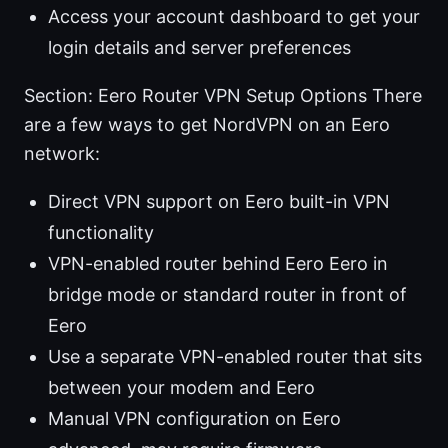
Access your account dashboard to get your
login details and server preferences
Section: Eero Router VPN Setup Options There
are a few ways to get NordVPN on an Eero
network:
Direct VPN support on Eero built-in VPN
functionality
VPN-enabled router behind Eero Eero in
bridge mode or standard router in front of
Eero
Use a separate VPN-enabled router that sits
between your modem and Eero
Manual VPN configuration on Eero