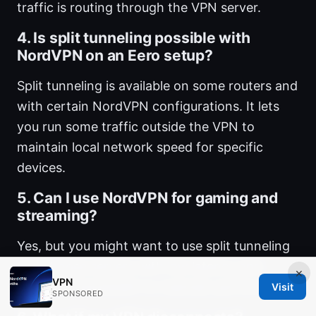
traffic is routing through the VPN server.
4. Is split tunneling possible with
NordVPN on an Eero setup?
Split tunneling is available on some routers and
with certain NordVPN configurations. It lets
you run some traffic outside the VPN to
maintain local network speed for specific
devices.
5. Can I use NordVPN for gaming and
streaming?
Yes, but you might want to use split tunneling
and choose servers with low latency and
×
VPN
sufficient bandwidth to maintain performance.
Visit
SPONSORED