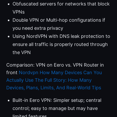
Obfuscated servers for networks that block
VPNs
Double VPN or Multi-hop configurations if
you need extra privacy
Using NordVPN with DNS leak protection to
ensure all traffic is properly routed through
the VPN
Comparison: VPN on Eero vs. VPN Router in
front
Nordvpn How Many Devices Can You
Actually Use The Full Story: How Many
Devices, Plans, Limits, And Real-World Tips
Built-in Eero VPN: Simpler setup; central
control; easy to manage but may have
limited features