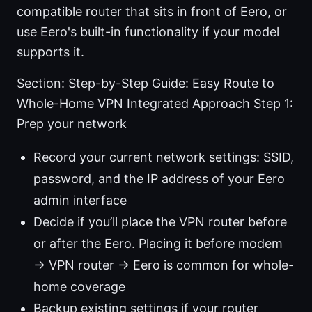
compatible router that sits in front of Eero, or
use Eero's built-in functionality if your model
supports it.
Section: Step-by-Step Guide: Easy Route to
Whole-Home VPN Integrated Approach Step 1:
Prep your network
Record your current network settings: SSID,
password, and the IP address of your Eero
admin interface
Decide if you’ll place the VPN router before
or after the Eero. Placing it before modem
→ VPN router → Eero is common for whole-
home coverage
Backup existing settings if your router