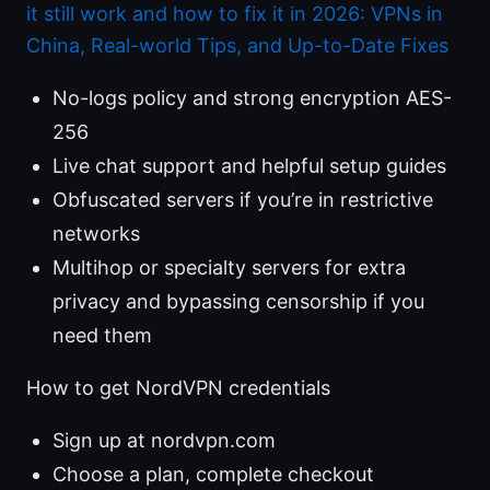
it still work and how to fix it in 2026: VPNs in
China, Real-world Tips, and Up-to-Date Fixes
No-logs policy and strong encryption AES-
256
Live chat support and helpful setup guides
Obfuscated servers if you’re in restrictive
networks
Multihop or specialty servers for extra
privacy and bypassing censorship if you
need them
How to get NordVPN credentials
Sign up at nordvpn.com
Choose a plan, complete checkout