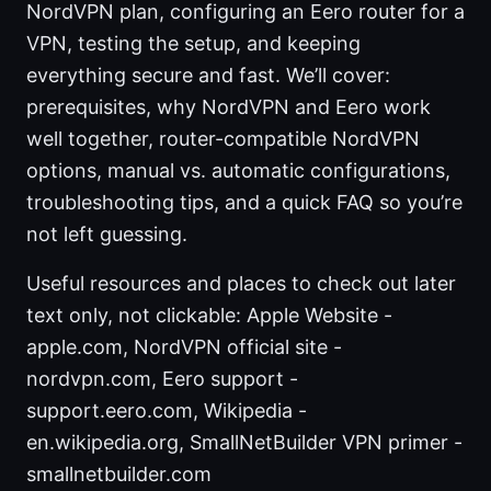
NordVPN plan, configuring an Eero router for a
VPN, testing the setup, and keeping
everything secure and fast. We’ll cover:
prerequisites, why NordVPN and Eero work
well together, router-compatible NordVPN
options, manual vs. automatic configurations,
troubleshooting tips, and a quick FAQ so you’re
not left guessing.
Useful resources and places to check out later
text only, not clickable: Apple Website -
apple.com, NordVPN official site -
nordvpn.com, Eero support -
support.eero.com, Wikipedia -
en.wikipedia.org, SmallNetBuilder VPN primer -
smallnetbuilder.com