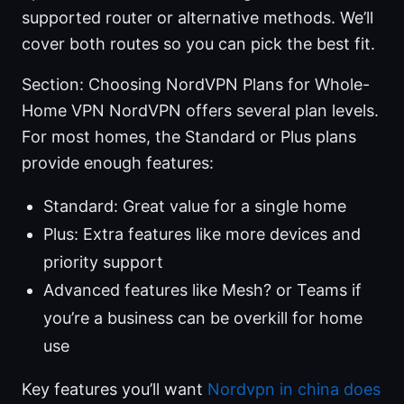
supported router or alternative methods. We’ll
cover both routes so you can pick the best fit.
Section: Choosing NordVPN Plans for Whole-
Home VPN NordVPN offers several plan levels.
For most homes, the Standard or Plus plans
provide enough features:
Standard: Great value for a single home
Plus: Extra features like more devices and
priority support
Advanced features like Mesh? or Teams if
you’re a business can be overkill for home
use
Key features you’ll want
Nordvpn in china does