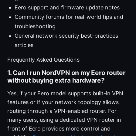
Eero support and firmware update notes
Community forums for real-world tips and
troubleshooting
General network security best-practices
articles
Frequently Asked Questions
1. Can I run NordVPN on my Eero router
without buying extra hardware?
Yes, if your Eero model supports built-in VPN
features or if your network topology allows
routing through a VPN-enabled router. For
many users, using a dedicated VPN router in
front of Eero provides more control and