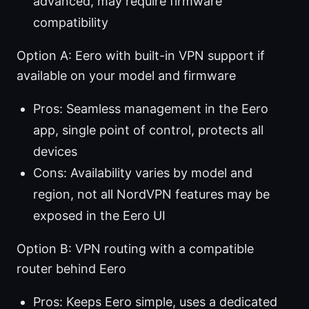
advanced, may require firmware
compatibility
Option A: Eero with built-in VPN support if
available on your model and firmware
Pros: Seamless management in the Eero
app, single point of control, protects all
devices
Cons: Availability varies by model and
region, not all NordVPN features may be
exposed in the Eero UI
Option B: VPN routing with a compatible
router behind Eero
Pros: Keeps Eero simple, uses a dedicated