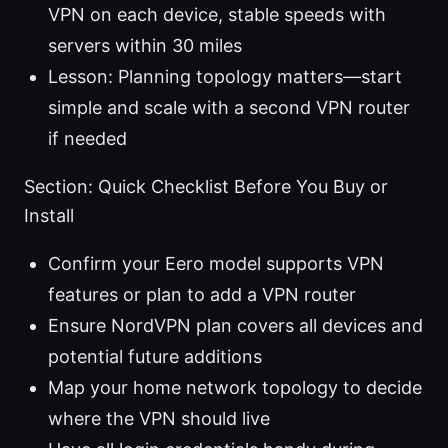
VPN on each device, stable speeds with
servers within 30 miles
Lesson: Planning topology matters—start
simple and scale with a second VPN router
if needed
Section: Quick Checklist Before You Buy or
Install
Confirm your Eero model supports VPN
features or plan to add a VPN router
Ensure NordVPN plan covers all devices and
potential future additions
Map your home network topology to decide
where the VPN should live