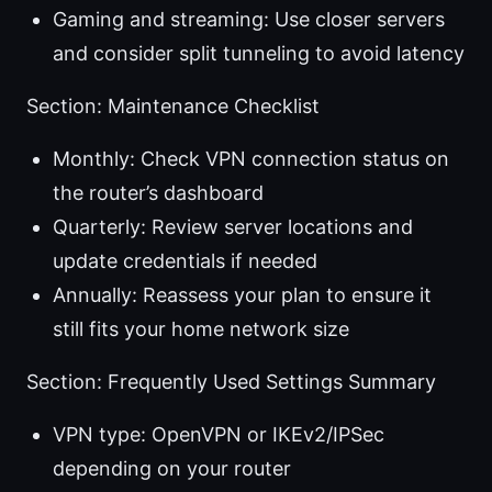
Gaming and streaming: Use closer servers
and consider split tunneling to avoid latency
Section: Maintenance Checklist
Monthly: Check VPN connection status on
the router’s dashboard
Quarterly: Review server locations and
update credentials if needed
Annually: Reassess your plan to ensure it
still fits your home network size
Section: Frequently Used Settings Summary
VPN type: OpenVPN or IKEv2/IPSec
depending on your router