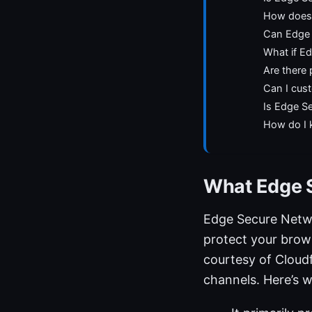
How does 
Can Edge 
What if Ed
Are there
Can I cus
Is Edge Se
How do I 
What Edge S
Edge Secure Networ
protect your brows
courtesy of Cloudf
channels. Here’s w