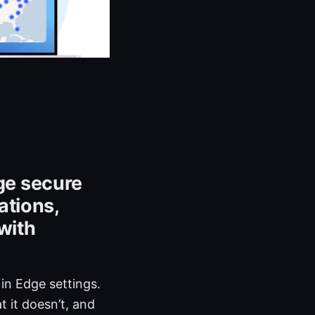
ge secure
ations,
with
in Edge settings.
t it doesn’t, and