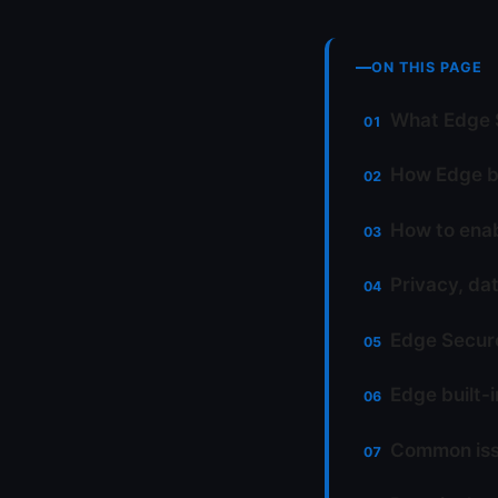
ON THIS PAGE
What Edge S
How Edge bu
How to ena
Privacy, da
Edge Secure
Edge built-
Common iss