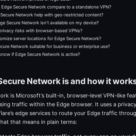
Edge Secure Network compare to a standalone VPN?
Secure Network help with geo-restricted content?
ge Secure Network isn’t available on my device?
 privacy risks with browser-based VPNs?
tomize server locations for Edge Secure Network?
cure Network suitable for business or enterprise use?
know if Edge Secure Network is active?
ecure Network is and how it work
k is Microsoft’s built-in, browser-level VPN-like fea
ing traffic within the Edge browser. It uses a priva
lare’s edge services to route your Edge traffic thro
hat that means in plain terms: