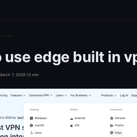
 in vpn
 use edge built in v
March 7, 2026
·
13
min