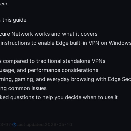
hem.
n this guide
ure Network works and what it covers
instructions to enable Edge built-in VPN on Window
s compared to traditional standalone VPNs
 usage, and performance considerations
eaming, gaming, and everyday browsing with Edge Se
ing common issues
ked questions to help you decide when to use it
03-07
·
Last updated:
2026-05-10