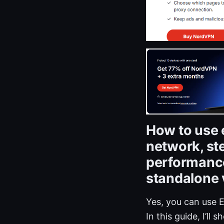
How to use 
network, st
performance
standalone
Yes, you can use 
In this guide, I’ll