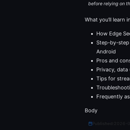
before relying on t
What you’ll learn i
How Edge Sec
Step-by-step 
Android
Pros and con
Privacy, data
Tips for str
Troubleshoot
Frequently as
Body
Published:
2026-