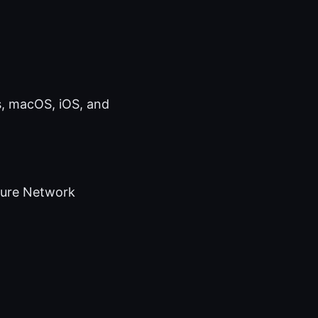
s, macOS, iOS, and
cure Network