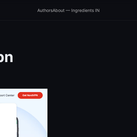
Authors
About — Ingredients IN
pn