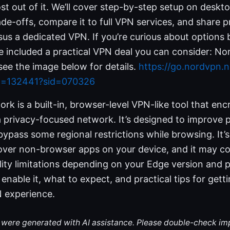
t out of it. We’ll cover step-by-step setup on deskt
de-offs, compare it to full VPN services, and share pr
sus a dedicated VPN. If you’re curious about options
I’ve included a practical VPN deal you can consider:
ee the image below for details.
https://go.nordvpn.n
id=132441?sid=070326
k is a built-in, browser-level VPN-like tool that encr
a privacy-focused network. It’s designed to improve 
bypass some regional restrictions while browsing. It’s
cover non-browser apps on your device, and it may c
lity limitations depending on your Edge version and pl
 enable it, what to expect, and practical tips for gett
N experience.
le were generated with AI assistance. Please double-check im