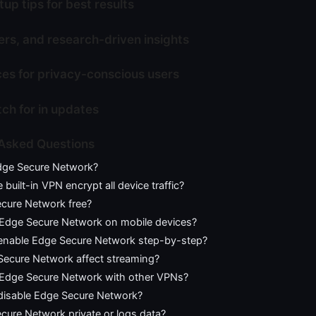
tup tips for best results
rs, and research-driven insights
ces for privacy-conscious users
ch for in updates
 Asked Questions
dge Secure Network?
built-in VPN encrypt all device traffic?
ecure Network free?
 Edge Secure Network on mobile devices?
enable Edge Secure Network step-by-step?
 Secure Network affect streaming?
 Edge Secure Network with other VPNs?
disable Edge Secure Network?
cure Network private or logs data?