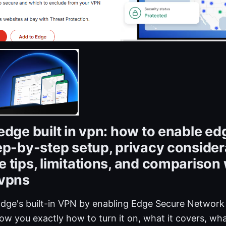
edge built in vpn: how to enable ed
ep-by-step setup, privacy consider
 tips, limitations, and comparison 
 vpns
Edge's built-in VPN by enabling Edge Secure Network 
 show you exactly how to turn it on, what it covers, wha