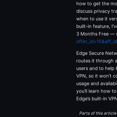
how to get the mos
discuss privacy tra
when to use it ver
built-in feature, 
3 Months Free — s
offer_id=15&aff_
Edge Secure Networ
routes it through 
users and to help 
VPN, so it won’t 
usage and availabi
you’ll learn how to
Edge’s built-in VP
Parts of this artic