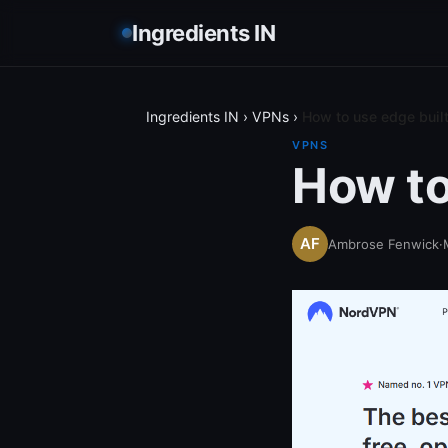
Ingredients IN
Ingredients IN
›
VPNs
›
How to use edge built
VPNS
How to
Ambrose Fenwick
·