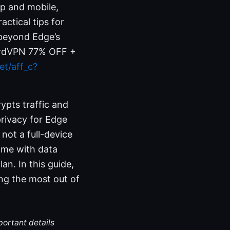
op and mobile,
actical tips for
 beyond Edge’s
 NordVPN 77% OFF +
et/aff_c?
ypts traffic and
privacy for Edge
 not a full-device
ome with data
an. In this guide,
ing the most out of
portant details