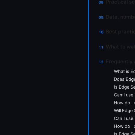
Practical se
Data, numbe
Best practi
What to wat
Frequently
What is E
Does Edge 
Is Edge S
Can I use
How do I 
Will Edge
Can I use
How do I 
Is Edge Se