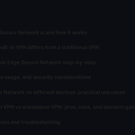
ecure Network is and how it works
ilt-in VPN differs from a traditional VPN
ble Edge Secure Network step-by-step
ta usage, and security considerations
 Network on different devices: practical use cases
in VPN vs standalone VPN: pros, cons, and decision gui
ues and troubleshooting