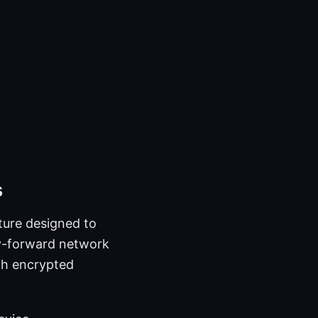
s
ture designed to
cy-forward network
ugh encrypted