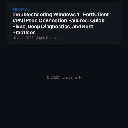
GENERAL
Troubleshooting Windows 11 FortiClient
VPN IPsec Connection Failures: Quick
Fixes, Deep Diagnostics, and Best
Practices
10 April 2026
·
Sigrid Donovan
© 2026 Ingredients IN