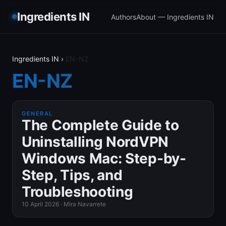
Ingredients IN
Authors
About — Ingredients IN
Ingredients IN
›
EN-NZ
EN-NZ
GENERAL
The Complete Guide to
Uninstalling NordVPN
Windows Mac: Step-by-
Step, Tips, and
Troubleshooting
10 April 2026
·
Mira Navarrete