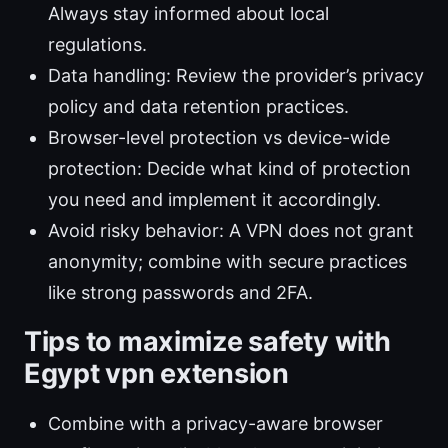
Always stay informed about local
regulations.
Data handling: Review the provider’s privacy
policy and data retention practices.
Browser-level protection vs device-wide
protection: Decide what kind of protection
you need and implement it accordingly.
Avoid risky behavior: A VPN does not grant
anonymity; combine with secure practices
like strong passwords and 2FA.
Tips to maximize safety with
Egypt vpn extension
Combine with a privacy-aware browser