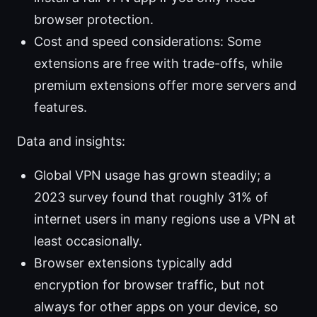
browser protection.
Cost and speed considerations: Some
extensions are free with trade-offs, while
premium extensions offer more servers and
features.
Data and insights:
Global VPN usage has grown steadily; a
2023 survey found that roughly 31% of
internet users in many regions use a VPN at
least occasionally.
Browser extensions typically add
encryption for browser traffic, but not
always for other apps on your device, so