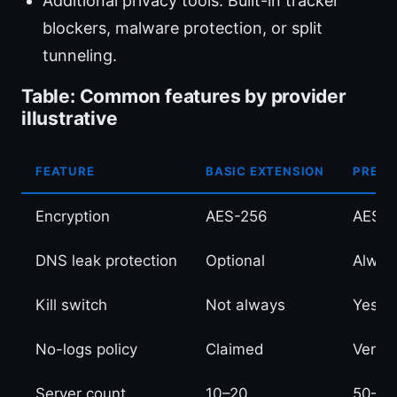
Additional privacy tools: Built-in tracker
blockers, malware protection, or split
tunneling.
Table: Common features by provider
illustrative
FEATURE
BASIC EXTENSION
PREMI
Encryption
AES-256
AES-2
DNS leak protection
Optional
Alway
Kill switch
Not always
Yes, 
No-logs policy
Claimed
Verifi
Server count
10–20
50–10