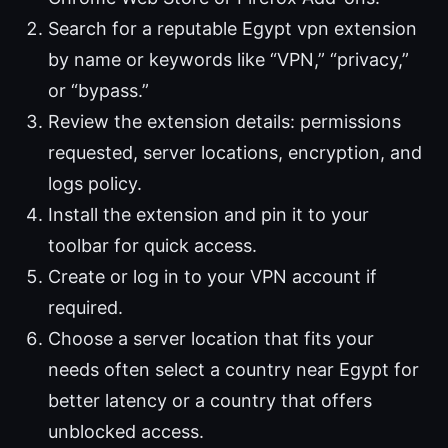
Search for a reputable Egypt vpn extension
by name or keywords like “VPN,” “privacy,”
or “bypass.”
Review the extension details: permissions
requested, server locations, encryption, and
logs policy.
Install the extension and pin it to your
toolbar for quick access.
Create or log in to your VPN account if
required.
Choose a server location that fits your
needs often select a country near Egypt for
better latency or a country that offers
unblocked access.