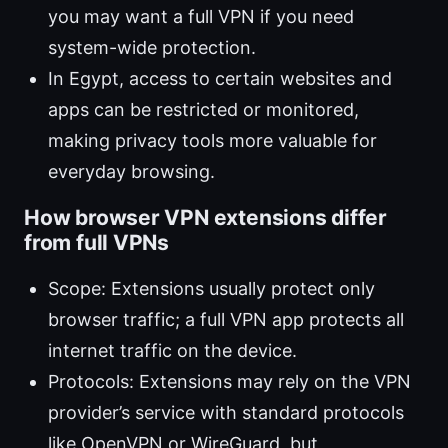
you may want a full VPN if you need
system-wide protection.
In Egypt, access to certain websites and
apps can be restricted or monitored,
making privacy tools more valuable for
everyday browsing.
How browser VPN extensions differ
from full VPNs
Scope: Extensions usually protect only
browser traffic; a full VPN app protects all
internet traffic on the device.
Protocols: Extensions may rely on the VPN
provider’s service with standard protocols
like OpenVPN or WireGuard, but