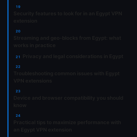
Security features to look for in an Egypt VPN
extension
Streaming and geo-blocks from Egypt: what
works in practice
Privacy and legal considerations in Egypt
Troubleshooting common issues with Egypt
VPN extensions
Device and browser compatibility you should
know
Practical tips to maximize performance with
an Egypt VPN extension