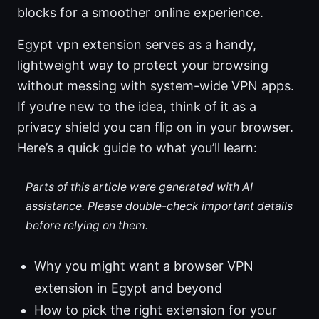
blocks for a smoother online experience.
Egypt vpn extension serves as a handy,
lightweight way to protect your browsing
without messing with system-wide VPN apps.
If you’re new to the idea, think of it as a
privacy shield you can flip on in your browser.
Here’s a quick guide to what you’ll learn:
Parts of this article were generated with AI
assistance. Please double-check important details
before relying on them.
Why you might want a browser VPN
extension in Egypt and beyond
How to pick the right extension for your