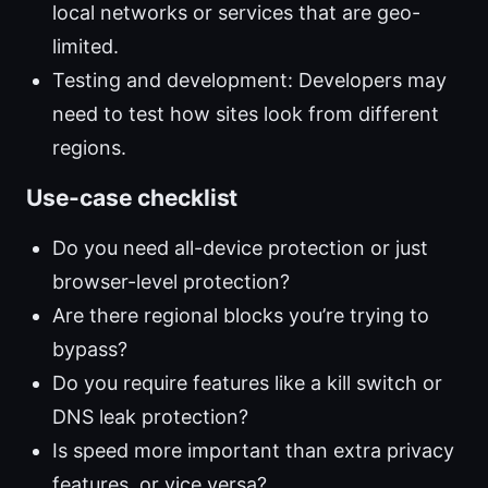
local networks or services that are geo-
limited.
Testing and development: Developers may
need to test how sites look from different
regions.
Use-case checklist
Do you need all-device protection or just
browser-level protection?
Are there regional blocks you’re trying to
bypass?
Do you require features like a kill switch or
DNS leak protection?
Is speed more important than extra privacy
features, or vice versa?