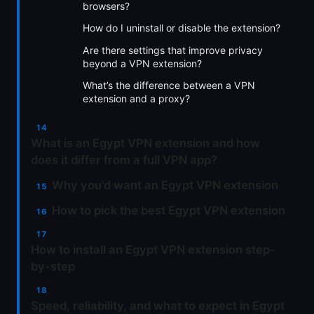
browsers?
How do I uninstall or disable the extension?
Are there settings that improve privacy
beyond a VPN extension?
What’s the difference between a VPN
extension and a proxy?
What is an Egypt VPN extension and how
does it differ from a full VPN app?
Why you’d want an Egypt VPN extension
How to pick the best Egypt VPN extension
How to install an Egypt VPN extension step-
by-step
Speed, reliability, and what to expect in Egypt