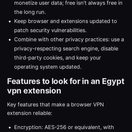
monetize user data; free isn’t always free in
the long run.
Keep browser and extensions updated to
patch security vulnerabilities.
Combine with other privacy practices: use a
privacy-respecting search engine, disable
third-party cookies, and keep your
operating system updated.
Features to look for in an Egypt
vpn extension
Key features that make a browser VPN
extension reliable:
Encryption: AES-256 or equivalent, with