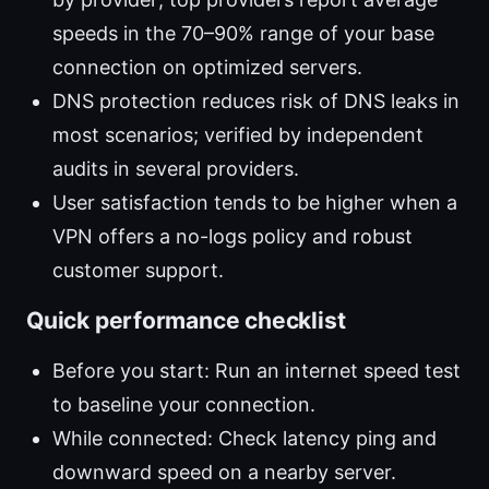
speeds in the 70–90% range of your base
connection on optimized servers.
DNS protection reduces risk of DNS leaks in
most scenarios; verified by independent
audits in several providers.
User satisfaction tends to be higher when a
VPN offers a no-logs policy and robust
customer support.
Quick performance checklist
Before you start: Run an internet speed test
to baseline your connection.
While connected: Check latency ping and
downward speed on a nearby server.