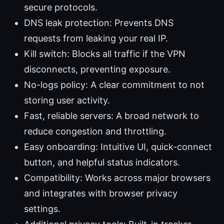
secure protocols.
DNS leak protection: Prevents DNS
requests from leaking your real IP.
Kill switch: Blocks all traffic if the VPN
disconnects, preventing exposure.
No-logs policy: A clear commitment to not
storing user activity.
Fast, reliable servers: A broad network to
reduce congestion and throttling.
Easy onboarding: Intuitive UI, quick-connect
button, and helpful status indicators.
Compatibility: Works across major browsers
and integrates with browser privacy
settings.