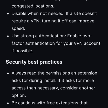
congested locations.
Disable when not needed: If a site doesn’t
require a VPN, turning it off can improve
speed.
Use strong authentication: Enable two-
factor authentication for your VPN account
if possible.
Security best practices
Always read the permissions an extension
asks for during install. If it asks for more
access than necessary, consider another
option.
Be cautious with free extensions that