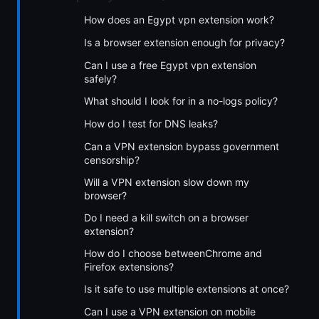
How does an Egypt vpn extension work?
Is a browser extension enough for privacy?
Can I use a free Egypt vpn extension
safely?
What should I look for in a no-logs policy?
How do I test for DNS leaks?
Can a VPN extension bypass government
censorship?
Will a VPN extension slow down my
browser?
Do I need a kill switch on a browser
extension?
How do I choose betweenChrome and
Firefox extensions?
Is it safe to use multiple extensions at once?
Can I use a VPN extension on mobile