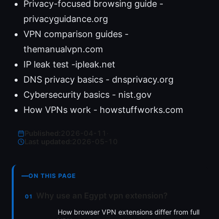
Privacy-focused browsing guide -
privacyguidance.org
VPN comparison guides -
themanualvpn.com
IP leak test -ipleak.net
DNS privacy basics - dnsprivacy.org
Cybersecurity basics - nist.gov
How VPNs work - howstuffworks.com
Published:
2026-04-11
·
Last updated:
2026-05-10
ON THIS PAGE
Why use an Egypt vpn extension?
How browser VPN extensions differ from full