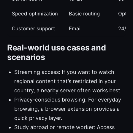
Speed optimization
Basic routing
Optimi
Customer support
Email
24/7 
Real-world use cases and
scenarios
Streaming access: If you want to watch
regional content that’s restricted in your
country, a nearby server often works best.
Privacy-conscious browsing: For everyday
browsing, a browser extension provides a
quick privacy layer.
Study abroad or remote worker: Access