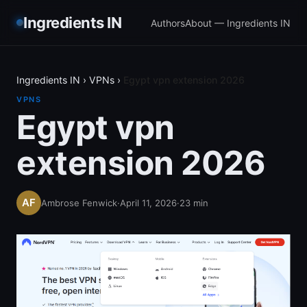
Ingredients IN
Authors
About — Ingredients IN
Ingredients IN
›
VPNs
›
Egypt vpn extension 2026
VPNS
Egypt vpn
extension 2026
Ambrose Fenwick
·
April 11, 2026
·
23
min