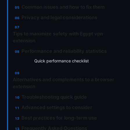
Common issues and how to fix them
Privacy and legal considerations
Tips to maximize safety with Egypt vpn
extension
Performance and reliability statistics
Quick performance checklist
Alternatives and complements to a browser
extension
Troubleshooting quick guide
Advanced settings to consider
Best practices for long-term use
Frequently Asked Questions