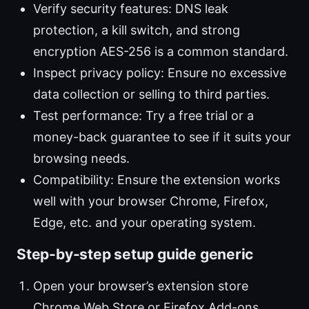
Verify security features: DNS leak
protection, a kill switch, and strong
encryption AES-256 is a common standard.
Inspect privacy policy: Ensure no excessive
data collection or selling to third parties.
Test performance: Try a free trial or a
money-back guarantee to see if it suits your
browsing needs.
Compatibility: Ensure the extension works
well with your browser Chrome, Firefox,
Edge, etc. and your operating system.
Step-by-step setup guide generic
Open your browser’s extension store
Chrome Web Store or Firefox Add-ons.