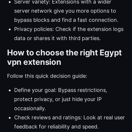
Server variety: Extensions with a wider
server network give you more options to
bypass blocks and find a fast connection.
Privacy policies: Check if the extension logs
data or shares it with third parties.
How to choose the right Egypt
vpn extension
Follow this quick decision guide:
Define your goal: Bypass restrictions,
protect privacy, or just hide your IP
occasionally.
Check reviews and ratings: Look at real user
feedback for reliability and speed.