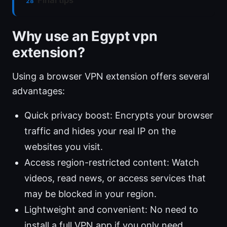
Final tips
Why use an Egypt vpn
extension?
Using a browser VPN extension offers several
advantages:
Quick privacy boost: Encrypts your browser
traffic and hides your real IP on the
websites you visit.
Access region-restricted content: Watch
videos, read news, or access services that
may be blocked in your region.
Lightweight and convenient: No need to
install a full VPN app if you only need