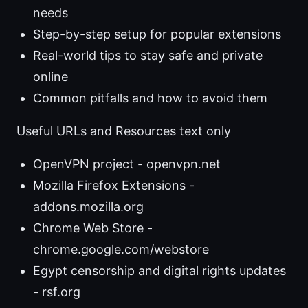
needs
Step-by-step setup for popular extensions
Real-world tips to stay safe and private
online
Common pitfalls and how to avoid them
Useful URLs and Resources text only
OpenVPN project - openvpn.net
Mozilla Firefox Extensions -
addons.mozilla.org
Chrome Web Store -
chrome.google.com/webstore
Egypt censorship and digital rights updates
- rsf.org