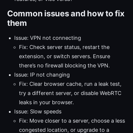
Common issues and how to fix
them
Issue: VPN not connecting
Fix: Check server status, restart the
extension, or switch servers. Ensure
there’s no firewall blocking the VPN.
Issue: IP not changing
Fix: Clear browser cache, run a leak test,
try a different server, or disable WebRTC
leaks in your browser.
Issue: Slow speeds
Fix: Move closer to a server, choose a less
congested location, or upgrade to a