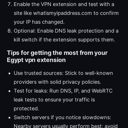
Enable the VPN extension and test with a
site like whatismyipaddress.com to confirm
your IP has changed.
Optional: Enable DNS leak protection and a
kill switch if the extension supports them.
Tips for getting the most from your
Egypt vpn extension
Use trusted sources: Stick to well-known
providers with solid privacy policies.
Test for leaks: Run DNS, IP, and WebRTC
leak tests to ensure your traffic is
protected.
Switch servers if you notice slowdowns:
Nearby servers usually perform best; avoid