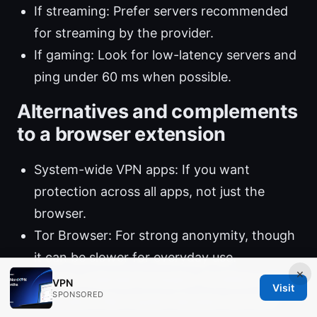
If streaming: Prefer servers recommended
for streaming by the provider.
If gaming: Look for low-latency servers and
ping under 60 ms when possible.
Alternatives and complements
to a browser extension
System-wide VPN apps: If you want
protection across all apps, not just the
browser.
Tor Browser: For strong anonymity, though
it can be slower for everyday use.
×
Privacy-oriented browsers: Combine with
VPN
Visit
SPONSORED
extensions like tracker blockers and anti-