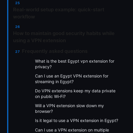
Real-world setup example: quick-start
workflow
How to maintain good security habits while
using a VPN extension
Frequently asked questions
What is the best Egypt vpn extension for
privacy?
Can I use an Egypt VPN extension for
streaming in Egypt?
Do VPN extensions keep my data private
on public Wi‑Fi?
Will a VPN extension slow down my
browser?
Is it legal to use a VPN extension in Egypt?
Can I use a VPN extension on multiple