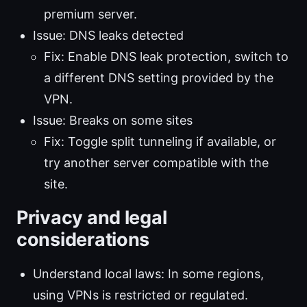
premium server.
Issue: DNS leaks detected
Fix: Enable DNS leak protection, switch to
a different DNS setting provided by the
VPN.
Issue: Breaks on some sites
Fix: Toggle split tunneling if available, or
try another server compatible with the
site.
Privacy and legal
considerations
Understand local laws: In some regions,
using VPNs is restricted or regulated.