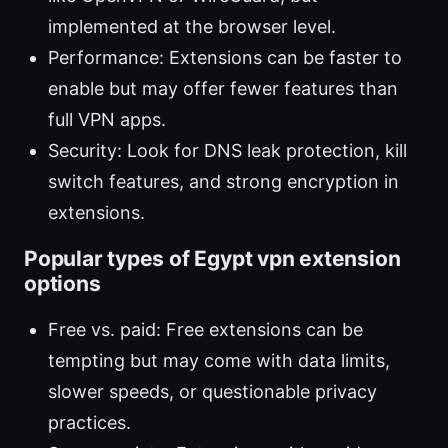
implemented at the browser level.
Performance: Extensions can be faster to
enable but may offer fewer features than
full VPN apps.
Security: Look for DNS leak protection, kill
switch features, and strong encryption in
extensions.
Popular types of Egypt vpn extension
options
Free vs. paid: Free extensions can be
tempting but may come with data limits,
slower speeds, or questionable privacy
practices.