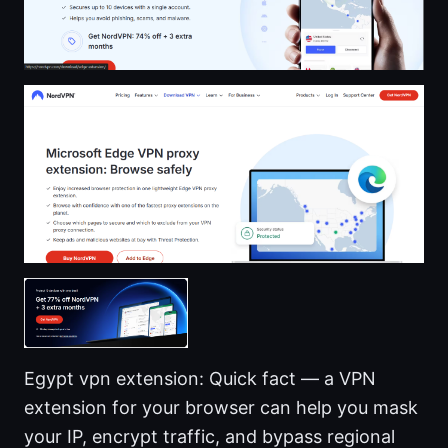
Egypt vpn extension: Quick fact — a VPN
extension for your browser can help you mask
your IP, encrypt traffic, and bypass regional