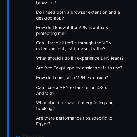
browsers?
Do I need both a browser extension and a
desktop app?
How do I know if the VPN is actually
protecting me?
Can I force all traffic through the VPN
extension, not just browser traffic?
What should I do if I experience DNS leaks?
Are free Egypt vpn extensions safe to use?
How do I uninstall a VPN extension?
Can I use a VPN extension on iOS or
Android?
What about browser fingerprinting and
tracking?
Are there performance tips specific to
Egypt?