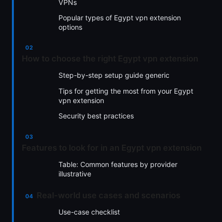
VPNs
Popular types of Egypt vpn extension
options
How to choose the right Egypt vpn extension
Step-by-step setup guide generic
Tips for getting the most from your Egypt
vpn extension
Security best practices
Features to look for in an Egypt vpn extension
Table: Common features by provider
illustrative
Real-world use cases and scenarios
Use-case checklist