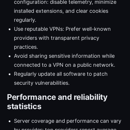
configuration: disable telemetry, minimize
installed extensions, and clear cookies
regularly.
Use reputable VPNs: Prefer well-known
providers with transparent privacy
practices.
Avoid sharing sensitive information while
connected to a VPN on a public network.
Regularly update all software to patch
security vulnerabilities.
Performance and reliability
statistics
Server coverage and performance can vary
by provider; top providers report average