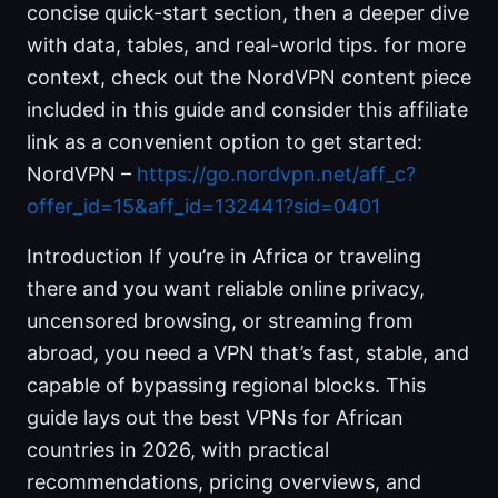
concise quick-start section, then a deeper dive
with data, tables, and real-world tips. for more
context, check out the NordVPN content piece
included in this guide and consider this affiliate
link as a convenient option to get started:
NordVPN –
https://go.nordvpn.net/aff_c?
offer_id=15&aff_id=132441?sid=0401
Introduction If you’re in Africa or traveling
there and you want reliable online privacy,
uncensored browsing, or streaming from
abroad, you need a VPN that’s fast, stable, and
capable of bypassing regional blocks. This
guide lays out the best VPNs for African
countries in 2026, with practical
recommendations, pricing overviews, and