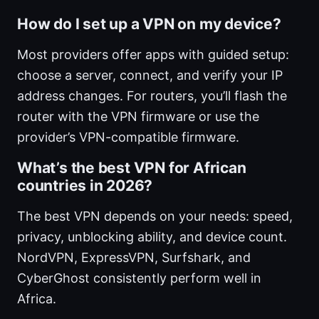
How do I set up a VPN on my device?
Most providers offer apps with guided setup:
choose a server, connect, and verify your IP
address changes. For routers, you’ll flash the
router with the VPN firmware or use the
provider’s VPN-compatible firmware.
What’s the best VPN for African
countries in 2026?
The best VPN depends on your needs: speed,
privacy, unblocking ability, and device count.
NordVPN, ExpressVPN, Surfshark, and
CyberGhost consistently perform well in
Africa.