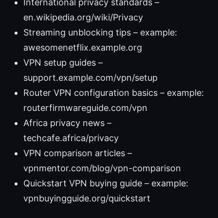
International privacy standards –
en.wikipedia.org/wiki/Privacy
Streaming unblocking tips – example:
awesomenetflix.example.org
VPN setup guides –
support.example.com/vpn/setup
Router VPN configuration basics – example:
routerfirmwareguide.com/vpn
Africa privacy news –
techcafe.africa/privacy
VPN comparison articles –
vpnmentor.com/blog/vpn-comparison
Quickstart VPN buying guide – example:
vpnbuyingguide.org/quickstart