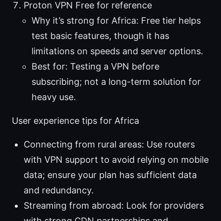
Proton VPN Free for reference
Why it’s strong for Africa: Free tier helps
test basic features, though it has
limitations on speeds and server options.
Best for: Testing a VPN before
subscribing; not a long-term solution for
heavy use.
User experience tips for Africa
Connecting from rural areas: Use routers
with VPN support to avoid relying on mobile
data; ensure your plan has sufficient data
and redundancy.
Streaming from abroad: Look for providers
with strong CDN partnerships and