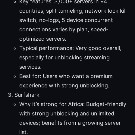
Key features: 3,000+ servers in 94
countries, split tunneling, network lock kill
switch, no-logs, 5 device concurrent
connections varies by plan, speed-
optimized servers.
Typical performance: Very good overall,
especially for unblocking streaming
services.
Best for: Users who want a premium
experience with strong unblocking.
Surfshark
Why it’s strong for Africa: Budget-friendly
with strong unblocking and unlimited
devices; benefits from a growing server
list.