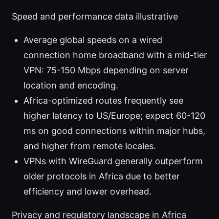
Speed and performance data illustrative
Average global speeds on a wired
connection home broadband with a mid-tier
VPN: 75-150 Mbps depending on server
location and encoding.
Africa-optimized routes frequently see
higher latency to US/Europe; expect 60-120
ms on good connections within major hubs,
and higher from remote locales.
VPNs with WireGuard generally outperform
older protocols in Africa due to better
efficiency and lower overhead.
Privacy and regulatory landscape in Africa