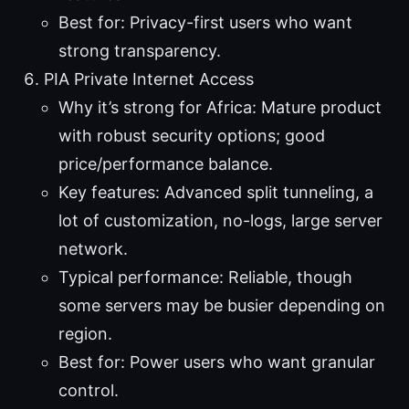
Best for: Privacy-first users who want
strong transparency.
PIA Private Internet Access
Why it’s strong for Africa: Mature product
with robust security options; good
price/performance balance.
Key features: Advanced split tunneling, a
lot of customization, no-logs, large server
network.
Typical performance: Reliable, though
some servers may be busier depending on
region.
Best for: Power users who want granular
control.