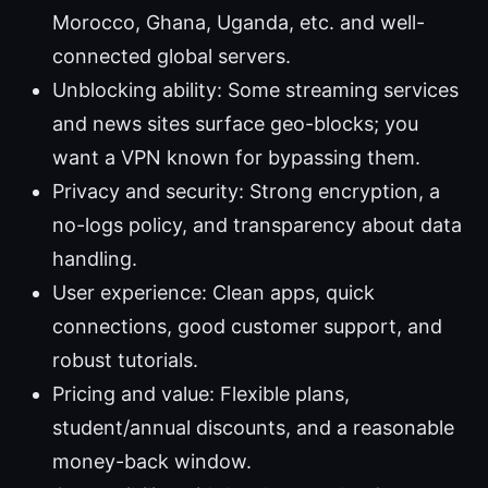
Morocco, Ghana, Uganda, etc. and well-
connected global servers.
Unblocking ability: Some streaming services
and news sites surface geo-blocks; you
want a VPN known for bypassing them.
Privacy and security: Strong encryption, a
no-logs policy, and transparency about data
handling.
User experience: Clean apps, quick
connections, good customer support, and
robust tutorials.
Pricing and value: Flexible plans,
student/annual discounts, and a reasonable
money-back window.