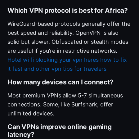
Which VPN protocol is best for Africa?
WireGuard-based protocols generally offer the
best speed and reliability. OpenVPN is also
solid but slower. Obfuscated or stealth modes
are useful if you’re in restrictive networks.
Hotel wi fi blocking your vpn heres how to fix
it fast and other vpn tips for travelers
How many devices can I connect?
Most premium VPNs allow 5-7 simultaneous
connections. Some, like Surfshark, offer
unlimited devices.
Can VPNs improve online gaming
latency?