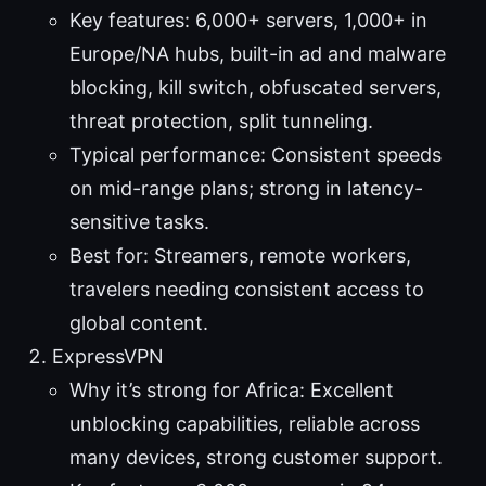
Key features: 6,000+ servers, 1,000+ in
Europe/NA hubs, built-in ad and malware
blocking, kill switch, obfuscated servers,
threat protection, split tunneling.
Typical performance: Consistent speeds
on mid-range plans; strong in latency-
sensitive tasks.
Best for: Streamers, remote workers,
travelers needing consistent access to
global content.
ExpressVPN
Why it’s strong for Africa: Excellent
unblocking capabilities, reliable across
many devices, strong customer support.