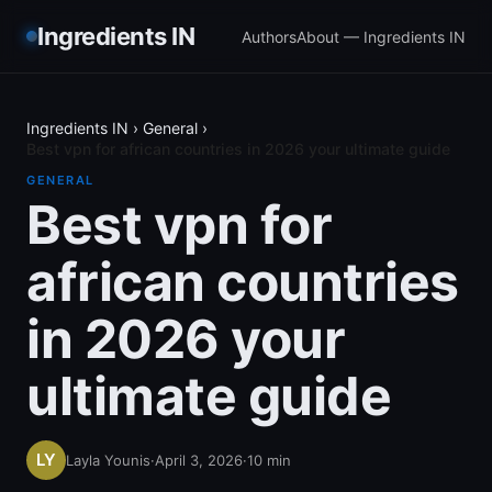
Ingredients IN
Authors
About — Ingredients IN
Ingredients IN
›
General
›
Best vpn for african countries in 2026 your ultimate guide
GENERAL
Best vpn for
african countries
in 2026 your
ultimate guide
Layla Younis
·
April 3, 2026
·
10
min