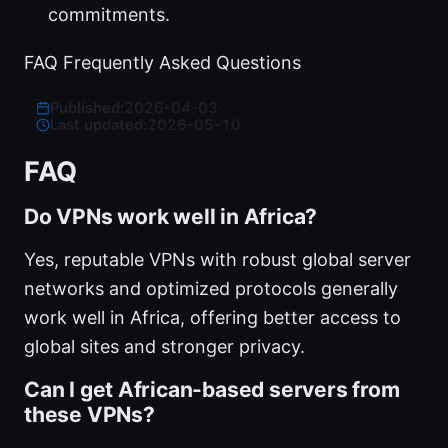
commitments.
FAQ Frequently Asked Questions
Published:
2026-04-03
·
Last updated:
2026-05-10
FAQ
Do VPNs work well in Africa?
Yes, reputable VPNs with robust global server
networks and optimized protocols generally
work well in Africa, offering better access to
global sites and stronger privacy.
Can I get African-based servers from
these VPNs?