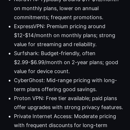
on monthly plans, lower on annual
commitments; frequent promotions.
ExpressVPN: Premium pricing around
$12-$14/month on monthly plans; strong
value for streaming and reliability.
Surfshark: Budget-friendly, often
$2.99-$6.99/month on 2-year plans; good
value for device count.
CyberGhost: Mid-range pricing with long-
term plans offering good savings.
Proton VPN: Free tier available; paid plans
offer upgrades with strong privacy features.
Private Internet Access: Moderate pricing
with frequent discounts for long-term