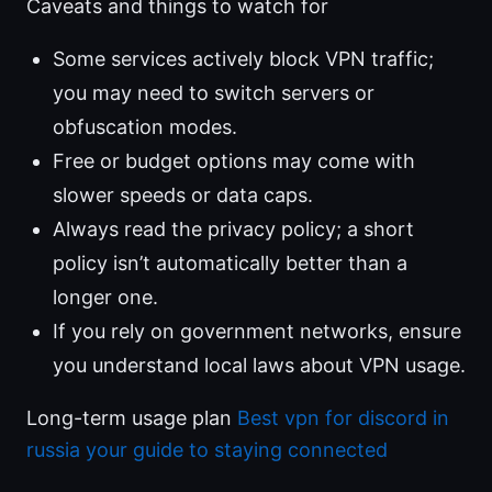
Caveats and things to watch for
Some services actively block VPN traffic;
you may need to switch servers or
obfuscation modes.
Free or budget options may come with
slower speeds or data caps.
Always read the privacy policy; a short
policy isn’t automatically better than a
longer one.
If you rely on government networks, ensure
you understand local laws about VPN usage.
Long-term usage plan
Best vpn for discord in
russia your guide to staying connected