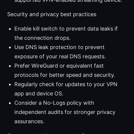
Security and privacy best practices
Enable kill switch to prevent data leaks if
the connection drops.
Use DNS leak protection to prevent
exposure of your real DNS requests.
Prefer WireGuard or equivalent fast
protocols for better speed and security.
Regularly check for updates to your VPN
app and device OS.
Consider a No-Logs policy with
independent audits for stronger privacy
assurances.