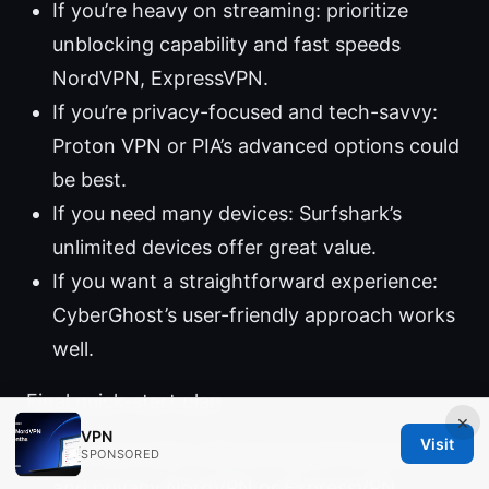
If you’re heavy on streaming: prioritize
unblocking capability and fast speeds
NordVPN, ExpressVPN.
If you’re privacy-focused and tech-savvy:
Proton VPN or PIA’s advanced options could
be best.
If you need many devices: Surfshark’s
unlimited devices offer great value.
If you want a straightforward experience:
CyberGhost’s user-friendly approach works
well.
Final quick-start plan
×
VPN
Visit
Pick a provider with strong performance
SPONSORED
and privacy NordVPN or ExpressVPN