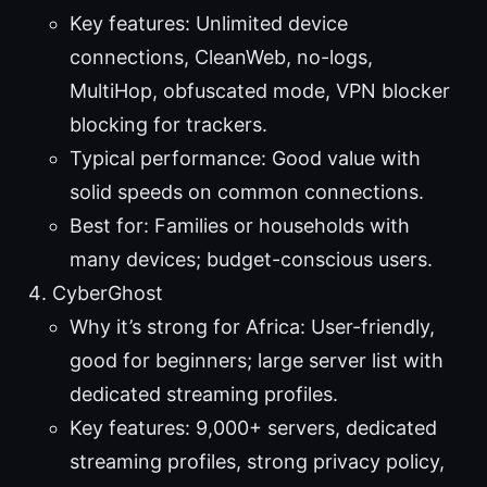
Key features: Unlimited device
connections, CleanWeb, no-logs,
MultiHop, obfuscated mode, VPN blocker
blocking for trackers.
Typical performance: Good value with
solid speeds on common connections.
Best for: Families or households with
many devices; budget-conscious users.
CyberGhost
Why it’s strong for Africa: User-friendly,
good for beginners; large server list with
dedicated streaming profiles.
Key features: 9,000+ servers, dedicated
streaming profiles, strong privacy policy,