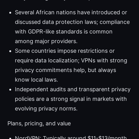
Several African nations have introduced or
discussed data protection laws; compliance
with GDPR-like standards is common
among major providers.
Some countries impose restrictions or
require data localization; VPNs with strong
privacy commitments help, but always
know local laws.
Independent audits and transparent privacy
policies are a strong signal in markets with
evolving privacy norms.
Plans, pricing, and value
NordVPN: Typically around $11-$13/month