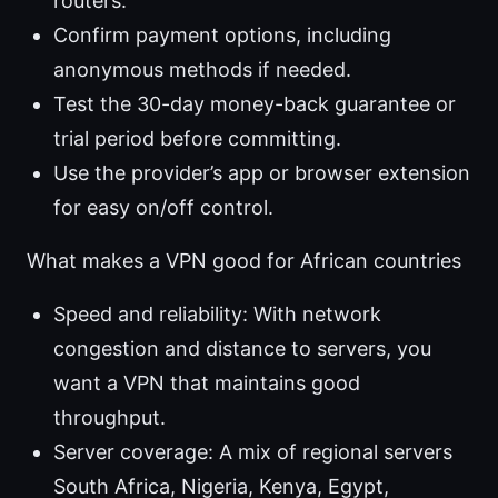
routers.
Confirm payment options, including
anonymous methods if needed.
Test the 30-day money-back guarantee or
trial period before committing.
Use the provider’s app or browser extension
for easy on/off control.
What makes a VPN good for African countries
Speed and reliability: With network
congestion and distance to servers, you
want a VPN that maintains good
throughput.
Server coverage: A mix of regional servers
South Africa, Nigeria, Kenya, Egypt,