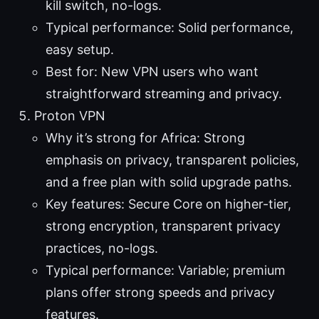
kill switch, no-logs.
Typical performance: Solid performance,
easy setup.
Best for: New VPN users who want
straightforward streaming and privacy.
Proton VPN
Why it’s strong for Africa: Strong
emphasis on privacy, transparent policies,
and a free plan with solid upgrade paths.
Key features: Secure Core on higher-tier,
strong encryption, transparent privacy
practices, no-logs.
Typical performance: Variable; premium
plans offer strong speeds and privacy
features.