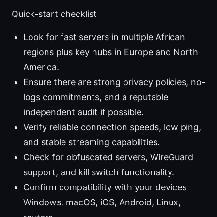
Quick-start checklist
Look for fast servers in multiple African
regions plus key hubs in Europe and North
America.
Ensure there are strong privacy policies, no-
logs commitments, and a reputable
independent audit if possible.
Verify reliable connection speeds, low ping,
and stable streaming capabilities.
Check for obfuscated servers, WireGuard
support, and kill switch functionality.
Confirm compatibility with your devices
Windows, macOS, iOS, Android, Linux,