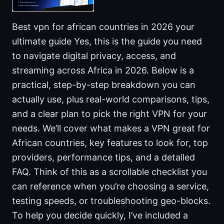
Best vpn for african countries in 2026 your
ultimate guide Yes, this is the guide you need
to navigate digital privacy, access, and
streaming across Africa in 2026. Below is a
practical, step-by-step breakdown you can
actually use, plus real-world comparisons, tips,
and a clear plan to pick the right VPN for your
needs. We’ll cover what makes a VPN great for
African countries, key features to look for, top
providers, performance tips, and a detailed
FAQ. Think of this as a scrollable checklist you
can reference when you’re choosing a service,
testing speeds, or troubleshooting geo-blocks.
To help you decide quickly, I’ve included a