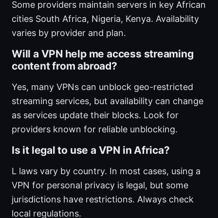
Some providers maintain servers in key African
cities South Africa, Nigeria, Kenya. Availability
varies by provider and plan.
Will a VPN help me access streaming
content from abroad?
Yes, many VPNs can unblock geo-restricted
streaming services, but availability can change
as services update their blocks. Look for
providers known for reliable unblocking.
Is it legal to use a VPN in Africa?
L laws vary by country. In most cases, using a
VPN for personal privacy is legal, but some
jurisdictions have restrictions. Always check
local regulations.