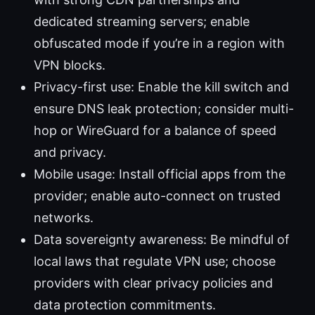
dedicated streaming servers; enable
obfuscated mode if you’re in a region with
VPN blocks.
Privacy-first use: Enable the kill switch and
ensure DNS leak protection; consider multi-
hop or WireGuard for a balance of speed
and privacy.
Mobile usage: Install official apps from the
provider; enable auto-connect on trusted
networks.
Data sovereignty awareness: Be mindful of
local laws that regulate VPN use; choose
providers with clear privacy policies and
data protection commitments.