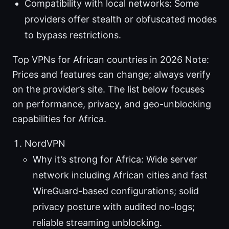
Compatibility with local networks: Some
providers offer stealth or obfuscated modes
to bypass restrictions.
Top VPNs for African countries in 2026 Note:
Prices and features can change; always verify
on the provider’s site. The list below focuses
on performance, privacy, and geo-unblocking
capabilities for Africa.
NordVPN
Why it’s strong for Africa: Wide server
network including African cities and fast
WireGuard-based configurations; solid
privacy posture with audited no-logs;
reliable streaming unblocking.