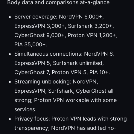
Body data and comparisons at-a-glance
Server coverage: NordVPN 6,000+,
ExpressVPN 3,000+, Surfshark 3,200+,
CyberGhost 9,000+, Proton VPN 1,200+,
PIA 35,000+.
Simultaneous connections: NordVPN 6,
ExpressVPN 5, Surfshark unlimited,
CyberGhost 7, Proton VPN 5, PIA 10+.
Streaming unblocking: NordVPN,
ExpressVPN, Surfshark, CyberGhost all
strong; Proton VPN workable with some
services.
Privacy focus: Proton VPN leads with strong
transparency; NordVPN has audited no-