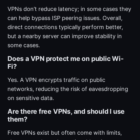
VPNs don’t reduce latency; in some cases they
can help bypass ISP peering issues. Overall,
direct connections typically perform better,
but a nearby server can improve stability in
some cases.
Does a VPN protect me on public Wi-
Fi?
Yes. A VPN encrypts traffic on public
networks, reducing the risk of eavesdropping
on sensitive data.
Are there free VPNs, and should I use
them?
Free VPNs exist but often come with limits,