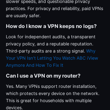
slower speeds, and questionable privacy
practices. For privacy and reliability, paid VPNs
are usually safer.
How do I know a VPN keeps no logs?
Look for independent audits, a transparent
privacy policy, and a reputable reputation.
Third-party audits are a strong signal.
Why
Your VPN Isn't Letting You Watch ABC iView
Anymore And How To Fix It
Can I use a VPN on my router?
Yes. Many VPNs support router installation,
which protects every device on the network.
This is great for households with multiple
devices.