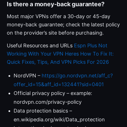
Is there a money-back guarantee?
Most major VPNs offer a 30-day or 45-day
money-back guarantee; check the latest policy
on the provider’s site before purchasing.
Useful Resources and URLs
Espn Plus Not
Working With Your VPN Heres How To Fix It:
Quick Fixes, Tips, And VPN Picks For 2026
NordVPN –
https://go.nordvpn.net/aff_c?
offer_id=15&aff_id=132441?sid=0401
Official privacy policy – example:
nordvpn.com/privacy-policy
Data protection basics –
en.wikipedia.org/wiki/Data_protection