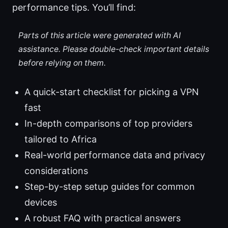
performance tips. You’ll find:
Parts of this article were generated with AI
assistance. Please double-check important details
before relying on them.
A quick-start checklist for picking a VPN
fast
In-depth comparisons of top providers
tailored to Africa
Real-world performance data and privacy
considerations
Step-by-step setup guides for common
devices
A robust FAQ with practical answers