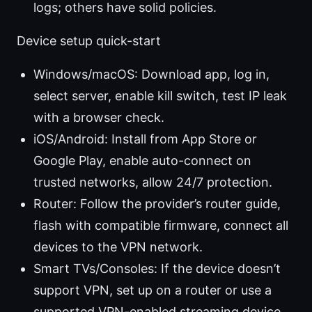
logs; others have solid policies.
Device setup quick-start
Windows/macOS: Download app, log in,
select server, enable kill switch, test IP leak
with a browser check.
iOS/Android: Install from App Store or
Google Play, enable auto-connect on
trusted networks, allow 24/7 protection.
Router: Follow the provider’s router guide,
flash with compatible firmware, connect all
devices to the VPN network.
Smart TVs/Consoles: If the device doesn’t
support VPN, set up on a router or use a
supported VPN-enabled streaming device.