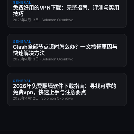
GENERAL
免费好用的VPN下载：完整指南、评测与实用
技巧
2026年4月13日
·
Solomon Okonkwo
GENERAL
Clash全部节点超时怎么办？一文搞懂原因与
快速解决方法
2026年4月13日
·
Solomon Okonkwo
GENERAL
2026年免费翻墙软件下载指南：寻找可靠的
免费vpn，快速上手与注意要点
2026年4月12日
·
Solomon Okonkwo