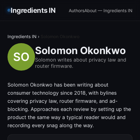
Ingredients IN
Authors
About — Ingredients IN
Ingredients IN
›
Solomon Okonkwo
Solomon Okonkwo
Solomon writes about privacy law and
router firmware.
Solomon Okonkwo has been writing about
consumer technology since 2018, with bylines
covering privacy law, router firmware, and ad-
blocking. Approaches each review by setting up the
product the same way a typical reader would and
recording every snag along the way.