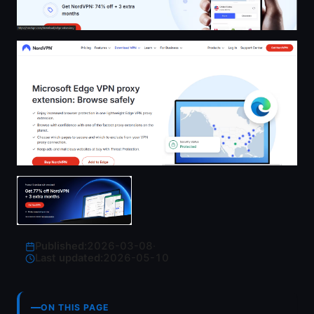
Published:
2026-03-08
·
Last updated:
2026-05-10
ON THIS PAGE