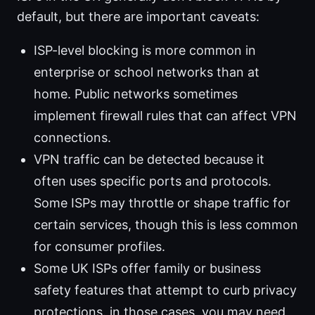
default, but there are important caveats:
ISP-level blocking is more common in
enterprise or school networks than at
home. Public networks sometimes
implement firewall rules that can affect VPN
connections.
VPN traffic can be detected because it
often uses specific ports and protocols.
Some ISPs may throttle or shape traffic for
certain services, though this is less common
for consumer profiles.
Some UK ISPs offer family or business
safety features that attempt to curb privacy
protections. in those cases, you may need