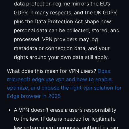
data protection regime mirrors the EU’s
GDPR in many respects, and the UK GDPR
plus the Data Protection Act shape how
personal data can be collected, stored, and
processed. VPN providers may log
metadata or connection data, and your
rights around your own data still apply.
What does this mean for VPN users?
Does
microsoft edge use vpn and how to enable,
optimize, and choose the right vpn solution for
Edge browser in 2025
A VPN doesn’t erase a user’s responsibility
to the law. If data is needed for legitimate
law enforcement purposes, authorities can