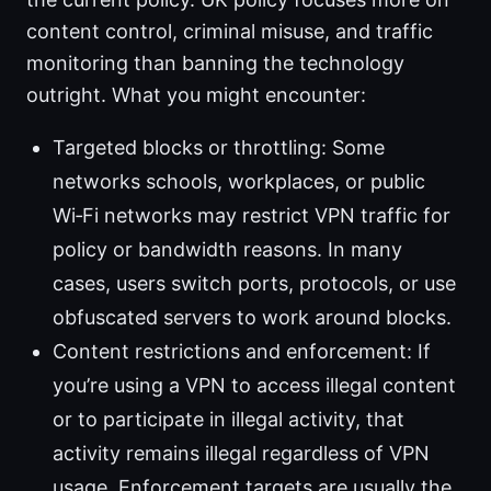
content control, criminal misuse, and traffic
monitoring than banning the technology
outright. What you might encounter:
Targeted blocks or throttling: Some
networks schools, workplaces, or public
Wi‑Fi networks may restrict VPN traffic for
policy or bandwidth reasons. In many
cases, users switch ports, protocols, or use
obfuscated servers to work around blocks.
Content restrictions and enforcement: If
you’re using a VPN to access illegal content
or to participate in illegal activity, that
activity remains illegal regardless of VPN
usage. Enforcement targets are usually the