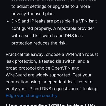
to adjust settings or upgrade to a more
privacy-focused plan.
DNS and IP leaks are possible if a VPN isn’t
configured properly. A reputable provider
with a solid kill switch and DNS leak
protection reduces the risk.
Practical takeaway: choose a VPN with robust
leak protection, a tested kill switch, and a
broad protocol choice OpenVPN and
WireGuard are widely supported. Test your
connection using independent leak tests to
verify your IP and DNS requests aren’t leaking.
Edge vpn change country