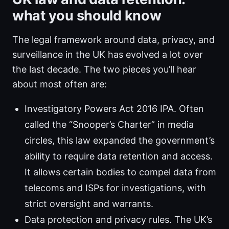
what you should know
The legal framework around data, privacy, and
surveillance in the UK has evolved a lot over
the last decade. The two pieces you’ll hear
about most often are:
Investigatory Powers Act 2016 IPA. Often
called the “Snooper’s Charter” in media
circles, this law expanded the government’s
ability to require data retention and access.
It allows certain bodies to compel data from
telecoms and ISPs for investigations, with
strict oversight and warrants.
Data protection and privacy rules. The UK’s