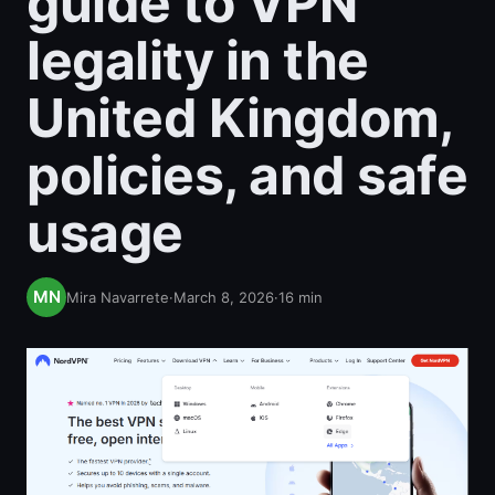
guide to VPN
legality in the
United Kingdom,
policies, and safe
usage
Mira Navarrete
·
March 8, 2026
·
16
min