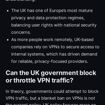
The UK has one of Europe’s most mature
privacy and data protection regimes,
balancing user rights with national security
concerns.
As more people work remotely, UK-based
companies rely on VPNs to secure access to
internal systems, which has driven demand
for reliable, privacy-focused providers.
Can the UK government block
or throttle VPN traffic?
In theory, governments could attempt to block
VPN traffic, but a blanket ban on VPNs is not
the current policy. UK policy focuses more on