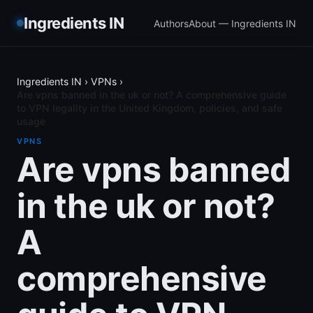
Ingredients IN
Authors
About — Ingredients IN
Ingredients IN
›
VPNs
›
Are vpns banned in the uk or not? A comprehensive guide
to VPN legality in the United Kingdom, policies, and safe
usage
VPNS
Are vpns banned
in the uk or not?
A
comprehensive