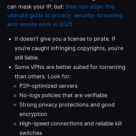
can mask your IP, but:
Best vpn edge: the
ultimate guide to privacy, security, streaming,
and remote work in 2025
It doesn’t give you a license to pirate. If
you’re caught infringing copyrights, you’re
still liable.
Some VPNs are better suited for torrenting
than others. Look for:
P2P-optimized servers
No-logs policies that are verifiable
Strong privacy protections and good
encryption
High-speed connections and reliable kill
switches