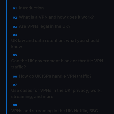
Introduction
What is a VPN and how does it work?
Are VPNs legal in the UK?
UK law and data retention: what you should
know
Can the UK government block or throttle VPN
traffic?
How do UK ISPs handle VPN traffic?
Use cases for VPNs in the UK: privacy, work,
streaming, and more
VPNs and streaming in the UK: Netflix, BBC