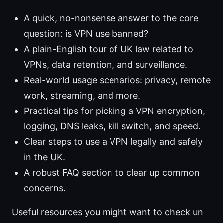
A quick, no-nonsense answer to the core
question: is VPN use banned?
A plain-English tour of UK law related to
VPNs, data retention, and surveillance.
Real-world usage scenarios: privacy, remote
work, streaming, and more.
Practical tips for picking a VPN encryption,
logging, DNS leaks, kill switch, and speed.
Clear steps to use a VPN legally and safely
in the UK.
A robust FAQ section to clear up common
concerns.
Useful resources you might want to check un