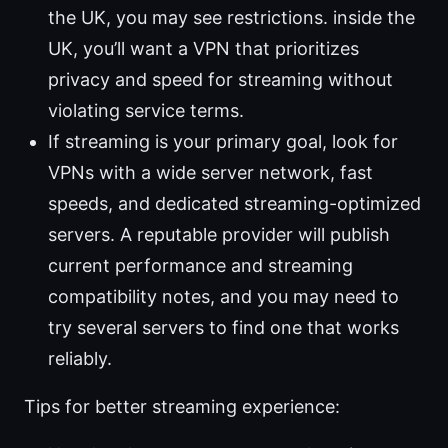
the UK, you may see restrictions. inside the
UK, you’ll want a VPN that prioritizes
privacy and speed for streaming without
violating service terms.
If streaming is your primary goal, look for
VPNs with a wide server network, fast
speeds, and dedicated streaming-optimized
servers. A reputable provider will publish
current performance and streaming
compatibility notes, and you may need to
try several servers to find one that works
reliably.
Tips for better streaming experience: