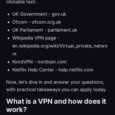
clickable text:
UK Government - gov.uk
Ofcom - ofcom.org.uk
UK Parliament - parliament.uk
Wikipedia VPN page -
en.wikipedia.org/wiki/Virtual_private_netwo
rk
NordVPN - nordvpn.com
Netflix Help Center - help.netflix.com
Now, let’s dive in and answer your questions,
with practical takeaways you can apply today.
What is a VPN and how does it
work?