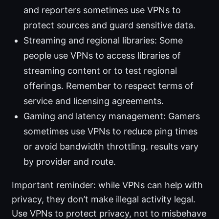
and reporters sometimes use VPNs to
protect sources and guard sensitive data.
Streaming and regional libraries: Some
people use VPNs to access libraries of
streaming content or to test regional
offerings. Remember to respect terms of
service and licensing agreements.
Gaming and latency management: Gamers
sometimes use VPNs to reduce ping times
or avoid bandwidth throttling. results vary
by provider and route.
Important reminder: while VPNs can help with
privacy, they don’t make illegal activity legal.
Use VPNs to protect privacy, not to misbehave