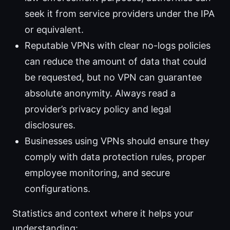
seek it from service providers under the IPA
or equivalent.
Reputable VPNs with clear no-logs policies
can reduce the amount of data that could
be requested, but no VPN can guarantee
absolute anonymity. Always read a
provider’s privacy policy and legal
disclosures.
Businesses using VPNs should ensure they
comply with data protection rules, proper
employee monitoring, and secure
configurations.
Statistics and context where it helps your
understanding: