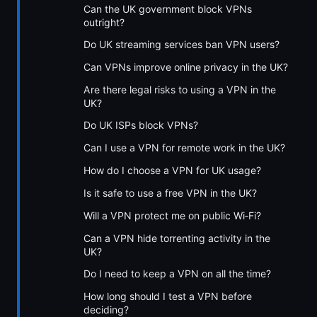
Can the UK government block VPNs
outright?
Do UK streaming services ban VPN users?
Can VPNs improve online privacy in the UK?
Are there legal risks to using a VPN in the
UK?
Do UK ISPs block VPNs?
Can I use a VPN for remote work in the UK?
How do I choose a VPN for UK usage?
Is it safe to use a free VPN in the UK?
Will a VPN protect me on public Wi‑Fi?
Can a VPN hide torrenting activity in the
UK?
Do I need to keep a VPN on all the time?
How long should I test a VPN before
deciding?