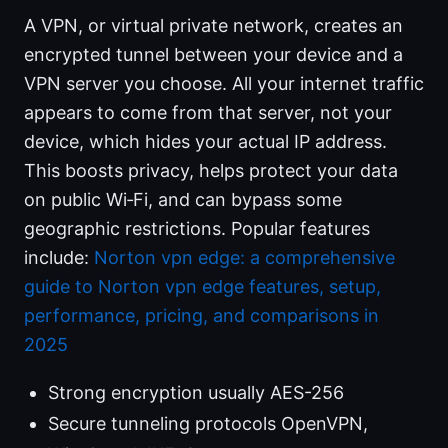
A VPN, or virtual private network, creates an
encrypted tunnel between your device and a
VPN server you choose. All your internet traffic
appears to come from that server, not your
device, which hides your actual IP address.
This boosts privacy, helps protect your data
on public Wi‑Fi, and can bypass some
geographic restrictions. Popular features
include:
Norton vpn edge: a comprehensive
guide to Norton vpn edge features, setup,
performance, pricing, and comparisons in
2025
Strong encryption usually AES-256
Secure tunneling protocols OpenVPN,