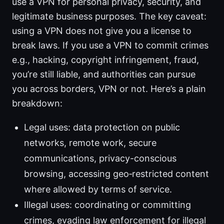
use a VPN for personal privacy, security, and
legitimate business purposes. The key caveat:
using a VPN does not give you a license to
break laws. If you use a VPN to commit crimes
e.g., hacking, copyright infringement, fraud,
you’re still liable, and authorities can pursue
you across borders, VPN or not. Here’s a plain
breakdown:
Legal uses: data protection on public
networks, remote work, secure
communications, privacy-conscious
browsing, accessing geo‑restricted content
where allowed by terms of service.
Illegal uses: coordinating or committing
crimes, evading law enforcement for illegal