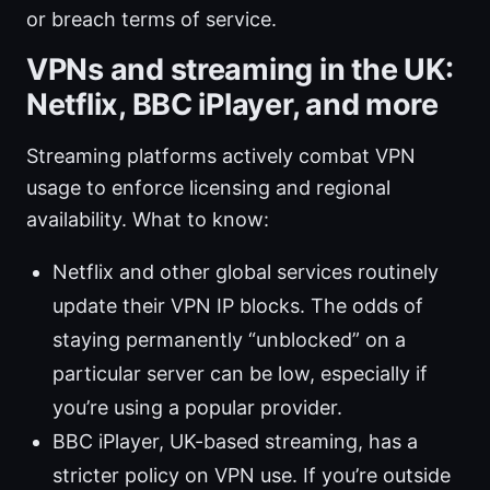
or breach terms of service.
VPNs and streaming in the UK:
Netflix, BBC iPlayer, and more
Streaming platforms actively combat VPN
usage to enforce licensing and regional
availability. What to know:
Netflix and other global services routinely
update their VPN IP blocks. The odds of
staying permanently “unblocked” on a
particular server can be low, especially if
you’re using a popular provider.
BBC iPlayer, UK-based streaming, has a
stricter policy on VPN use. If you’re outside