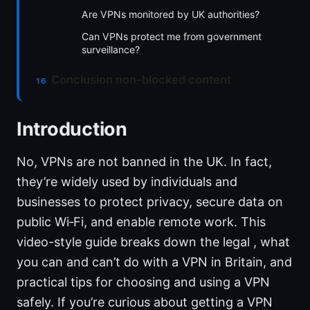
Are VPNs monitored by UK authorities?
Can VPNs protect me from government
surveillance?
Conclusion non-blocked content
Introduction
No, VPNs are not banned in the UK. In fact,
they’re widely used by individuals and
businesses to protect privacy, secure data on
public Wi‑Fi, and enable remote work. This
video-style guide breaks down the legal , what
you can and can’t do with a VPN in Britain, and
practical tips for choosing and using a VPN
safely. If you’re curious about getting a VPN