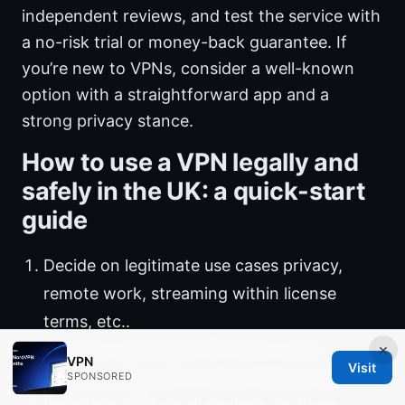
independent reviews, and test the service with
a no-risk trial or money-back guarantee. If
you’re new to VPNs, consider a well-known
option with a straightforward app and a
strong privacy stance.
How to use a VPN legally and
safely in the UK: a quick-start
guide
Decide on legitimate use cases privacy,
remote work, streaming within license
terms, etc..
×
Choose a reputable VPN with a clear
VPN
Visit
privacy policy and a robust feature set.
SPONSORED