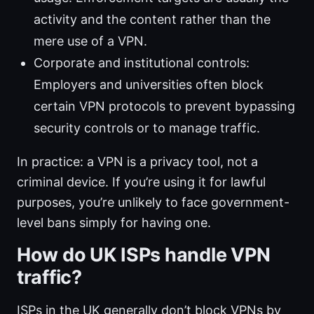
activity and the content rather than the
mere use of a VPN.
Corporate and institutional controls:
Employers and universities often block
certain VPN protocols to prevent bypassing
security controls or to manage traffic.
In practice: a VPN is a privacy tool, not a
criminal device. If you’re using it for lawful
purposes, you’re unlikely to face government-
level bans simply for having one.
How do UK ISPs handle VPN
traffic?
ISPs in the UK generally don’t block VPNs by