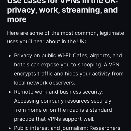
Use cases for VPNs in the UK:
privacy, work, streaming, and
more
Here are some of the most common, legitimate
uses you’ll hear about in the UK:
Privacy on public Wi‑Fi: Cafes, airports, and
hotels can expose you to snooping. A VPN
encrypts traffic and hides your activity from
local network observers.
Remote work and business security:
Accessing company resources securely
from home or on the road is a standard
practice that VPNs support well.
Public interest and journalism: Researchers