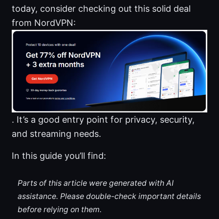
today, consider checking out this solid deal
from NordVPN:
. It’s a good entry point for privacy, security,
and streaming needs.
In this guide you’ll find:
Parts of this article were generated with AI
assistance. Please double-check important details
before relying on them.