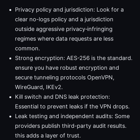
Privacy policy and jurisdiction: Look for a
clear no-logs policy and a jurisdiction
outside aggressive privacy‑infringing
regimes where data requests are less
common.
Strong encryption: AES-256 is the standard.
ensure you have robust encryption and
secure tunneling protocols OpenVPN,
WireGuard, IKEv2.
Kill switch and DNS leak protection:
Essential to prevent leaks if the VPN drops.
Leak testing and independent audits: Some
providers publish third-party audit results.
this adds a layer of trust.