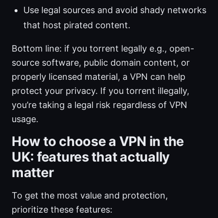
Use legal sources and avoid shady networks
that host pirated content.
Bottom line: if you torrent legally e.g., open-
source software, public domain content, or
properly licensed material, a VPN can help
protect your privacy. If you torrent illegally,
you’re taking a legal risk regardless of VPN
usage.
How to choose a VPN in the
UK: features that actually
matter
To get the most value and protection,
prioritize these features: