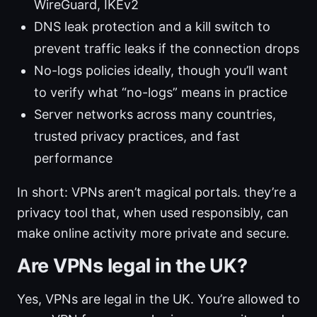
WireGuard, IKEv2
DNS leak protection and a kill switch to
prevent traffic leaks if the connection drops
No-logs policies ideally, though you’ll want
to verify what “no-logs” means in practice
Server networks across many countries,
trusted privacy practices, and fast
performance
In short: VPNs aren’t magical portals. they’re a
privacy tool that, when used responsibly, can
make online activity more private and secure.
Are VPNs legal in the UK?
Yes, VPNs are legal in the UK. You’re allowed to