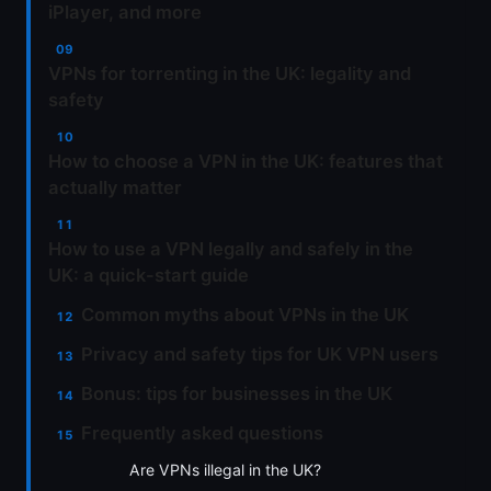
iPlayer, and more
VPNs for torrenting in the UK: legality and
safety
How to choose a VPN in the UK: features that
actually matter
How to use a VPN legally and safely in the
UK: a quick-start guide
Common myths about VPNs in the UK
Privacy and safety tips for UK VPN users
Bonus: tips for businesses in the UK
Frequently asked questions
Are VPNs illegal in the UK?