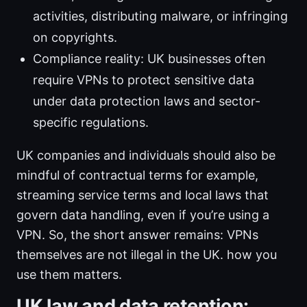
activities, distributing malware, or infringing
on copyrights.
Compliance reality: UK businesses often
require VPNs to protect sensitive data
under data protection laws and sector-
specific regulations.
UK companies and individuals should also be
mindful of contractual terms for example,
streaming service terms and local laws that
govern data handling, even if you’re using a
VPN. So, the short answer remains: VPNs
themselves are not illegal in the UK. how you
use them matters.
UK law and data retention: