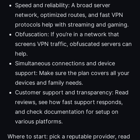
Speed and reliability: A broad server
network, optimized routes, and fast VPN
protocols help with streaming and gaming.
Obfuscation: If you’re in a network that
screens VPN traffic, obfuscated servers can
help.
Simultaneous connections and device
support: Make sure the plan covers all your
devices and family needs.
Customer support and transparency: Read
reviews, see how fast support responds,
and check documentation for setup on
various platforms.
Where to start: pick a reputable provider, read