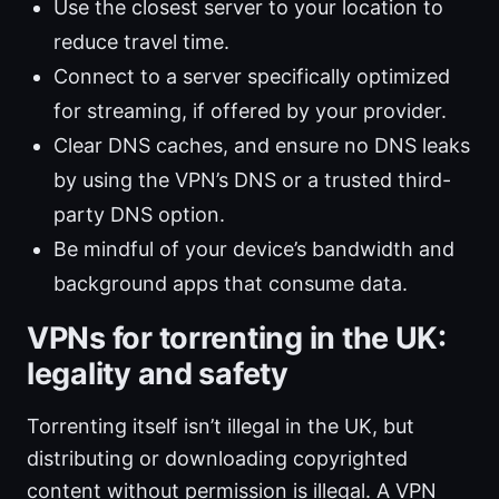
Use the closest server to your location to
reduce travel time.
Connect to a server specifically optimized
for streaming, if offered by your provider.
Clear DNS caches, and ensure no DNS leaks
by using the VPN’s DNS or a trusted third-
party DNS option.
Be mindful of your device’s bandwidth and
background apps that consume data.
VPNs for torrenting in the UK:
legality and safety
Torrenting itself isn’t illegal in the UK, but
distributing or downloading copyrighted
content without permission is illegal. A VPN