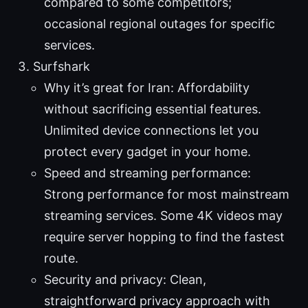
compared to some competitors;
occasional regional outages for specific
services.
Surfshark
Why it’s great for Iran: Affordability
without sacrificing essential features.
Unlimited device connections let you
protect every gadget in your home.
Speed and streaming performance:
Strong performance for most mainstream
streaming services. Some 4K videos may
require server hopping to find the fastest
route.
Security and privacy: Clean,
straightforward privacy approach with