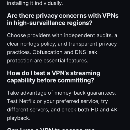
installing it individually.
Are there privacy concerns with VPNs
in high-surveillance regions?
Choose providers with independent audits, a
clear no-logs policy, and transparent privacy
practices. Obfuscation and DNS leak
protection are essential features.
How do I test a VPN’s streaming
capability before committing?
Take advantage of money-back guarantees.
Test Netflix or your preferred service, try
different servers, and check both HD and 4K
playback.