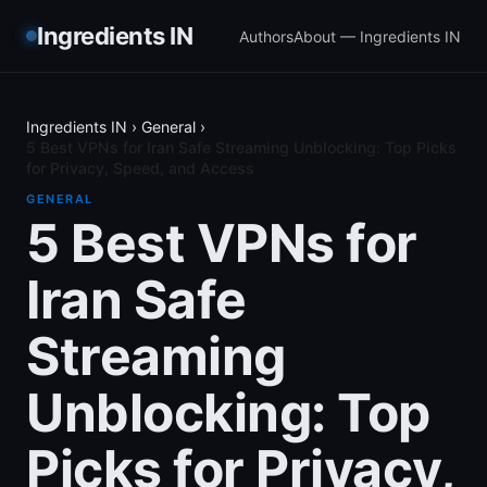
Ingredients IN
Authors
About — Ingredients IN
Ingredients IN
›
General
›
5 Best VPNs for Iran Safe Streaming Unblocking: Top Picks
for Privacy, Speed, and Access
GENERAL
5 Best VPNs for
Iran Safe
Streaming
Unblocking: Top
Picks for Privacy,