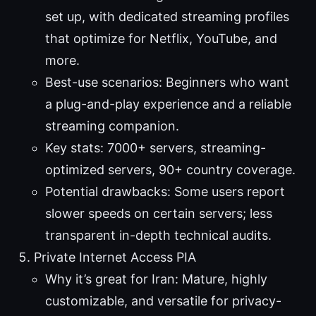
set up, with dedicated streaming profiles
that optimize for Netflix, YouTube, and
more.
Best-use scenarios: Beginners who want
a plug-and-play experience and a reliable
streaming companion.
Key stats: 7000+ servers, streaming-
optimized servers, 90+ country coverage.
Potential drawbacks: Some users report
slower speeds on certain servers; less
transparent in-depth technical audits.
Private Internet Access PIA
Why it’s great for Iran: Mature, highly
customizable, and versatile for privacy-