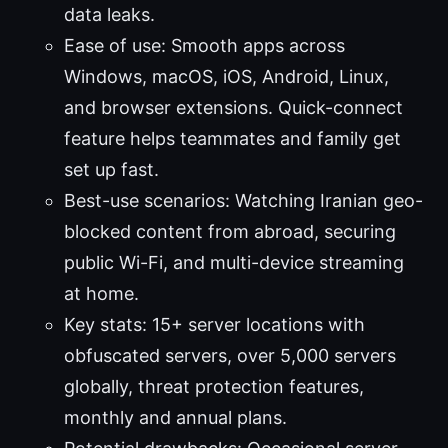
data leaks.
Ease of use: Smooth apps across
Windows, macOS, iOS, Android, Linux,
and browser extensions. Quick-connect
feature helps teammates and family get
set up fast.
Best-use scenarios: Watching Iranian geo-
blocked content from abroad, securing
public Wi-Fi, and multi-device streaming
at home.
Key stats: 15+ server locations with
obfuscated servers, over 5,000 servers
globally, threat protection features,
monthly and annual plans.