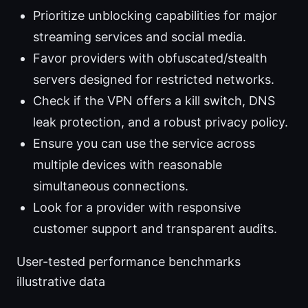
Prioritize unblocking capabilities for major
streaming services and social media.
Favor providers with obfuscated/stealth
servers designed for restricted networks.
Check if the VPN offers a kill switch, DNS
leak protection, and a robust privacy policy.
Ensure you can use the service across
multiple devices with reasonable
simultaneous connections.
Look for a provider with responsive
customer support and transparent audits.
User-tested performance benchmarks
illustrative data