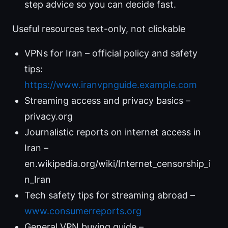
step advice so you can decide fast.
Useful resources text-only, not clickable
VPNs for Iran – official policy and safety
tips:
https://www.iranvpnguide.example.com
Streaming access and privacy basics –
privacy.org
Journalistic reports on internet access in
Iran –
en.wikipedia.org/wiki/Internet_censorship_i
n_Iran
Tech safety tips for streaming abroad –
www.consumerreports.org
General VPN buying guide –