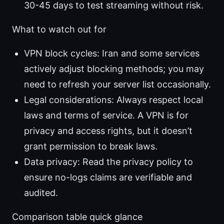
30-45 days to test streaming without risk.
What to watch out for
VPN block cycles: Iran and some services
actively adjust blocking methods; you may
need to refresh your server list occasionally.
Legal considerations: Always respect local
laws and terms of service. A VPN is for
privacy and access rights, but it doesn’t
grant permission to break laws.
Data privacy: Read the privacy policy to
ensure no-logs claims are verifiable and
audited.
Comparison table quick glance