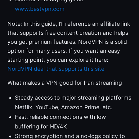
www.bestvpn.com
Note: In this guide, I’ll reference an affiliate link
that supports free content creation and helps
you get premium features. NordVPN is a solid
option for many users. If you want an easy
starting point, you can explore it here:
NordVPN deal that supports this site
What makes a VPN good for Iran streaming
Steady access to major streaming platforms
Netflix, YouTube, Amazon Prime, etc.
Fast, reliable connections with low
buffering for HD/4K
Strong encryption and a no-logs policy to