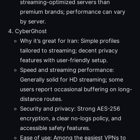
streaming-optimized servers than
premium brands; performance can vary
by server.
CyberGhost
Why it’s great for Iran: Simple profiles
tailored to streaming; decent privacy
features with user-friendly setup.
Speed and streaming performance:
Generally solid for HD streaming; some
users report occasional buffering on long-
distance routes.
Security and privacy: Strong AES-256
encryption, a clear no-logs policy, and
accessible safety features.
Ease of use: Among the easiest VPNs to