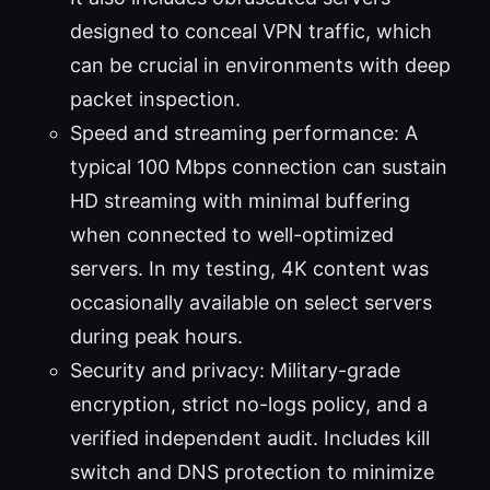
designed to conceal VPN traffic, which
can be crucial in environments with deep
packet inspection.
Speed and streaming performance: A
typical 100 Mbps connection can sustain
HD streaming with minimal buffering
when connected to well-optimized
servers. In my testing, 4K content was
occasionally available on select servers
during peak hours.
Security and privacy: Military-grade
encryption, strict no-logs policy, and a
verified independent audit. Includes kill
switch and DNS protection to minimize