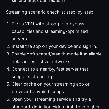
simultaneous connections.
Streaming scenario checklist step-by-step
Pick a VPN with strong Iran bypass
capabilities and streaming-optimized
servers.
Install the app on your device and sign in.
Enable obfuscated/stealth mode if available
helps in restrictive networks.
Connect to a nearby, fast server that
supports streaming.
Clear cache on your streaming app or
browser to avoid hiccups.
Open your streaming service and try a
standard-definition video first, then higher