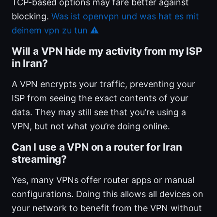
TCP-based options may fare better against
blocking.
Was ist openvpn und was hat es mit
deinem vpn zu tun ⚠️
Will a VPN hide my activity from my ISP
in Iran?
A VPN encrypts your traffic, preventing your
ISP from seeing the exact contents of your
data. They may still see that you’re using a
VPN, but not what you’re doing online.
Can I use a VPN on a router for Iran
streaming?
Yes, many VPNs offer router apps or manual
configurations. Doing this allows all devices on
your network to benefit from the VPN without