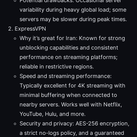
Potential drawbacks: Occasional server
variability during heavy global load; some
servers may be slower during peak times.
ExpressVPN
Why it’s great for Iran: Known for strong
unblocking capabilities and consistent
performance on streaming platforms;
reliable in restrictive regions.
Speed and streaming performance:
Typically excellent for 4K streaming with
minimal buffering when connected to
nearby servers. Works well with Netflix,
YouTube, Hulu, and more.
Security and privacy: AES-256 encryption,
a strict no-logs policy, and a guaranteed