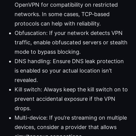
OpenVPN for compatibility on restricted
networks. In some cases, TCP-based
protocols can help with reliability.
Obfuscation: If your network detects VPN
traffic, enable obfuscated servers or stealth
mode to bypass blocking.
DNS handling: Ensure DNS leak protection
is enabled so your actual location isn’t
revealed.
Kill switch: Always keep the kill switch on to
prevent accidental exposure if the VPN
drops.
Multi-device: If you’re streaming on multiple
devices, consider a provider that allows