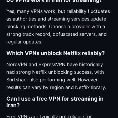
Yes, many VPNs work, but reliability fluctuates
as authorities and streaming services update
blocking methods. Choose a provider with a
strong track record, obfuscated servers, and
regular updates.
Which VPNs unblock Netflix reliably?
NordVPN and ExpressVPN have historically
had strong Netflix unblocking success, with
Surfshark also performing well. However,
results can vary by region and Netflix library.
Can I use a free VPN for streaming in
Iran?
Free VPNs are typically not reliable for