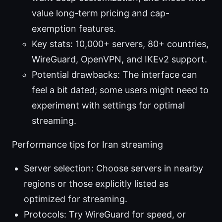
value long-term pricing and cap-
exemption features.
Key stats: 10,000+ servers, 80+ countries,
WireGuard, OpenVPN, and IKEv2 support.
Potential drawbacks: The interface can
feel a bit dated; some users might need to
experiment with settings for optimal
streaming.
Performance tips for Iran streaming
Server selection: Choose servers in nearby
regions or those explicitly listed as
optimized for streaming.
Protocols: Try WireGuard for speed, or