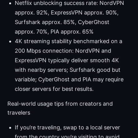
Netflix unblocking success rate: NordVPN
approx. 92%, ExpressVPN approx. 90%,
Surfshark approx. 85%, CyberGhost
approx. 70%, PIA approx. 65%
4K streaming stability benchmarked on a
200 Mbps connection: NordVPN and
ExpressVPN typically deliver smooth 4K
with nearby servers; Surfshark good but
variable; CyberGhost and PIA may require
closer servers for best results.
Real-world usage tips from creators and
travelers
If you’re traveling, swap to a local server
from the country you’re visiting to avoid