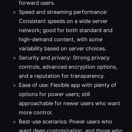
forward users.
Speed and streaming performance:
Consistent speeds on a wide server
network; good for both standard and
high-demand content, with some
variability based on server choices.
Security and privacy: Strong privacy
controls, advanced encryption options,
and a reputation for transparency.
Ease of use: Flexible app with plenty of
options for power users; still
approachable for newer users who want
more control.
Best-use scenarios: Power users who
want deep customization, and those who