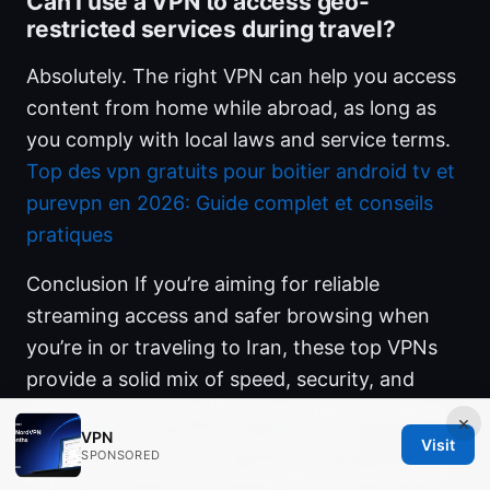
Can I use a VPN to access geo-
restricted services during travel?
Absolutely. The right VPN can help you access
content from home while abroad, as long as
you comply with local laws and service terms.
Top des vpn gratuits pour boitier android tv et
purevpn en 2026: Guide complet et conseils
pratiques
Conclusion If you’re aiming for reliable
streaming access and safer browsing when
you’re in or traveling to Iran, these top VPNs
provide a solid mix of speed, security, and
unblocking power. While no single provider is
×
VPN
perfect in every situation, NordVPN,
Visit
SPONSORED
ExpressVPN, Surfshark, CyberGhost, and PIA