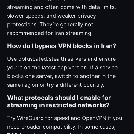
streaming and often come with data limits,
slower speeds, and weaker privacy
protections. They’re generally not
recommended for Iran streaming.
How do I bypass VPN blocks in Iran?
Use obfuscated/stealth servers and ensure
you’re on the latest app version. If a service
blocks one server, switch to another in the
same region or try a different country.
What protocols should I enable for
streaming in restricted networks?
Try WireGuard for speed and OpenVPN if you
need broader compatibility. In some cases,