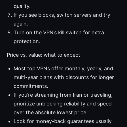
quality.
If you see blocks, switch servers and try
again.
Turn on the VPN’s kill switch for extra
protection.
Price vs. value: what to expect
Most top VPNs offer monthly, yearly, and
multi-year plans with discounts for longer
commitments.
If you’re streaming from Iran or traveling,
prioritize unblocking reliability and speed
over the absolute lowest price.
Look for money-back guarantees usually