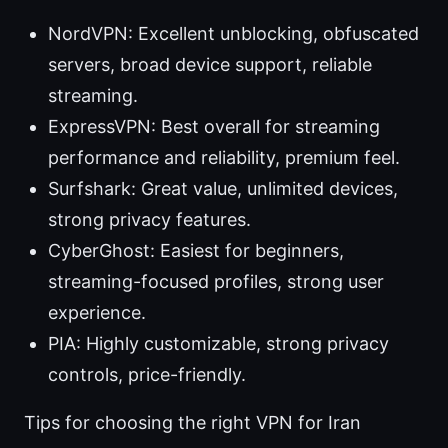
NordVPN: Excellent unblocking, obfuscated
servers, broad device support, reliable
streaming.
ExpressVPN: Best overall for streaming
performance and reliability, premium feel.
Surfshark: Great value, unlimited devices,
strong privacy features.
CyberGhost: Easiest for beginners,
streaming-focused profiles, strong user
experience.
PIA: Highly customizable, strong privacy
controls, price-friendly.
Tips for choosing the right VPN for Iran