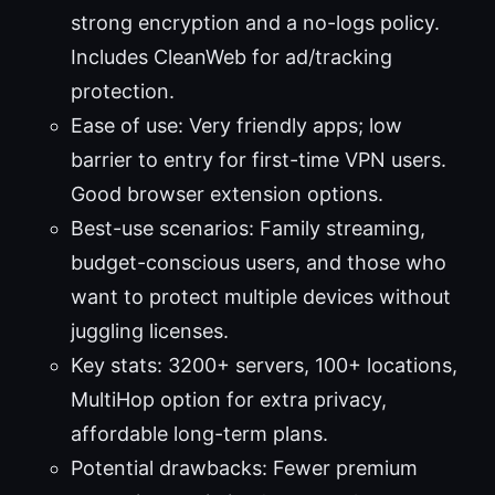
strong encryption and a no-logs policy.
Includes CleanWeb for ad/tracking
protection.
Ease of use: Very friendly apps; low
barrier to entry for first-time VPN users.
Good browser extension options.
Best-use scenarios: Family streaming,
budget-conscious users, and those who
want to protect multiple devices without
juggling licenses.
Key stats: 3200+ servers, 100+ locations,
MultiHop option for extra privacy,
affordable long-term plans.
Potential drawbacks: Fewer premium