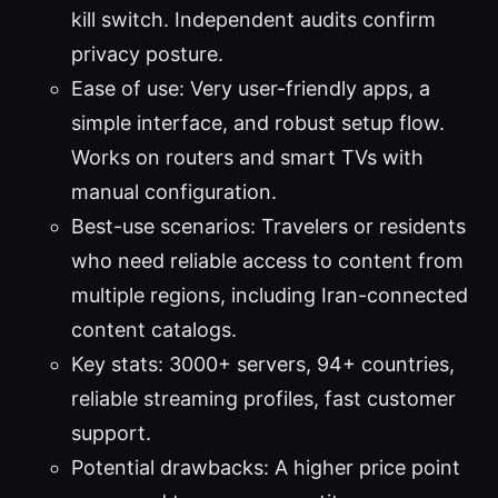
kill switch. Independent audits confirm
privacy posture.
Ease of use: Very user-friendly apps, a
simple interface, and robust setup flow.
Works on routers and smart TVs with
manual configuration.
Best-use scenarios: Travelers or residents
who need reliable access to content from
multiple regions, including Iran-connected
content catalogs.
Key stats: 3000+ servers, 94+ countries,
reliable streaming profiles, fast customer
support.
Potential drawbacks: A higher price point