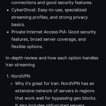
connections and good security features.
CyberGhost: Easy-to-use, specialized
streaming profiles, and strong privacy
basics.
Private Internet Access PIA: Good security
features, broad server coverage, and
flexible options.
In-depth review and how each option handles
Iran streaming
NordVPN
Why it’s great for Iran: NordVPN has an
extensive network of servers in regions
that work well for bypassing geo blocks.
It also includes obfuscated servers