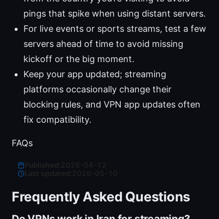
pings that spike when using distant servers.
For live events or sports streams, test a few
servers ahead of time to avoid missing
kickoff or the big moment.
Keep your app updated; streaming
platforms occasionally change their
blocking rules, and VPN app updates often
fix compatibility.
FAQs
Published:
2026-04-12
·
Last updated:
2026-05-10
Frequently Asked Questions
Do VPNs work in Iran for streaming?