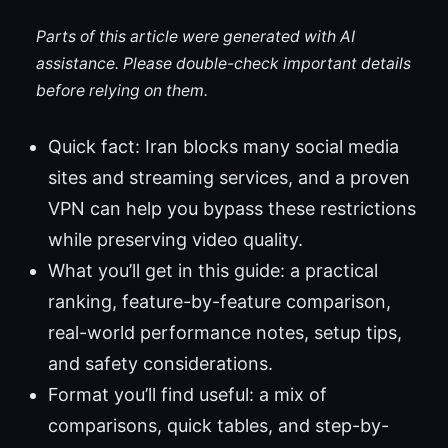
Parts of this article were generated with AI
assistance. Please double-check important details
before relying on them.
Quick fact: Iran blocks many social media
sites and streaming services, and a proven
VPN can help you bypass these restrictions
while preserving video quality.
What you’ll get in this guide: a practical
ranking, feature-by-feature comparison,
real-world performance notes, setup tips,
and safety considerations.
Format you’ll find useful: a mix of
comparisons, quick tables, and step-by-