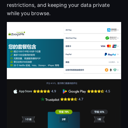
restrictions, and keeping your data private
while you browse.