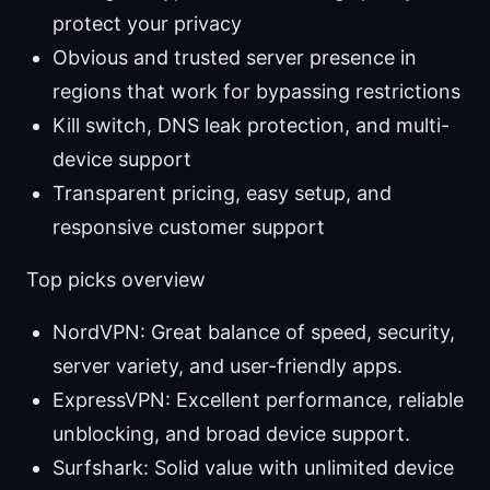
protect your privacy
Obvious and trusted server presence in
regions that work for bypassing restrictions
Kill switch, DNS leak protection, and multi-
device support
Transparent pricing, easy setup, and
responsive customer support
Top picks overview
NordVPN: Great balance of speed, security,
server variety, and user-friendly apps.
ExpressVPN: Excellent performance, reliable
unblocking, and broad device support.
Surfshark: Solid value with unlimited device