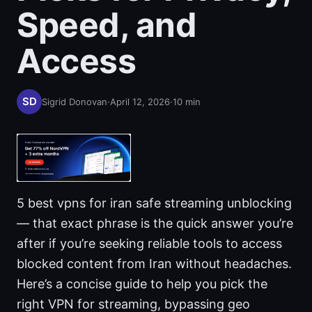
Speed, and
Access
Sigrid Donovan
·
April 12, 2026
·
10
min
5 best vpns for iran safe streaming unblocking
— that exact phrase is the quick answer you’re
after if you’re seeking reliable tools to access
blocked content from Iran without headaches.
Here’s a concise guide to help you pick the
right VPN for streaming, bypassing geo